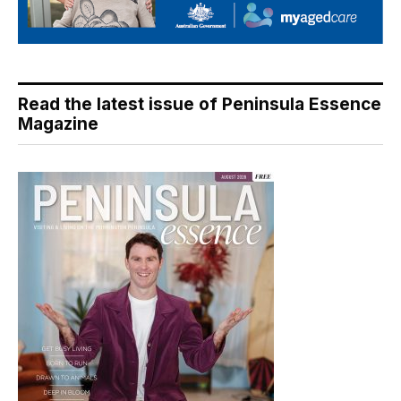
Read the latest issue of Peninsula Essence
Magazine