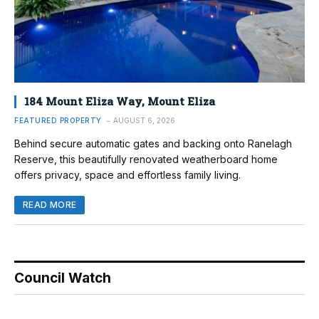
184 Mount Eliza Way, Mount Eliza
FEATURED PROPERTY
AUGUST 6, 2026
Behind secure automatic gates and backing onto Ranelagh
Reserve, this beautifully renovated weatherboard home
offers privacy, space and effortless family living.
READ MORE
Council Watch