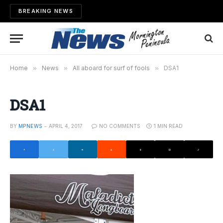
BREAKING NEWS
Home
»
News
»
All aboard for surf of fools
»
DSA1
DSA1
BY
MPNEWS
APRIL 4, 2017
NO COMMENTS
1 MIN READ