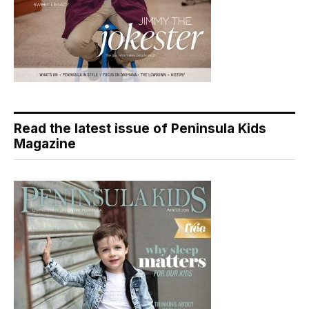
Read the latest issue of Peninsula Kids
Magazine