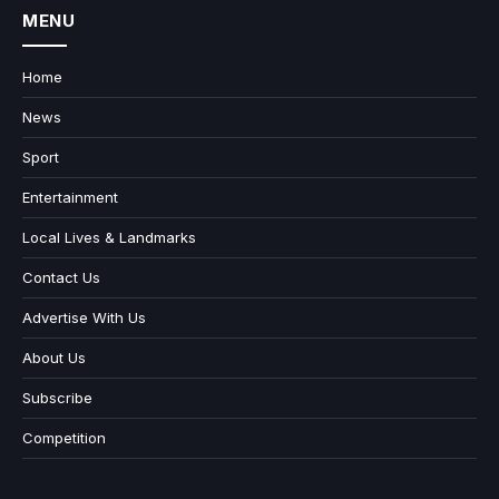
MENU
Home
News
Sport
Entertainment
Local Lives & Landmarks
Contact Us
Advertise With Us
About Us
Subscribe
Competition