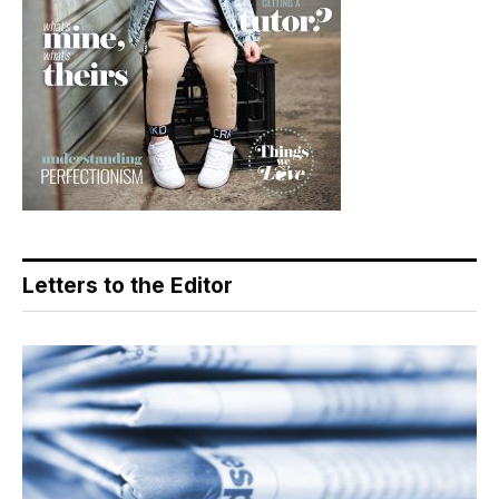
Letters to the Editor