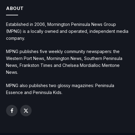
ABOUT
Established in 2006, Mornington Peninsula News Group
(MPNG) is a locally owned and operated, independent media
company.
MPNG publishes five weekly community newspapers: the
Western Port News, Mornington News, Southern Peninsula
News, Frankston Times and Chelsea Mordialloc Mentone
News.
MPNG also publishes two glossy magazines: Peninsula
Essence and Peninsula Kids.
Facebook
X
(Twitter)