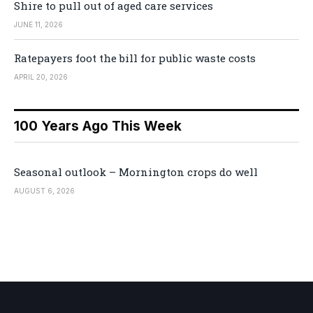
Shire to pull out of aged care services
JUNE 11, 2026
Ratepayers foot the bill for public waste costs
APRIL 20, 2026
100 Years Ago This Week
Seasonal outlook – Mornington crops do well
AUGUST 6, 2026