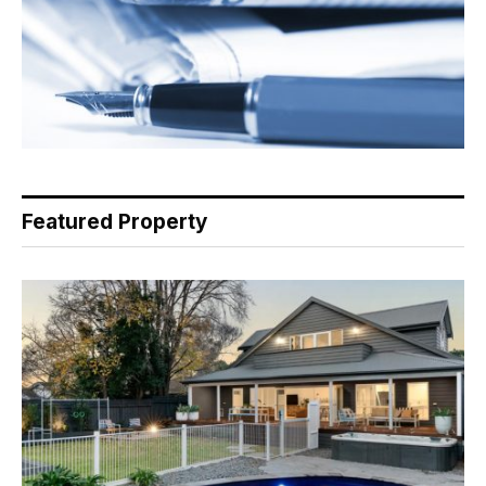
Featured Property