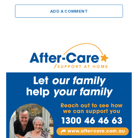
ADD A COMMENT