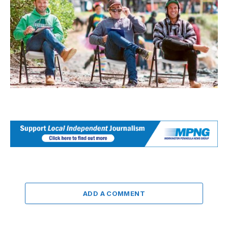
ADD A COMMENT