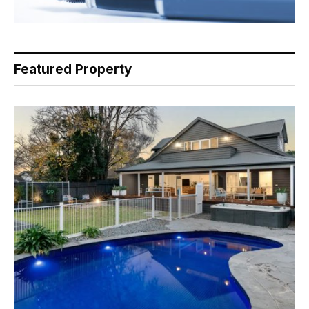
Featured Property