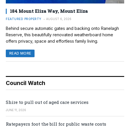
184 Mount Eliza Way, Mount Eliza
FEATURED PROPERTY
AUGUST 6, 2026
Behind secure automatic gates and backing onto Ranelagh
Reserve, this beautifully renovated weatherboard home
offers privacy, space and effortless family living.
READ MORE
Council Watch
Shire to pull out of aged care services
JUNE 11, 2026
Ratepayers foot the bill for public waste costs