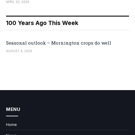
APRIL 20, 2026
100 Years Ago This Week
Seasonal outlook – Mornington crops do well
AUGUST 6, 2026
MENU
Home