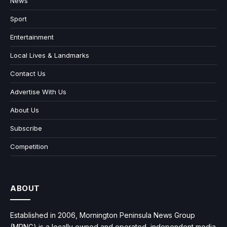
News
Sport
Entertainment
Local Lives & Landmarks
Contact Us
Advertise With Us
About Us
Subscribe
Competition
ABOUT
Established in 2006, Mornington Peninsula News Group
(MPNG) is a locally owned and operated, independent media