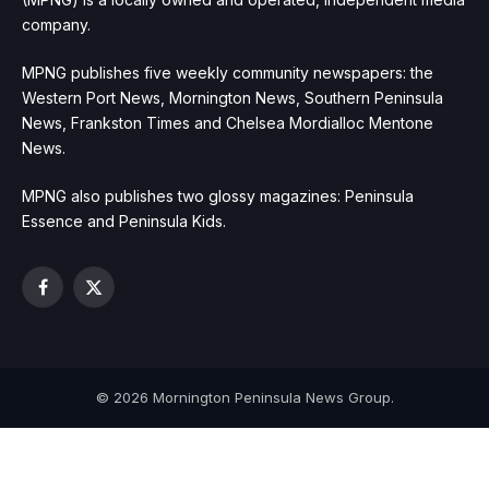
company.
MPNG publishes five weekly community newspapers: the
Western Port News, Mornington News, Southern Peninsula
News, Frankston Times and Chelsea Mordialloc Mentone
News.
MPNG also publishes two glossy magazines: Peninsula
Essence and Peninsula Kids.
Facebook
X
(Twitter)
© 2026 Mornington Peninsula News Group.