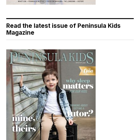
Read the latest issue of Peninsula Kids
Magazine