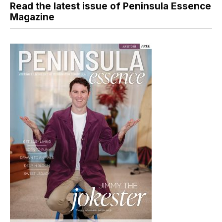
Read the latest issue of Peninsula Essence
Magazine