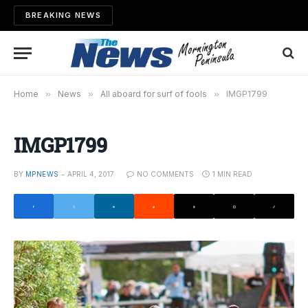
BREAKING NEWS
Home
»
News
»
All aboard for surf of fools
»
IMGP1799
IMGP1799
BY
MPNEWS
APRIL 4, 2017
NO COMMENTS
1 MIN READ