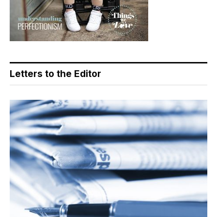
Letters to the Editor