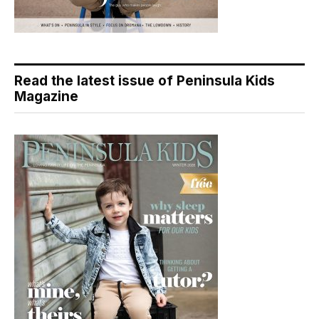
Read the latest issue of Peninsula Kids
Magazine