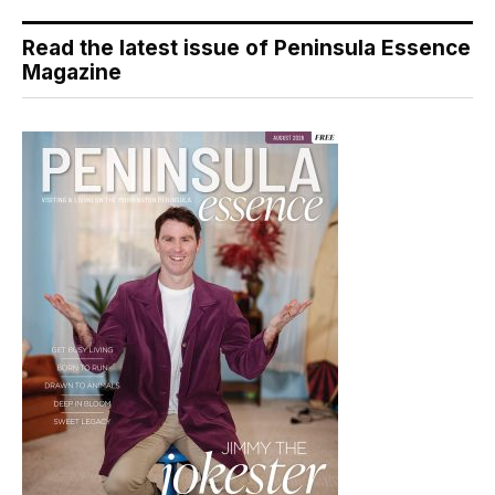
Read the latest issue of Peninsula Essence
Magazine