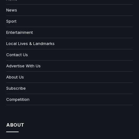
News
Sport
Entertainment
Local Lives & Landmarks
Contact Us
Advertise With Us
About Us
Subscribe
Competition
ABOUT