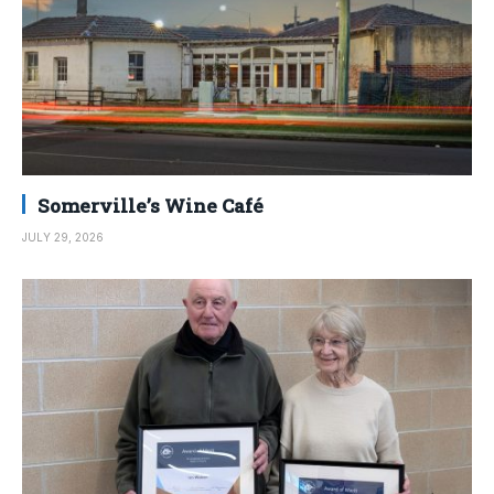
Somerville’s Wine Café
JULY 29, 2026