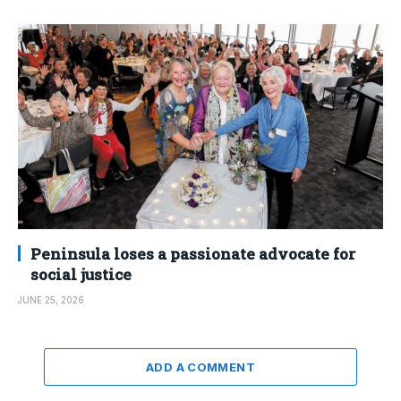
Peninsula loses a passionate advocate for
social justice
JUNE 25, 2026
ADD A COMMENT