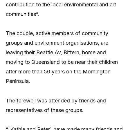
contribution to the local environmental and art
communities”.
The couple, active members of community
groups and environment organisations, are
leaving their Beattie Av, Bittern, home and
moving to Queensland to be near their children
after more than 50 years on the Mornington
Peninsula.
The farewell was attended by friends and
representatives of these groups.
“[Kathie and Peter] have made many friends and