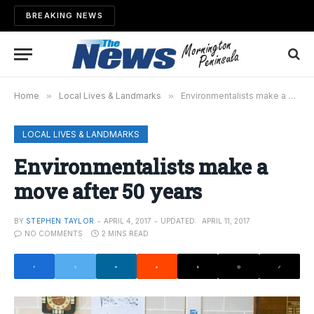
BREAKING NEWS
Home
»
Local Lives & Landmarks
»
Environmentalists make a move after 50 years
LOCAL LIVES & LANDMARKS
Environmentalists make a
move after 50 years
BY
STEPHEN TAYLOR
APRIL 4, 2017
UPDATED:
APRIL 11, 2017
NO COMMENTS
2 MINS READ