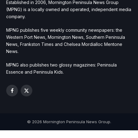
Established in 2006, Mornington Peninsula News Group
(MPNG) is a locally owned and operated, independent media
company.
MPNG publishes five weekly community newspapers: the
Western Port News, Mornington News, Southern Peninsula
News, Frankston Times and Chelsea Mordialloc Mentone
News.
MPNG also publishes two glossy magazines: Peninsula
Essence and Peninsula Kids.
Facebook
X
(Twitter)
© 2026 Mornington Peninsula News Group.