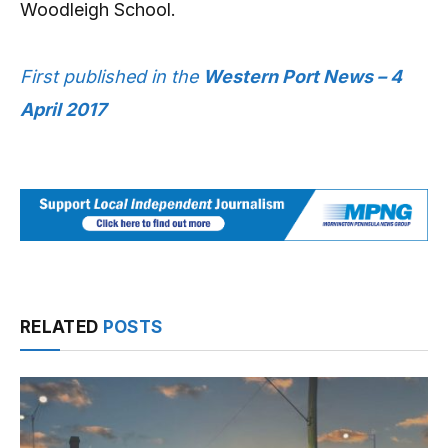
Woodleigh School.
First published in the
Western Port News – 4
April 2017
RELATED
POSTS