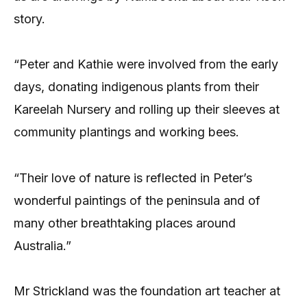
story.
“Peter and Kathie were involved from the early
days, donating indigenous plants from their
Kareelah Nursery and rolling up their sleeves at
community plantings and working bees.
“Their love of nature is reflected in Peter’s
wonderful paintings of the peninsula and of
many other breathtaking places around
Australia.”
Mr Strickland was the foundation art teacher at