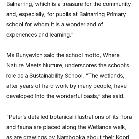
Balnarring, which is a treasure for the community
and, especially, for pupils at Balnarring Primary
school for whom it is a wonderland of
experiences and learning.”
Ms Bunyevich said the school motto, Where
Nature Meets Nurture, underscores the school’s
role as a Sustainability School. “The wetlands,
after years of hard work by many people, have
developed into the wonderful oasis,” she said.
“Peter’s detailed botanical illustrations of its flora
and fauna are placed along the Wetlands walk,
as are drawings by Nambooka about their Koori