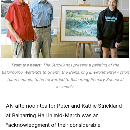
From the heart:
The Stricklands present a painting of the
Balbirooroo Wetlands to Shanti, the Balnarring Environmental Action
Team captain, to be forwarded to Balnarring Primary School at
assembly.
AN afternoon tea for Peter and Kathie Strickland
at Balnarring Hall in mid-March was an
“acknowledgment of their considerable