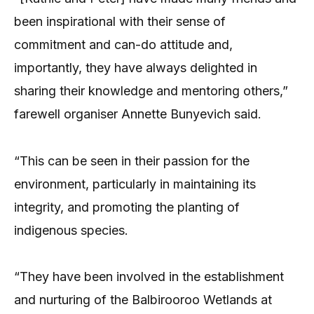
been inspirational with their sense of
commitment and can-do attitude and,
importantly, they have always delighted in
sharing their knowledge and mentoring others,”
farewell organiser Annette Bunyevich said.
“This can be seen in their passion for the
environment, particularly in maintaining its
integrity, and promoting the planting of
indigenous species.
“They have been involved in the establishment
and nurturing of the Balbirooroo Wetlands at