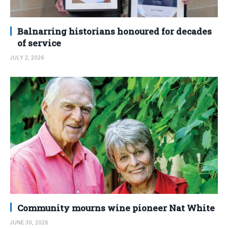
Balnarring historians honoured for decades
of service
JULY 2, 2026
Community mourns wine pioneer Nat White
JUNE 30, 2026