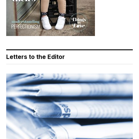
Letters to the Editor