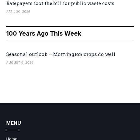
Ratepayers foot the bill for public waste costs
APRIL 20, 2026
100 Years Ago This Week
Seasonal outlook – Mornington crops do well
AUGUST 6, 2026
MENU
Home