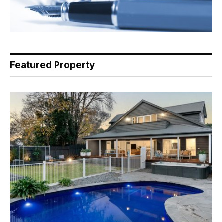
Featured Property