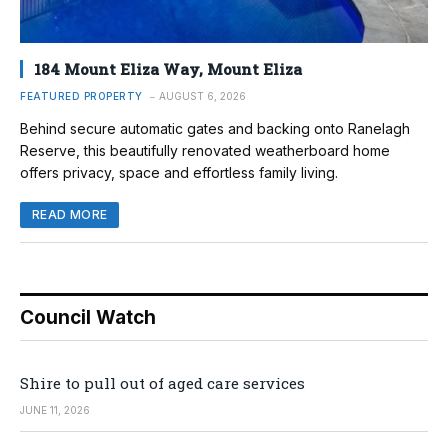
184 Mount Eliza Way, Mount Eliza
FEATURED PROPERTY
AUGUST 6, 2026
Behind secure automatic gates and backing onto Ranelagh
Reserve, this beautifully renovated weatherboard home
offers privacy, space and effortless family living.
READ MORE
Council Watch
Shire to pull out of aged care services
JUNE 11, 2026