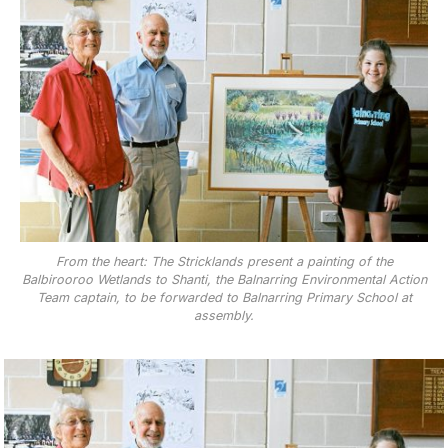
From the heart: The Stricklands present a painting of the
Balbirooroo Wetlands to Shanti, the Balnarring Environmental Action
Team captain, to be forwarded to Balnarring Primary School at
assembly.