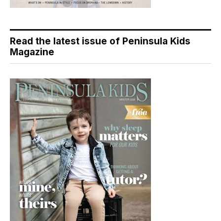
Read the latest issue of Peninsula Kids
Magazine