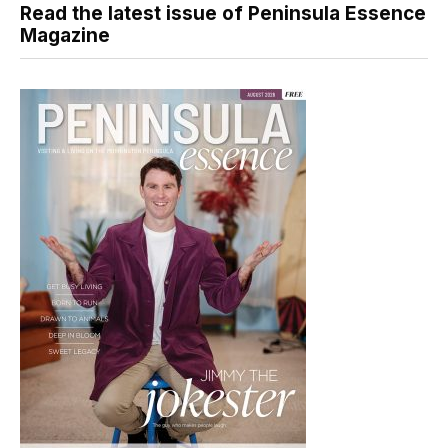
Read the latest issue of Peninsula Essence
Magazine