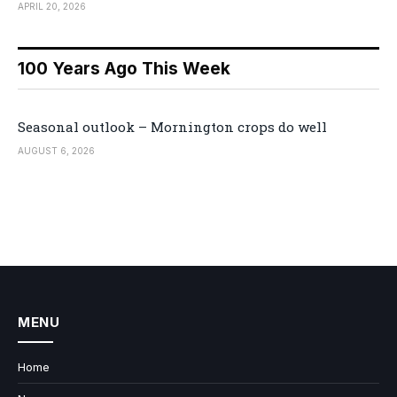
APRIL 20, 2026
100 Years Ago This Week
Seasonal outlook – Mornington crops do well
AUGUST 6, 2026
MENU
Home