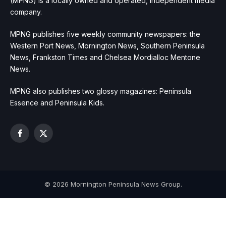
(MPNG) is a locally owned and operated, independent media
company.
MPNG publishes five weekly community newspapers: the
Western Port News, Mornington News, Southern Peninsula
News, Frankston Times and Chelsea Mordialloc Mentone
News.
MPNG also publishes two glossy magazines: Peninsula
Essence and Peninsula Kids.
Facebook
X
(Twitter)
© 2026 Mornington Peninsula News Group.