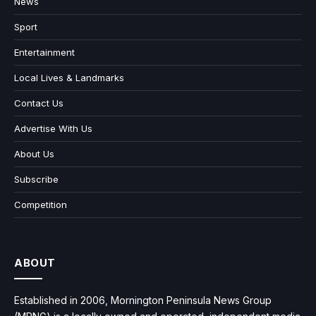
News
Sport
Entertainment
Local Lives & Landmarks
Contact Us
Advertise With Us
About Us
Subscribe
Competition
ABOUT
Established in 2006, Mornington Peninsula News Group