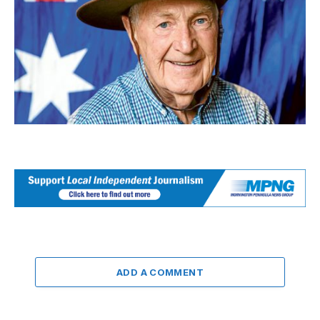
ADD A COMMENT