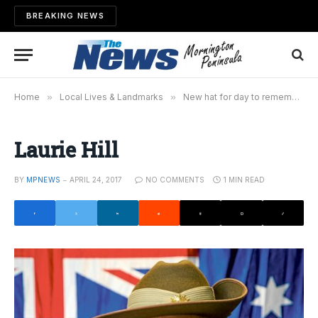
BREAKING NEWS
Home
»
Local Lives & Landmarks
»
New hat for day to remember
Laurie Hill
BY
MPNEWS
APRIL 24, 2017
NO COMMENTS
1 MIN READ