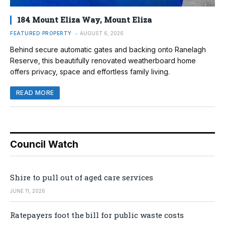
184 Mount Eliza Way, Mount Eliza
FEATURED PROPERTY
AUGUST 6, 2026
Behind secure automatic gates and backing onto Ranelagh
Reserve, this beautifully renovated weatherboard home
offers privacy, space and effortless family living.
READ MORE
Council Watch
Shire to pull out of aged care services
JUNE 11, 2026
Ratepayers foot the bill for public waste costs