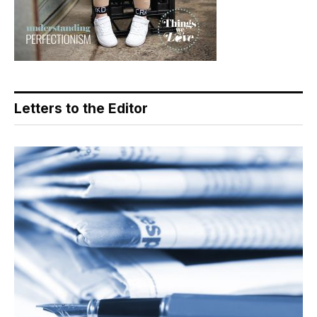
Letters to the Editor