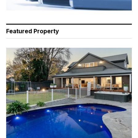
Featured Property