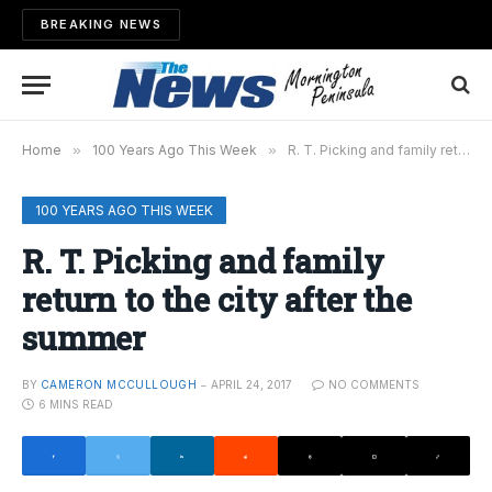
BREAKING NEWS
Home
»
100 Years Ago This Week
»
R. T. Picking and family return to the city after the summer
100 YEARS AGO THIS WEEK
R. T. Picking and family
return to the city after the
summer
BY
CAMERON MCCULLOUGH
APRIL 24, 2017
NO COMMENTS
6 MINS READ