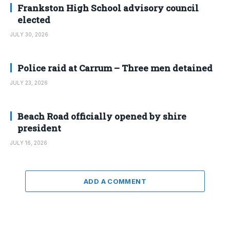
Frankston High School advisory council
elected
JULY 30, 2026
Police raid at Carrum – Three men detained
JULY 23, 2026
Beach Road officially opened by shire
president
JULY 16, 2026
ADD A COMMENT