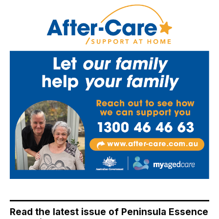
Read the latest issue of Peninsula Essence