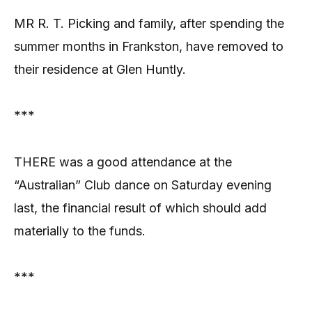
MR R. T. Picking and family, after spending the
summer months in Frankston, have removed to
their residence at Glen Huntly.
***
THERE was a good attendance at the
“Australian” Club dance on Saturday evening
last, the financial result of which should add
materially to the funds.
***