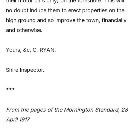
their motor cars only) on the foreshore. This will
no doubt induce them to erect properties on the
high ground and so improve the town, financially
and otherwise.
Yours, &c, C. RYAN,
Shire Inspector.
***
From the pages of the Mornington Standard, 28
April 1917