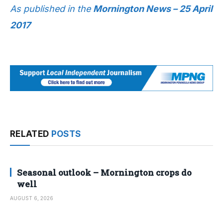
As published in the
Mornington News – 25 April
2017
RELATED
POSTS
Seasonal outlook – Mornington crops do
well
AUGUST 6, 2026