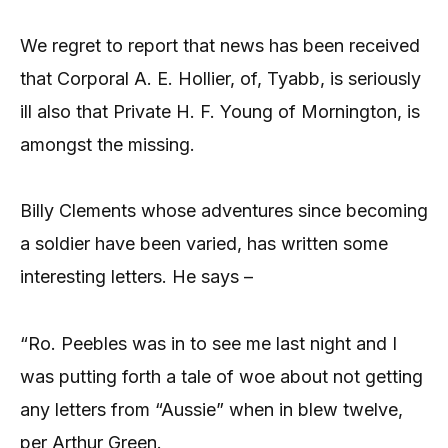
We regret to report that news has been received
that Corporal A. E. Hollier, of, Tyabb, is seriously
ill also that Private H. F. Young of Mornington, is
amongst the missing.
Billy Clements whose adventures since becoming
a soldier have been varied, has written some
interesting letters. He says –
“Ro. Peebles was in to see me last night and I
was putting forth a tale of woe about not getting
any letters from “Aussie” when in blew twelve,
per Arthur Green.