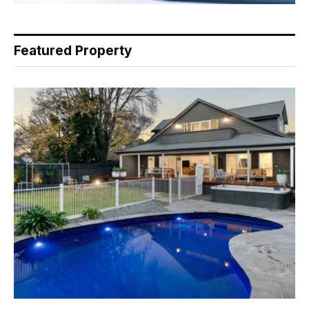
Featured Property