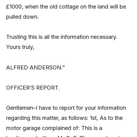
£1000, when the old cottage on the land will be
pulled down.
Trusting this is all the information necessary.
Yours truly,
ALFRED ANDERSON.”
OFFICER’S REPORT.
Gentlemen–I have to report for your information
regarding this matter, as follows: 1st, As to the
motor garage complained of: This is a