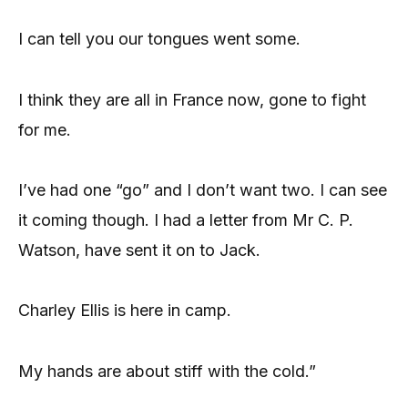
I can tell you our tongues went some.
I think they are all in France now, gone to fight
for me.
I’ve had one “go” and I don’t want two. I can see
it coming though. I had a letter from Mr C. P.
Watson, have sent it on to Jack.
Charley Ellis is here in camp.
My hands are about stiff with the cold.”