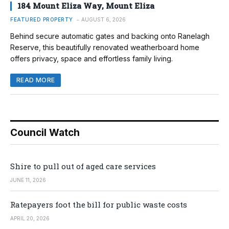
184 Mount Eliza Way, Mount Eliza
FEATURED PROPERTY
AUGUST 6, 2026
Behind secure automatic gates and backing onto Ranelagh
Reserve, this beautifully renovated weatherboard home
offers privacy, space and effortless family living.
READ MORE
Council Watch
Shire to pull out of aged care services
JUNE 11, 2026
Ratepayers foot the bill for public waste costs
APRIL 20, 2026