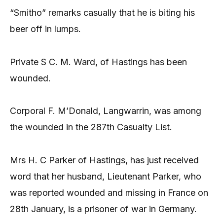
“Smitho” remarks casually that he is biting his
beer off in lumps.
Private S C. M. Ward, of Hastings has been
wounded.
Corporal F. M’Donald, Langwarrin, was among
the wounded in the 287th Casualty List.
Mrs H. C Parker of Hastings, has just received
word that her husband, Lieutenant Parker, who
was reported wounded and missing in France on
28th January, is a prisoner of war in Germany.