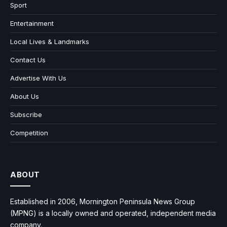
Sport
Entertainment
Local Lives & Landmarks
Contact Us
Advertise With Us
About Us
Subscribe
Competition
ABOUT
Established in 2006, Mornington Peninsula News Group
(MPNG) is a locally owned and operated, independent media
company.