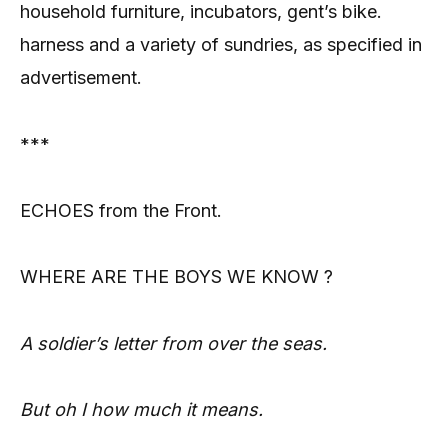
household furniture, incubators, gent’s bike.
harness and a variety of sundries, as specified in
advertisement.
***
ECHOES from the Front.
WHERE ARE THE BOYS WE
KNOW ?
A soldier’s letter from over the seas.
But oh I how much it means.