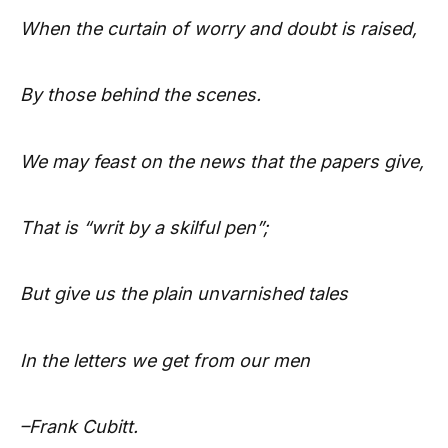
When the curtain of worry and doubt
is raised,
By those behind the scenes.
We may feast on the news that the
papers give,
That is “writ by a skilful pen”;
But give us the plain unvarnished
tales
In the letters we get from our men
–Frank Cubitt.