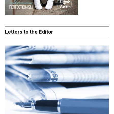
Letters to the Editor