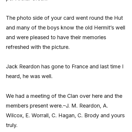
The photo side of your card went round the Hut
and many of the boys know the old Hermit’s well
and were pleased to have their memories
refreshed with the picture.
Jack Reardon has gone to France and last time I
heard, he was well.
We had a meeting of the Clan over here and the
members present were.–J. M. Reardon, A.
Wilcox, E. Worrall, C. Hagan, C. Brody and yours
truly.