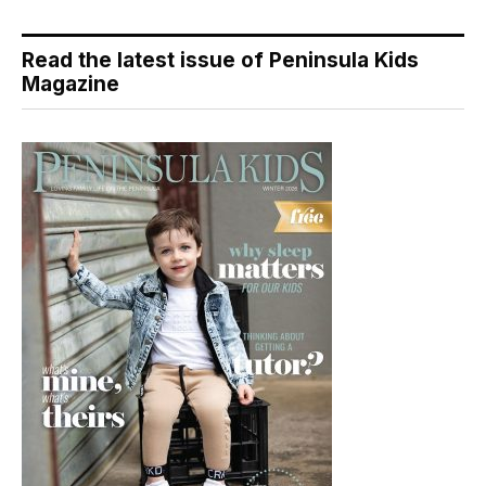
Read the latest issue of Peninsula Kids
Magazine