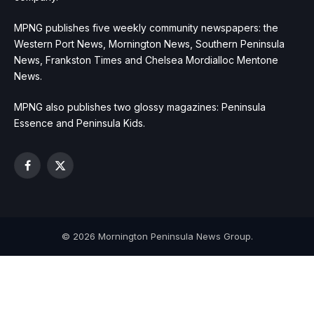
MPNG publishes five weekly community newspapers: the
Western Port News, Mornington News, Southern Peninsula
News, Frankston Times and Chelsea Mordialloc Mentone
News.
MPNG also publishes two glossy magazines: Peninsula
Essence and Peninsula Kids.
Facebook
X
(Twitter)
© 2026 Mornington Peninsula News Group.