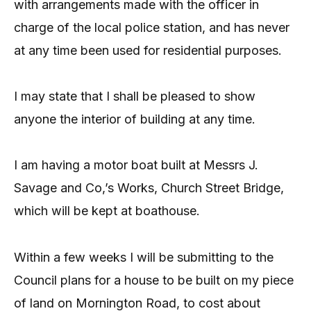
with arrangements made with the officer in
charge of the local police station, and has never
at any time been used for residential purposes.
I may state that I shall be pleased to show
anyone the interior of building at any time.
I am having a motor boat built at Messrs J.
Savage and Co,’s Works, Church Street Bridge,
which will be kept at boathouse.
Within a few weeks I will be submitting to the
Council plans for a house to be built on my piece
of land on Mornington Road, to cost about