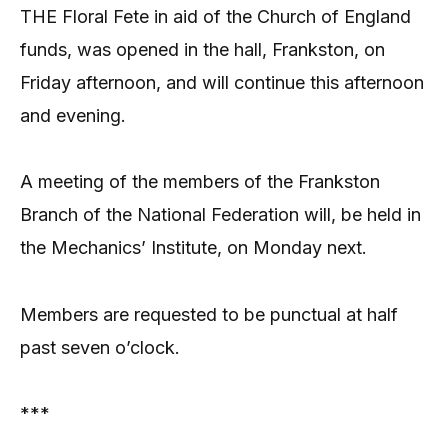
THE Floral Fete in aid of the Church of England
funds, was opened in the hall, Frankston, on
Friday afternoon, and will continue this afternoon
and evening.
A meeting of the members of the Frankston
Branch of the National Federation will, be held in
the Mechanics’ Institute, on Monday next.
Members are requested to be punctual at half
past seven o’clock.
***