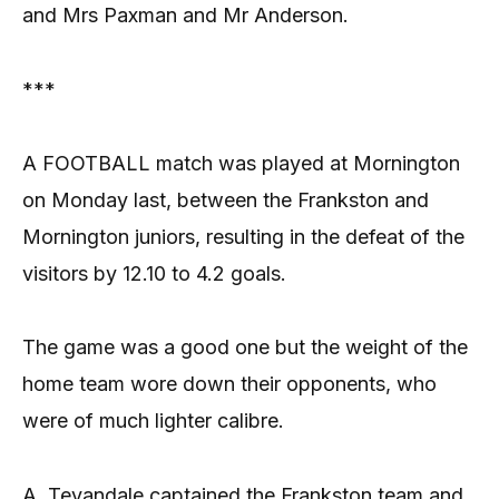
and Mrs Paxman and Mr Anderson.
***
A FOOTBALL match was played at Mornington
on Monday last, between the Frankston and
Mornington juniors, resulting in the defeat of the
visitors by 12.10 to 4.2 goals.
The game was a good one but the weight of the
home team wore down their opponents, who
were of much lighter calibre.
A. Tevandale captained the Frankston team and