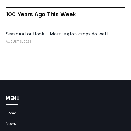
100 Years Ago This Week
Seasonal outlook – Mornington crops do well
AUGUST 6, 2026
MENU
Home
News