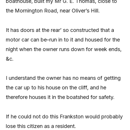
boathouse, built my Mr G. E. Thomas, close to
the Mornington Road, near Oliver’s Hill.
It has doors at the rear’ so constructed that a
motor car can be–run in to it and housed for the
night when the owner runs down for week ends,
&c.
I understand the owner has no means of getting
the car up to his house on the cliff, and he
therefore houses it in the boatshed for safety.
If he could not do this Frankston would probably
lose this citizen as a resident.