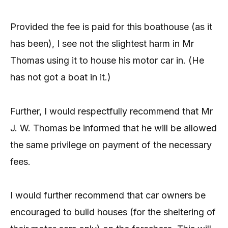
Provided the fee is paid for this boathouse (as it
has been), I see not the slightest harm in Mr
Thomas using it to house his motor car in. (He
has not got a boat in it.)
Further, I would respectfully recommend that Mr
J. W. Thomas be informed that he will be allowed
the same privilege on payment of the necessary
fees.
I would further recommend that car owners be
encouraged to build houses (for the sheltering of