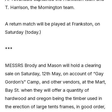
T. Harrison, the Mornington team.
A return match will be played at Frankston, on
Saturday (today.)
***
MESSRS Brody and Mason will hold a clearing
sale on Saturday, 12th May, on account of “Gay
Gordon’s” Camp, and other vendors, at the Mart,
Bay St. when they will offer a quantity of
hardwood and oregon being the timber used in
the erection of large tents frames, in good order,