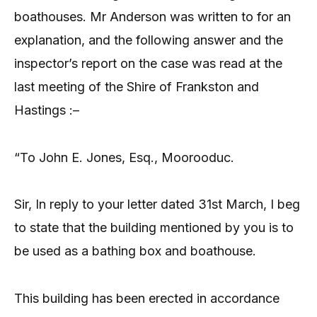
boathouses. Mr Anderson was written to for an
explanation, and the following answer and the
inspector’s report on the case was read at the
last meeting of the Shire of Frankston and
Hastings :–
“To John E. Jones, Esq., Moorooduc.
Sir, In reply to your letter dated 31st March, I beg
to state that the building mentioned by you is to
be used as a bathing box and boathouse.
This building has been erected in accordance