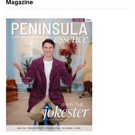
Magazine