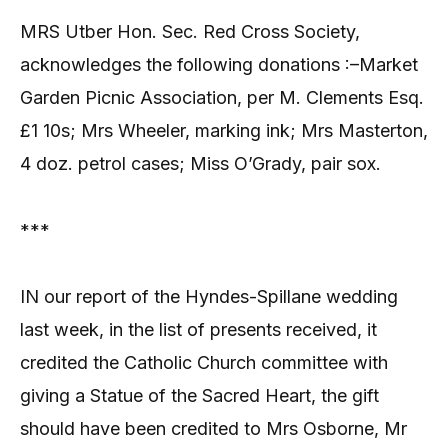
MRS Utber Hon. Sec. Red Cross Society,
acknowledges the following donations :–Market
Garden Picnic Association, per M. Clements Esq.
£1 10s; Mrs Wheeler, marking ink; Mrs Masterton,
4 doz. petrol cases; Miss O’Grady, pair sox.
***
IN our report of the Hyndes-Spillane wedding
last week, in the list of presents received, it
credited the Catholic Church committee with
giving a Statue of the Sacred Heart, the gift
should have been credited to Mrs Osborne, Mr