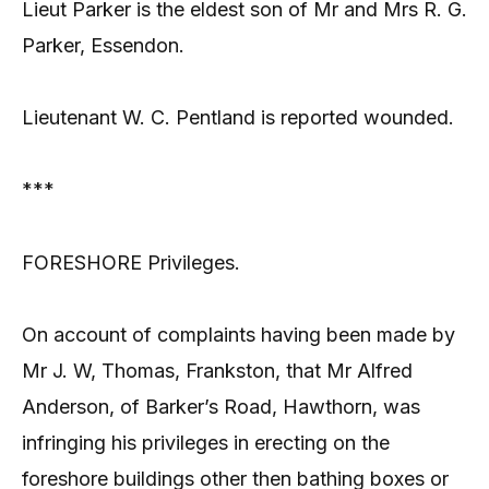
Lieut Parker is the eldest son of Mr and Mrs R. G.
Parker, Essendon.
Lieutenant W. C. Pentland is reported wounded.
***
FORESHORE Privileges.
On account of complaints having been made by
Mr J. W, Thomas, Frankston, that Mr Alfred
Anderson, of Barker’s Road, Hawthorn, was
infringing his privileges in erecting on the
foreshore buildings other then bathing boxes or