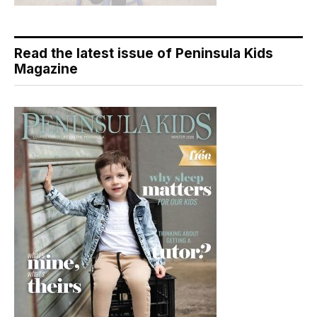
Read the latest issue of Peninsula Kids
Magazine