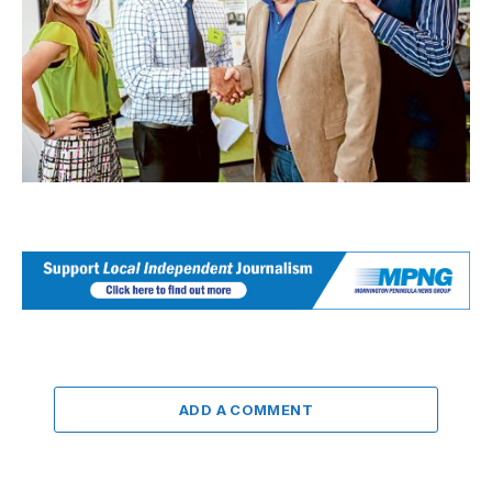
ADD A COMMENT