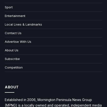
Sport
Entertainment
Local Lives & Landmarks
Contact Us
Advertise With Us
About Us
Subscribe
Competition
ABOUT
Established in 2006, Mornington Peninsula News Group
(MPNG) is a locally owned and operated, independent media