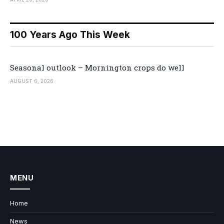
100 Years Ago This Week
Seasonal outlook – Mornington crops do well
AUGUST 6, 2026
MENU
Home
News