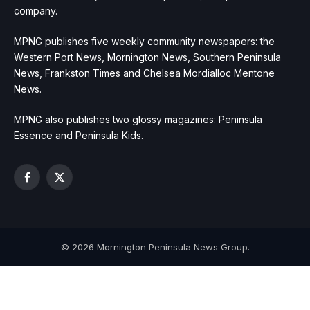
company.
MPNG publishes five weekly community newspapers: the
Western Port News, Mornington News, Southern Peninsula
News, Frankston Times and Chelsea Mordialloc Mentone
News.
MPNG also publishes two glossy magazines: Peninsula
Essence and Peninsula Kids.
Facebook
X
(Twitter)
© 2026 Mornington Peninsula News Group.