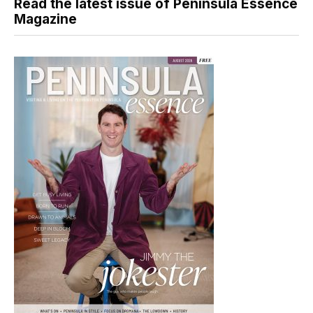
Read the latest issue of Peninsula Essence
Magazine