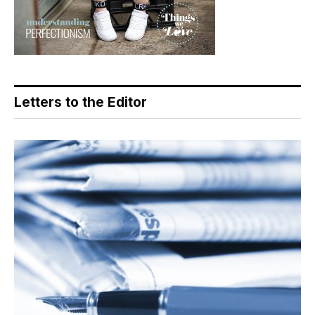
Letters to the Editor