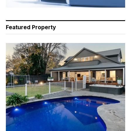
Featured Property