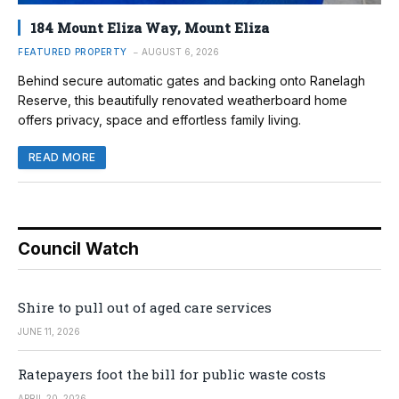
184 Mount Eliza Way, Mount Eliza
FEATURED PROPERTY
AUGUST 6, 2026
Behind secure automatic gates and backing onto Ranelagh
Reserve, this beautifully renovated weatherboard home
offers privacy, space and effortless family living.
READ MORE
Council Watch
Shire to pull out of aged care services
JUNE 11, 2026
Ratepayers foot the bill for public waste costs
APRIL 20, 2026