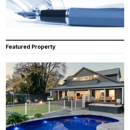
Featured Property