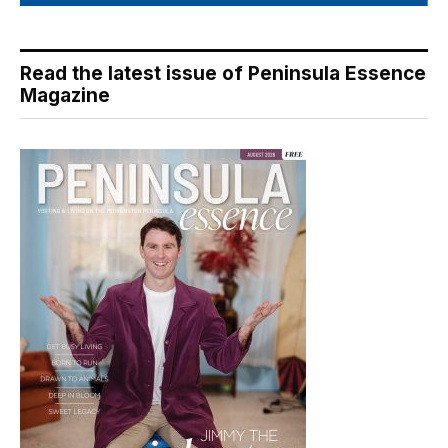
Read the latest issue of Peninsula Essence
Magazine