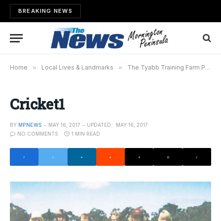
BREAKING NEWS
Home
»
Local Lives & Landmarks
»
The Tyabb Training Farm Project
Cricket1
BY
MPNEWS
MAY 16, 2017
UPDATED:
MAY 16, 2017
NO COMMENTS
1 MIN READ