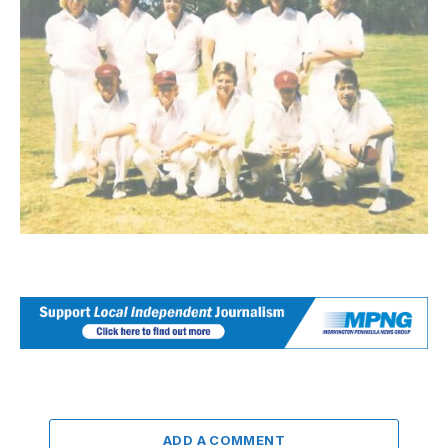
ADD A COMMENT