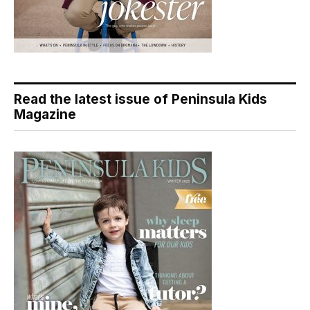
Read the latest issue of Peninsula Kids
Magazine