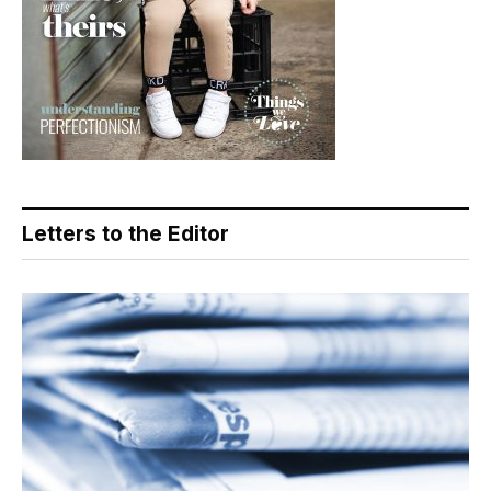
Letters to the Editor