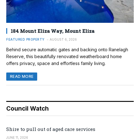
184 Mount Eliza Way, Mount Eliza
FEATURED PROPERTY
AUGUST 6, 2026
Behind secure automatic gates and backing onto Ranelagh
Reserve, this beautifully renovated weatherboard home
offers privacy, space and effortless family living.
READ MORE
Council Watch
Shire to pull out of aged care services
JUNE 11, 2026