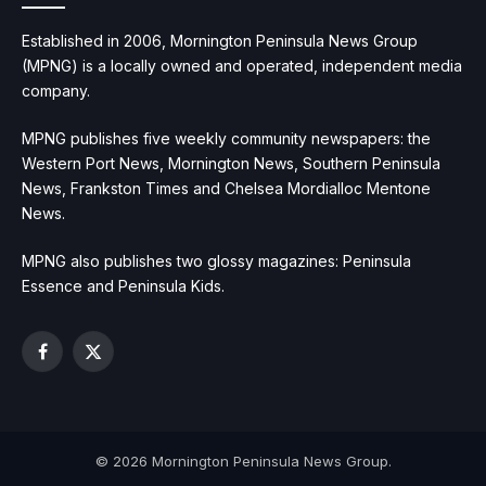
Established in 2006, Mornington Peninsula News Group
(MPNG) is a locally owned and operated, independent media
company.
MPNG publishes five weekly community newspapers: the
Western Port News, Mornington News, Southern Peninsula
News, Frankston Times and Chelsea Mordialloc Mentone
News.
MPNG also publishes two glossy magazines: Peninsula
Essence and Peninsula Kids.
Facebook
X
(Twitter)
© 2026 Mornington Peninsula News Group.