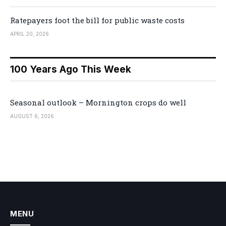
Ratepayers foot the bill for public waste costs
APRIL 20, 2026
100 Years Ago This Week
Seasonal outlook – Mornington crops do well
AUGUST 6, 2026
MENU