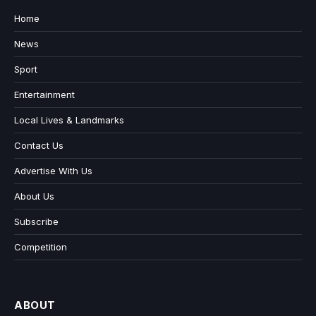
Home
News
Sport
Entertainment
Local Lives & Landmarks
Contact Us
Advertise With Us
About Us
Subscribe
Competition
ABOUT