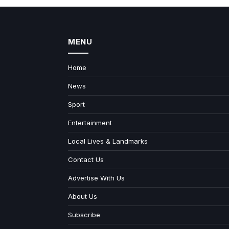
MENU
Home
News
Sport
Entertainment
Local Lives & Landmarks
Contact Us
Advertise With Us
About Us
Subscribe