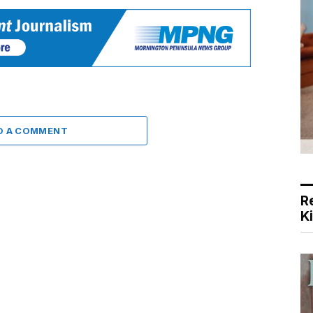
D A COMMENT
R
K