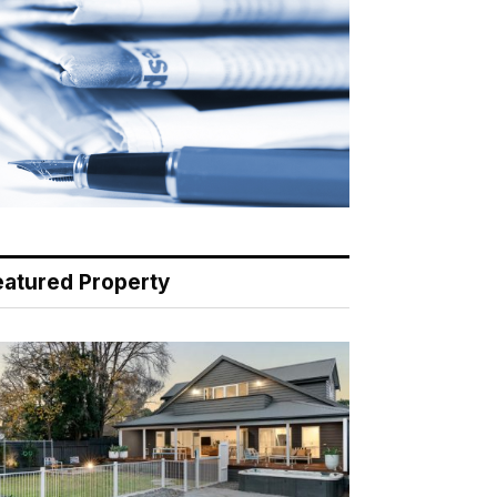
eatured Property