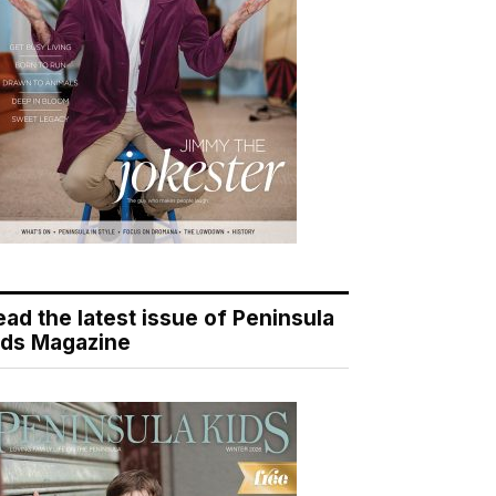
ead the latest issue of Peninsula
ids Magazine