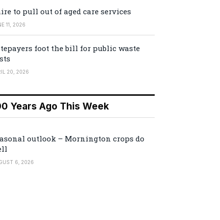
ire to pull out of aged care services
E 11, 2026
tepayers foot the bill for public waste
sts
IL 20, 2026
00 Years Ago This Week
asonal outlook – Mornington crops do
ll
GUST 6, 2026