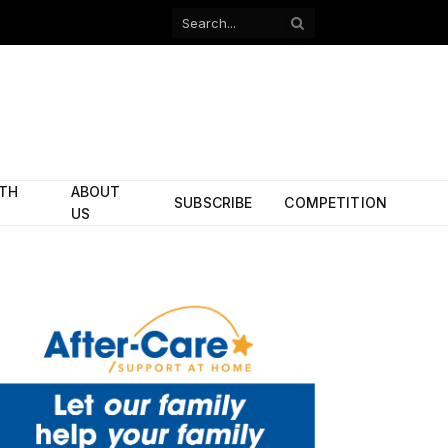
Facebook
X
(Twitter)
ITH
ABOUT
SUBSCRIBE
COMPETITION
US