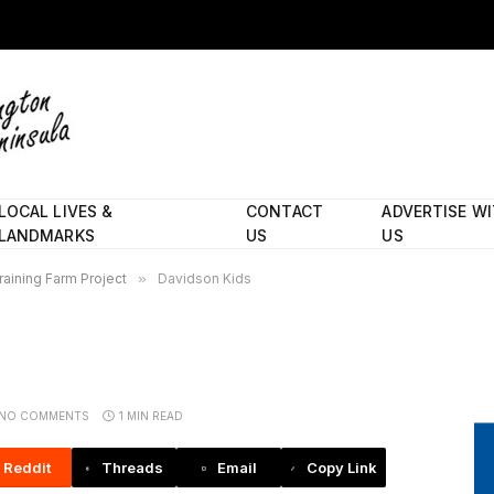
LOCAL LIVES &
CONTACT
ADVERTISE W
LANDMARKS
US
US
aining Farm Project
»
Davidson Kids
NO COMMENTS
1 MIN READ
Reddit
Threads
Email
Copy Link