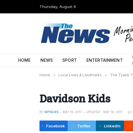
Thursday, August 6
HOME
NEWS
SPORT
ENTERTAINMENT
Home
»
Local Lives & Landmarks
»
The Tyabb Tr
Davidson Kids
BY
MPNEWS
MAY 16, 2017
UPDATED:
MAY 16, 2017
Facebook
Twitter
LinkedIn