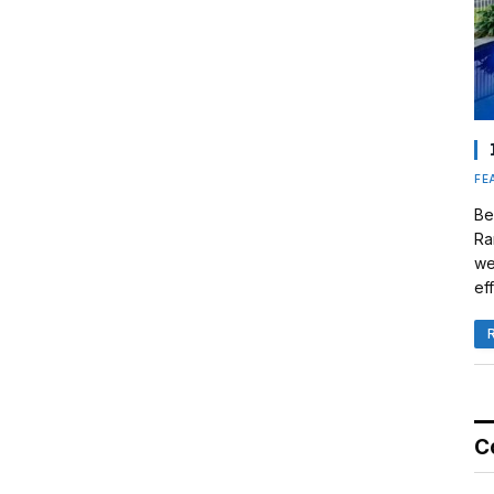
FE
Be
Ra
we
eff
C