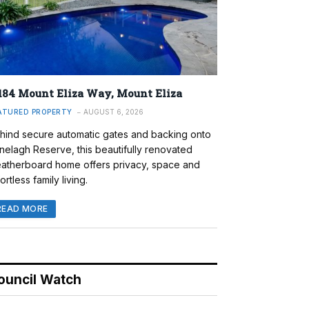
184 Mount Eliza Way, Mount Eliza
ATURED PROPERTY
AUGUST 6, 2026
hind secure automatic gates and backing onto
nelagh Reserve, this beautifully renovated
atherboard home offers privacy, space and
ortless family living.
READ MORE
ouncil Watch