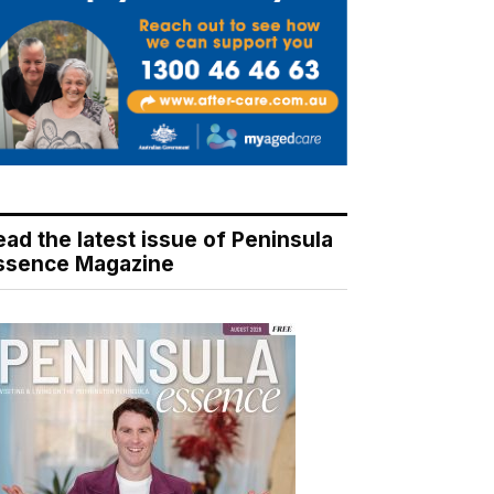
ead the latest issue of Peninsula
ssence Magazine