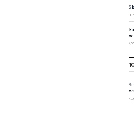
Sh
JUN
Ra
co
APR
1
Se
we
AU