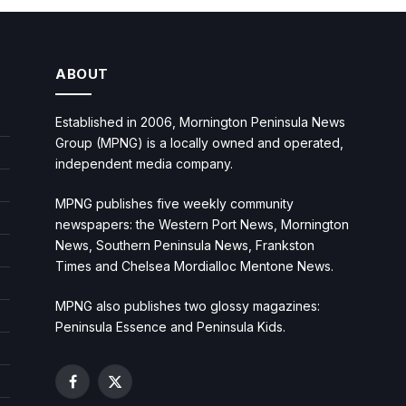
ABOUT
Established in 2006, Mornington Peninsula News
Group (MPNG) is a locally owned and operated,
independent media company.
MPNG publishes five weekly community
newspapers: the Western Port News, Mornington
News, Southern Peninsula News, Frankston
Times and Chelsea Mordialloc Mentone News.
MPNG also publishes two glossy magazines:
Peninsula Essence and Peninsula Kids.
Facebook
X
(Twitter)