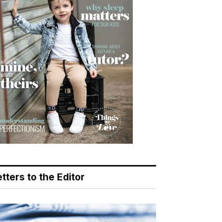
tters to the Editor