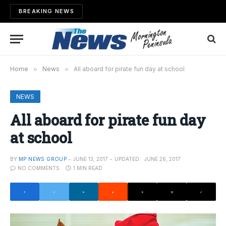
BREAKING NEWS
Home
»
News
»
All aboard for pirate fun day at school
NEWS
All aboard for pirate fun day
at school
BY
MP NEWS GROUP
JUNE 13, 2017
UPDATED:
JUNE 26, 2017
NO COMMENTS
1 MIN READ