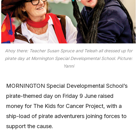
Ahoy there: Teacher Susan Spruce and Teleah all dressed up for
pirate day at Mornington Special Developmental School. Picture:
Yanni
MORNINGTON Special Developmental School’s
pirate-themed day on Friday 9 June raised
money for The Kids for Cancer Project, with a
ship-load of pirate adventurers joining forces to
support the cause.