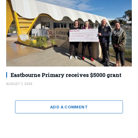
Eastbourne Primary receives $5000 grant
AUGUST 7, 2026
ADD A COMMENT