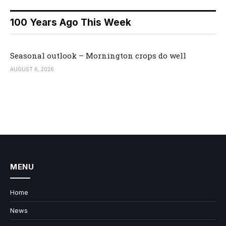
100 Years Ago This Week
Seasonal outlook – Mornington crops do well
AUGUST 6, 2026
MENU
Home
News