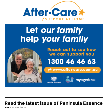
Read the latest issue of Peninsula Essence