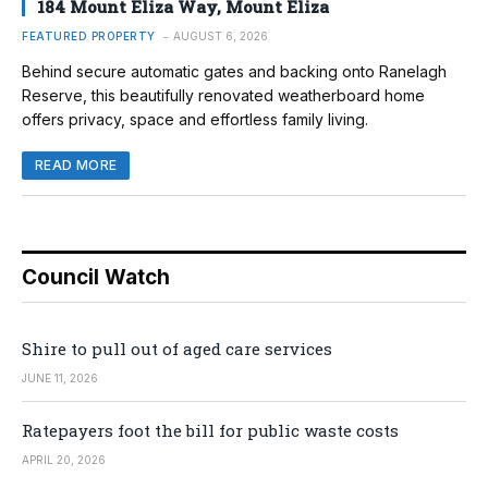
184 Mount Eliza Way, Mount Eliza
FEATURED PROPERTY
AUGUST 6, 2026
Behind secure automatic gates and backing onto Ranelagh
Reserve, this beautifully renovated weatherboard home
offers privacy, space and effortless family living.
READ MORE
Council Watch
Shire to pull out of aged care services
JUNE 11, 2026
Ratepayers foot the bill for public waste costs
APRIL 20, 2026