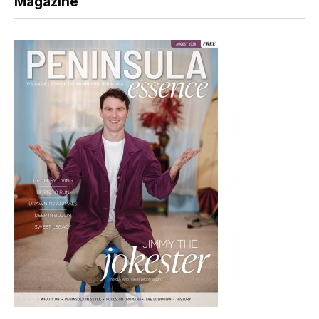
Magazine