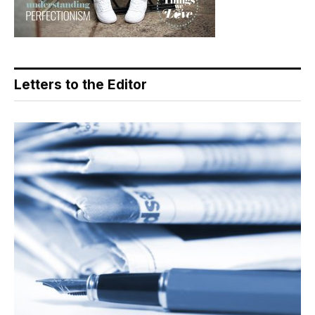
Letters to the Editor