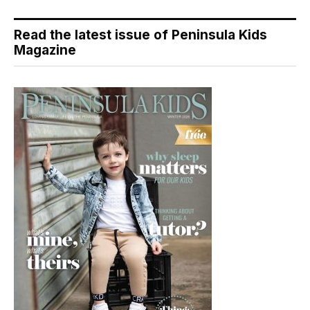
Read the latest issue of Peninsula Kids
Magazine