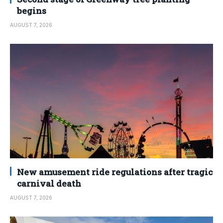
begins
AUGUST 7, 2026
New amusement ride regulations after tragic
carnival death
AUGUST 7, 2026