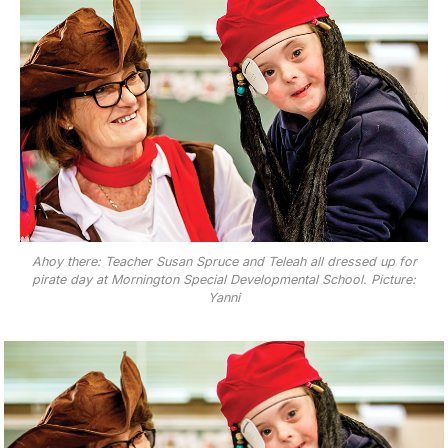
Ahoy there: Teacher Susan Spruce and Teleah all dressed up for
pirate day at Mornington Special Developmental School. Picture:
Yanni