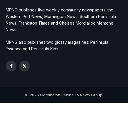
MPNG publishes five weekly community newspapers: the
Western Port News, Mornington News, Southern Peninsula
News, Frankston Times and Chelsea Mordialloc Mentone
News.
MPNG also publishes two glossy magazines: Peninsula
Essence and Peninsula Kids.
Facebook
X
(Twitter)
© 2026 Mornington Peninsula News Group.