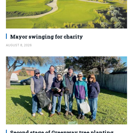
Mayor swinging for charity
AUGUST 8, 2026
Second stage of Greenway tree planting