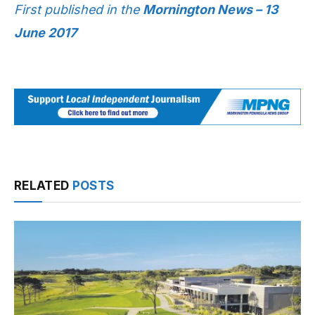
First published in the
Mornington News – 13
June 2017
RELATED
POSTS