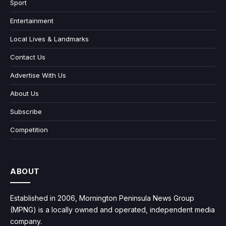
Sport
Entertainment
Local Lives & Landmarks
Contact Us
Advertise With Us
About Us
Subscribe
Competition
ABOUT
Established in 2006, Mornington Peninsula News Group
(MPNG) is a locally owned and operated, independent media
company.