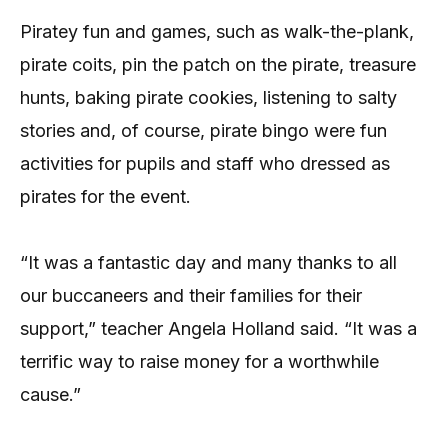
Piratey fun and games, such as walk-the-plank,
pirate coits, pin the patch on the pirate, treasure
hunts, baking pirate cookies, listening to salty
stories and, of course, pirate bingo were fun
activities for pupils and staff who dressed as
pirates for the event.
“It was a fantastic day and many thanks to all
our buccaneers and their families for their
support,” teacher Angela Holland said. “It was a
terrific way to raise money for a worthwhile
cause.”