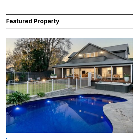
Featured Property