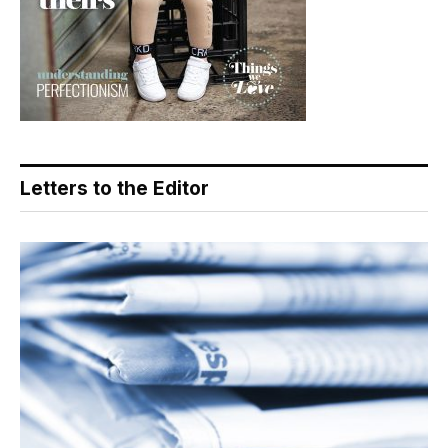
Letters to the Editor