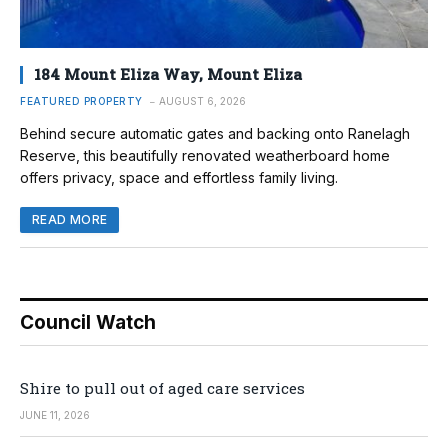
184 Mount Eliza Way, Mount Eliza
FEATURED PROPERTY
AUGUST 6, 2026
Behind secure automatic gates and backing onto Ranelagh
Reserve, this beautifully renovated weatherboard home
offers privacy, space and effortless family living.
READ MORE
Council Watch
Shire to pull out of aged care services
JUNE 11, 2026