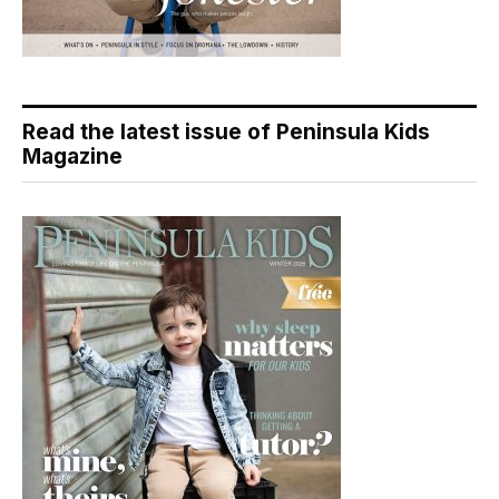
Read the latest issue of Peninsula Kids
Magazine