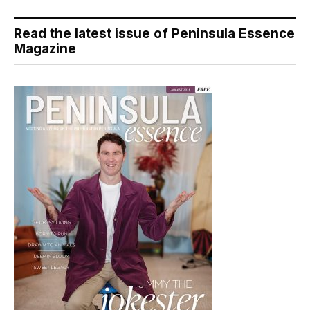
Read the latest issue of Peninsula Essence
Magazine