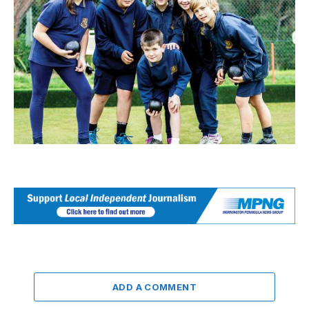
ADD A COMMENT