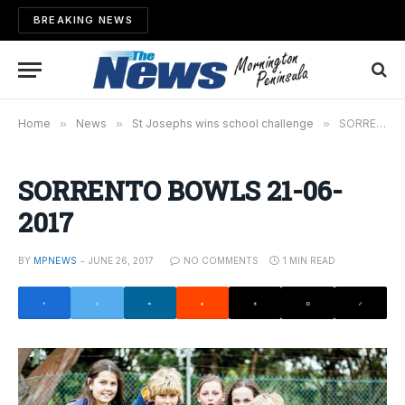
BREAKING NEWS
Home
»
News
»
St Josephs wins school challenge
»
SORRENTO BOWLS 21-06-2017
SORRENTO BOWLS 21-06-
2017
BY
MPNEWS
JUNE 26, 2017
NO COMMENTS
1 MIN READ