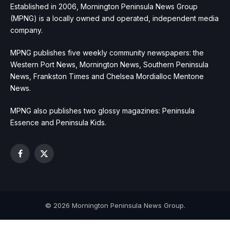
Established in 2006, Mornington Peninsula News Group
(MPNG) is a locally owned and operated, independent media
company.
MPNG publishes five weekly community newspapers: the
Western Port News, Mornington News, Southern Peninsula
News, Frankston Times and Chelsea Mordialloc Mentone
News.
MPNG also publishes two glossy magazines: Peninsula
Essence and Peninsula Kids.
Facebook
X
(Twitter)
© 2026 Mornington Peninsula News Group.