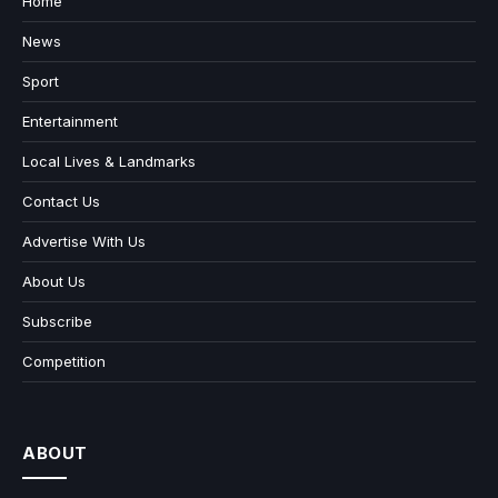
Home
News
Sport
Entertainment
Local Lives & Landmarks
Contact Us
Advertise With Us
About Us
Subscribe
Competition
ABOUT