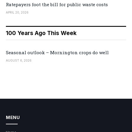
Ratepayers foot the bill for public waste costs
APRIL 20, 2026
100 Years Ago This Week
Seasonal outlook – Mornington crops do well
AUGUST 6, 2026
MENU