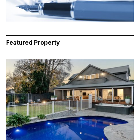
Featured Property