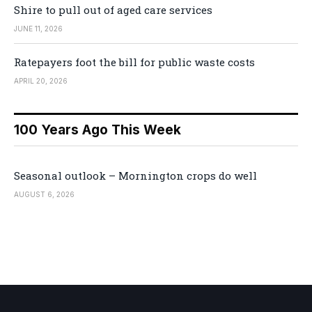
Shire to pull out of aged care services
JUNE 11, 2026
Ratepayers foot the bill for public waste costs
APRIL 20, 2026
100 Years Ago This Week
Seasonal outlook – Mornington crops do well
AUGUST 6, 2026