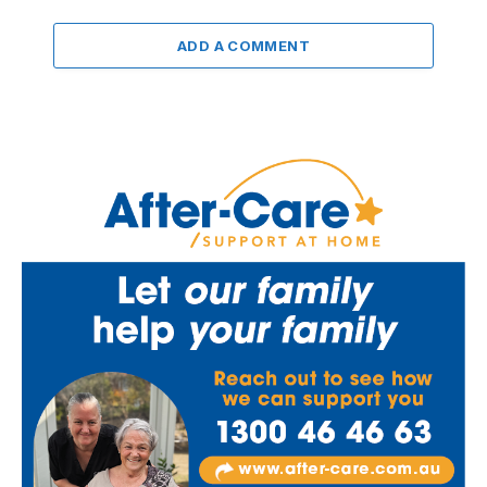
ADD A COMMENT