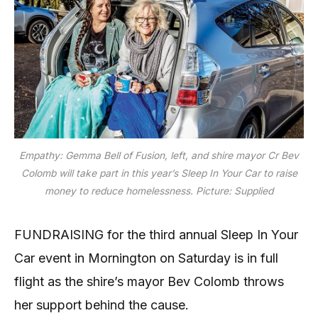
Empathy: Gemma Bell of Fusion, left, and shire mayor Cr Bev
Colomb will take part in this year’s Sleep In Your Car to raise
money to reduce homelessness. Picture: Supplied
FUNDRAISING for the third annual Sleep In Your
Car event in Mornington on Saturday is in full
flight as the shire’s mayor Bev Colomb throws
her support behind the cause.