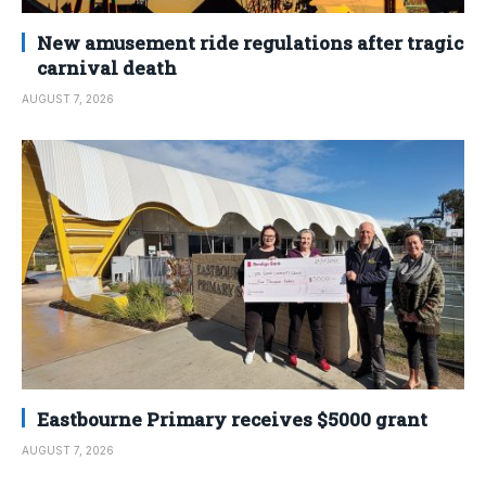
New amusement ride regulations after tragic
carnival death
AUGUST 7, 2026
Eastbourne Primary receives $5000 grant
AUGUST 7, 2026