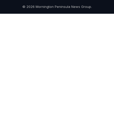
© 2026 Mornington Peninsula News Group.