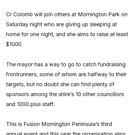
Cr Colomb will join others at Mornington Park on
Saturday night who are giving up sleeping at
home for one night, and she aims to raise at least
$1000.
The mayor has a way to go to catch fundraising
frontrunners, some of whom are halfway to their
targets, but no doubt she can find plenty of
sponsors among the shire’s 10 other councillors
and 1000 plus staff.
This is Fusion Mornington Peninsula’s third
annual event and this year the organisation aims