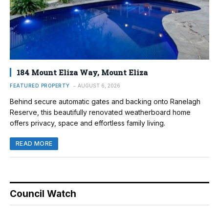
184 Mount Eliza Way, Mount Eliza
FEATURED PROPERTY
AUGUST 6, 2026
Behind secure automatic gates and backing onto Ranelagh
Reserve, this beautifully renovated weatherboard home
offers privacy, space and effortless family living.
READ MORE
Council Watch