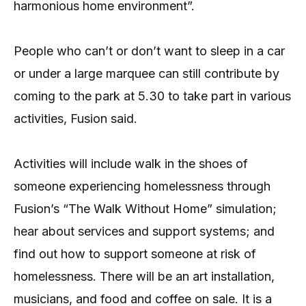
harmonious home environment”.
People who can’t or don’t want to sleep in a car
or under a large marquee can still contribute by
coming to the park at 5.30 to take part in various
activities, Fusion said.
Activities will include walk in the shoes of
someone experiencing homelessness through
Fusion’s “The Walk Without Home” simulation;
hear about services and support systems; and
find out how to support someone at risk of
homelessness. There will be an art installation,
musicians, and food and coffee on sale. It is a