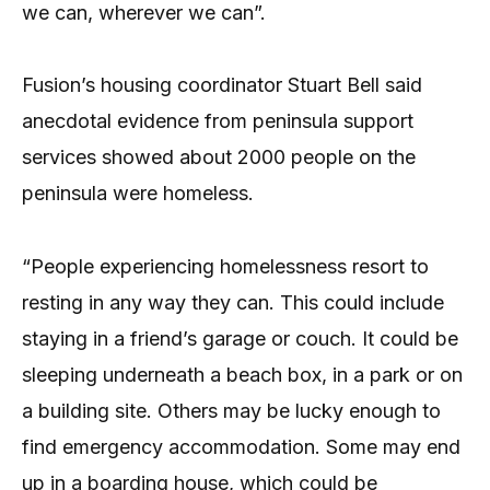
we can, wherever we can”.
Fusion’s housing coordinator Stuart Bell said
anecdotal evidence from peninsula support
services showed about 2000 people on the
peninsula were homeless.
“People experiencing homelessness resort to
resting in any way they can. This could include
staying in a friend’s garage or couch. It could be
sleeping underneath a beach box, in a park or on
a building site. Others may be lucky enough to
find emergency accommodation. Some may end
up in a boarding house, which could be