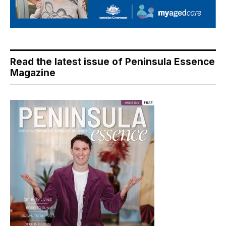
Read the latest issue of Peninsula Essence
Magazine