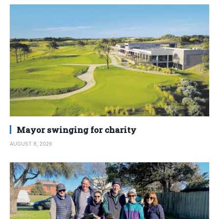
Mayor swinging for charity
AUGUST 8, 2026