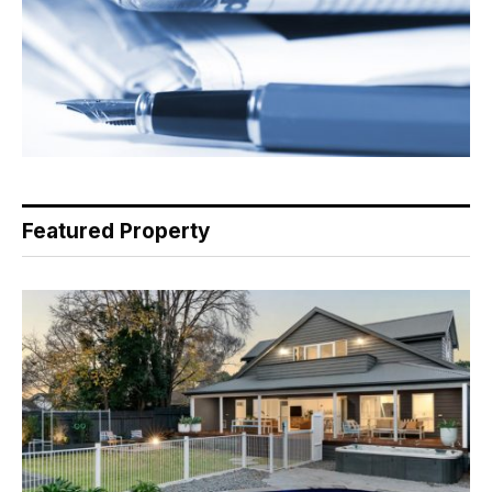
Featured Property