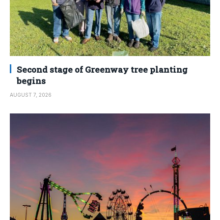
Second stage of Greenway tree planting
begins
AUGUST 7, 2026