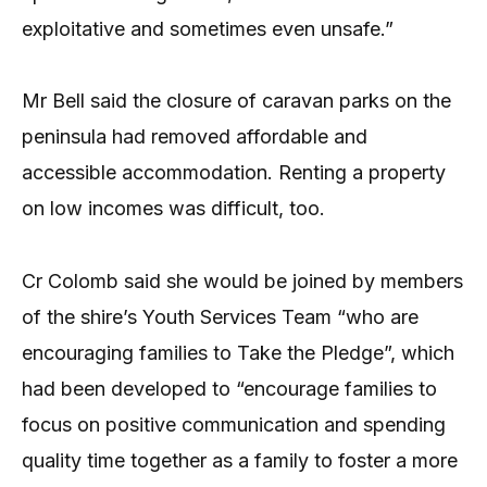
exploitative and sometimes even unsafe.”
Mr Bell said the closure of caravan parks on the
peninsula had removed affordable and
accessible accommodation. Renting a property
on low incomes was difficult, too.
Cr Colomb said she would be joined by members
of the shire’s Youth Services Team “who are
encouraging families to Take the Pledge”, which
had been developed to “encourage families to
focus on positive communication and spending
quality time together as a family to foster a more