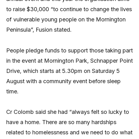
to raise $30,000 “to continue to change the lives
of vulnerable young people on the Mornington
Peninsula”, Fusion stated.
People pledge funds to support those taking part
in the event at Mornington Park, Schnapper Point
Drive, which starts at 5.30pm on Saturday 5
August with a community event before sleep
time.
Cr Colomb said she had “always felt so lucky to
have a home. There are so many hardships
related to homelessness and we need to do what