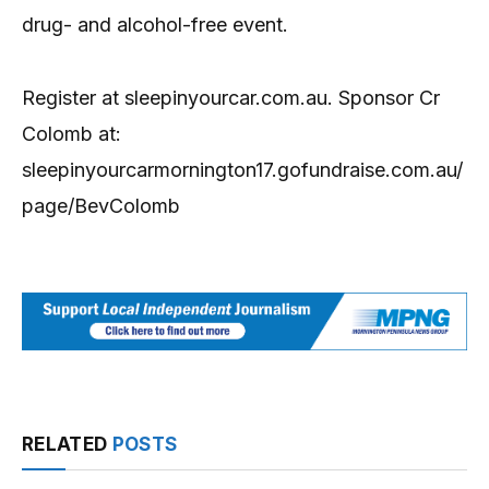
drug- and alcohol-free event.
Register at sleepinyourcar.com.au. Sponsor Cr
Colomb at:
sleepinyourcarmornington17.gofundraise.com.au/
page/BevColomb
RELATED
POSTS