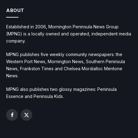
ABOUT
Established in 2006, Mornington Peninsula News Group
(MPNG) is a locally owned and operated, independent media
company.
MPNG publishes five weekly community newspapers: the
Western Port News, Mornington News, Southern Peninsula
News, Frankston Times and Chelsea Mordialloc Mentone
News.
MPNG also publishes two glossy magazines: Peninsula
Essence and Peninsula Kids.
Facebook
X
(Twitter)