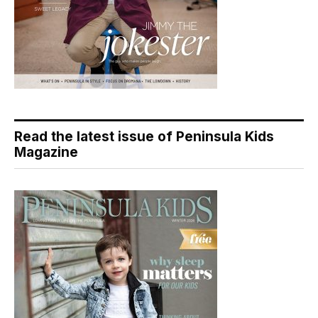
Read the latest issue of Peninsula Kids
Magazine