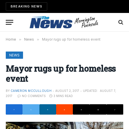
BREAKING NEWS
Home
»
News
»
Mayor rugs up for homeless event
NEWS
Mayor rugs up for homeless
event
BY
CAMERON MCCULLOUGH
AUGUST 2, 2017
UPDATED:
AUGUST 7,
2017
NO COMMENTS
3 MINS READ