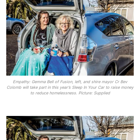
Empathy: Gemma Bell of Fusion, left, and shire mayor Cr Bev
Colomb will take part in this year’s Sleep In Your Car to raise money
to reduce homelessness. Picture: Supplied