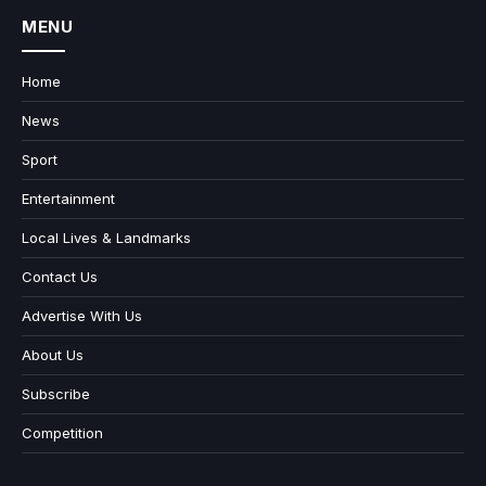
MENU
Home
News
Sport
Entertainment
Local Lives & Landmarks
Contact Us
Advertise With Us
About Us
Subscribe
Competition