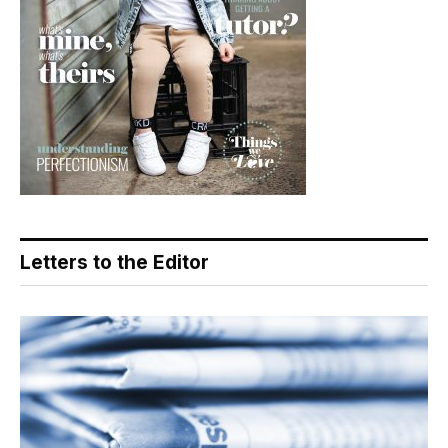
Letters to the Editor