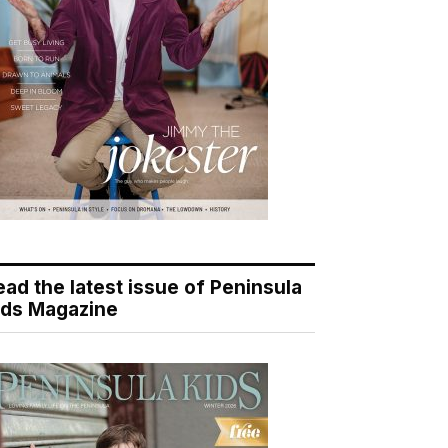
ead the latest issue of Peninsula
ids Magazine