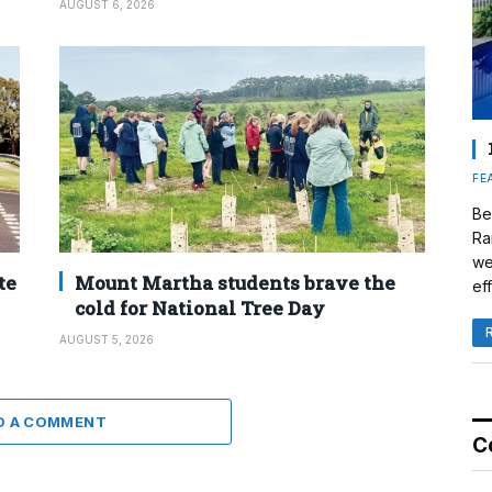
AUGUST 6, 2026
FE
Be
Ra
we
te
Mount Martha students brave the
eff
cold for National Tree Day
AUGUST 5, 2026
D A COMMENT
C