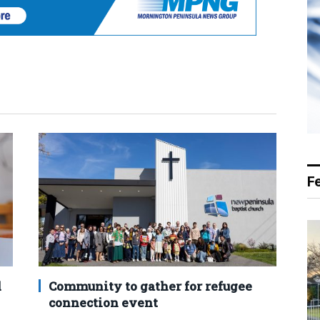
F
d
Community to gather for refugee
connection event