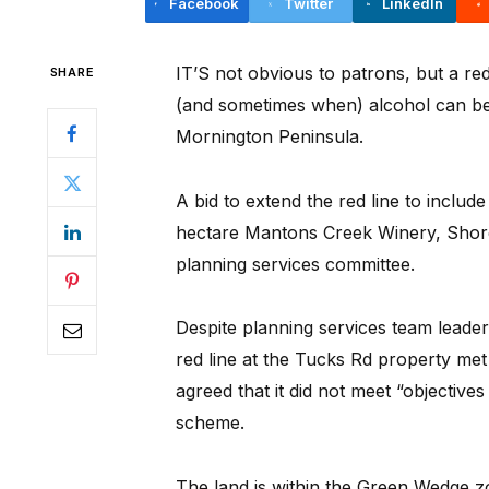
Facebook
Twitter
LinkedIn
IT’S not obvious to patrons, but a re
SHARE
(and sometimes when) alcohol can be
Mornington Peninsula.
A bid to extend the red line to includ
hectare Mantons Creek Winery, Shor
planning services committee.
Despite planning services team leade
red line at the Tucks Rd property met a
agreed that it did not meet “objectives
scheme.
The land is within the Green Wedge 