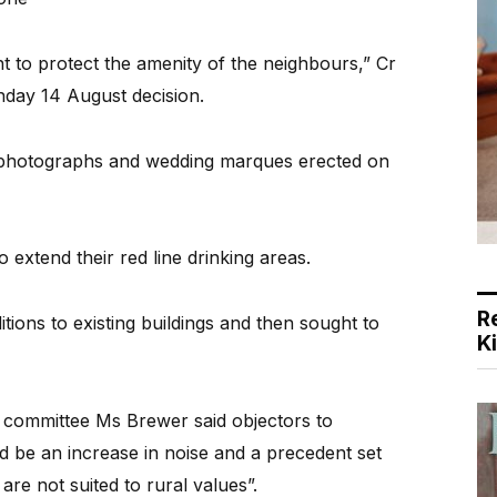
ant to protect the amenity of the neighbours,” Cr
day 14 August decision.
 photographs and wedding marques erected on
 extend their red line drinking areas.
R
ons to existing buildings and then sought to
K
s committee Ms Brewer said objectors to
d be an increase in noise and a precedent set
are not suited to rural values”.