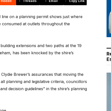
Reddit
Threads
Email
Copy Link
d line on a planning permit shows just where
 consumed at outlets throughout the
e building extensions and two paths at the 19
eham, has been knocked by the shire’s
R
E
r Clydie Brewer’s assurances that moving the
ll planning and legislative criteria, councillors
 and decision guidelines” in the shire’s planning
zone