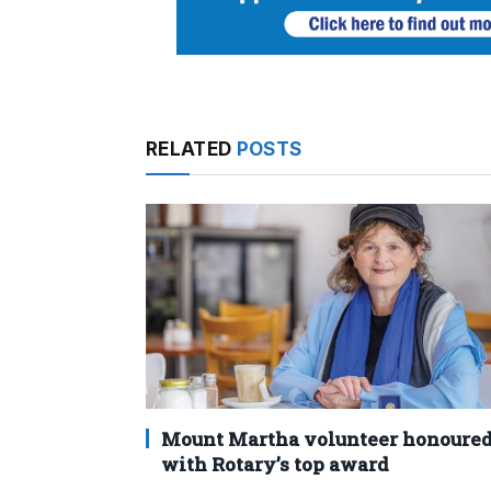
RELATED
POSTS
Mount Martha volunteer honoure
with Rotary’s top award