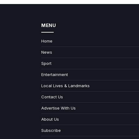
MENU
Home
News
Sport
Entertainment
Local Lives & Landmarks
Contact Us
Advertise With Us
About Us
Subscribe