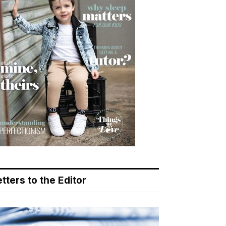
tters to the Editor