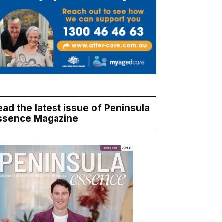
ead the latest issue of Peninsula
ssence Magazine