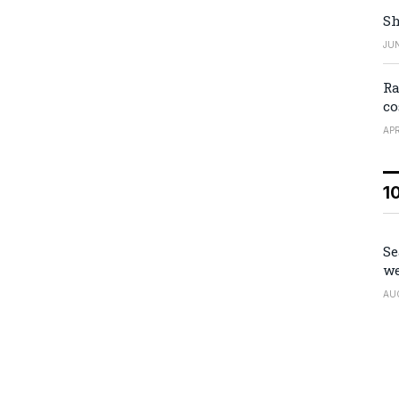
Sh
JUN
Ra
co
APR
1
Se
we
AU