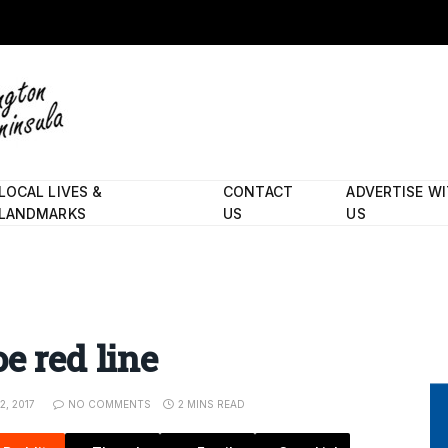
LOCAL LIVES &
CONTACT
ADVERTISE W
LANDMARKS
US
US
e red line
, 2017
NO COMMENTS
2 MINS READ