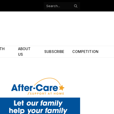
Facebook
X
(Twitter)
ITH
ABOUT
SUBSCRIBE
COMPETITION
US