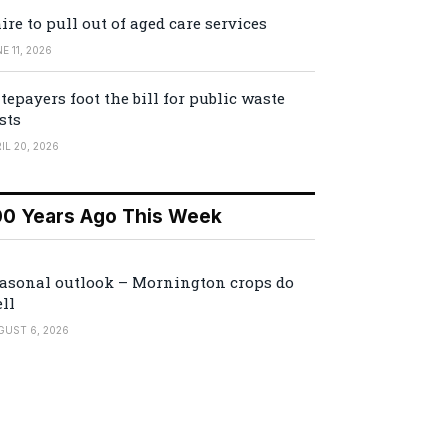
ire to pull out of aged care services
E 11, 2026
tepayers foot the bill for public waste
sts
IL 20, 2026
00 Years Ago This Week
asonal outlook – Mornington crops do
ll
GUST 6, 2026