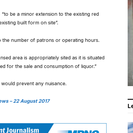
o be a minor extension to the existing red
xisting built form on site”.
 the number of patrons or operating hours.
nsed area is appropriately sited as it is situated
ed for the sale and consumption of liquor.”
s would prevent any nuisance.
ews – 22 August 2017
Le