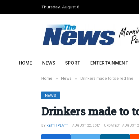
Thursday, August 6
HOME
NEWS
SPORT
ENTERTAINMENT
Home
»
News
»
Drinkers made to toe red line
NEWS
Drinkers made to to
BY
KEITH PLATT
AUGUST 22, 2017
UPDATED:
AUGUST 22