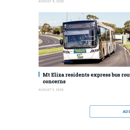
AUGUST 6, 2026
Mt Eliza residents express bus rou
concerns
AUGUST 5, 2026
AD