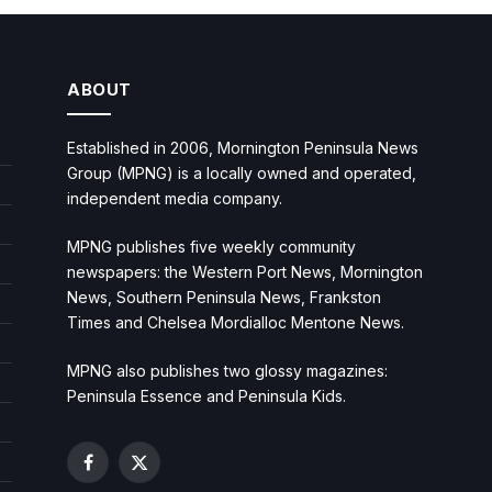
ABOUT
Established in 2006, Mornington Peninsula News
Group (MPNG) is a locally owned and operated,
independent media company.
MPNG publishes five weekly community
newspapers: the Western Port News, Mornington
News, Southern Peninsula News, Frankston
Times and Chelsea Mordialloc Mentone News.
MPNG also publishes two glossy magazines:
Peninsula Essence and Peninsula Kids.
Facebook
X
(Twitter)