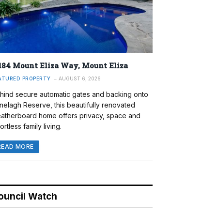
184 Mount Eliza Way, Mount Eliza
ATURED PROPERTY
AUGUST 6, 2026
hind secure automatic gates and backing onto
nelagh Reserve, this beautifully renovated
atherboard home offers privacy, space and
ortless family living.
READ MORE
ouncil Watch