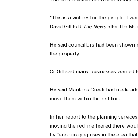
“This is a victory for the people. I w
David Gill told
The News
after the Mon
He said councillors had been shown
the property.
Cr Gill said many businesses wanted to
He said Mantons Creek had made additi
move them within the red line.
In her report to the planning service
moving the red line feared there woul
by “encouraging uses in the area that 