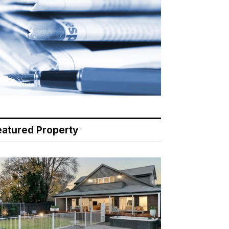
eatured Property