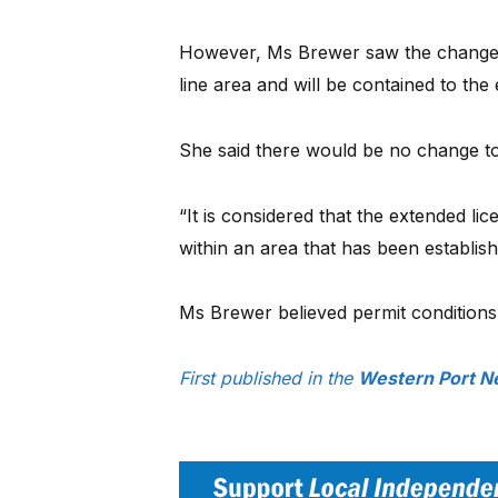
However, Ms Brewer saw the change “t
line area and will be contained to the e
She said there would be no change to
“It is considered that the extended lice
within an area that has been establish
Ms Brewer believed permit condition
First published in the
Western Port N