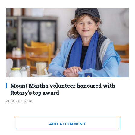
Mount Martha volunteer honoured with
Rotary’s top award
AUGUST 6, 2026
ADD A COMMENT