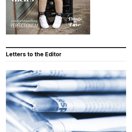
Letters to the Editor