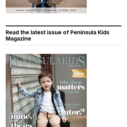
Read the latest issue of Peninsula Kids
Magazine