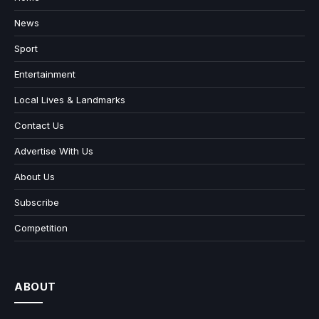
News
Sport
Entertainment
Local Lives & Landmarks
Contact Us
Advertise With Us
About Us
Subscribe
Competition
ABOUT