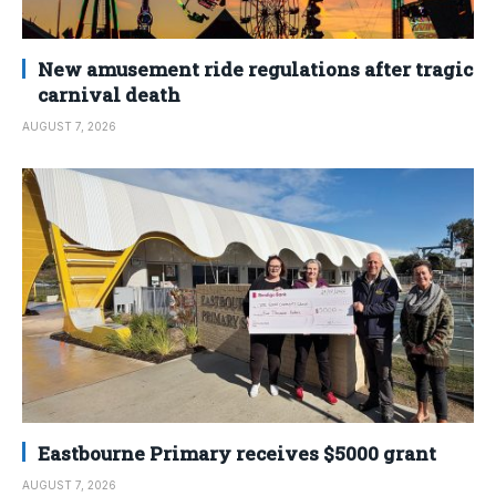
New amusement ride regulations after tragic
carnival death
AUGUST 7, 2026
Eastbourne Primary receives $5000 grant
AUGUST 7, 2026