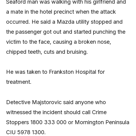
Seaford man was walking with his girlfriend and
a mate in the hotel precinct when the attack
occurred. He said a Mazda utility stopped and
the passenger got out and started punching the
victim to the face, causing a broken nose,
chipped teeth, cuts and bruising.
He was taken to Frankston Hospital for
treatment.
Detective Majstorovic said anyone who
witnessed the incident should call Crime
Stoppers 1800 333 000 or Mornington Peninsula
CIU 5978 1300.