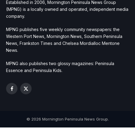
Established in 2006, Mornington Peninsula News Group
(MPNG) is a locally owned and operated, independent media
company.
MPNG publishes five weekly community newspapers: the
Western Port News, Mornington News, Southern Peninsula
News, Frankston Times and Chelsea Mordialloc Mentone
News.
MPNG also publishes two glossy magazines: Peninsula
Essence and Peninsula Kids.
Facebook
X
(Twitter)
© 2026 Mornington Peninsula News Group.