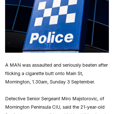
A MAN was assaulted and seriously beaten after
flicking a cigarette butt onto Main St,
Mornington, 1.30am, Sunday 3 September.
Detective Senior Sergeant Miro Majstorovic, of
Mornington Peninsula CIU, said the 21-year-old