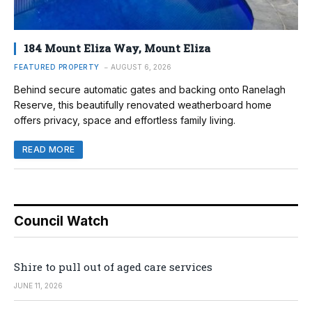
184 Mount Eliza Way, Mount Eliza
FEATURED PROPERTY
AUGUST 6, 2026
Behind secure automatic gates and backing onto Ranelagh
Reserve, this beautifully renovated weatherboard home
offers privacy, space and effortless family living.
READ MORE
Council Watch
Shire to pull out of aged care services
JUNE 11, 2026