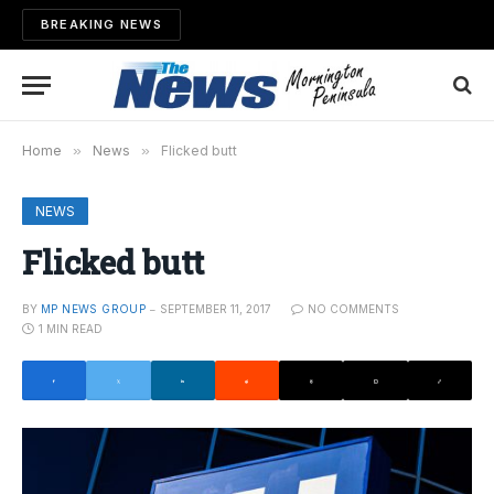
BREAKING NEWS
Home
»
News
»
Flicked butt
NEWS
Flicked butt
BY
MP NEWS GROUP
SEPTEMBER 11, 2017
NO COMMENTS
1 MIN READ