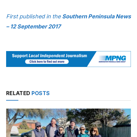
First published in the
Southern Peninsula News
– 12 September 2017
RELATED
POSTS