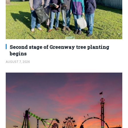
Second stage of Greenway tree planting
begins
AUGUST 7, 2026