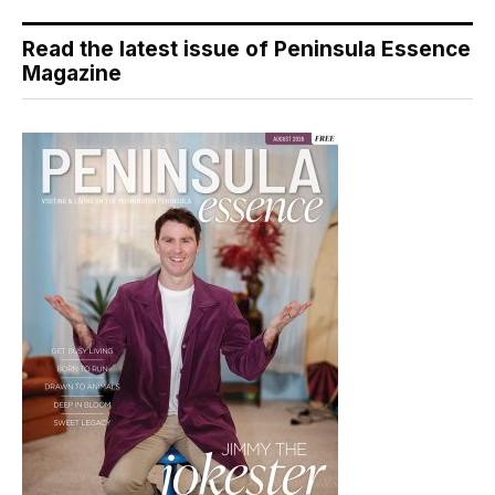
Read the latest issue of Peninsula Essence
Magazine