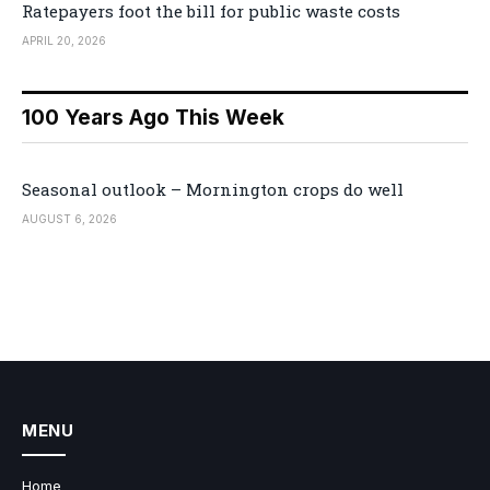
Ratepayers foot the bill for public waste costs
APRIL 20, 2026
100 Years Ago This Week
Seasonal outlook – Mornington crops do well
AUGUST 6, 2026
MENU
Home