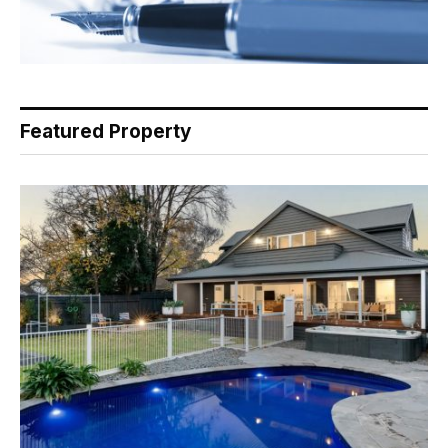
Featured Property