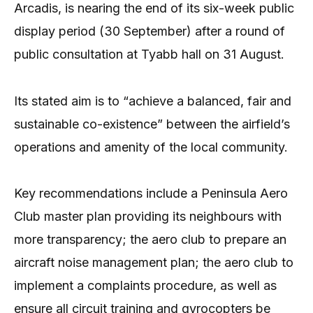
Arcadis, is nearing the end of its six-week public
display period (30 September) after a round of
public consultation at Tyabb hall on 31 August.
Its stated aim is to “achieve a balanced, fair and
sustainable co-existence” between the airfield’s
operations and amenity of the local community.
Key recommendations include a Peninsula Aero
Club master plan providing its neighbours with
more transparency; the aero club to prepare an
aircraft noise management plan; the aero club to
implement a complaints procedure, as well as
ensure all circuit training and gyrocopters be