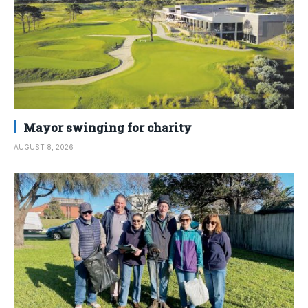
Mayor swinging for charity
AUGUST 8, 2026