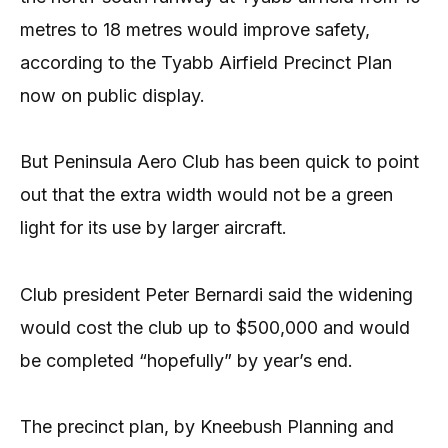
metres to 18 metres would improve safety,
according to the Tyabb Airfield Precinct Plan
now on public display.
But Peninsula Aero Club has been quick to point
out that the extra width would not be a green
light for its use by larger aircraft.
Club president Peter Bernardi said the widening
would cost the club up to $500,000 and would
be completed “hopefully” by year’s end.
The precinct plan, by Kneebush Planning and