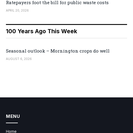
Ratepayers foot the bill for public waste costs
APRIL 20, 2026
100 Years Ago This Week
Seasonal outlook – Mornington crops do well
AUGUST 6, 2026
MENU
Home