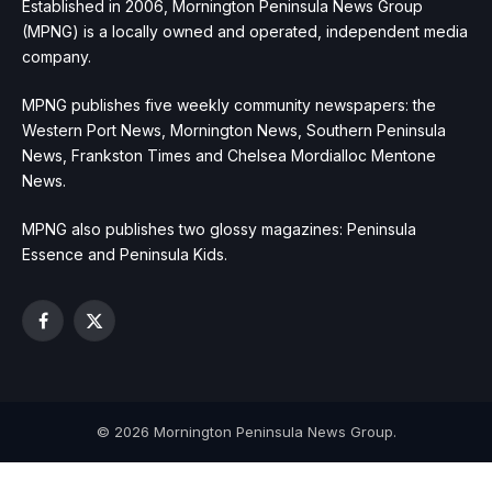
Established in 2006, Mornington Peninsula News Group
(MPNG) is a locally owned and operated, independent media
company.
MPNG publishes five weekly community newspapers: the
Western Port News, Mornington News, Southern Peninsula
News, Frankston Times and Chelsea Mordialloc Mentone
News.
MPNG also publishes two glossy magazines: Peninsula
Essence and Peninsula Kids.
Facebook
X
(Twitter)
© 2026 Mornington Peninsula News Group.