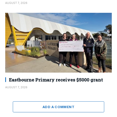
AUGUST 7, 2026
Eastbourne Primary receives $5000 grant
AUGUST 7, 2026
ADD A COMMENT