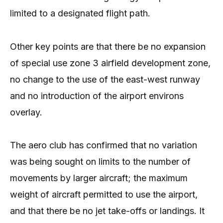
limited to a designated flight path.
Other key points are that there be no expansion
of special use zone 3 airfield development zone,
no change to the use of the east-west runway
and no introduction of the airport environs
overlay.
The aero club has confirmed that no variation
was being sought on limits to the number of
movements by larger aircraft; the maximum
weight of aircraft permitted to use the airport,
and that there be no jet take-offs or landings. It