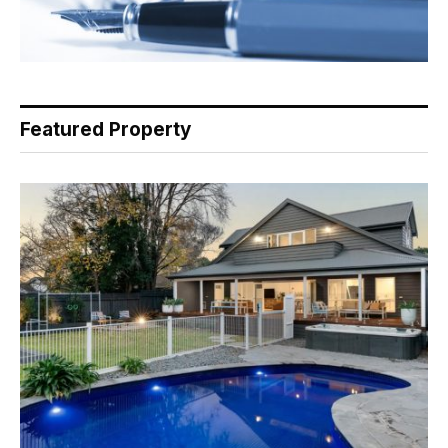
Featured Property