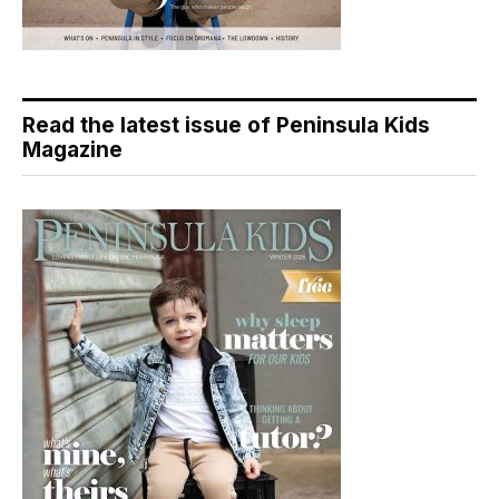
Read the latest issue of Peninsula Kids
Magazine