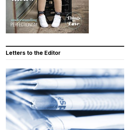
Letters to the Editor