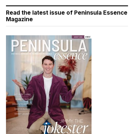
Read the latest issue of Peninsula Essence
Magazine