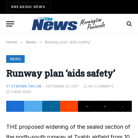
BREAKING NEWS
Home
»
News
»
Runway plan ‘aids safety’
NEWS
Runway plan ‘aids safety’
BY
STEPHEN TAYLOR
SEPTEMBER 26, 2017
NO COMMENTS
2 MINS READ
THE proposed widening of the sealed section of
the north-south runway at Tyabb airfield from 10