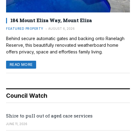
184 Mount Eliza Way, Mount Eliza
FEATURED PROPERTY
AUGUST 6, 2026
Behind secure automatic gates and backing onto Ranelagh
Reserve, this beautifully renovated weatherboard home
offers privacy, space and effortless family living.
READ MORE
Council Watch
Shire to pull out of aged care services
JUNE 11, 2026