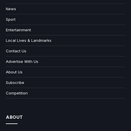
News
Sport
Entertainment
Local Lives & Landmarks
Contact Us
Advertise With Us
About Us
Subscribe
Competition
ABOUT