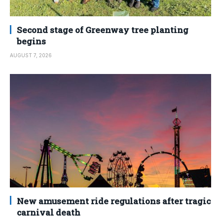
Second stage of Greenway tree planting
begins
AUGUST 7, 2026
New amusement ride regulations after tragic
carnival death