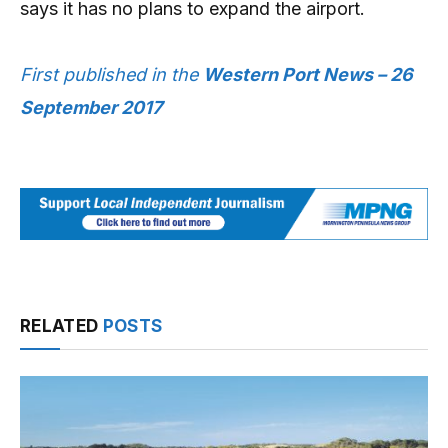
says it has no plans to expand the airport.
First published in the
Western Port News – 26
September 2017
RELATED
POSTS