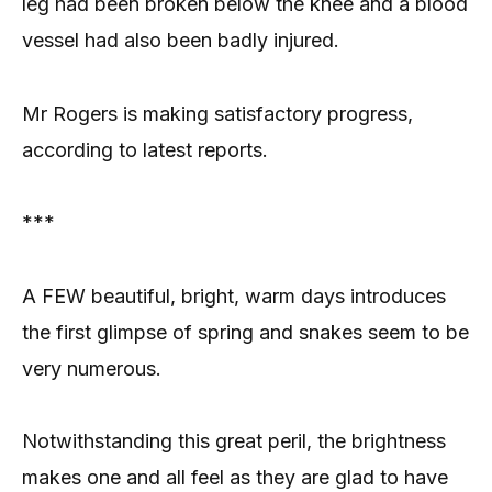
leg had been broken below the knee and a blood
vessel had also been badly injured.
Mr Rogers is making satisfactory progress,
according to latest reports.
***
A FEW beautiful, bright, warm days introduces
the first glimpse of spring and snakes seem to be
very numerous.
Notwithstanding this great peril, the brightness
makes one and all feel as they are glad to have