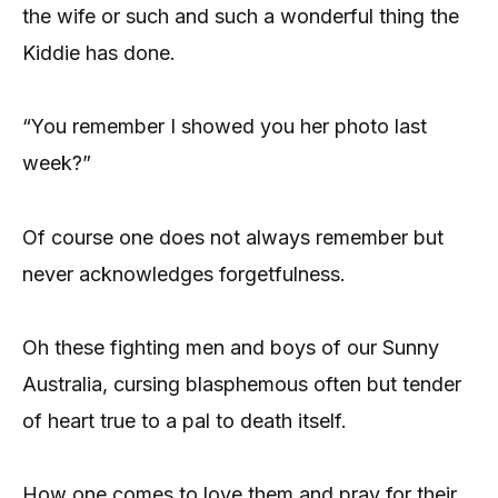
the wife or such and such a wonderful thing the
Kiddie has done.
“You remember I showed you her photo last
week?”
Of course one does not always remember but
never acknowledges forgetfulness.
Oh these fighting men and boys of our Sunny
Australia, cursing blasphemous often but tender
of heart true to a pal to death itself.
How one comes to love them and pray for their