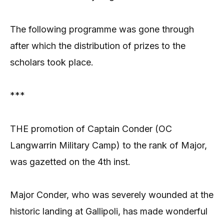
The following programme was gone through
after which the distribution of prizes to the
scholars took place.
***
THE promotion of Captain Conder (OC
Langwarrin Military Camp) to the rank of Major,
was gazetted on the 4th inst.
Major Conder, who was severely wounded at the
historic landing at Gallipoli, has made wonderful