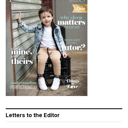
Letters to the Editor