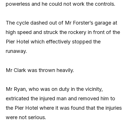
powerless and he could not work the controls.
The cycle dashed out of Mr Forster’s garage at
high speed and struck the rockery in front of the
Pier Hotel which effectively stopped the
runaway.
Mr Clark was thrown heavily.
Mr Ryan, who was on duty in the vicinity,
extricated the injured man and removed him to
the Pier Hotel where it was found that the injuries
were not serious.