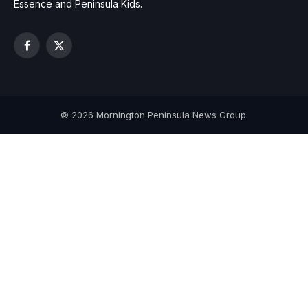
Essence and Peninsula Kids.
Facebook
X
(Twitter)
© 2026 Mornington Peninsula News Group.