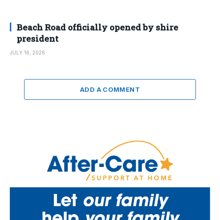
Beach Road officially opened by shire
president
JULY 16, 2026
ADD A COMMENT