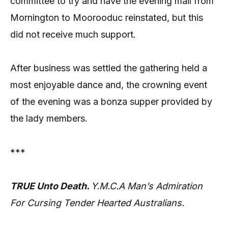
committee to try and have the evening mail from
Mornington to Moorooduc reinstated, but this
did not receive much support.
After business was settled the gathering held a
most enjoyable dance and, the crowning event
of the evening was a bonza supper provided by
the lady members.
***
TRUE Unto Death.
Y.M.C.A Man’s Admiration
For Cursing Tender Hearted Australians.