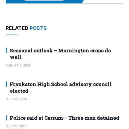
RELATED
POSTS
Seasonal outlook – Mornington crops do
well
AUGUST 6, 2026
Frankston High School advisory council
elected
JULY 30, 2026
Police raid at Carrum – Three men detained
JULY 23, 2026