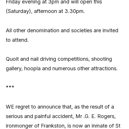
Friday evening at 3pm and will open this
(Saturday), afternoon at 3.30pm.
All other denomination and societies are invited
to attend.
Quoit and nail driving competitions, shooting
gallery, hoopla and numerous other attractions.
***
WE regret to announce that, as the result of a
serious and painful accident, Mr .G. E. Rogers,
ironmonger of Frankston, is now an inmate of St