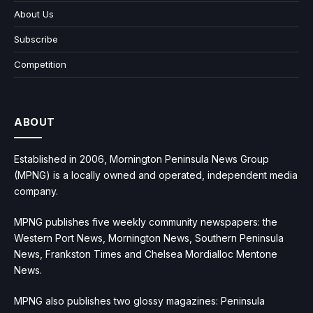
About Us
Subscribe
Competition
ABOUT
Established in 2006, Mornington Peninsula News Group
(MPNG) is a locally owned and operated, independent media
company.
MPNG publishes five weekly community newspapers: the
Western Port News, Mornington News, Southern Peninsula
News, Frankston Times and Chelsea Mordialloc Mentone
News.
MPNG also publishes two glossy magazines: Peninsula