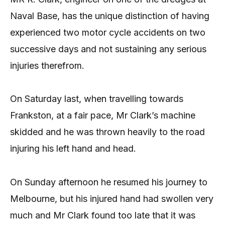
Naval Base, has the unique distinction of having
experienced two motor cycle accidents on two
successive days and not sustaining any serious
injuries therefrom.
On Saturday last, when travelling towards
Frankston, at a fair pace, Mr Clark’s machine
skidded and he was thrown heavily to the road
injuring his left hand and head.
On Sunday afternoon he resumed his journey to
Melbourne, but his injured hand had swollen very
much and Mr Clark found too late that it was