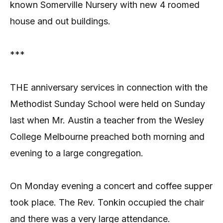
known Somerville Nursery with new 4 roomed
house and out buildings.
***
THE anniversary services in connection with the
Methodist Sunday School were held on Sunday
last when Mr. Austin a teacher from the Wesley
College Melbourne preached both morning and
evening to a large congregation.
On Monday evening a concert and coffee supper
took place. The Rev. Tonkin occupied the chair
and there was a very large attendance.