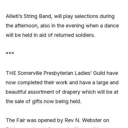
Allieti’s String Band, will play selections during
the afternoon, also in the evening when a dance
will be held in aid of returned soldiers.
***
THE Somerville Presbyterian Ladies’ Guild have
now completed their work and have a large and
beautiful assortment of drapery which will be at
the sale of gifts now being held.
The Fair was opened by Rev N. Webster on