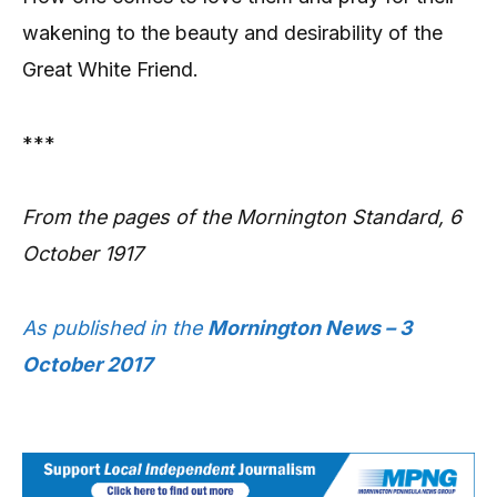
wakening to the beauty and desirability of the
Great White Friend.
***
From the pages of the Mornington Standard, 6
October 1917
As published in the
Mornington News – 3
October 2017