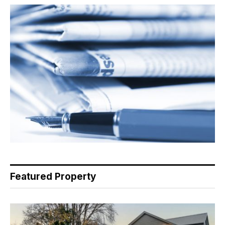
Featured Property