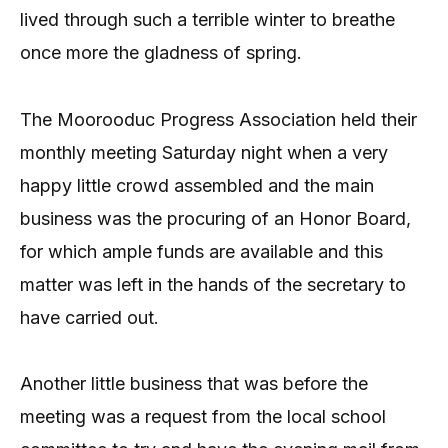
lived through such a terrible winter to breathe
once more the gladness of spring.
The Moorooduc Progress Association held their
monthly meeting Saturday night when a very
happy little crowd assembled and the main
business was the procuring of an Honor Board,
for which ample funds are available and this
matter was left in the hands of the secretary to
have carried out.
Another little business that was before the
meeting was a request from the local school