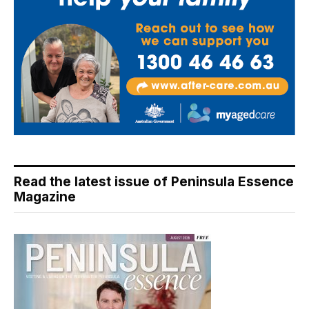
Read the latest issue of Peninsula Essence
Magazine