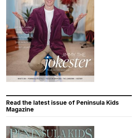
Read the latest issue of Peninsula Kids
Magazine