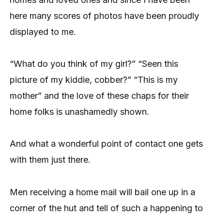
here many scores of photos have been proudly
displayed to me.
“What do you think of my girl?” “Seen this
picture of my kiddie, cobber?” “This is my
mother” and the love of these chaps for their
home folks is unashamedly shown.
And what a wonderful point of contact one gets
with them just there.
Men receiving a home mail will bail one up in a
corner of the hut and tell of such a happening to