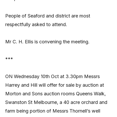
People of Seaford and district are most
respectfully asked to attend.
Mr C. H. Ellis is convening the meeting.
***
ON Wednesday 10th Oct at 3.30pm Messrs
Harrey and Hill will offer for sale by auction at
Morton and Sons auction rooms Queens Walk,
Swanston St Melbourne, a 40 acre orchard and
farm being portion of Messrs Thornell’s well