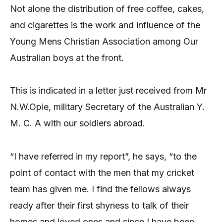
Not alone the distribution of free coffee, cakes,
and cigarettes is the work and influence of the
Young Mens Christian Association among Our
Australian boys at the front.
This is indicated in a letter just received from Mr
N.W.Opie, military Secretary of the Australian Y.
M. C. A with our soldiers abroad.
“I have referred in my report”, he says, “to the
point of contact with the men that my cricket
team has given me. I find the fellows always
ready after their first shyness to talk of their
homes and loved ones and since I have been