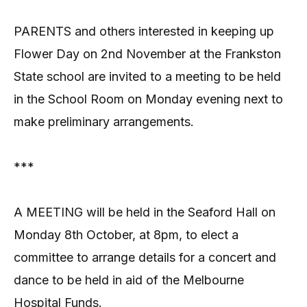
PARENTS and others interested in keeping up
Flower Day on 2nd November at the Frankston
State school are invited to a meeting to be held
in the School Room on Monday evening next to
make preliminary arrangements.
***
A MEETING will be held in the Seaford Hall on
Monday 8th October, at 8pm, to elect a
committee to arrange details for a concert and
dance to be held in aid of the Melbourne
Hospital Funds.