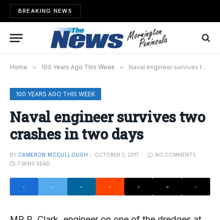
BREAKING NEWS
Home
»
100 Years Ago This Week
»
Naval engineer survives two crashes in two days
100 YEARS AGO THIS WEEK
Naval engineer survives two
crashes in two days
BY
CAMERON MCCULLOUGH
OCTOBER 2, 2017
NO COMMENTS
7 MINS READ
MR R. Clark, engineer on one of the dredges at