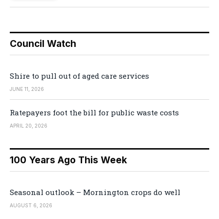
Council Watch
Shire to pull out of aged care services
JUNE 11, 2026
Ratepayers foot the bill for public waste costs
APRIL 20, 2026
100 Years Ago This Week
Seasonal outlook – Mornington crops do well
AUGUST 6, 2026