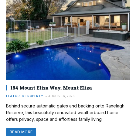
184 Mount Eliza Way, Mount Eliza
FEATURED PROPERTY
AUGUST 6, 2026
Behind secure automatic gates and backing onto Ranelagh
Reserve, this beautifully renovated weatherboard home
offers privacy, space and effortless family living.
READ MORE