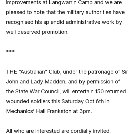
improvements at Langwarrin Camp and we are
pleased to note that the military authorities have
recognised his splendid administrative work by
well deserved promotion.
***
THE “Australian” Club, under the patronage of Sir
John and Lady Madden, and by permission of
the State War Council, will entertain 150 returned
wounded soldiers this Saturday Oct 6th in
Mechanics’ Hall Frankston at 3pm.
All who are interested are cordially invited.