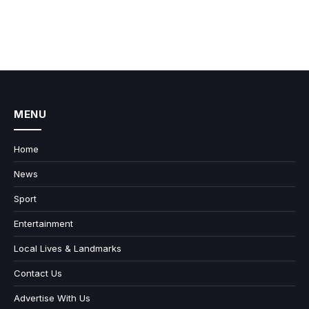
MENU
Home
News
Sport
Entertainment
Local Lives & Landmarks
Contact Us
Advertise With Us