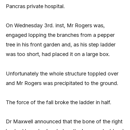
Pancras private hospital.
On Wednesday 3rd. inst, Mr Rogers was,
engaged lopping the branches from a pepper
tree in his front garden and, as his step ladder
was too short, had placed it on a large box.
Unfortunately the whole structure toppled over
and Mr Rogers was precipitated to the ground.
The force of the fall broke the ladder in half.
Dr Maxwell announced that the bone of the right