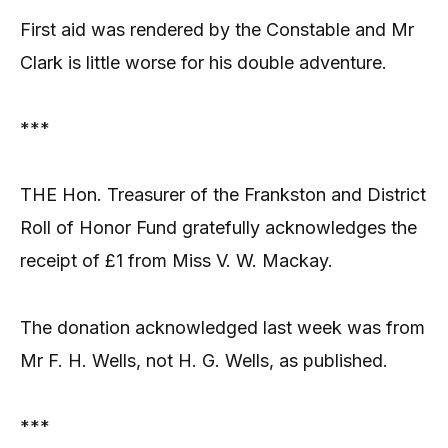
First aid was rendered by the Constable and Mr
Clark is little worse for his double adventure.
***
THE Hon. Treasurer of the Frankston and District
Roll of Honor Fund gratefully acknowledges the
receipt of £1 from Miss V. W. Mackay.
The donation acknowledged last week was from
Mr F. H. Wells, not H. G. Wells, as published.
***