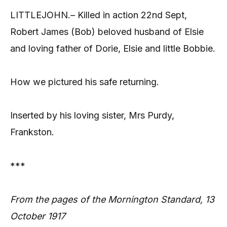
LITTLEJOHN.– Killed in action 22nd Sept,
Robert James (Bob) beloved husband of Elsie
and loving father of Dorie, Elsie and little Bobbie.
How we pictured his safe returning.
Inserted by his loving sister, Mrs Purdy,
Frankston.
***
From the pages of the Mornington Standard, 13
October 1917