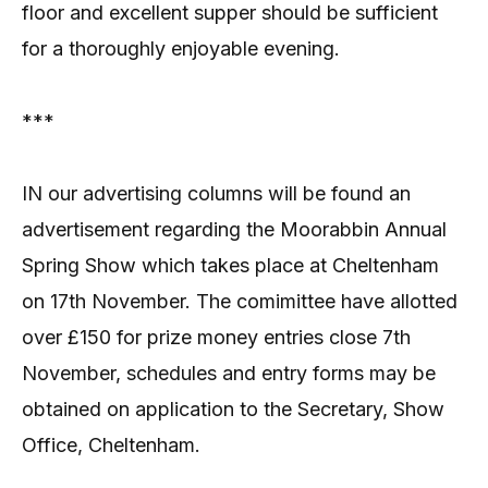
floor and excellent supper should be sufficient
for a thoroughly enjoyable evening.
***
IN our advertising columns will be found an
advertisement regarding the Moorabbin Annual
Spring Show which takes place at Cheltenham
on 17th November. The comimittee have allotted
over £150 for prize money entries close 7th
November, schedules and entry forms may be
obtained on application to the Secretary, Show
Office, Cheltenham.