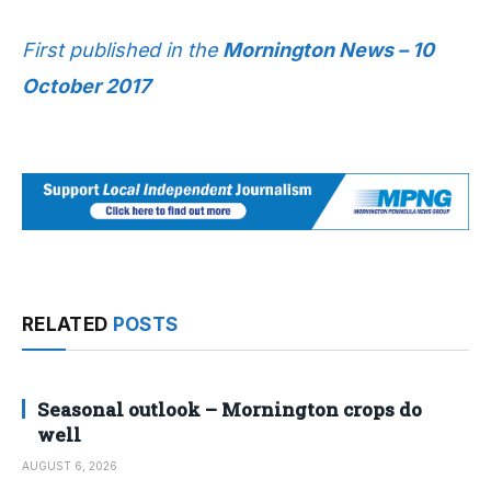
First published in the
Mornington News – 10
October 2017
RELATED
POSTS
Seasonal outlook – Mornington crops do
well
AUGUST 6, 2026