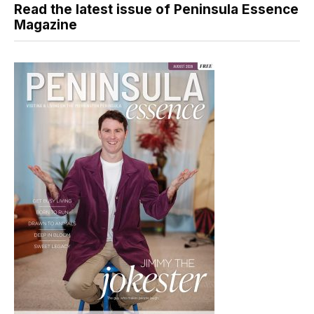
Read the latest issue of Peninsula Essence
Magazine