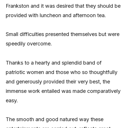
Frankston and it was desired that they should be
provided with luncheon and afternoon tea.
Small difficulties presented themselves but were
speedily overcome.
Thanks to a hearty and splendid band of
patriotic women and those who so thoughtfully
and generously provided their very best, the
immense work entailed was made comparatively
easy.
The smooth and good natured way these