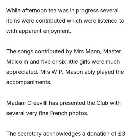
While afternoon tea was in progress several
items were contributed which were listened to
with apparent enjoyment.
The songs contributed by Mrs Mann, Master
Malcolm and five or six little girls were much
appreciated. Mrs W P. Mason ably played the
accompaniments.
Madam Creevilli has presented the Club with
several very fine French photos.
The secretary acknowledges a donation of £3