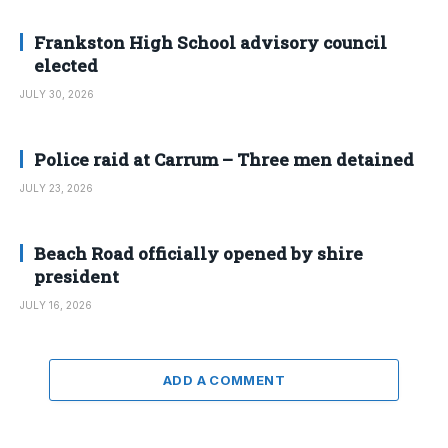
Frankston High School advisory council
elected
JULY 30, 2026
Police raid at Carrum – Three men detained
JULY 23, 2026
Beach Road officially opened by shire
president
JULY 16, 2026
ADD A COMMENT