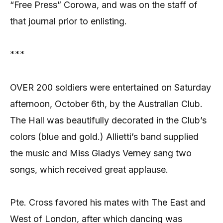
“Free Press” Corowa, and was on the staff of
that journal prior to enlisting.
***
OVER 200 soldiers were entertained on Saturday
afternoon, October 6th, by the Australian Club.
The Hall was beautifully decorated in the Club’s
colors (blue and gold.) Allietti’s band supplied
the music and Miss Gladys Verney sang two
songs, which received great applause.
Pte. Cross favored his mates with The East and
West of London, after which dancing was