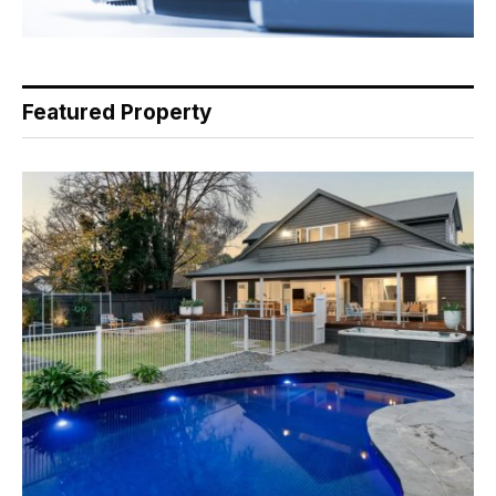
Featured Property