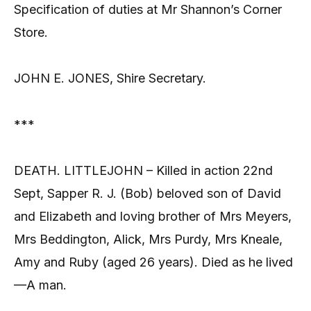
Specification of duties at Mr Shannon’s Corner
Store.
JOHN E. JONES, Shire Secretary.
***
DEATH. LITTLEJOHN – Killed in action 22nd
Sept, Sapper R. J. (Bob) beloved son of David
and Elizabeth and loving brother of Mrs Meyers,
Mrs Beddington, Alick, Mrs Purdy, Mrs Kneale,
Amy and Ruby (aged 26 years). Died as he lived
—A man.