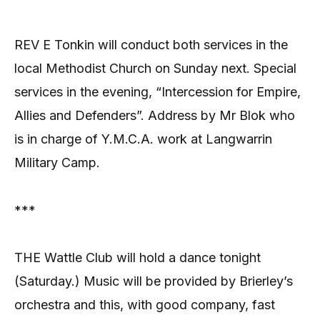
REV E Tonkin will conduct both services in the
local Methodist Church on Sunday next. Special
services in the evening, “Intercession for Empire,
Allies and Defenders”. Address by Mr Blok who
is in charge of Y.M.C.A. work at Langwarrin
Military Camp.
***
THE Wattle Club will hold a dance tonight
(Saturday.) Music will be provided by Brierley’s
orchestra and this, with good company, fast