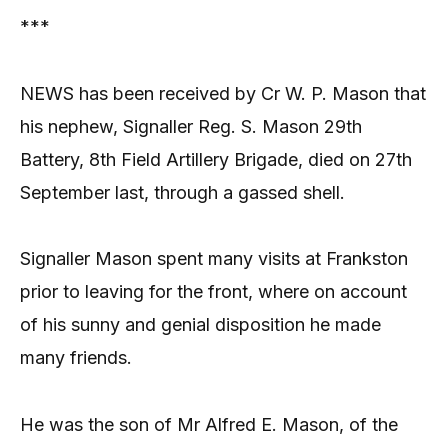
***
NEWS has been received by Cr W. P. Mason that
his nephew, Signaller Reg. S. Mason 29th
Battery, 8th Field Artillery Brigade, died on 27th
September last, through a gassed shell.
Signaller Mason spent many visits at Frankston
prior to leaving for the front, where on account
of his sunny and genial disposition he made
many friends.
He was the son of Mr Alfred E. Mason, of the