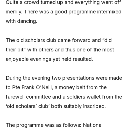
Quite a crowd turned up and everything went off
merrily. There was a good programme intermixed
with dancing.
The old scholars club came forward and “did
their bit” with others and thus one of the most
enjoyable evenings yet held resulted.
During the evening two presentations were made
to Pte Frank O’Neill, a money belt from the
farewell committee and a soldiers wallet from the
‘old scholars’ club’ both suitably inscribed.
The programme was as follows: National