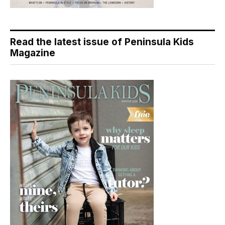
Read the latest issue of Peninsula Kids
Magazine