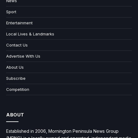
News
Sport
Entertainment
Local Lives & Landmarks
Contact Us
Advertise With Us
About Us
Subscribe
Competition
ABOUT
Established in 2006, Mornington Peninsula News Group