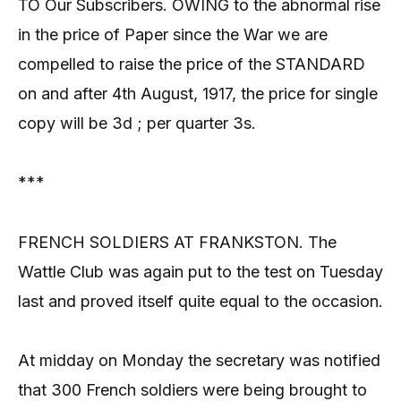
TO Our Subscribers. OWING to the abnormal rise
in the price of Paper since the War we are
compelled to raise the price of the STANDARD
on and after 4th August, 1917, the price for single
copy will be 3d ; per quarter 3s.
***
FRENCH SOLDIERS AT FRANKSTON. The
Wattle Club was again put to the test on Tuesday
last and proved itself quite equal to the occasion.
At midday on Monday the secretary was notified
that 300 French soldiers were being brought to