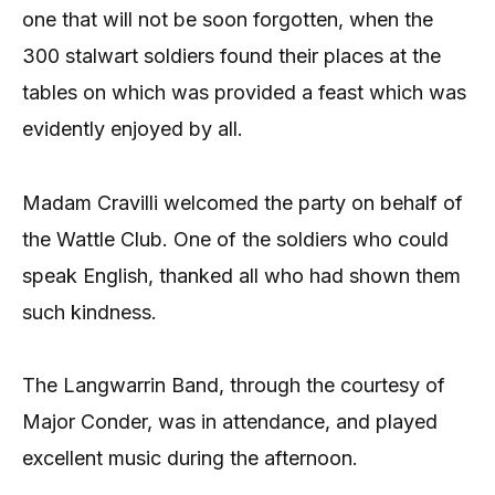
one that will not be soon forgotten, when the
300 stalwart soldiers found their places at the
tables on which was provided a feast which was
evidently enjoyed by all.
Madam Cravilli welcomed the party on behalf of
the Wattle Club. One of the soldiers who could
speak English, thanked all who had shown them
such kindness.
The Langwarrin Band, through the courtesy of
Major Conder, was in attendance, and played
excellent music during the afternoon.