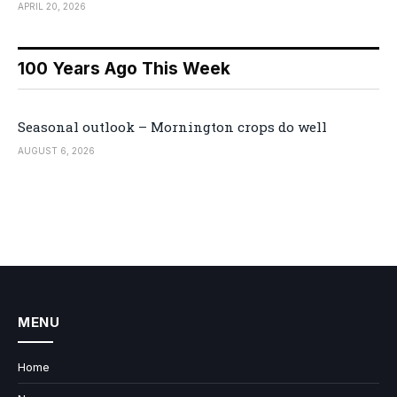
APRIL 20, 2026
100 Years Ago This Week
Seasonal outlook – Mornington crops do well
AUGUST 6, 2026
MENU
Home