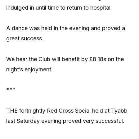
indulged in until time to return to hospital.
A dance was held in the evening and proved a
great success.
We hear the Club will benefit by £8 18s on the
night’s enjoyment.
***
THE fortnightly Red Cross Social held at Tyabb
last Saturday evening proved very successful.