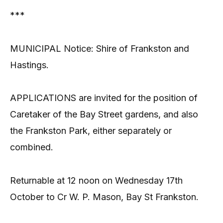
***
MUNICIPAL Notice: Shire of Frankston and
Hastings.
APPLICATIONS are invited for the position of
Caretaker of the Bay Street gardens, and also
the Frankston Park, either separately or
combined.
Returnable at 12 noon on Wednesday 17th
October to Cr W. P. Mason, Bay St Frankston.