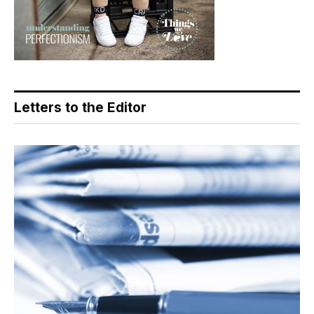
Letters to the Editor