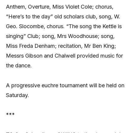
Anthem, Overture, Miss Violet Cole; chorus,
“Here’s to the day” old scholars club, song, W.
Geo. Slocombe, chorus. “The song the Kettle is
singing” Club; song, Mrs Woodhouse; song,
Miss Freda Denham; recitation, Mr Ben King;
Messrs Gibson and Chalwell provided music for
the dance.
A progressive euchre tournament will be held on
Saturday.
***