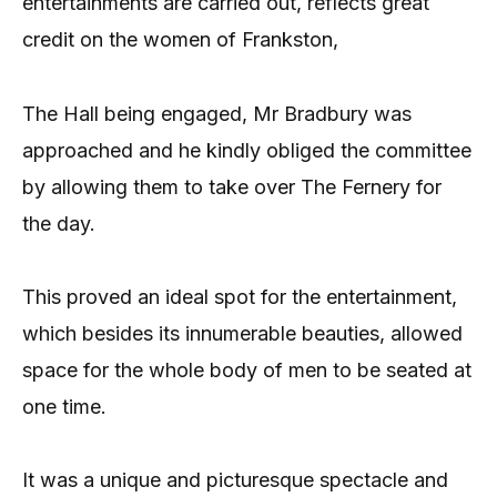
entertainments are carried out, reflects great
credit on the women of Frankston,
The Hall being engaged, Mr Bradbury was
approached and he kindly obliged the committee
by allowing them to take over The Fernery for
the day.
This proved an ideal spot for the entertainment,
which besides its innumerable beauties, allowed
space for the whole body of men to be seated at
one time.
It was a unique and picturesque spectacle and