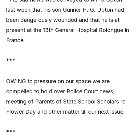
last week that his son Gunner H. G. Upton had
been dangerously wounded and that he is at
present at the 13th General Hospital Bolongue in
France.
***
OWING to pressure on our space we are
compelled to hold over Police Court news,
meeting of Parents of State School Scholars re
Flower Day and other matter till our next issue.
***