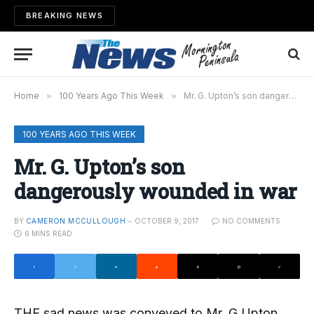
BREAKING NEWS
Home
»
100 Years Ago This Week
»
Mr. G. Upton’s son dangerously wounded in war
100 YEARS AGO THIS WEEK
Mr. G. Upton’s son
dangerously wounded in war
BY
CAMERON MCCULLOUGH
OCTOBER 9, 2017
NO COMMENTS
6 MINS READ
THE sad news was conveyed to Mr. G Upton