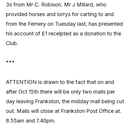
3s from Mr C. Robison. Mr J Millard, who
provided horses and lorrys for carting to and
from the Fernery on Tuesday last, has presented
his account of £1 receipted as a donation to the
Club.
***
ATTENTION is drawn to the fact that on and
after Oct 15th there will be only two mails per
day leaving Frankston, the midday mail being cut
out. Mails will close at Frankston Post Office at.
8.55am and 7.40pm.