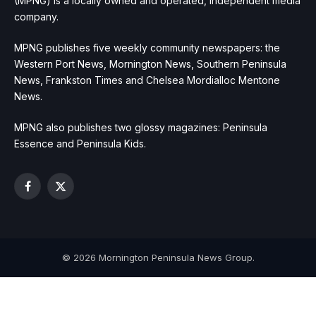
(MPNG) is a locally owned and operated, independent media
company.
MPNG publishes five weekly community newspapers: the
Western Port News, Mornington News, Southern Peninsula
News, Frankston Times and Chelsea Mordialloc Mentone
News.
MPNG also publishes two glossy magazines: Peninsula
Essence and Peninsula Kids.
Facebook
X
(Twitter)
© 2026 Mornington Peninsula News Group.