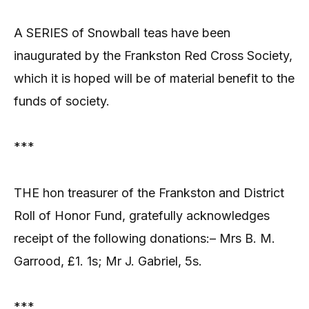
A SERIES of Snowball teas have been
inaugurated by the Frankston Red Cross Society,
which it is hoped will be of material benefit to the
funds of society.
***
THE hon treasurer of the Frankston and District
Roll of Honor Fund, gratefully acknowledges
receipt of the following donations:– Mrs B. M.
Garrood, £1. 1s; Mr J. Gabriel, 5s.
***