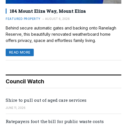
184 Mount Eliza Way, Mount Eliza
FEATURED PROPERTY
AUGUST 6, 2026
Behind secure automatic gates and backing onto Ranelagh
Reserve, this beautifully renovated weatherboard home
offers privacy, space and effortless family living.
READ MORE
Council Watch
Shire to pull out of aged care services
JUNE 11, 2026
Ratepayers foot the bill for public waste costs