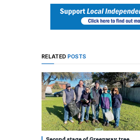
RELATED
POSTS
Second stage of Greenway tree