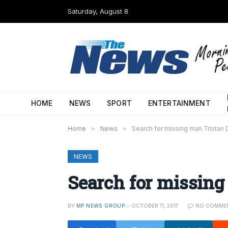
Saturday, August 8
HOME
NEWS
SPORT
ENTERTAINMENT
Home
»
News
»
Search for missing man Tristan 
NEWS
Search for missing
BY
MP NEWS GROUP
OCTOBER 11, 2017
NO COMME