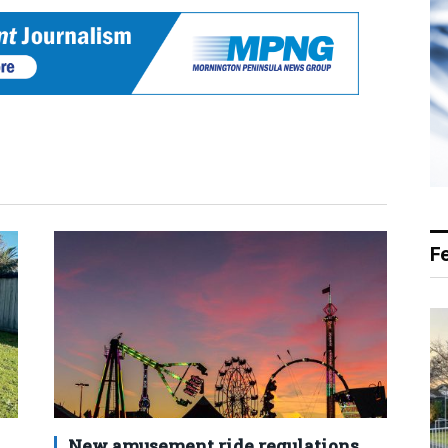
F
New amusement ride regulations