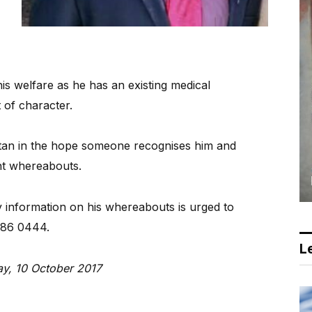
is welfare as he has an existing medical
 of character.
stan in the hope someone recognises him and
nt whereabouts.
 information on his whereabouts is urged to
986 0444.
Le
ay, 10 October 2017