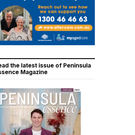
ead the latest issue of Peninsula
ssence Magazine