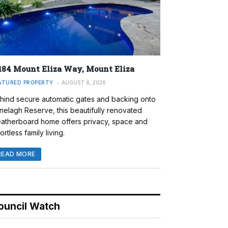
184 Mount Eliza Way, Mount Eliza
ATURED PROPERTY
AUGUST 6, 2026
hind secure automatic gates and backing onto
nelagh Reserve, this beautifully renovated
atherboard home offers privacy, space and
ortless family living.
READ MORE
ouncil Watch