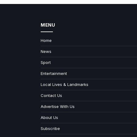
MENU
Home
News
Sport
Entertainment
Local Lives & Landmarks
Contact Us
Advertise With Us
About Us
Subscribe