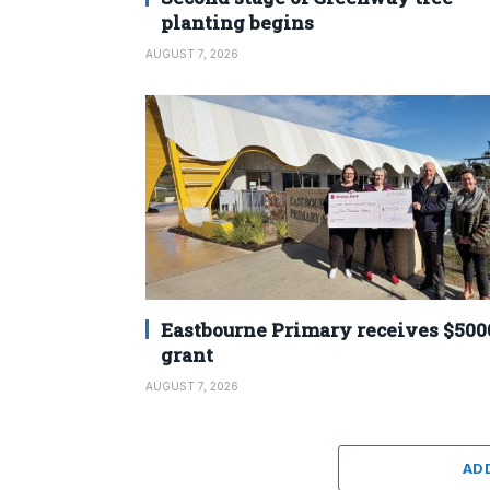
planting begins
AUGUST 7, 2026
Eastbourne Primary receives $500
grant
AUGUST 7, 2026
AD