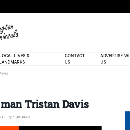
LOCAL LIVES &
CONTACT
ADVERTISE W
LANDMARKS
US
US
Davis
 man Tristan Davis
NTS
1 MIN READ