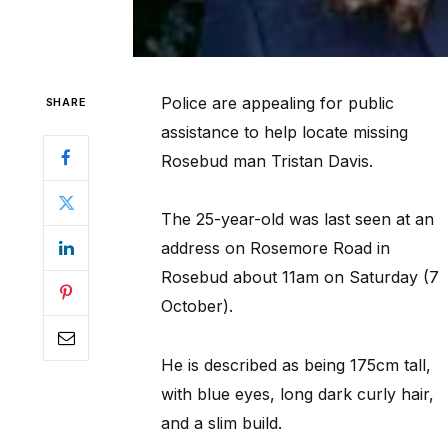
Police are appealing for public
SHARE
assistance to help locate missing
Rosebud man Tristan Davis.
The 25-year-old was last seen at an
address on Rosemore Road in
Rosebud about 11am on Saturday (7
October).
He is described as being 175cm tall,
with blue eyes, long dark curly hair,
and a slim build.