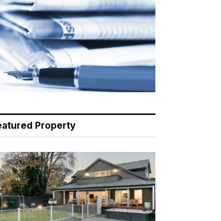
eatured Property