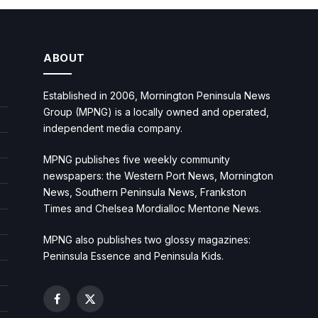
ABOUT
Established in 2006, Mornington Peninsula News
Group (MPNG) is a locally owned and operated,
independent media company.
MPNG publishes five weekly community
newspapers: the Western Port News, Mornington
News, Southern Peninsula News, Frankston
Times and Chelsea Mordialloc Mentone News.
MPNG also publishes two glossy magazines:
Peninsula Essence and Peninsula Kids.
Facebook
X
(Twitter)