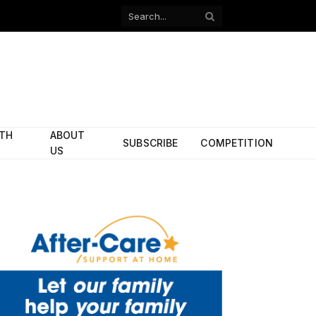
Facebook
X
(Twitter)
ITH
ABOUT
SUBSCRIBE
COMPETITION
US