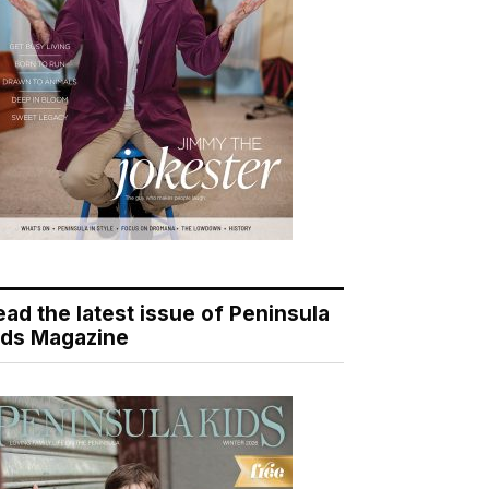
ead the latest issue of Peninsula
ids Magazine