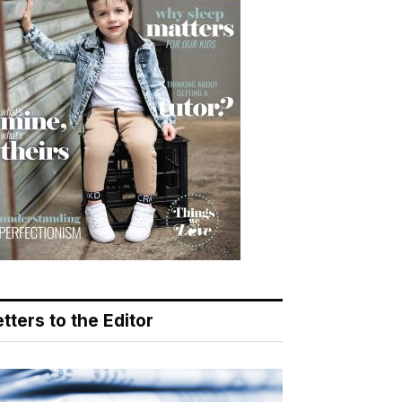
tters to the Editor