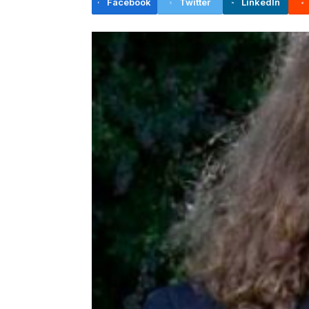
Facebook
Twitter
LinkedIn