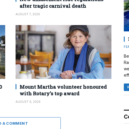
after tragic carnival death
AUGUST 7, 2026
FE
Be
Ra
we
eff
0
Mount Martha volunteer honoured
with Rotary’s top award
AUGUST 6, 2026
C
D A COMMENT