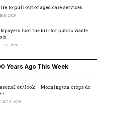
ire to pull out of aged care services
E 11, 2026
tepayers foot the bill for public waste
sts
IL 20, 2026
00 Years Ago This Week
asonal outlook – Mornington crops do
ll
GUST 6, 2026