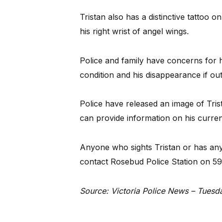
Tristan also has a distinctive tattoo on
his right wrist of angel wings.
Police and family have concerns for h
condition and his disappearance if out
Police have released an image of Tri
can provide information on his curre
Anyone who sights Tristan or has any
contact Rosebud Police Station on 5
Source: Victoria Police News – Tuesd