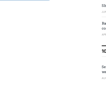
Sh
JUN
Ra
co
APR
1
Se
we
AU