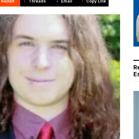
Reddit
Threads
Email
Copy Link
R
E