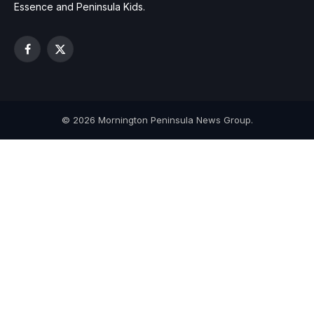
Essence and Peninsula Kids.
Facebook
X
(Twitter)
© 2026 Mornington Peninsula News Group.