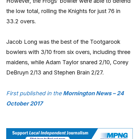
However, the Frogs’ bowler were able to defend
the low total, rolling the Knights for just 76 in
33.2 overs.
Jacob Long was the best of the Tootgarook
bowlers with 3/10 from six overs, including three
maidens, while Adam Taylor snared 2/10, Corey
DeBruyn 2/13 and Stephen Brain 2/27.
First published in the
Mornington News – 24
October 2017