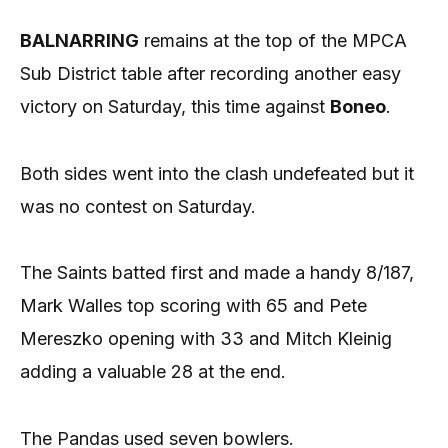
BALNARRING
remains at the top of the MPCA
Sub District table after recording another easy
victory on Saturday, this time against
Boneo
.
Both sides went into the clash undefeated but it
was no contest on Saturday.
The Saints batted first and made a handy 8/187,
Mark Walles top scoring with 65 and Pete
Mereszko opening with 33 and Mitch Kleinig
adding a valuable 28 at the end.
The Pandas used seven bowlers.