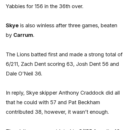
Yabbies for 156 in the 36th over.
Skye
is also winless after three games, beaten
by
Carrum
.
The Lions batted first and made a strong total of
6/211, Zach Dent scoring 63, Josh Dent 56 and
Dale O’Neil 36.
In reply, Skye skipper Anthony Craddock did all
that he could with 57 and Pat Beckham
contributed 38, however, it wasn’t enough.