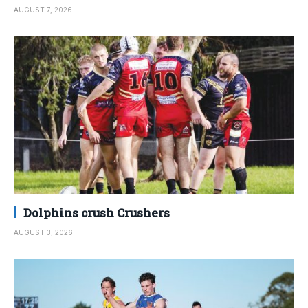
AUGUST 7, 2026
Dolphins crush Crushers
AUGUST 3, 2026