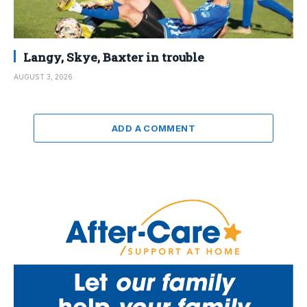
Langy, Skye, Baxter in trouble
AUGUST 3, 2026
ADD A COMMENT