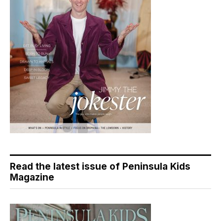
Read the latest issue of Peninsula Kids
Magazine