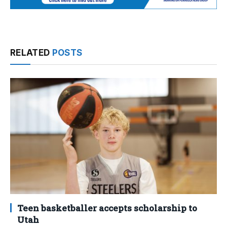
RELATED
POSTS
Teen basketballer accepts scholarship to
Utah