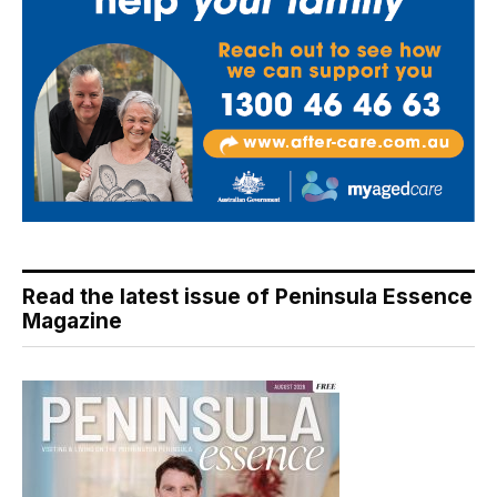
Read the latest issue of Peninsula Essence
Magazine