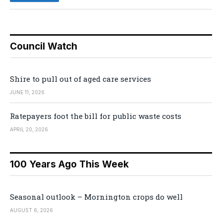
Council Watch
Shire to pull out of aged care services
JUNE 11, 2026
Ratepayers foot the bill for public waste costs
APRIL 20, 2026
100 Years Ago This Week
Seasonal outlook – Mornington crops do well
AUGUST 6, 2026