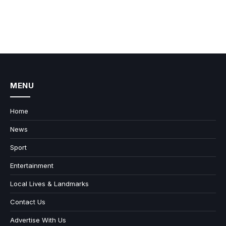
MENU
Home
News
Sport
Entertainment
Local Lives & Landmarks
Contact Us
Advertise With Us