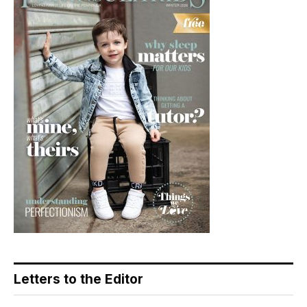
Letters to the Editor