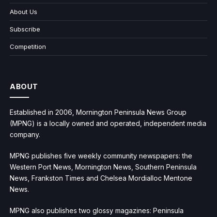
About Us
Subscribe
Competition
ABOUT
Established in 2006, Mornington Peninsula News Group
(MPNG) is a locally owned and operated, independent media
company.
MPNG publishes five weekly community newspapers: the
Western Port News, Mornington News, Southern Peninsula
News, Frankston Times and Chelsea Mordialloc Mentone
News.
MPNG also publishes two glossy magazines: Peninsula