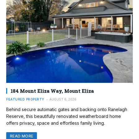
184 Mount Eliza Way, Mount Eliza
FEATURED PROPERTY
AUGUST 6, 2026
Behind secure automatic gates and backing onto Ranelagh
Reserve, this beautifully renovated weatherboard home
offers privacy, space and effortless family living.
READ MORE