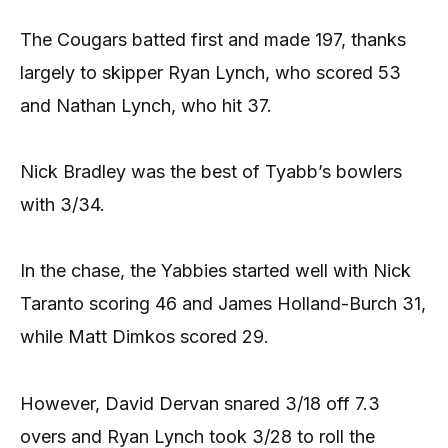
The Cougars batted first and made 197, thanks
largely to skipper Ryan Lynch, who scored 53
and Nathan Lynch, who hit 37.
Nick Bradley was the best of Tyabb’s bowlers
with 3/34.
In the chase, the Yabbies started well with Nick
Taranto scoring 46 and James Holland-Burch 31,
while Matt Dimkos scored 29.
However, David Dervan snared 3/18 off 7.3
overs and Ryan Lynch took 3/28 to roll the