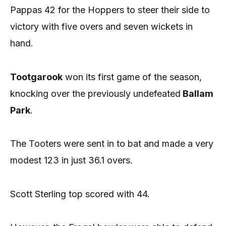
Pappas 42 for the Hoppers to steer their side to
victory with five overs and seven wickets in
hand.
Tootgarook
won its first game of the season,
knocking over the previously undefeated
Ballam
Park
.
The Tooters were sent in to bat and made a very
modest 123 in just 36.1 overs.
Scott Sterling top scored with 44.