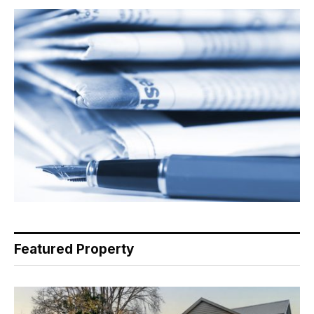
Featured Property