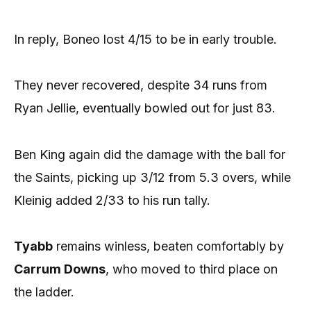
In reply, Boneo lost 4/15 to be in early trouble.
They never recovered, despite 34 runs from
Ryan Jellie, eventually bowled out for just 83.
Ben King again did the damage with the ball for
the Saints, picking up 3/12 from 5.3 overs, while
Kleinig added 2/33 to his run tally.
Tyabb
remains winless, beaten comfortably by
Carrum Downs
, who moved to third place on
the ladder.