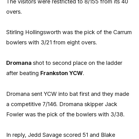
The visitors were restricted to 8/155 from its 40
overs.
Stirling Hollingsworth was the pick of the Carrum
bowlers with 3/21 from eight overs.
Dromana
shot to second place on the ladder
after beating
Frankston YCW
.
Dromana sent YCW into bat first and they made
a competitive 7/146. Dromana skipper Jack
Fowler was the pick of the bowlers with 3/38.
In reply, Jedd Savage scored 51 and Blake