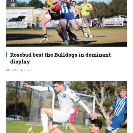
Rosebud best the Bulldogs in dominant
display
AUGUST 3, 2026