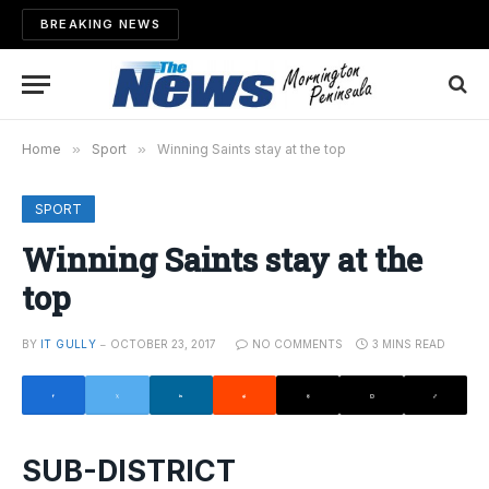
BREAKING NEWS
Home
»
Sport
»
Winning Saints stay at the top
SPORT
Winning Saints stay at the
top
BY
IT GULLY
OCTOBER 23, 2017
NO COMMENTS
3 MINS READ
SUB-DISTRICT