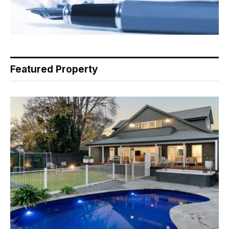
Featured Property