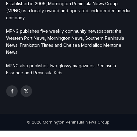
Established in 2006, Mornington Peninsula News Group
(MPNG) is a locally owned and operated, independent media
company.
MPNG publishes five weekly community newspapers: the
Western Port News, Mornington News, Southern Peninsula
News, Frankston Times and Chelsea Mordialloc Mentone
News.
MPNG also publishes two glossy magazines: Peninsula
Essence and Peninsula Kids.
Facebook
X
(Twitter)
© 2026 Mornington Peninsula News Group.