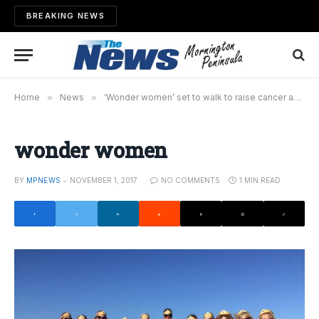
BREAKING NEWS
Home
»
News
»
‘Wonder women’ set to walk to raise cancer awareness
wonder women
BY
MPNEWS
NOVEMBER 1, 2017
NO COMMENTS
1 MIN READ