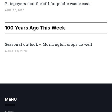
Ratepayers foot the bill for public waste costs
APRIL 20, 2026
100 Years Ago This Week
Seasonal outlook – Mornington crops do well
AUGUST 6, 2026
MENU
Home