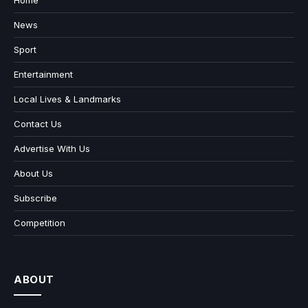
News
Sport
Entertainment
Local Lives & Landmarks
Contact Us
Advertise With Us
About Us
Subscribe
Competition
ABOUT