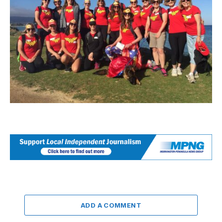
ADD A COMMENT