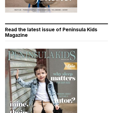
Read the latest issue of Peninsula Kids
Magazine