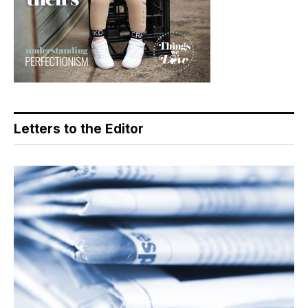
Letters to the Editor