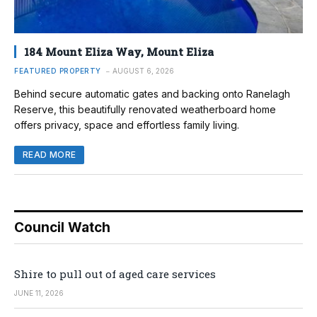
184 Mount Eliza Way, Mount Eliza
FEATURED PROPERTY
AUGUST 6, 2026
Behind secure automatic gates and backing onto Ranelagh
Reserve, this beautifully renovated weatherboard home
offers privacy, space and effortless family living.
READ MORE
Council Watch
Shire to pull out of aged care services
JUNE 11, 2026