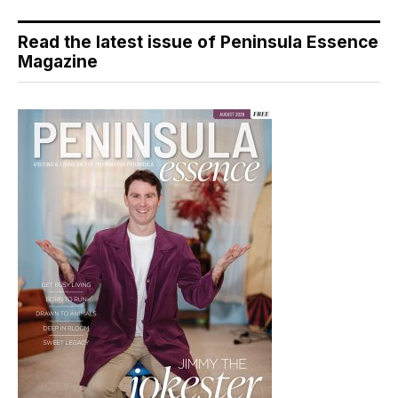
Read the latest issue of Peninsula Essence
Magazine