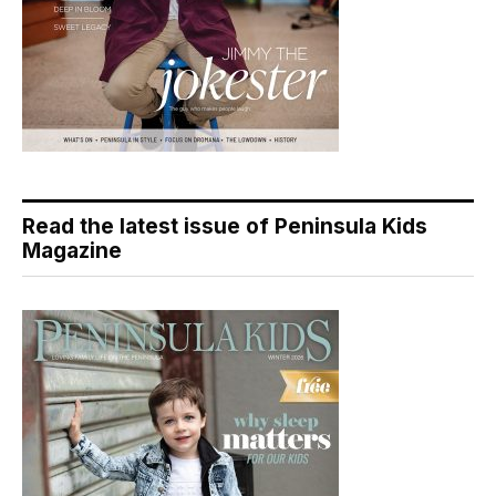
Read the latest issue of Peninsula Kids
Magazine