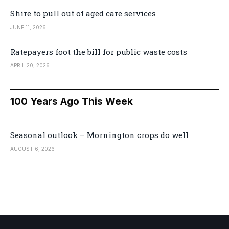
Shire to pull out of aged care services
JUNE 11, 2026
Ratepayers foot the bill for public waste costs
APRIL 20, 2026
100 Years Ago This Week
Seasonal outlook – Mornington crops do well
AUGUST 6, 2026