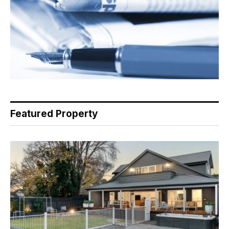
Featured Property