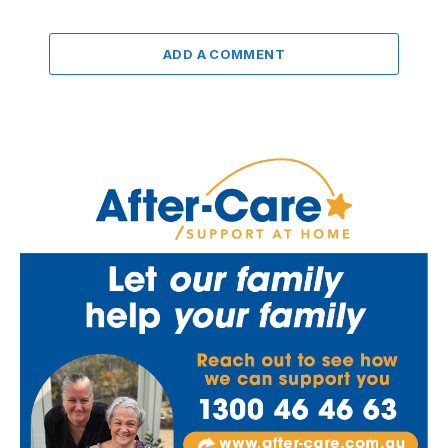
ADD A COMMENT