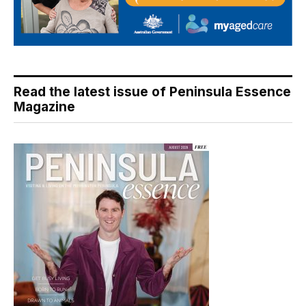
Read the latest issue of Peninsula Essence
Magazine