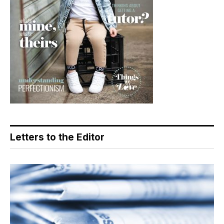
Letters to the Editor