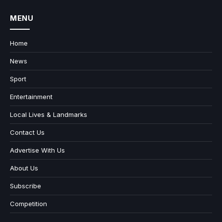
MENU
Home
News
Sport
Entertainment
Local Lives & Landmarks
Contact Us
Advertise With Us
About Us
Subscribe
Competition