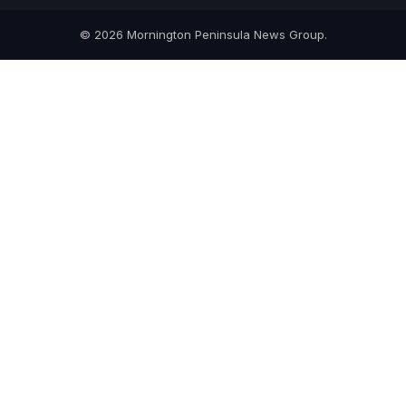
© 2026 Mornington Peninsula News Group.