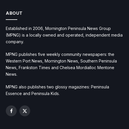
ABOUT
Established in 2006, Mornington Peninsula News Group
(MPNG) is a locally owned and operated, independent media
company.
MPNG publishes five weekly community newspapers: the
Western Port News, Mornington News, Southern Peninsula
News, Frankston Times and Chelsea Mordialloc Mentone
News.
MPNG also publishes two glossy magazines: Peninsula
Essence and Peninsula Kids.
Facebook
X
(Twitter)