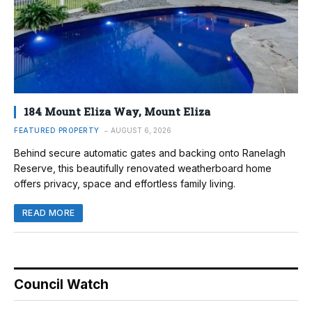
184 Mount Eliza Way, Mount Eliza
FEATURED PROPERTY
AUGUST 6, 2026
Behind secure automatic gates and backing onto Ranelagh
Reserve, this beautifully renovated weatherboard home
offers privacy, space and effortless family living.
READ MORE
Council Watch