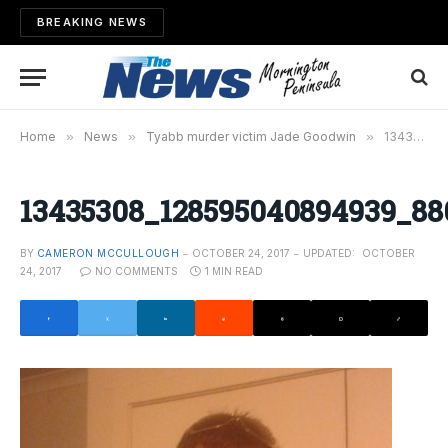
BREAKING NEWS
Home
»
News
»
Tyabb murder victim Jade Goodwin
»
13435308_128595040894939_8808414196608666330_n
13435308_128595040894939_88
BY
CAMERON MCCULLOUGH
OCTOBER 24, 2017
UPDATED:
OCTOBER
24, 2017
NO COMMENTS
1 MIN READ