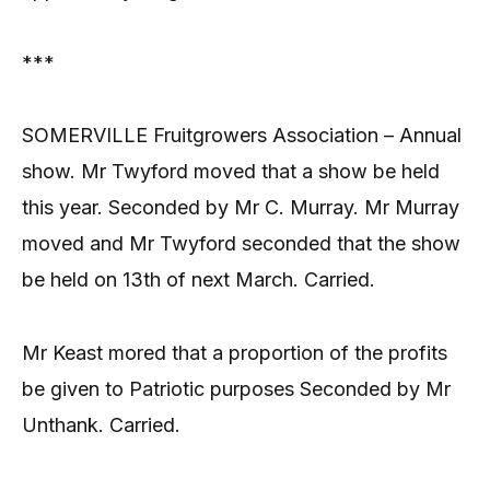
***
SOMERVILLE Fruitgrowers Association – Annual
show. Mr Twyford moved that a show be held
this year. Seconded by Mr C. Murray. Mr Murray
moved and Mr Twyford seconded that the show
be held on 13th of next March. Carried.
Mr Keast mored that a proportion of the profits
be given to Patriotic purposes Seconded by Mr
Unthank. Carried.