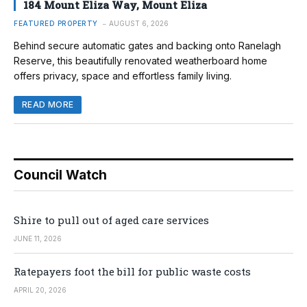
184 Mount Eliza Way, Mount Eliza
FEATURED PROPERTY
AUGUST 6, 2026
Behind secure automatic gates and backing onto Ranelagh
Reserve, this beautifully renovated weatherboard home
offers privacy, space and effortless family living.
READ MORE
Council Watch
Shire to pull out of aged care services
JUNE 11, 2026
Ratepayers foot the bill for public waste costs
APRIL 20, 2026