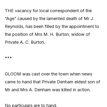
THE vacancy for local correspondent of the
“Age” caused by the lamented death of Mr J.
Reynolds, has been filled by the appointment to
the position of Mrs M. H. Burton, widow of
Private A. C. Burton.
***
GLOOM was cast over the town when news
came to hand that Private Denham eldest son of
Mr and Mrs A. Denham was killed in action.
No particulars are to hand.