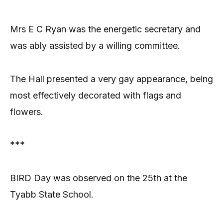
Mrs E C Ryan was the energetic secretary and
was ably assisted by a willing committee.
The Hall presented a very gay appearance, being
most effectively decorated with flags and
flowers.
***
BIRD Day was observed on the 25th at the
Tyabb State School.