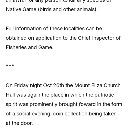
Native Game (birds and other animals).
Full information of these localities can be
obtained on application to the Chief Inspector of
Fisheries and Game.
***
On Friday night Oct 26th the Mount Eliza Church
Hall was again the place in which the patriotic
spirit was prominently brought foward in the form
of a social evening, coin collection being taken
at the door,