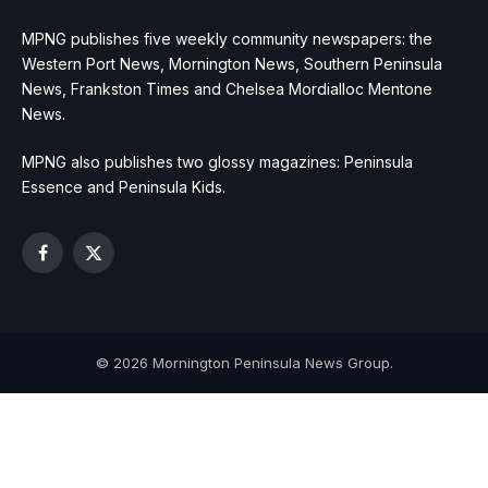
MPNG publishes five weekly community newspapers: the
Western Port News, Mornington News, Southern Peninsula
News, Frankston Times and Chelsea Mordialloc Mentone
News.
MPNG also publishes two glossy magazines: Peninsula
Essence and Peninsula Kids.
Facebook
X
(Twitter)
© 2026 Mornington Peninsula News Group.