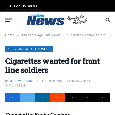
BREAKING NEWS
Home
»
100 Years Ago This Week
»
Cigarettes wanted for front line soldiers
100 YEARS AGO THIS WEEK
Cigarettes wanted for front
line soldiers
BY
MP NEWS GROUP
OCTOBER 30, 2017
NO COMMENTS
7 MINS READ
Compiled by Brodie Cowburn