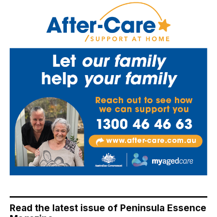
Read the latest issue of Peninsula Essence