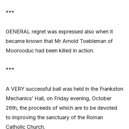
***
GENERAL regret was expressed also when it
became known that Mr Arnold Toebleman of
Moorooduc had been killed in action.
***
A VERY successful ball was held in the Frankston
Mechanics’ Hall, on Friday evening, October
26th, the proceeds of which are to be devoted
to improving the sanctuary of the Roman
Catholic Church.