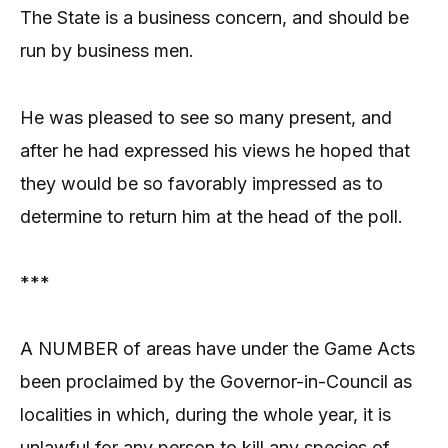
The State is a business concern, and should be
run by business men.
He was pleased to see so many present, and
after he had expressed his views he hoped that
they would be so favorably impressed as to
determine to return him at the head of the poll.
***
A NUMBER of areas have under the Game Acts
been proclaimed by the Governor-in-Council as
localities in which, during the whole year, it is
unlawful for any person to kill any species of