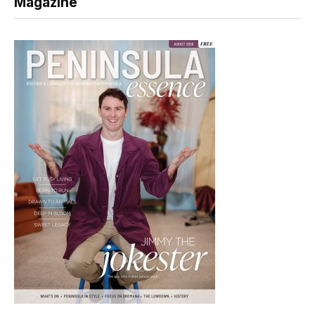
Magazine