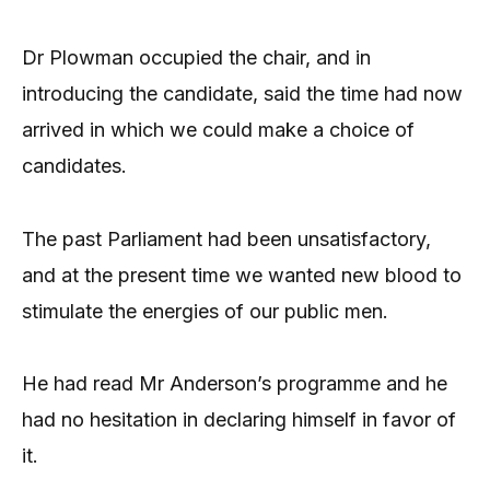
Dr Plowman occupied the chair, and in
introducing the candidate, said the time had now
arrived in which we could make a choice of
candidates.
The past Parliament had been unsatisfactory,
and at the present time we wanted new blood to
stimulate the energies of our public men.
He had read Mr Anderson’s programme and he
had no hesitation in declaring himself in favor of
it.