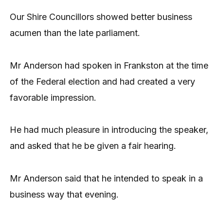
Our Shire Councillors showed better business
acumen than the late parliament.
Mr Anderson had spoken in Frankston at the time
of the Federal election and had created a very
favorable impression.
He had much pleasure in introducing the speaker,
and asked that he be given a fair hearing.
Mr Anderson said that he intended to speak in a
business way that evening.