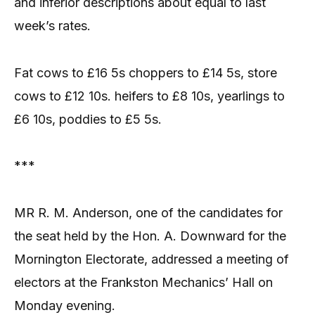
and inferior descriptions about equal to last
week’s rates.
Fat cows to £16 5s choppers to £14 5s, store
cows to £12 10s. heifers to £8 10s, yearlings to
£6 10s, poddies to £5 5s.
***
MR R. M. Anderson, one of the candidates for
the seat held by the Hon. A. Downward for the
Mornington Electorate, addressed a meeting of
electors at the Frankston Mechanics’ Hall on
Monday evening.