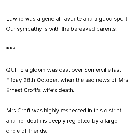
Lawrie was a general favorite and a good sport.
Our sympathy is with the bereaved parents.
***
QUITE a gloom was cast over Somerville last
Friday 26th October, when the sad news of Mrs
Ernest Croft’s wife’s death.
Mrs Croft was highly respected in this district
and her death is deeply regretted by a large
circle of friends.