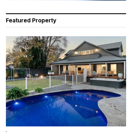
Featured Property