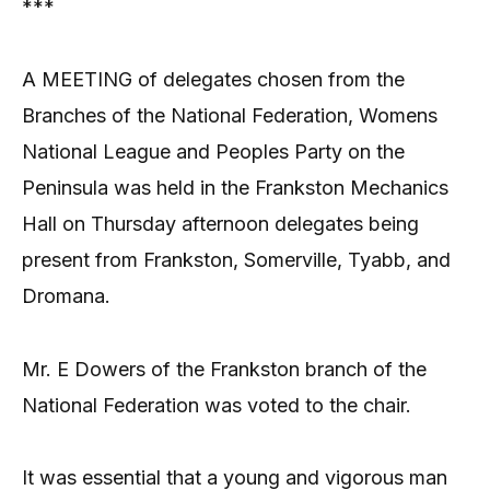
***
A MEETING of delegates chosen from the
Branches of the National Federation, Womens
National League and Peoples Party on the
Peninsula was held in the Frankston Mechanics
Hall on Thursday afternoon delegates being
present from Frankston, Somerville, Tyabb, and
Dromana.
Mr. E Dowers of the Frankston branch of the
National Federation was voted to the chair.
It was essential that a young and vigorous man