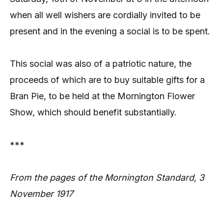
when all well wishers are cordially invited to be
present and in the evening a social is to be spent.
This social was also of a patriotic nature, the
proceeds of which are to buy suitable gifts for a
Bran Pie, to be held at the Mornington Flower
Show, which should benefit substantially.
***
From the pages of the Mornington Standard, 3
November 1917