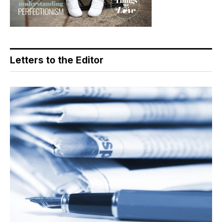
Letters to the Editor