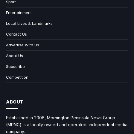
Sport
Entertainment
Local Lives & Landmarks
Contact Us
Advertise With Us
About Us
Subscribe
Competition
ABOUT
Established in 2006, Mornington Peninsula News Group
(MPNG) is a locally owned and operated, independent media
company.