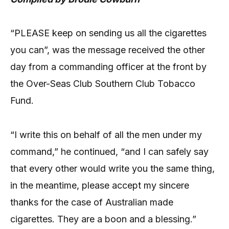
“PLEASE keep on sending us all the cigarettes
you can”, was the message received the other
day from a commanding officer at the front by
the Over-Seas Club Southern Club Tobacco
Fund.
“I write this on behalf of all the men under my
command,” he continued, “and I can safely say
that every other would write you the same thing,
in the meantime, please accept my sincere
thanks for the case of Australian made
cigarettes. They are a boon and a blessing.”