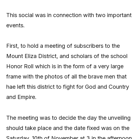
This social was in connection with two important
events.
First, to hold a meeting of subscribers to the
Mount Eliza District, and scholars of the school
Honor Roll which is in the form of a very large
frame with the photos of all the brave men that
hae left this district to fight for God and Country
and Empire.
The meeting was to decide the day the unveiling
should take place and the date fixed was on the
Saturday, 10th of November at 3 in the afternoon