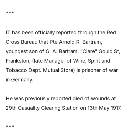
***
IT has been officially reported through the Red
Cross Bureau that Pte Arnold R. Bartram,
youngest son of G. A. Bartram, “Clare” Gould St,
Frankston, (late Manager of Wine, Spirit and
Tobacco Dept. Mutual Store) is prisoner of war
in Germany.
He was previously reported died of wounds at
29th Casuality Clearing Station on 13th May 1917.
***