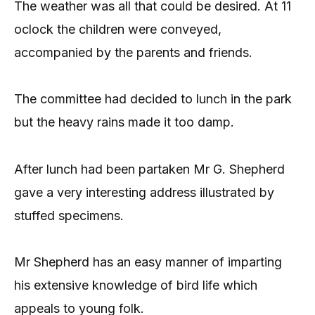
The weather was all that could be desired. At 11
oclock the children were conveyed,
accompanied by the parents and friends.
The committee had decided to lunch in the park
but the heavy rains made it too damp.
After lunch had been partaken Mr G. Shepherd
gave a very interesting address illustrated by
stuffed specimens.
Mr Shepherd has an easy manner of imparting
his extensive knowledge of bird life which
appeals to young folk.