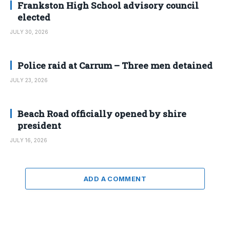
Frankston High School advisory council
elected
JULY 30, 2026
Police raid at Carrum – Three men detained
JULY 23, 2026
Beach Road officially opened by shire
president
JULY 16, 2026
ADD A COMMENT