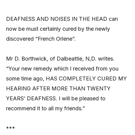
DEAFNESS AND NOISES IN THE HEAD can
now be must certainly cured by the newly
discovered “French Orlene”.
Mr D. Borthwick, of Dalbeattie, N,D. writes.
“Your new remedy which I received from you
some time ago, HAS COMPLETELY CURED MY
HEARING AFTER MORE THAN TWENTY
YEARS’ DEAFNESS. I will be pleased to
recommend it to all my friends.”
***