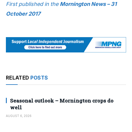
First published in the
Mornington News – 31
October 2017
RELATED
POSTS
Seasonal outlook – Mornington crops do
well
AUGUST 6, 2026