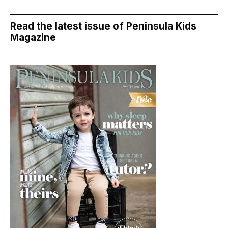
Read the latest issue of Peninsula Kids
Magazine