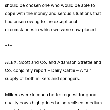
should be chosen one who would be able to
cope with the money and serous situations that
had arisen owing to the exceptional
circumstances in which we were now placed.
***
ALEX. Scott and Co. and Adamson Strettle and
Co. conjointly report – Dairy Cattle – A fair
supply of both milkers and springers.
Milkers were in much better request for good
quality cows high prices being realised, medium