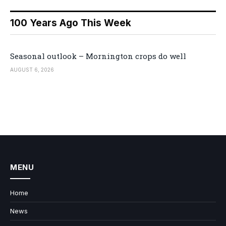
100 Years Ago This Week
Seasonal outlook – Mornington crops do well
AUGUST 6, 2026
MENU
Home
News