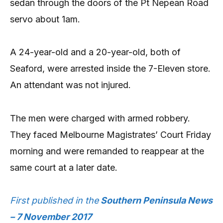
sedan through the doors of the Pt Nepean Road
servo about 1am.
A 24-year-old and a 20-year-old, both of
Seaford, were arrested inside the 7-Eleven store.
An attendant was not injured.
The men were charged with armed robbery.
They faced Melbourne Magistrates’ Court Friday
morning and were remanded to reappear at the
same court at a later date.
First published in the
Southern Peninsula News
– 7 November 2017