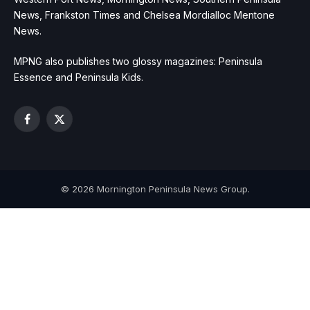
News, Frankston Times and Chelsea Mordialloc Mentone
News.
MPNG also publishes two glossy magazines: Peninsula
Essence and Peninsula Kids.
Facebook
X
(Twitter)
© 2026 Mornington Peninsula News Group.