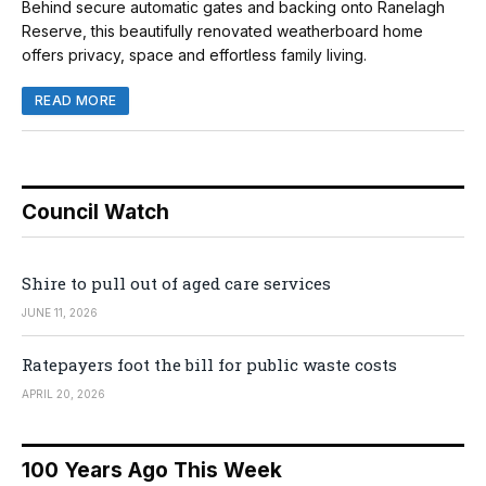
Behind secure automatic gates and backing onto Ranelagh
Reserve, this beautifully renovated weatherboard home
offers privacy, space and effortless family living.
READ MORE
Council Watch
Shire to pull out of aged care services
JUNE 11, 2026
Ratepayers foot the bill for public waste costs
APRIL 20, 2026
100 Years Ago This Week