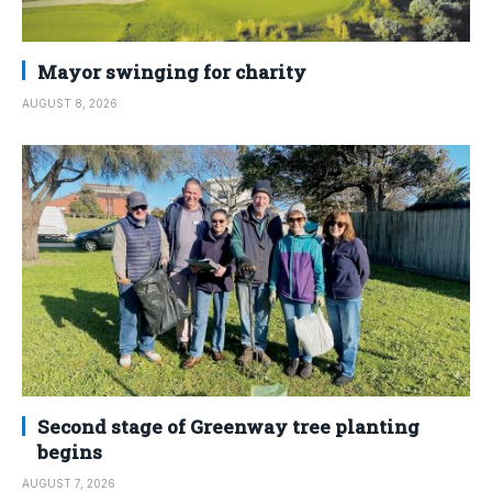
Mayor swinging for charity
AUGUST 8, 2026
Second stage of Greenway tree planting
begins
AUGUST 7, 2026