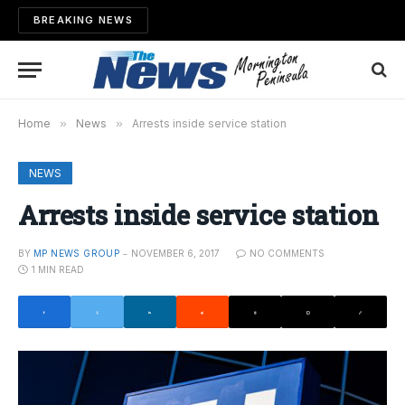
BREAKING NEWS
Home
»
News
»
Arrests inside service station
NEWS
Arrests inside service station
BY
MP NEWS GROUP
NOVEMBER 6, 2017
NO COMMENTS
1 MIN READ