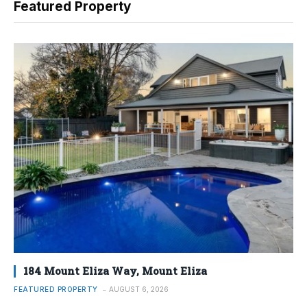
Featured Property
184 Mount Eliza Way, Mount Eliza
FEATURED PROPERTY
AUGUST 6, 2026