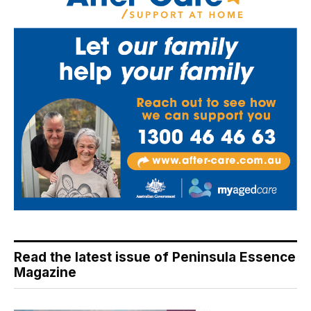
Read the latest issue of Peninsula Essence
Magazine