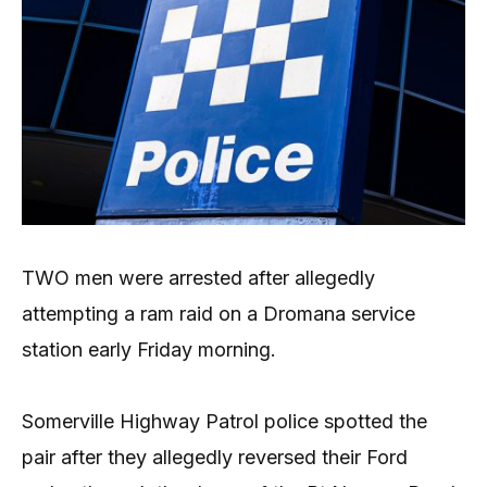
TWO men were arrested after allegedly
attempting a ram raid on a Dromana service
station early Friday morning.
Somerville Highway Patrol police spotted the
pair after they allegedly reversed their Ford