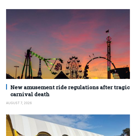
New amusement ride regulations after tragic
carnival death
AUGUST 7, 2026