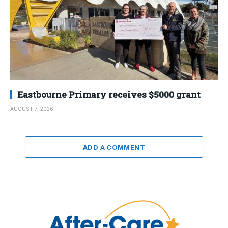
Eastbourne Primary receives $5000 grant
AUGUST 7, 2026
ADD A COMMENT