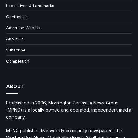
Local Lives & Landmarks
Contact Us
Advertise With Us
About Us
Subscribe
Competition
ABOUT
Established in 2006, Mornington Peninsula News Group
(MPNG) is a locally owned and operated, independent media
company.
MPNG publishes five weekly community newspapers: the
Western Port News, Mornington News, Southern Peninsula