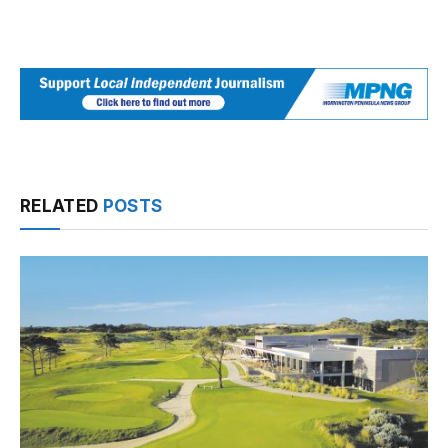
RELATED
POSTS