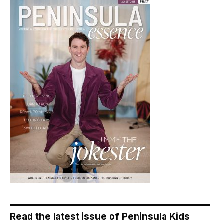
Read the latest issue of Peninsula Kids