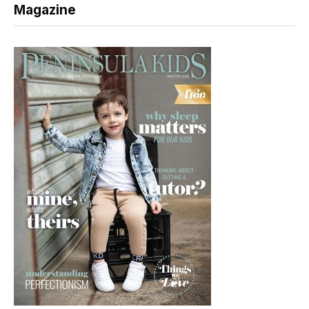
Magazine