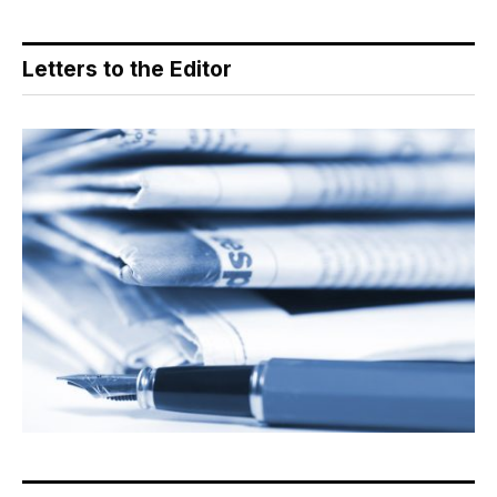
Letters to the Editor