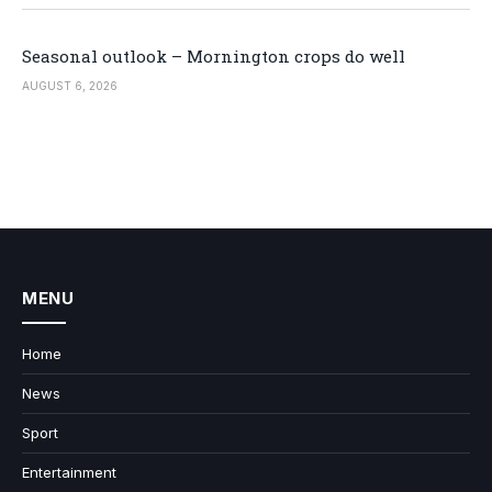
Seasonal outlook – Mornington crops do well
AUGUST 6, 2026
MENU
Home
News
Sport
Entertainment