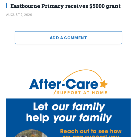
Eastbourne Primary receives $5000 grant
AUGUST 7, 2026
ADD A COMMENT