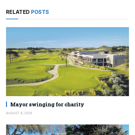
RELATED
POSTS
Mayor swinging for charity
AUGUST 8, 2026