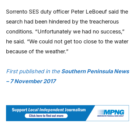
Sorrento SES duty officer Peter LeBoeuf said the
search had been hindered by the treacherous
conditions. “Unfortunately we had no success,”
he said. “We could not get too close to the water
because of the weather.”
First published in the
Southern Peninsula News
– 7 November 2017