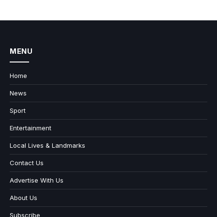
MENU
Home
News
Sport
Entertainment
Local Lives & Landmarks
Contact Us
Advertise With Us
About Us
Subscribe