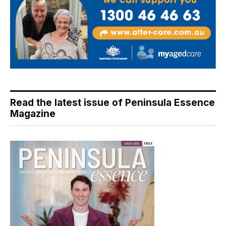
Read the latest issue of Peninsula Essence
Magazine