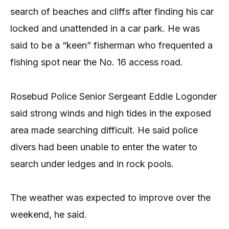
search of beaches and cliffs after finding his car
locked and unattended in a car park. He was
said to be a “keen” fisherman who frequented a
fishing spot near the No. 16 access road.
Rosebud Police Senior Sergeant Eddie Logonder
said strong winds and high tides in the exposed
area made searching difficult. He said police
divers had been unable to enter the water to
search under ledges and in rock pools.
The weather was expected to improve over the
weekend, he said.