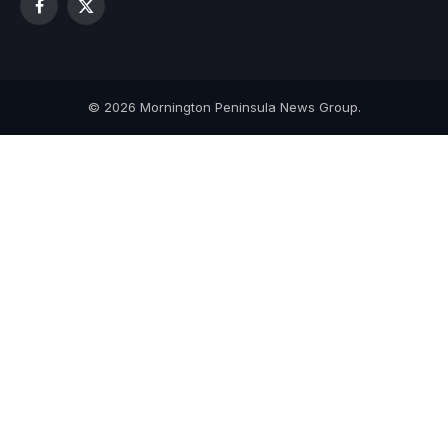
Facebook
X
(Twitter)
© 2026 Mornington Peninsula News Group.