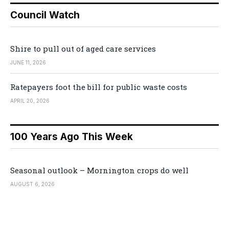
Council Watch
Shire to pull out of aged care services
JUNE 11, 2026
Ratepayers foot the bill for public waste costs
APRIL 20, 2026
100 Years Ago This Week
Seasonal outlook – Mornington crops do well
AUGUST 6, 2026