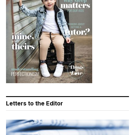
Letters to the Editor