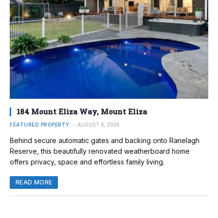
184 Mount Eliza Way, Mount Eliza
FEATURED PROPERTY
AUGUST 6, 2026
Behind secure automatic gates and backing onto Ranelagh
Reserve, this beautifully renovated weatherboard home
offers privacy, space and effortless family living.
READ MORE