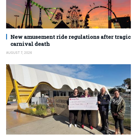
New amusement ride regulations after tragic
carnival death
AUGUST 7, 2026