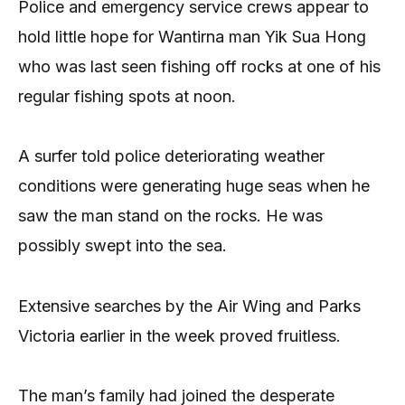
Police and emergency service crews appear to
hold little hope for Wantirna man Yik Sua Hong
who was last seen fishing off rocks at one of his
regular fishing spots at noon.
A surfer told police deteriorating weather
conditions were generating huge seas when he
saw the man stand on the rocks. He was
possibly swept into the sea.
Extensive searches by the Air Wing and Parks
Victoria earlier in the week proved fruitless.
The man’s family had joined the desperate