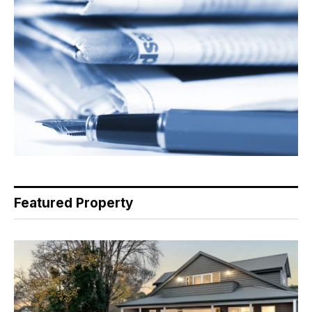
Featured Property