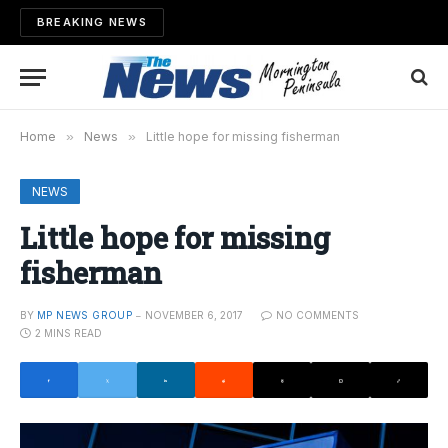
BREAKING NEWS
Home
»
News
»
Little hope for missing fisherman
NEWS
Little hope for missing
fisherman
BY
MP NEWS GROUP
NOVEMBER 6, 2017
NO COMMENTS
2 MINS READ