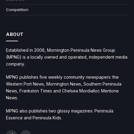
Competition
ABOUT
Established in 2006, Mornington Peninsula News Group
(MPNG) is a locally owned and operated, independent media
company.
MPNG publishes five weekly community newspapers: the
Western Port News, Mornington News, Southern Peninsula
News, Frankston Times and Chelsea Mordialloc Mentone
News.
MPNG also publishes two glossy magazines: Peninsula
Essence and Peninsula Kids.