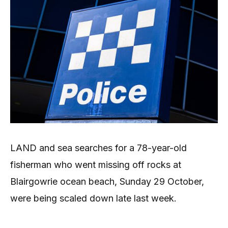
LAND and sea searches for a 78-year-old
fisherman who went missing off rocks at
Blairgowrie ocean beach, Sunday 29 October,
were being scaled down late last week.