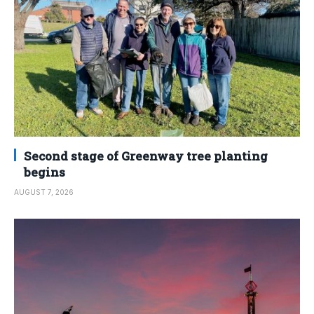
Second stage of Greenway tree planting
begins
AUGUST 7, 2026