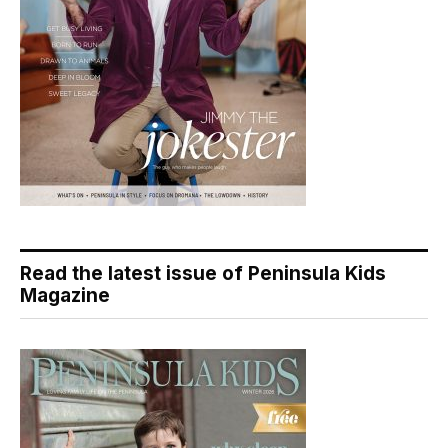
Read the latest issue of Peninsula Kids
Magazine