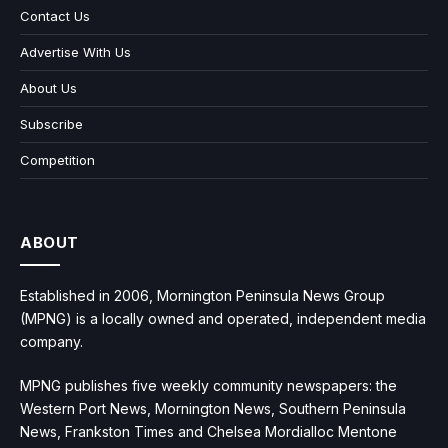
Contact Us
Advertise With Us
About Us
Subscribe
Competition
ABOUT
Established in 2006, Mornington Peninsula News Group
(MPNG) is a locally owned and operated, independent media
company.
MPNG publishes five weekly community newspapers: the
Western Port News, Mornington News, Southern Peninsula
News, Frankston Times and Chelsea Mordialloc Mentone