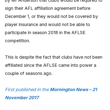
by Mr Anderson that clubs would be required to
sign their AFL affiliation agreement before
December 1, or they would not be covered by
player insurance and would not be able to
participate in season 2018 in the AFLSE
competition.
This is despite the fact that clubs have not been
affiliated since the AFLSE came into power a
couple of seasons ago.
First published in the
Mornington News – 21
November 2017