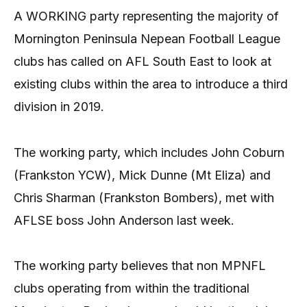
A WORKING party representing the majority of
Mornington Peninsula Nepean Football League
clubs has called on AFL South East to look at
existing clubs within the area to introduce a third
division in 2019.
The working party, which includes John Coburn
(Frankston YCW), Mick Dunne (Mt Eliza) and
Chris Sharman (Frankston Bombers), met with
AFLSE boss John Anderson last week.
The working party believes that non MPNFL
clubs operating from within the traditional