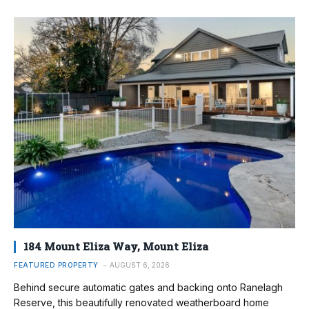
184 Mount Eliza Way, Mount Eliza
FEATURED PROPERTY
AUGUST 6, 2026
Behind secure automatic gates and backing onto Ranelagh
Reserve, this beautifully renovated weatherboard home