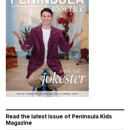
Read the latest issue of Peninsula Kids
Magazine