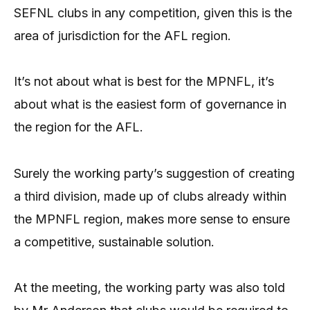
SEFNL clubs in any competition, given this is the
area of jurisdiction for the AFL region.
It’s not about what is best for the MPNFL, it’s
about what is the easiest form of governance in
the region for the AFL.
Surely the working party’s suggestion of creating
a third division, made up of clubs already within
the MPNFL region, makes more sense to ensure
a competitive, sustainable solution.
At the meeting, the working party was also told