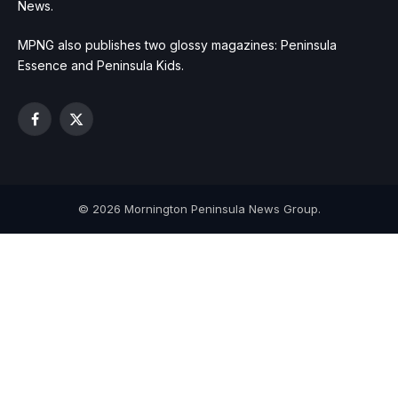
News.
MPNG also publishes two glossy magazines: Peninsula
Essence and Peninsula Kids.
Facebook
X
(Twitter)
© 2026 Mornington Peninsula News Group.