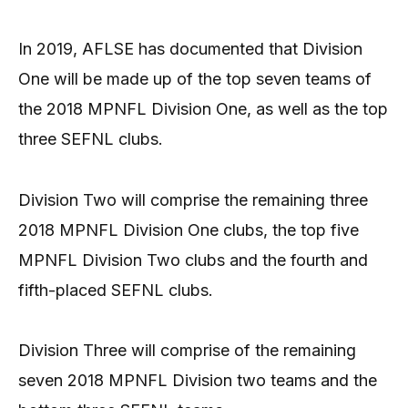
In 2019, AFLSE has documented that Division
One will be made up of the top seven teams of
the 2018 MPNFL Division One, as well as the top
three SEFNL clubs.
Division Two will comprise the remaining three
2018 MPNFL Division One clubs, the top five
MPNFL Division Two clubs and the fourth and
fifth-placed SEFNL clubs.
Division Three will comprise of the remaining
seven 2018 MPNFL Division two teams and the