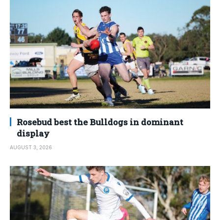
Rosebud best the Bulldogs in dominant
display
AUGUST 3, 2026