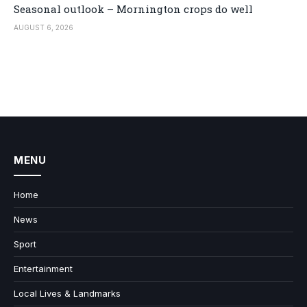
Seasonal outlook – Mornington crops do well
AUGUST 6, 2026
MENU
Home
News
Sport
Entertainment
Local Lives & Landmarks