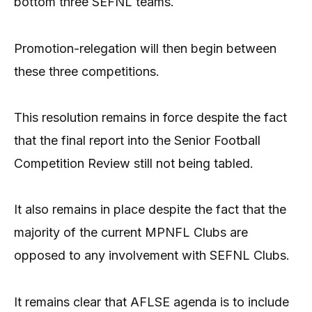
bottom three SEFNL teams.
Promotion-relegation will then begin between
these three competitions.
This resolution remains in force despite the fact
that the final report into the Senior Football
Competition Review still not being tabled.
It also remains in place despite the fact that the
majority of the current MPNFL Clubs are
opposed to any involvement with SEFNL Clubs.
It remains clear that AFLSE agenda is to include