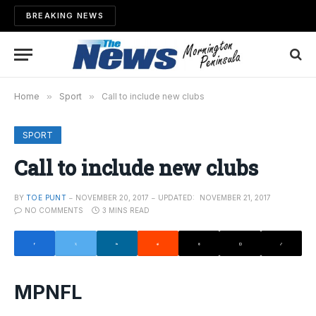
BREAKING NEWS
Home
»
Sport
»
Call to include new clubs
SPORT
Call to include new clubs
BY
TOE PUNT
NOVEMBER 20, 2017
UPDATED:
NOVEMBER 21, 2017
NO COMMENTS
3 MINS READ
MPNFL