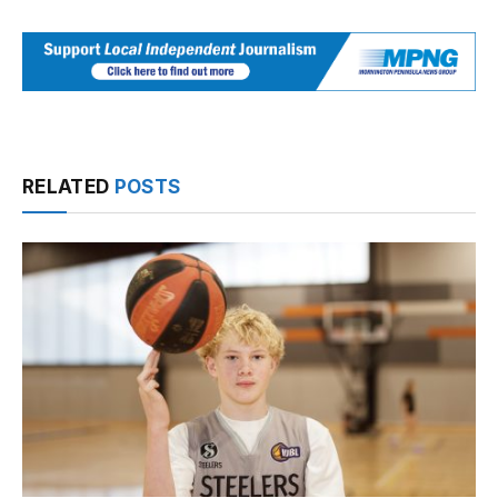
RELATED
POSTS