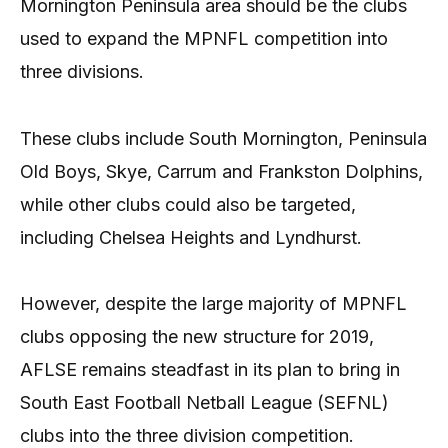
Mornington Peninsula area should be the clubs
used to expand the MPNFL competition into
three divisions.
These clubs include South Mornington, Peninsula
Old Boys, Skye, Carrum and Frankston Dolphins,
while other clubs could also be targeted,
including Chelsea Heights and Lyndhurst.
However, despite the large majority of MPNFL
clubs opposing the new structure for 2019,
AFLSE remains steadfast in its plan to bring in
South East Football Netball League (SEFNL)
clubs into the three division competition.