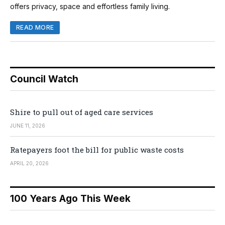
offers privacy, space and effortless family living.
READ MORE
Council Watch
Shire to pull out of aged care services
JUNE 11, 2026
Ratepayers foot the bill for public waste costs
APRIL 20, 2026
100 Years Ago This Week