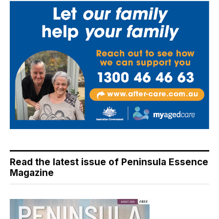
Read the latest issue of Peninsula Essence
Magazine