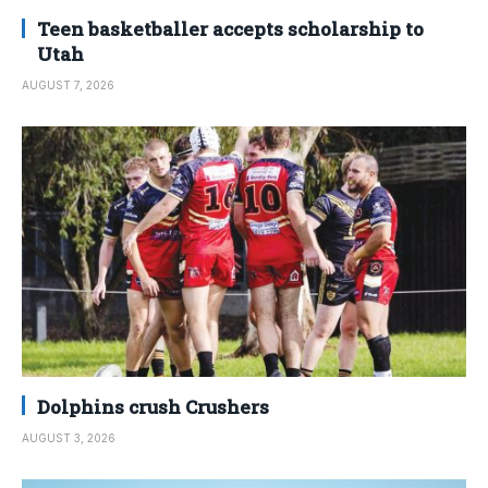
Teen basketballer accepts scholarship to
Utah
AUGUST 7, 2026
Dolphins crush Crushers
AUGUST 3, 2026