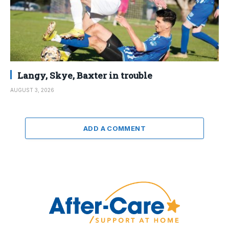
Langy, Skye, Baxter in trouble
AUGUST 3, 2026
ADD A COMMENT