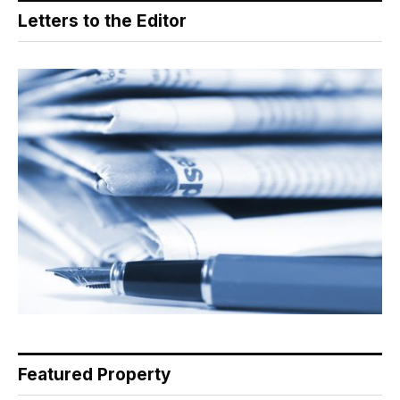
Letters to the Editor
Featured Property