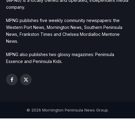
(MPNG) is a locally owned and operated, independent media
company.
MPNG publishes five weekly community newspapers: the
Western Port News, Mornington News, Southern Peninsula
News, Frankston Times and Chelsea Mordialloc Mentone
News.
MPNG also publishes two glossy magazines: Peninsula
Essence and Peninsula Kids.
Facebook
X
(Twitter)
© 2026 Mornington Peninsula News Group.