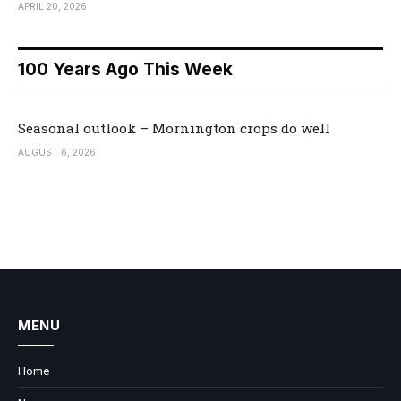
APRIL 20, 2026
100 Years Ago This Week
Seasonal outlook – Mornington crops do well
AUGUST 6, 2026
MENU
Home