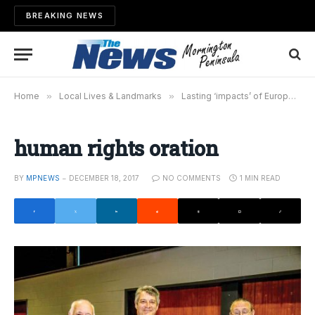
BREAKING NEWS
Home
»
Local Lives & Landmarks
»
Lasting ‘impacts’ of European arrival
human rights oration
BY
MPNEWS
DECEMBER 18, 2017
NO COMMENTS
1 MIN READ