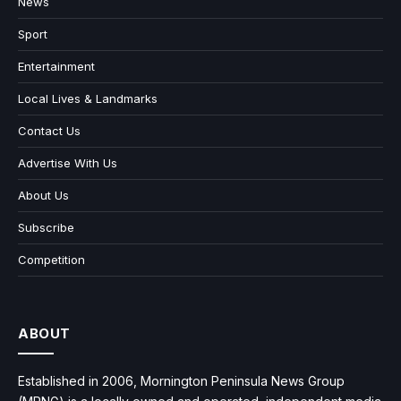
News
Sport
Entertainment
Local Lives & Landmarks
Contact Us
Advertise With Us
About Us
Subscribe
Competition
ABOUT
Established in 2006, Mornington Peninsula News Group