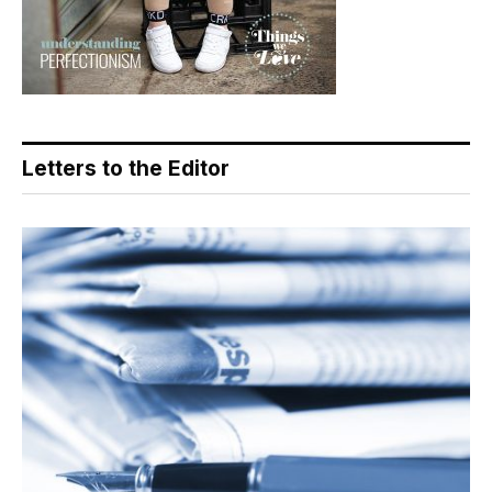
Letters to the Editor