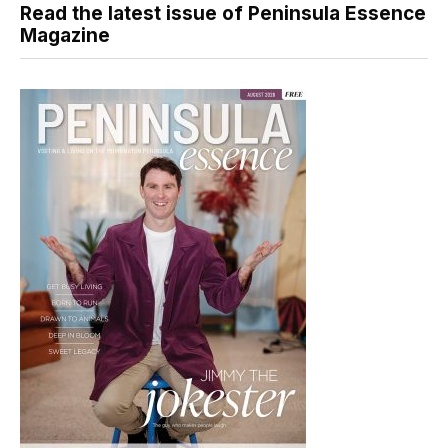
Read the latest issue of Peninsula Essence
Magazine