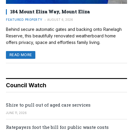
184 Mount Eliza Way, Mount Eliza
FEATURED PROPERTY
AUGUST 6, 2026
Behind secure automatic gates and backing onto Ranelagh
Reserve, this beautifully renovated weatherboard home
offers privacy, space and effortless family living.
READ MORE
Council Watch
Shire to pull out of aged care services
JUNE 11, 2026
Ratepayers foot the bill for public waste costs