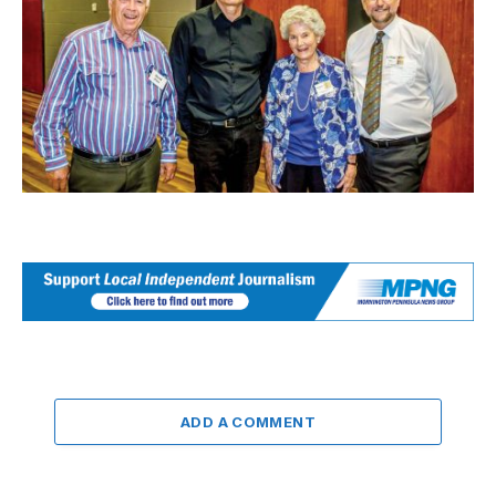
ADD A COMMENT