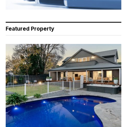
Featured Property