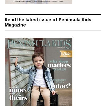
Read the latest issue of Peninsula Kids
Magazine