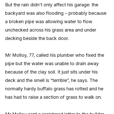
But the rain didn’t only affect his garage: the
backyard was also flooding – probably because
a broken pipe was allowing water to flow
unchecked across his grass area and under
decking beside the back door.
Mr Molloy, 77, called his plumber who fixed the
pipe but the water was unable to drain away
because of the clay soil. It just sits under his
deck and the smell is “terrible”, he says. The
normally hardy buffalo grass has rotted and he
has had to raise a section of grass to walk on.