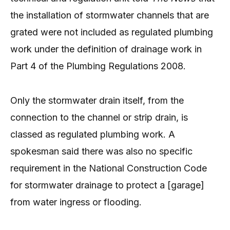
the installation of stormwater channels that are
grated were not included as regulated plumbing
work under the definition of drainage work in
Part 4 of the Plumbing Regulations 2008.
Only the stormwater drain itself, from the
connection to the channel or strip drain, is
classed as regulated plumbing work. A
spokesman said there was also no specific
requirement in the National Construction Code
for stormwater drainage to protect a [garage]
from water ingress or flooding.