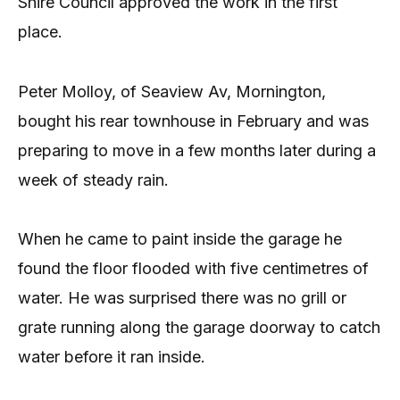
Shire Council approved the work in the first
place.
Peter Molloy, of Seaview Av, Mornington,
bought his rear townhouse in February and was
preparing to move in a few months later during a
week of steady rain.
When he came to paint inside the garage he
found the floor flooded with five centimetres of
water. He was surprised there was no grill or
grate running along the garage doorway to catch
water before it ran inside.