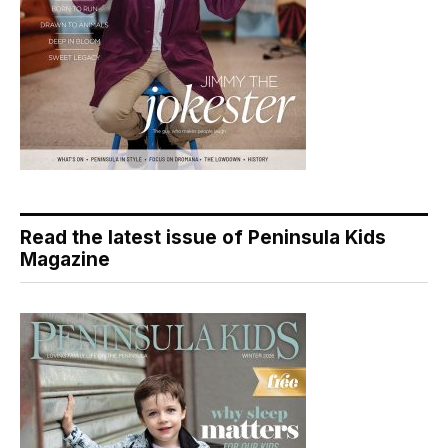
Read the latest issue of Peninsula Kids
Magazine