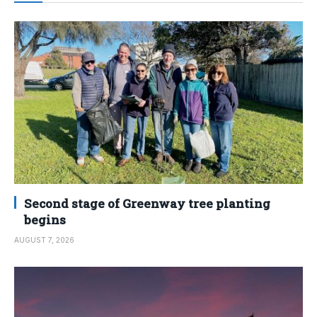
Second stage of Greenway tree planting
begins
AUGUST 7, 2026