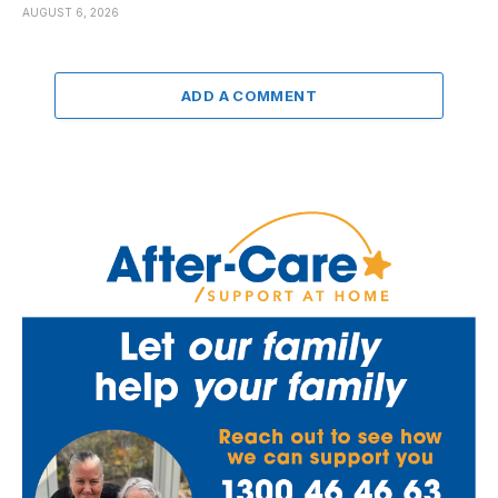
AUGUST 6, 2026
ADD A COMMENT