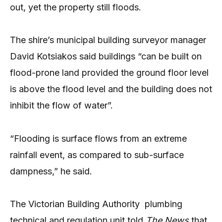
out, yet the property still floods.
The shire’s municipal building surveyor manager
David Kotsiakos said buildings “can be built on
flood-prone land provided the ground floor level
is above the flood level and the building does not
inhibit the flow of water”.
“Flooding is surface flows from an extreme
rainfall event, as compared to sub-surface
dampness,” he said.
The Victorian Building Authority
plumbing
technical and regulation unit told
The News
that