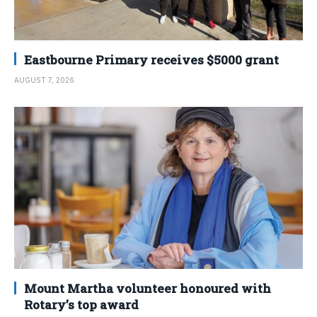
Eastbourne Primary receives $5000 grant
AUGUST 7, 2026
Mount Martha volunteer honoured with
Rotary’s top award