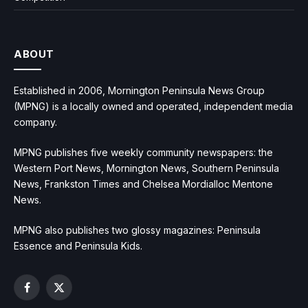
ABOUT
Established in 2006, Mornington Peninsula News Group
(MPNG) is a locally owned and operated, independent media
company.
MPNG publishes five weekly community newspapers: the
Western Port News, Mornington News, Southern Peninsula
News, Frankston Times and Chelsea Mordialloc Mentone
News.
MPNG also publishes two glossy magazines: Peninsula
Essence and Peninsula Kids.
Facebook
X
(Twitter)