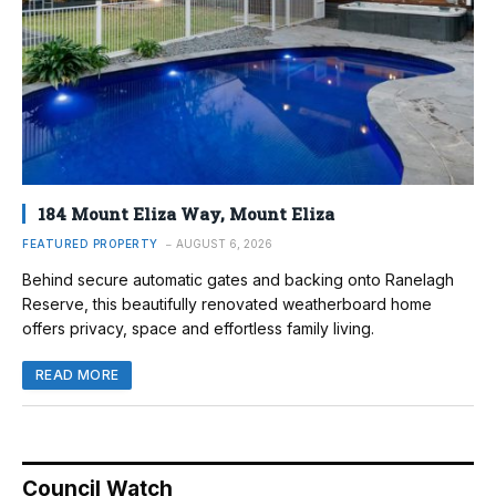
184 Mount Eliza Way, Mount Eliza
FEATURED PROPERTY
AUGUST 6, 2026
Behind secure automatic gates and backing onto Ranelagh
Reserve, this beautifully renovated weatherboard home
offers privacy, space and effortless family living.
READ MORE
Council Watch