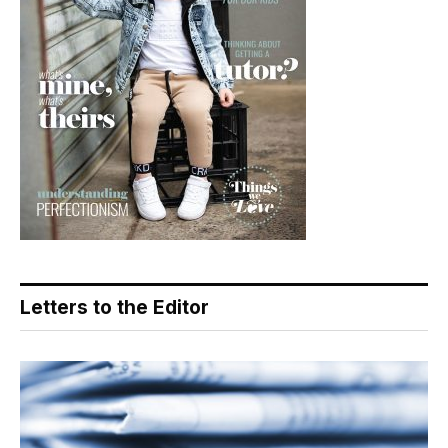
Letters to the Editor