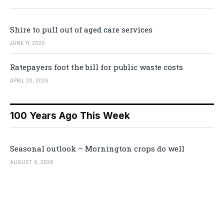
Shire to pull out of aged care services
JUNE 11, 2026
Ratepayers foot the bill for public waste costs
APRIL 20, 2026
100 Years Ago This Week
Seasonal outlook – Mornington crops do well
AUGUST 6, 2026