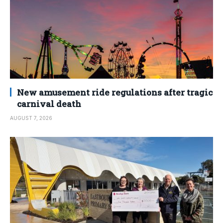
New amusement ride regulations after tragic
carnival death
AUGUST 7, 2026