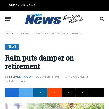
BREAKING NEWS
Home
»
News
»
Rain puts damper on retirement
NEWS
Rain puts damper on
retirement
BY
STEPHEN TAYLOR
DECEMBER 18, 2017
NO COMMENTS
3 MINS READ