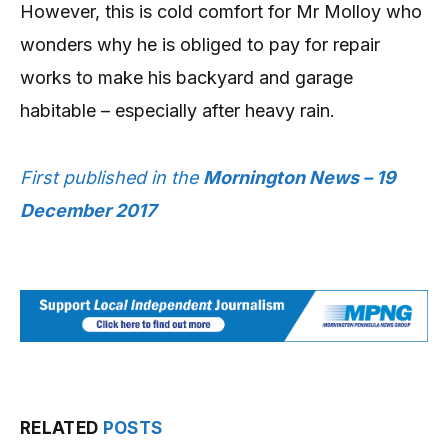
However, this is cold comfort for Mr Molloy who
wonders why he is obliged to pay for repair
works to make his backyard and garage
habitable – especially after heavy rain.
First published in the
Mornington News – 19
December 2017
RELATED
POSTS