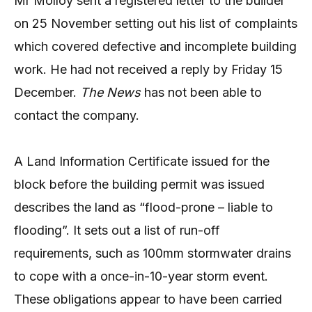
Mr Molloy sent a registered letter to the builder
on 25 November setting out his list of complaints
which covered defective and incomplete building
work. He had not received a reply by Friday 15
December.
The News
has not been able to
contact the company.
A Land Information Certificate issued for the
block before the building permit was issued
describes the land as “flood-prone – liable to
flooding”. It sets out a list of run-off
requirements, such as 100mm stormwater drains
to cope with a once-in-10-year storm event.
These obligations appear to have been carried