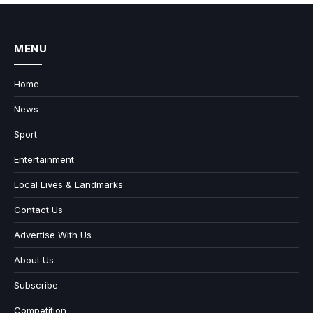
MENU
Home
News
Sport
Entertainment
Local Lives & Landmarks
Contact Us
Advertise With Us
About Us
Subscribe
Competition