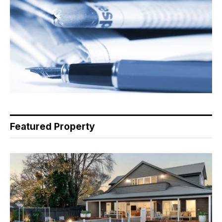
Featured Property