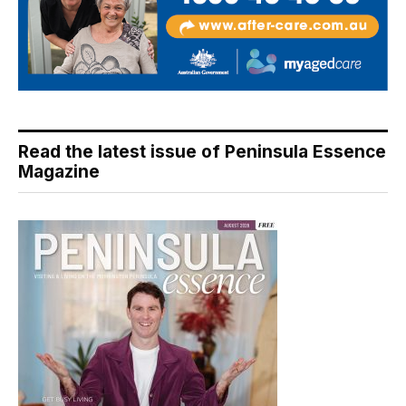
Read the latest issue of Peninsula Essence
Magazine