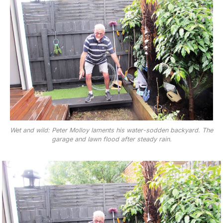
Wet and wild: Peter Molloy laments his water-sodden backyard. The
garage and lawn flood after steady rain.