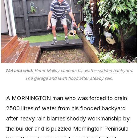
Wet and wild:
Peter Molloy laments his water-sodden backyard.
The garage and lawn flood after steady rain.
A
MORNINGTON man who was forced to drain
2500 litres of water from his flooded backyard
after heavy rain blames shoddy workmanship by
the builder and is puzzled Mornington Peninsula