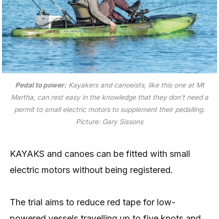
Pedal to power:
Kayakers and canoeists, like this one at Mt
Martha, can rest easy in the knowledge that they don’t need a
permit to small electric motors to supplement their pedalling.
Picture: Gary Sissons
KAYAKS and canoes can be fitted with small
electric motors without being registered.
The trial aims to reduce red tape for low-
powered vessels travelling up to five knots and