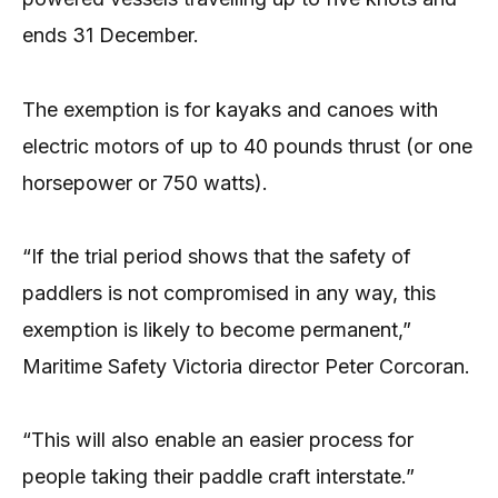
ends 31 December.
The exemption is for kayaks and canoes with
electric motors of up to 40 pounds thrust (or one
horsepower or 750 watts).
“If the trial period shows that the safety of
paddlers is not compromised in any way, this
exemption is likely to become permanent,”
Maritime Safety Victoria director Peter Corcoran.
“This will also enable an easier process for
people taking their paddle craft interstate.”