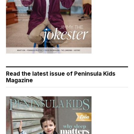
Read the latest issue of Peninsula Kids
Magazine