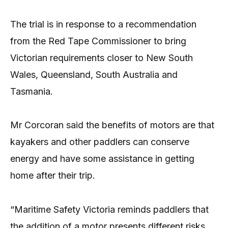
The trial is in response to a recommendation
from the Red Tape Commissioner to bring
Victorian requirements closer to New South
Wales, Queensland, South Australia and
Tasmania.
Mr Corcoran said the benefits of motors are that
kayakers and other paddlers can conserve
energy and have some assistance in getting
home after their trip.
“Maritime Safety Victoria reminds paddlers that
the addition of a motor presents different risks