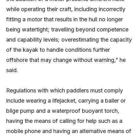
while operating their craft, including incorrectly
fitting a motor that results in the hull no longer
being watertight; travelling beyond competence
and capability levels; overestimating the capacity
of the kayak to handle conditions further
offshore that may change without warning,” he
said.
Regulations with which paddlers must comply
include wearing a lifejacket, carrying a bailer or
bilge pump and a waterproof buoyant torch,
having the means of calling for help such as a
mobile phone and having an alternative means of