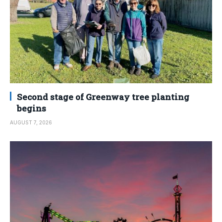
Second stage of Greenway tree planting
begins
AUGUST 7, 2026