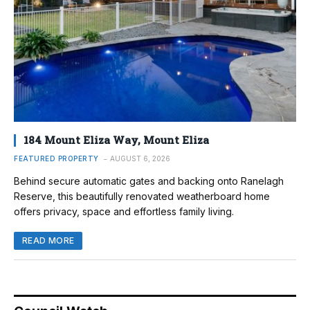
184 Mount Eliza Way, Mount Eliza
FEATURED PROPERTY
AUGUST 6, 2026
Behind secure automatic gates and backing onto Ranelagh
Reserve, this beautifully renovated weatherboard home
offers privacy, space and effortless family living.
READ MORE