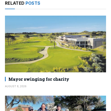
RELATED
POSTS
Mayor swinging for charity
AUGUST 8, 2026