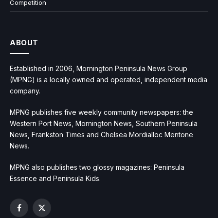
Competition
ABOUT
Established in 2006, Mornington Peninsula News Group
(MPNG) is a locally owned and operated, independent media
company.
MPNG publishes five weekly community newspapers: the
Western Port News, Mornington News, Southern Peninsula
News, Frankston Times and Chelsea Mordialloc Mentone
News.
MPNG also publishes two glossy magazines: Peninsula
Essence and Peninsula Kids.
Facebook
X