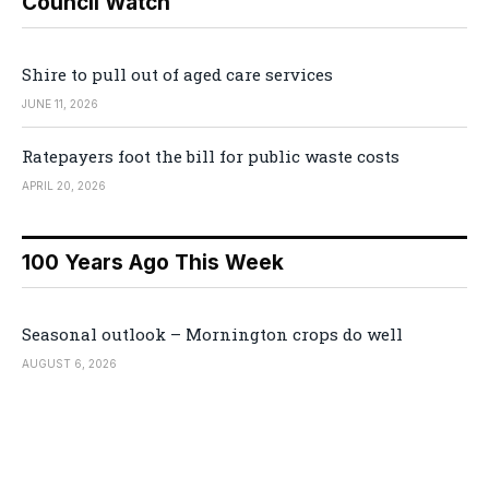
Council Watch
Shire to pull out of aged care services
JUNE 11, 2026
Ratepayers foot the bill for public waste costs
APRIL 20, 2026
100 Years Ago This Week
Seasonal outlook – Mornington crops do well
AUGUST 6, 2026