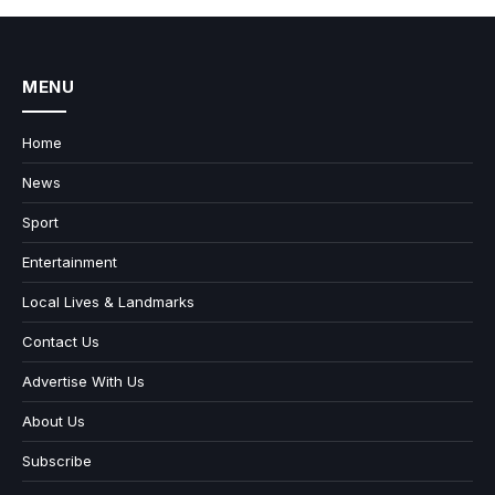
MENU
Home
News
Sport
Entertainment
Local Lives & Landmarks
Contact Us
Advertise With Us
About Us
Subscribe