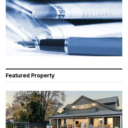
Featured Property