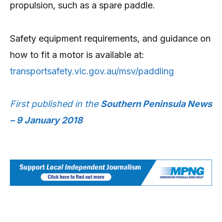
propulsion, such as a spare paddle.
Safety equipment requirements, and guidance on
how to fit a motor is available at:
transportsafety.vic.gov.au/msv/paddling
First published in the
Southern Peninsula News
– 9 January 2018