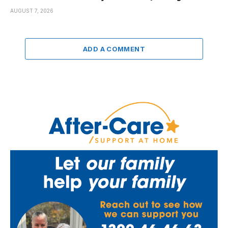
AUGUST 7, 2026
ADD A COMMENT