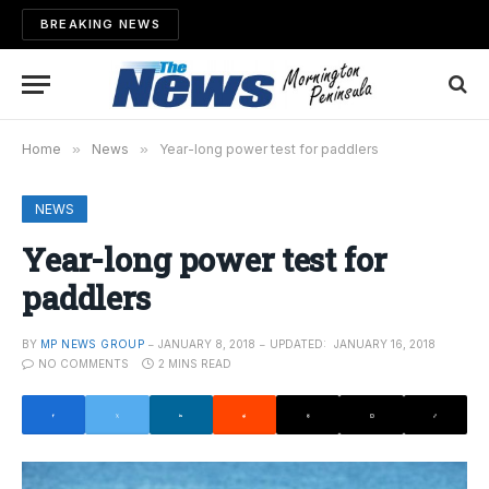
BREAKING NEWS
Home
»
News
»
Year-long power test for paddlers
NEWS
Year-long power test for
paddlers
BY
MP NEWS GROUP
JANUARY 8, 2018
UPDATED:
JANUARY 16, 2018
NO COMMENTS
2 MINS READ