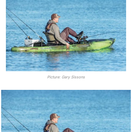
Picture: Gary Sissons