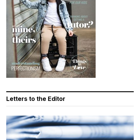
Letters to the Editor