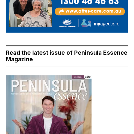
Read the latest issue of Peninsula Essence
Magazine