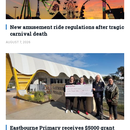
New amusement ride regulations after tragic
carnival death
AUGUST 7, 2026
Eastbourne Primary receives $5000 grant