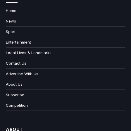
Home
News
Sport
Entertainment
Local Lives & Landmarks
Contact Us
Advertise With Us
About Us
Subscribe
Competition
ABOUT