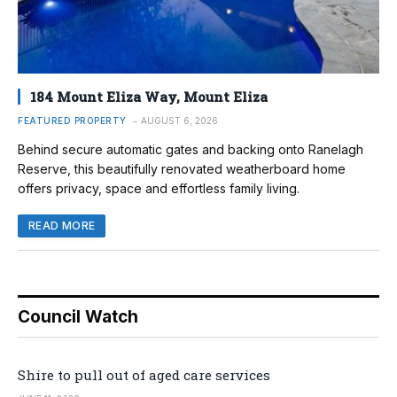
184 Mount Eliza Way, Mount Eliza
FEATURED PROPERTY
AUGUST 6, 2026
Behind secure automatic gates and backing onto Ranelagh
Reserve, this beautifully renovated weatherboard home
offers privacy, space and effortless family living.
READ MORE
Council Watch
Shire to pull out of aged care services