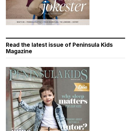
Read the latest issue of Peninsula Kids
Magazine