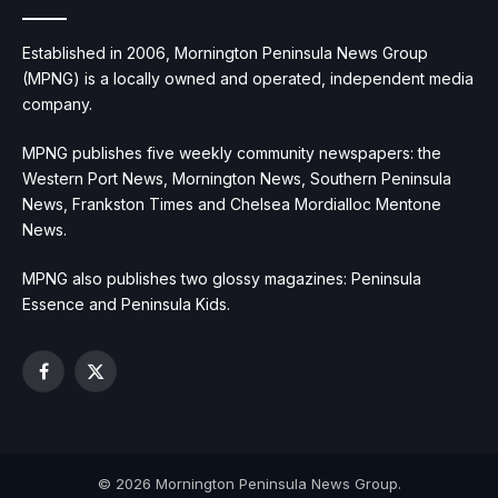
Established in 2006, Mornington Peninsula News Group
(MPNG) is a locally owned and operated, independent media
company.
MPNG publishes five weekly community newspapers: the
Western Port News, Mornington News, Southern Peninsula
News, Frankston Times and Chelsea Mordialloc Mentone
News.
MPNG also publishes two glossy magazines: Peninsula
Essence and Peninsula Kids.
Facebook
X
(Twitter)
© 2026 Mornington Peninsula News Group.