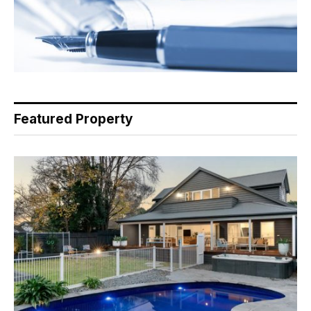
Featured Property