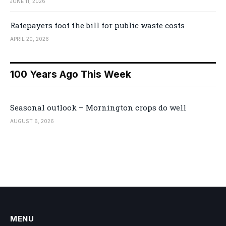
JUNE 11, 2026
Ratepayers foot the bill for public waste costs
APRIL 20, 2026
100 Years Ago This Week
Seasonal outlook – Mornington crops do well
AUGUST 6, 2026
MENU