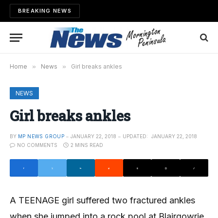
BREAKING NEWS
Home
»
News
»
Girl breaks ankles
NEWS
Girl breaks ankles
BY
MP NEWS GROUP
JANUARY 22, 2018
UPDATED:
JANUARY 22, 2018
NO COMMENTS
2 MINS READ
A TEENAGE girl suffered two fractured ankles
when she jumped into a rock pool at Blairgowrie