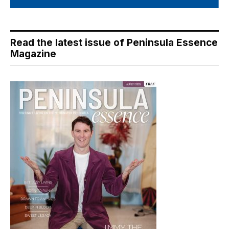
Read the latest issue of Peninsula Essence
Magazine