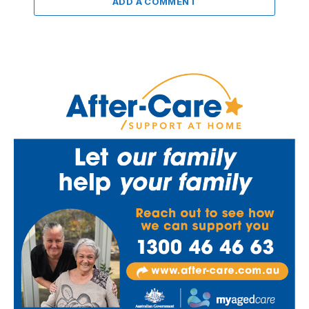
ADD A COMMENT