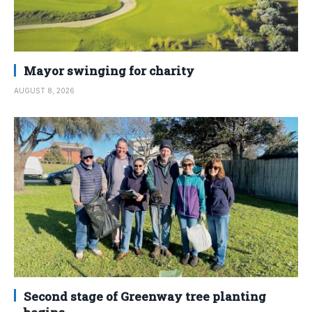
Mayor swinging for charity
AUGUST 8, 2026
Second stage of Greenway tree planting