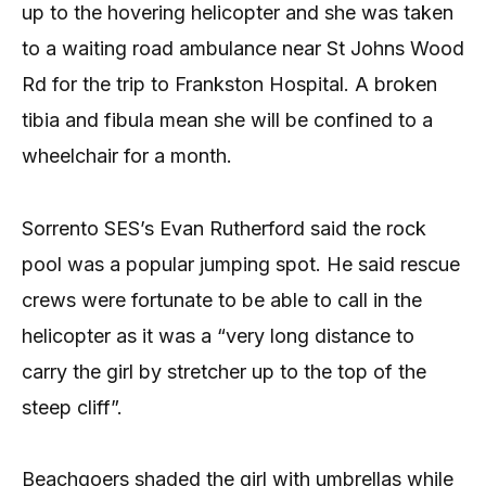
up to the hovering helicopter and she was taken
to a waiting road ambulance near St Johns Wood
Rd for the trip to Frankston Hospital. A broken
tibia and fibula mean she will be confined to a
wheelchair for a month.
Sorrento SES’s Evan Rutherford said the rock
pool was a popular jumping spot. He said rescue
crews were fortunate to be able to call in the
helicopter as it was a “very long distance to
carry the girl by stretcher up to the top of the
steep cliff”.
Beachgoers shaded the girl with umbrellas while