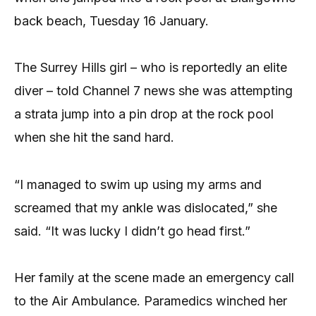
back beach, Tuesday 16 January.
The Surrey Hills girl – who is reportedly an elite
diver – told Channel 7 news she was attempting
a strata jump into a pin drop at the rock pool
when she hit the sand hard.
“I managed to swim up using my arms and
screamed that my ankle was dislocated,” she
said. “It was lucky I didn’t go head first.”
Her family at the scene made an emergency call
to the Air Ambulance. Paramedics winched her