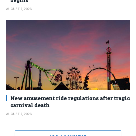
begins
AUGUST 7, 2026
New amusement ride regulations after tragic
carnival death
AUGUST 7, 2026