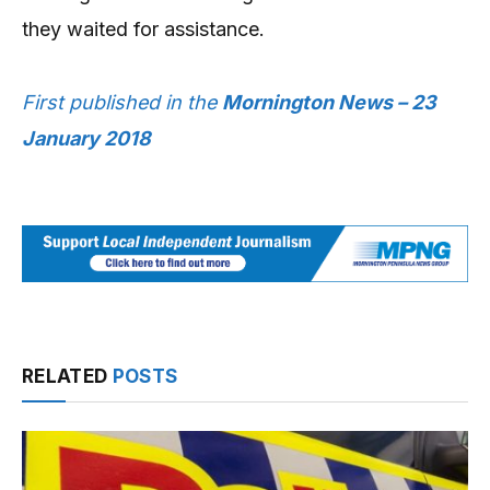
they waited for assistance.
First published in the
Mornington News – 23
January 2018
RELATED
POSTS