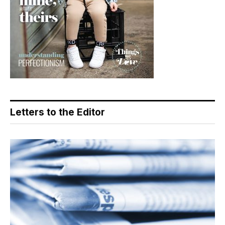
Letters to the Editor