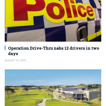
Operation Drive-Thru nabs 12 drivers in two
days
AUGUST 10, 2026