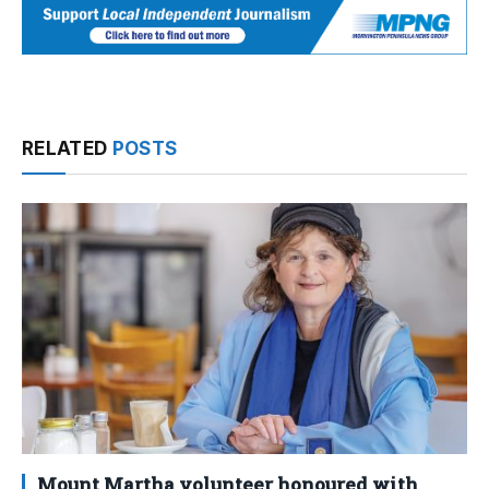
RELATED
POSTS
Mount Martha volunteer honoured with