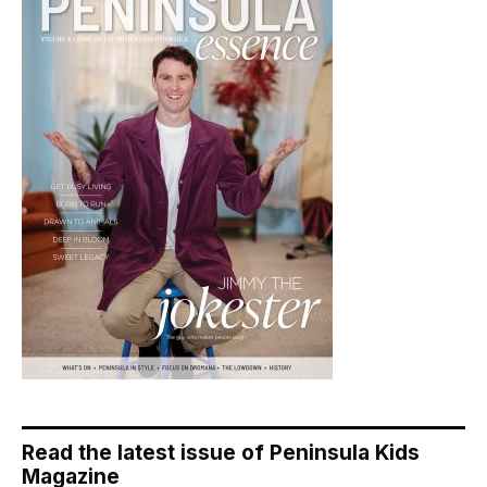
Read the latest issue of Peninsula Kids
Magazine