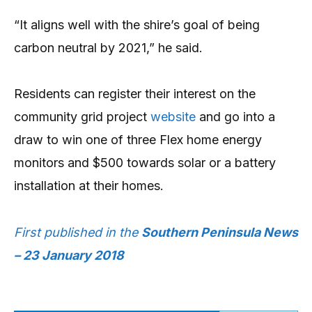
“It aligns well with the shire’s goal of being
carbon neutral by 2021,” he said.
Residents can register their interest on the
community grid project
website
and go into a
draw to win one of three Flex home energy
monitors and $500 towards solar or a battery
installation at their homes.
First published in the
Southern Peninsula News
– 23 January 2018