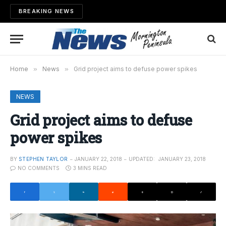
BREAKING NEWS
Home
»
News
»
Grid project aims to defuse power spikes
NEWS
Grid project aims to defuse
power spikes
BY
STEPHEN TAYLOR
JANUARY 22, 2018
UPDATED:
JANUARY 23, 2018
NO COMMENTS
3 MINS READ