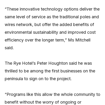
“These innovative technology options deliver the
same level of service as the traditional poles and
wires network, but offer the added benefits of
environmental sustainability and improved cost
efficiency over the longer term,” Ms Mitchell
said.
The Rye Hotel’s Peter Houghton said he was
thrilled to be among the first businesses on the
peninsula to sign on to the project.
“Programs like this allow the whole community to
benefit without the worry of ongoing or