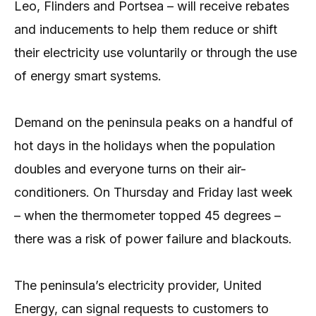
Leo, Flinders and Portsea – will receive rebates
and inducements to help them reduce or shift
their electricity use voluntarily or through the use
of energy smart systems.
Demand on the peninsula peaks on a handful of
hot days in the holidays when the population
doubles and everyone turns on their air-
conditioners. On Thursday and Friday last week
– when the thermometer topped 45 degrees –
there was a risk of power failure and blackouts.
The peninsula’s electricity provider, United
Energy, can signal requests to customers to