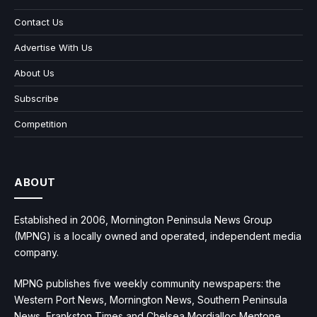
Contact Us
Advertise With Us
About Us
Subscribe
Competition
ABOUT
Established in 2006, Mornington Peninsula News Group
(MPNG) is a locally owned and operated, independent media
company.
MPNG publishes five weekly community newspapers: the
Western Port News, Mornington News, Southern Peninsula
News, Frankston Times and Chelsea Mordialloc Mentone