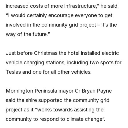
increased costs of more infrastructure,” he said.
“I would certainly encourage everyone to get
involved in the community grid project – it’s the
way of the future.”
Just before Christmas the hotel installed electric
vehicle charging stations, including two spots for
Teslas and one for all other vehicles.
Mornington Peninsula mayor Cr Bryan Payne
said the shire supported the community grid
project as it “works towards assisting the
community to respond to climate change”.