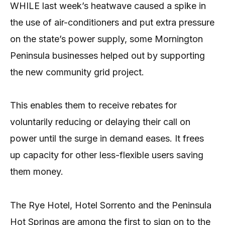
WHILE last week’s heatwave caused a spike in
the use of air-conditioners and put extra pressure
on the state’s power supply, some Mornington
Peninsula businesses helped out by supporting
the new community grid project.
This enables them to receive rebates for
voluntarily reducing or delaying their call on
power until the surge in demand eases. It frees
up capacity for other less-flexible users saving
them money.
The Rye Hotel, Hotel Sorrento and the Peninsula
Hot Springs are among the first to sign on to the