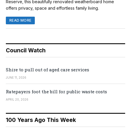
Reserve, this beautifully renovated weatherboard home
offers privacy, space and effortless family living.
READ MORE
Council Watch
Shire to pull out of aged care services
JUNE 11, 2026
Ratepayers foot the bill for public waste costs
APRIL 20, 2026
100 Years Ago This Week