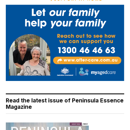
Read the latest issue of Peninsula Essence
Magazine