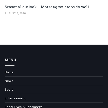
Seasonal outlook – Mornington crops do well
AUGUST 6, 2026
MENU
Home
News
Sport
Entertainment
Local Lives & Landmarks