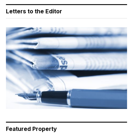
Letters to the Editor
Featured Property