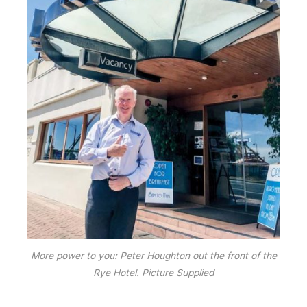
More power to you: Peter Houghton out the front of the
Rye Hotel. Picture Supplied