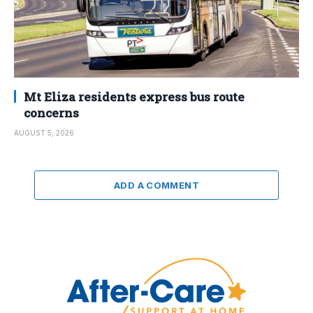
Mt Eliza residents express bus route
concerns
AUGUST 5, 2026
ADD A COMMENT