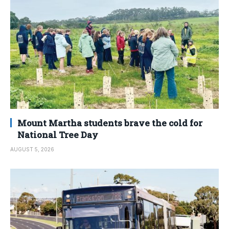
Mount Martha students brave the cold for
National Tree Day
AUGUST 5, 2026