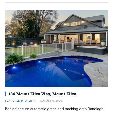
184 Mount Eliza Way, Mount Eliza
FEATURED PROPERTY
AUGUST 6, 2026
Behind secure automatic gates and backing onto Ranelagh