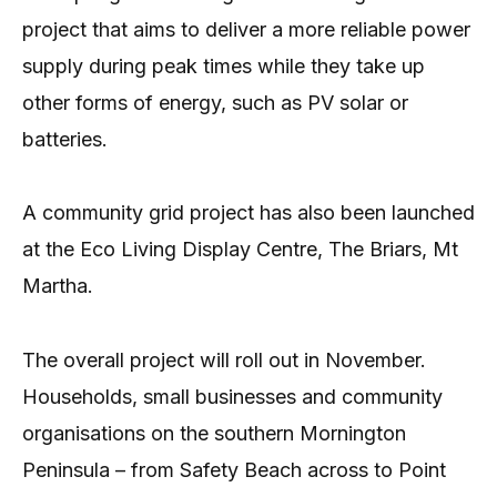
project that aims to deliver a more reliable power
supply during peak times while they take up
other forms of energy, such as PV solar or
batteries.
A community grid project has also been launched
at the Eco Living Display Centre, The Briars, Mt
Martha.
The overall project will roll out in November.
Households, small businesses and community
organisations on the southern Mornington
Peninsula – from Safety Beach across to Point