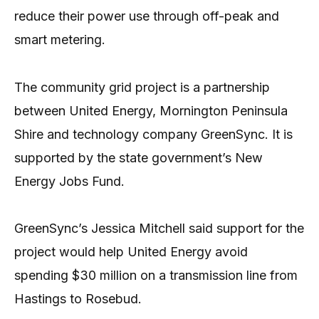
reduce their power use through off-peak and
smart metering.
The community grid project is a partnership
between United Energy, Mornington Peninsula
Shire and technology company GreenSync. It is
supported by the state government’s New
Energy Jobs Fund.
GreenSync’s Jessica Mitchell said support for the
project would help United Energy avoid
spending $30 million on a transmission line from
Hastings to Rosebud.