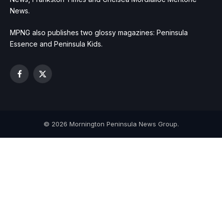
News.
MPNG also publishes two glossy magazines: Peninsula
Essence and Peninsula Kids.
Facebook
X
(Twitter)
© 2026 Mornington Peninsula News Group.