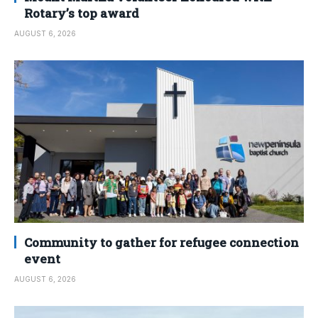
Rotary’s top award
AUGUST 6, 2026
Community to gather for refugee connection
event
AUGUST 6, 2026