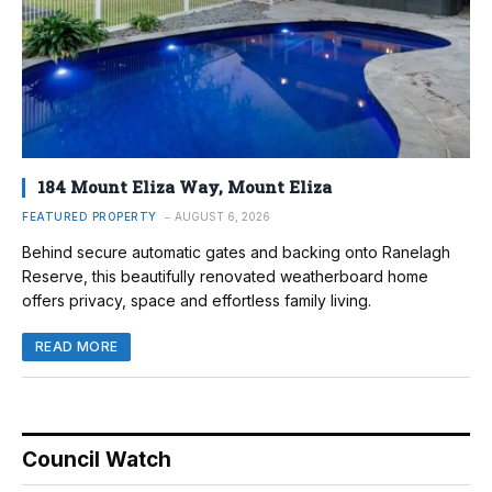
184 Mount Eliza Way, Mount Eliza
FEATURED PROPERTY
AUGUST 6, 2026
Behind secure automatic gates and backing onto Ranelagh
Reserve, this beautifully renovated weatherboard home
offers privacy, space and effortless family living.
READ MORE
Council Watch