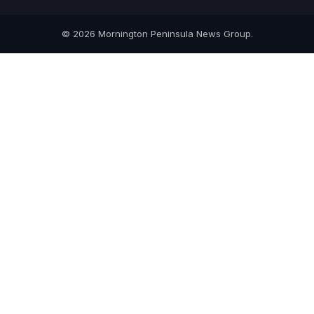
© 2026 Mornington Peninsula News Group.