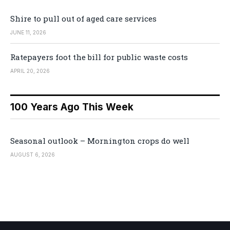
Shire to pull out of aged care services
JUNE 11, 2026
Ratepayers foot the bill for public waste costs
APRIL 20, 2026
100 Years Ago This Week
Seasonal outlook – Mornington crops do well
AUGUST 6, 2026