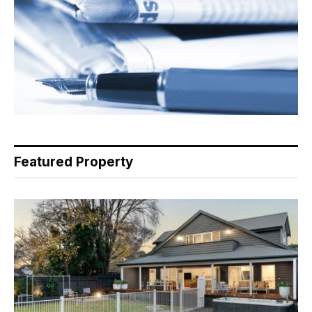
Featured Property