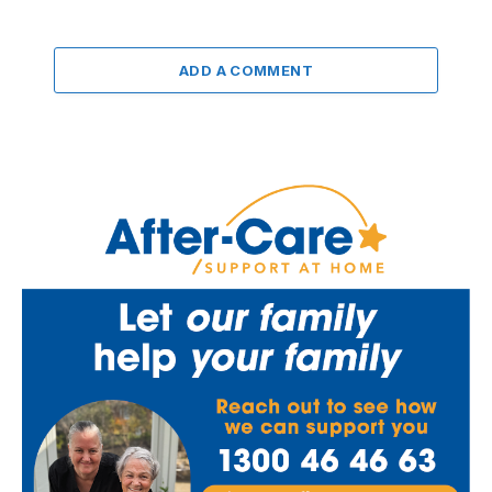
ADD A COMMENT