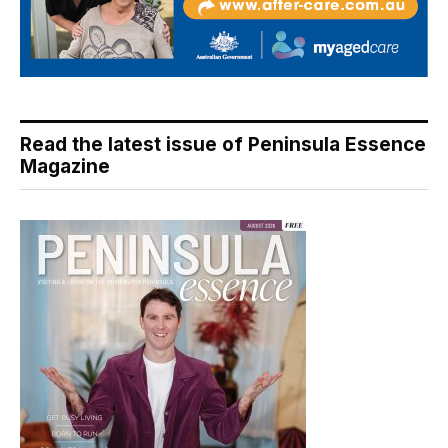
Read the latest issue of Peninsula Essence
Magazine