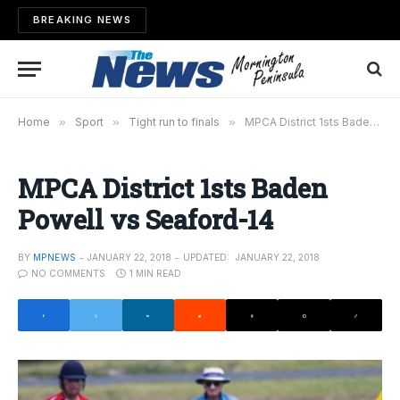
BREAKING NEWS
Home
»
Sport
»
Tight run to finals
»
MPCA District 1sts Baden Powell vs Seaford-14
MPCA District 1sts Baden
Powell vs Seaford-14
BY
MPNEWS
JANUARY 22, 2018
UPDATED:
JANUARY 22, 2018
NO COMMENTS
1 MIN READ