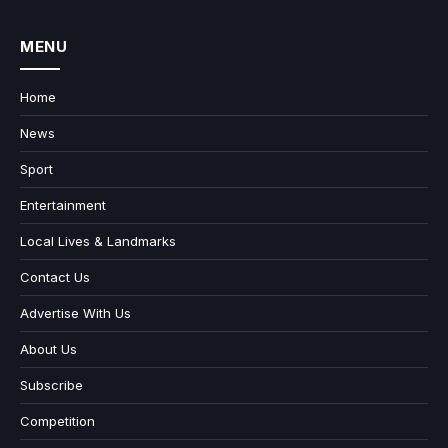
MENU
Home
News
Sport
Entertainment
Local Lives & Landmarks
Contact Us
Advertise With Us
About Us
Subscribe
Competition