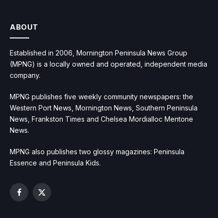
ABOUT
Established in 2006, Mornington Peninsula News Group
(MPNG) is a locally owned and operated, independent media
company.
MPNG publishes five weekly community newspapers: the
Western Port News, Mornington News, Southern Peninsula
News, Frankston Times and Chelsea Mordialloc Mentone
News.
MPNG also publishes two glossy magazines: Peninsula
Essence and Peninsula Kids.
Facebook
X
(Twitter)