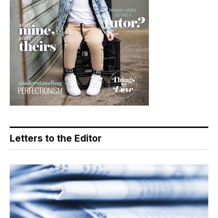
Letters to the Editor