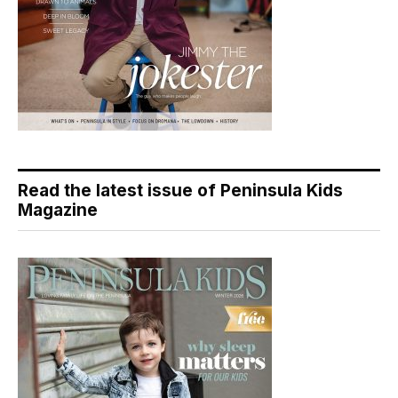
Read the latest issue of Peninsula Kids
Magazine