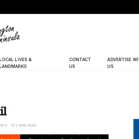
LOCAL LIVES &
CONTACT
ADVERTISE W
LANDMARKS
US
US
il
ENTS
2 MINS READ