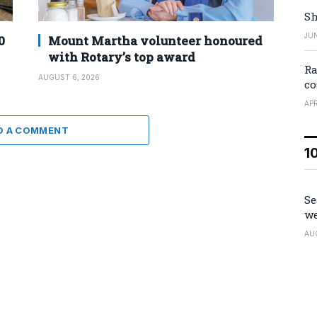
Sh
JUN
0
Mount Martha volunteer honoured
with Rotary’s top award
Ra
AUGUST 6, 2026
co
APR
D A COMMENT
1
Se
we
AU