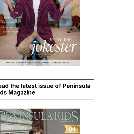
ead the latest issue of Peninsula
ids Magazine