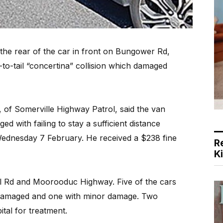
he rear of the car in front on Bungower Rd,
to-tail “concertina” collision which damaged
 of Somerville Highway Patrol, said the van
ed with failing to stay a sufficient distance
 Wednesday 7 February. He received a $238 fine
R
K
l Rd and Moorooduc Highway. Five of the cars
 damaged and one with minor damage. Two
tal for treatment.