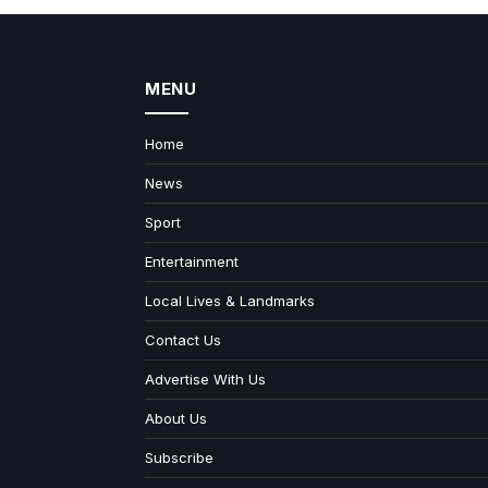
MENU
Home
News
Sport
Entertainment
Local Lives & Landmarks
Contact Us
Advertise With Us
About Us
Subscribe