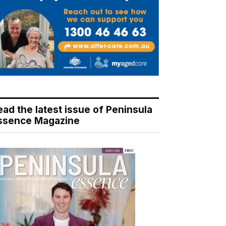
ead the latest issue of Peninsula
ssence Magazine