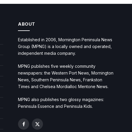
ABOUT
Established in 2006, Mornington Peninsula News
Group (MPNG) is a locally owned and operated,
independent media company.
MPNG publishes five weekly community
newspapers: the Western Port News, Mornington
News, Southern Peninsula News, Frankston
Times and Chelsea Mordialloc Mentone News.
MPNG also publishes two glossy magazines:
Peninsula Essence and Peninsula Kids.
Facebook
X
(Twitter)