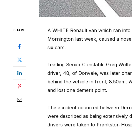
A WHITE Renault van which ran into t
SHARE
Mornington last week, caused a nose-
six cars.
Leading Senior Constable Greg Wolfe,
driver, 48, of Donvale, was later charg
behind the vehicle in front, 8.50am,
and lost one demerit point.
The accident occurred between Derri
were described as being extensively
drivers were taken to Frankston Hospi