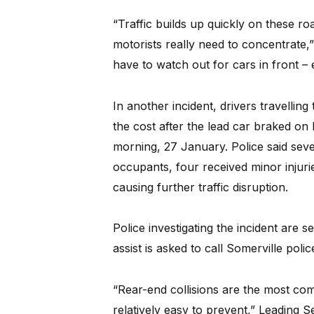
“Traffic builds up quickly on these ro
motorists really need to concentrate,
have to watch out for cars in front –
In another incident, drivers travelling
the cost after the lead car braked on
morning, 27 January. Police said sev
occupants, four received minor injur
causing further traffic disruption.
Police investigating the incident ar
assist is asked to call Somerville poli
“Rear-end collisions are the most co
relatively easy to prevent,” Leading S