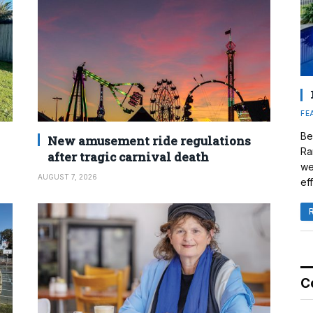
FE
Be
New amusement ride regulations
Ra
after tragic carnival death
we
AUGUST 7, 2026
eff
C