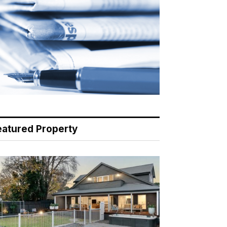
eatured Property