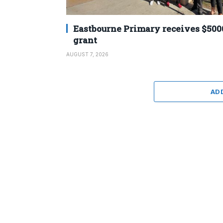
Eastbourne Primary receives $500
grant
AUGUST 7, 2026
AD