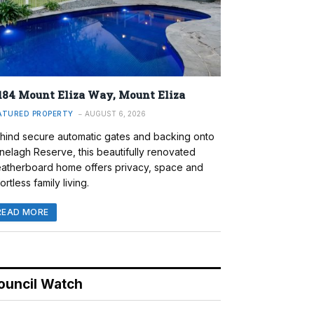
184 Mount Eliza Way, Mount Eliza
ATURED PROPERTY
AUGUST 6, 2026
hind secure automatic gates and backing onto
nelagh Reserve, this beautifully renovated
atherboard home offers privacy, space and
ortless family living.
READ MORE
ouncil Watch