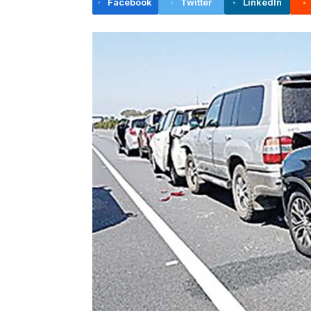
Facebook
Twitter
LinkedIn