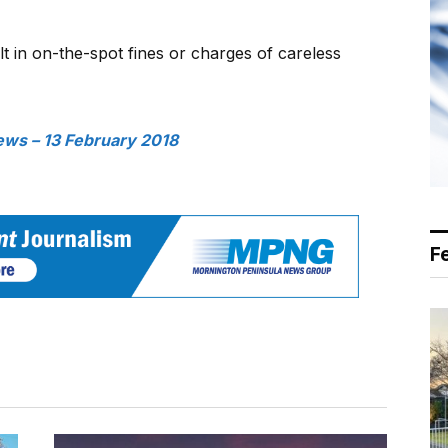
lt in on-the-spot fines or charges of careless
ws – 13 February 2018
F