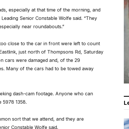
ads, especially at that time of the morning, and
” Leading Senior Constable Wolfe said. “They
 especially near roundabouts.”
 too close to the car in front were left to count
 Eastlink, just north of Thompsons Rd, Saturday
en cars were damaged and, of the 29
ies. Many of the cars had to be towed away
e seeking dash-cam footage. Anyone who can
ce 5978 1358.
Le
mmon sort that we attend, and they are
enior Constable Wolfe said.