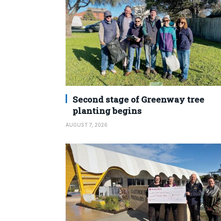
Second stage of Greenway tree
planting begins
AUGUST 7, 2026