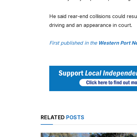
He said rear-end collisions could resu
driving and an appearance in court.
First published in the
Western Port Ne
RELATED
POSTS