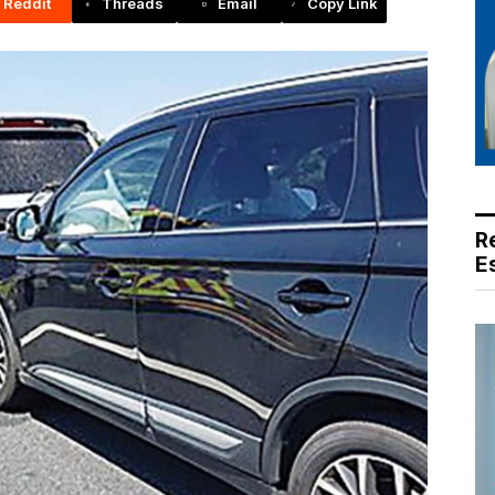
Reddit
Threads
Email
Copy Link
R
E