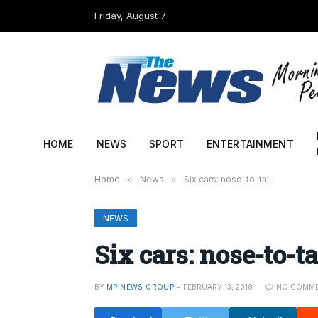
Friday, August 7
HOME
NEWS
SPORT
ENTERTAINMENT
Home
»
News
»
Six cars: nose-to-tail
NEWS
Six cars: nose-to-ta
BY
MP NEWS GROUP
FEBRUARY 13, 2018
NO COMM