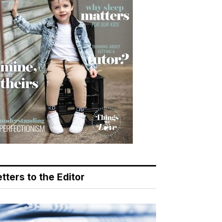
tters to the Editor