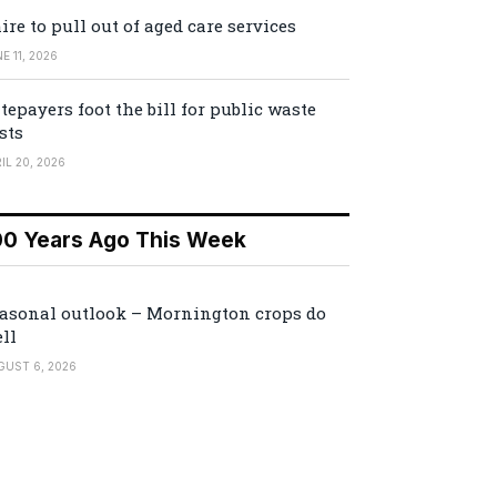
ire to pull out of aged care services
E 11, 2026
tepayers foot the bill for public waste
sts
IL 20, 2026
00 Years Ago This Week
asonal outlook – Mornington crops do
ll
GUST 6, 2026