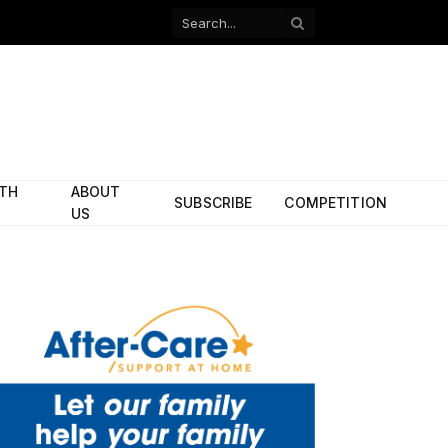
Facebook
X
(Twitter)
ITH
ABOUT
SUBSCRIBE
COMPETITION
US