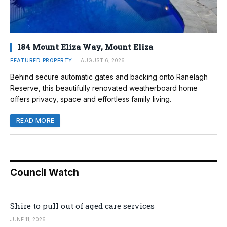
184 Mount Eliza Way, Mount Eliza
FEATURED PROPERTY
AUGUST 6, 2026
Behind secure automatic gates and backing onto Ranelagh
Reserve, this beautifully renovated weatherboard home
offers privacy, space and effortless family living.
READ MORE
Council Watch
Shire to pull out of aged care services
JUNE 11, 2026