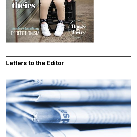
Letters to the Editor