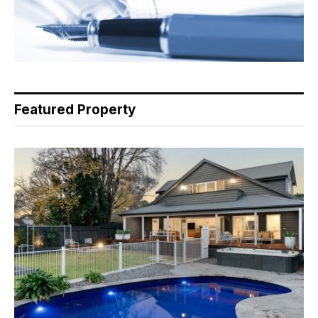
Featured Property