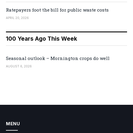
Ratepayers foot the bill for public waste costs
APRIL 20, 2026
100 Years Ago This Week
Seasonal outlook – Mornington crops do well
AUGUST 6, 2026
MENU