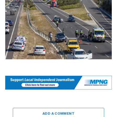
ADD A COMMENT