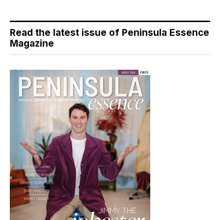
Read the latest issue of Peninsula Essence
Magazine