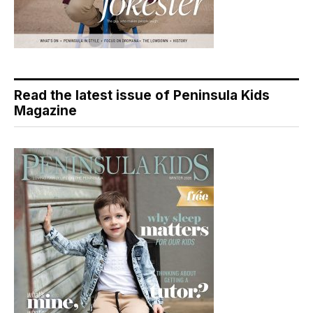
Read the latest issue of Peninsula Kids
Magazine