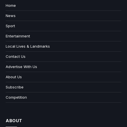
Home
News
Sport
Entertainment
Local Lives & Landmarks
Contact Us
Advertise With Us
About Us
Subscribe
Competition
ABOUT