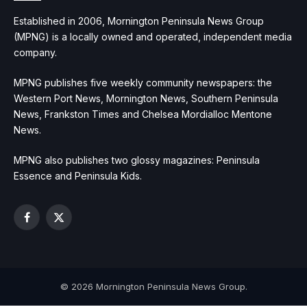
Established in 2006, Mornington Peninsula News Group
(MPNG) is a locally owned and operated, independent media
company.
MPNG publishes five weekly community newspapers: the
Western Port News, Mornington News, Southern Peninsula
News, Frankston Times and Chelsea Mordialloc Mentone
News.
MPNG also publishes two glossy magazines: Peninsula
Essence and Peninsula Kids.
Facebook
X
(Twitter)
© 2026 Mornington Peninsula News Group.