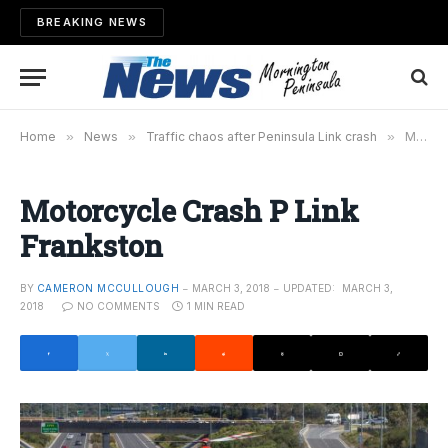
BREAKING NEWS
Home
»
News
»
Traffic chaos after Peninsula Link crash
»
Motorcycle Crash P Link Frankston
Motorcycle Crash P Link
Frankston
BY
CAMERON MCCULLOUGH
MARCH 3, 2018
UPDATED:
MARCH 3,
2018
NO COMMENTS
1 MIN READ