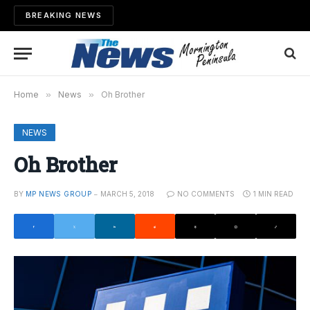
BREAKING NEWS
Home
»
News
»
Oh Brother
NEWS
Oh Brother
BY
MP NEWS GROUP
MARCH 5, 2018
NO COMMENTS
1 MIN READ