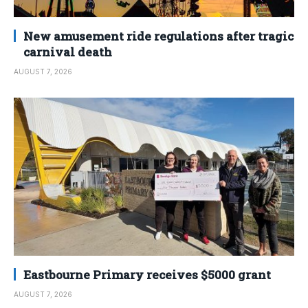
New amusement ride regulations after tragic
carnival death
AUGUST 7, 2026
Eastbourne Primary receives $5000 grant
AUGUST 7, 2026