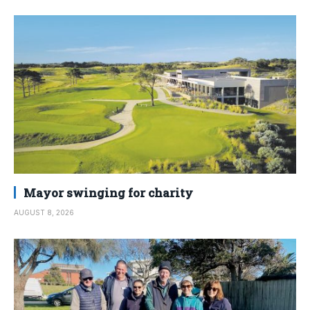
Mayor swinging for charity
AUGUST 8, 2026