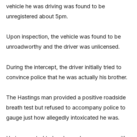
vehicle he was driving was found to be
unregistered about 5pm.
Upon inspection, the vehicle was found to be
unroadworthy and the driver was unlicensed.
During the intercept, the driver initially tried to
convince police that he was actually his brother.
The Hastings man provided a positive roadside
breath test but refused to accompany police to
gauge just how allegedly intoxicated he was.