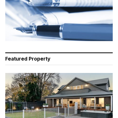
Featured Property