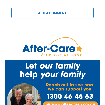
ADD A COMMENT