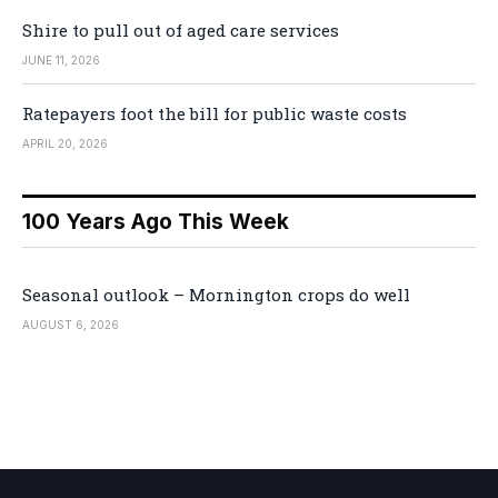
Shire to pull out of aged care services
JUNE 11, 2026
Ratepayers foot the bill for public waste costs
APRIL 20, 2026
100 Years Ago This Week
Seasonal outlook – Mornington crops do well
AUGUST 6, 2026