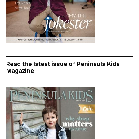
Read the latest issue of Peninsula Kids
Magazine