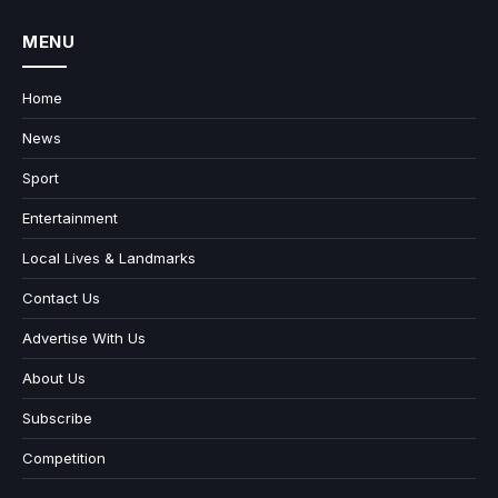
MENU
Home
News
Sport
Entertainment
Local Lives & Landmarks
Contact Us
Advertise With Us
About Us
Subscribe
Competition