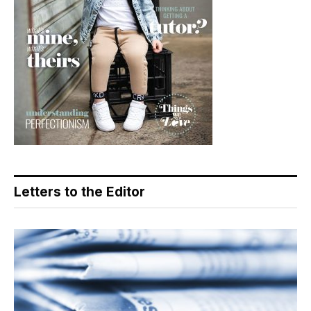
Letters to the Editor