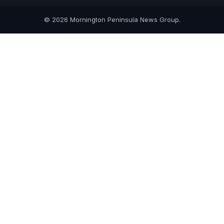
© 2026 Mornington Peninsula News Group.