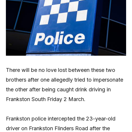
There will be no love lost between these two
brothers after one allegedly tried to impersonate
the other after being caught drink driving in
Frankston South Friday 2 March.
Frankston police intercepted the 23-year-old
driver on Frankston Flinders Road after the