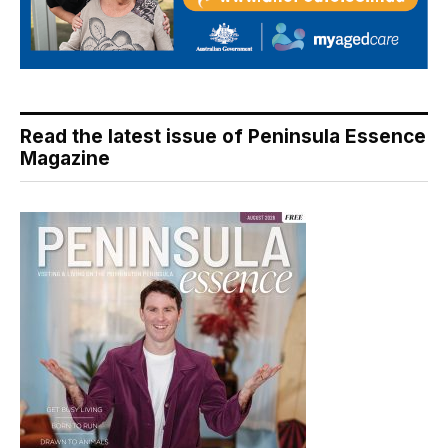
Read the latest issue of Peninsula Essence
Magazine