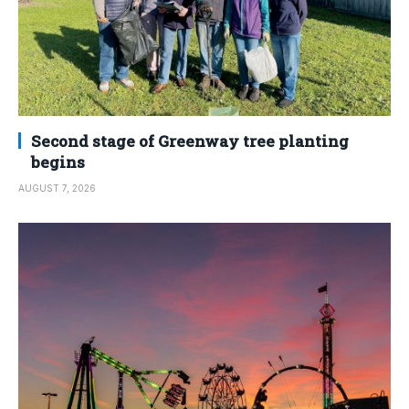
Second stage of Greenway tree planting
begins
AUGUST 7, 2026