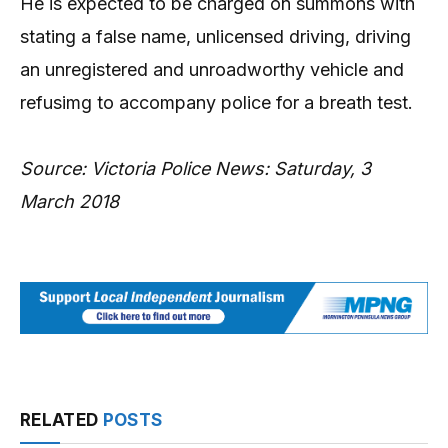
He is expected to be charged on summons with
stating a false name, unlicensed driving, driving
an unregistered and unroadworthy vehicle and
refusimg to accompany police for a breath test.
Source: Victoria Police News: Saturday, 3
March 2018
RELATED
POSTS