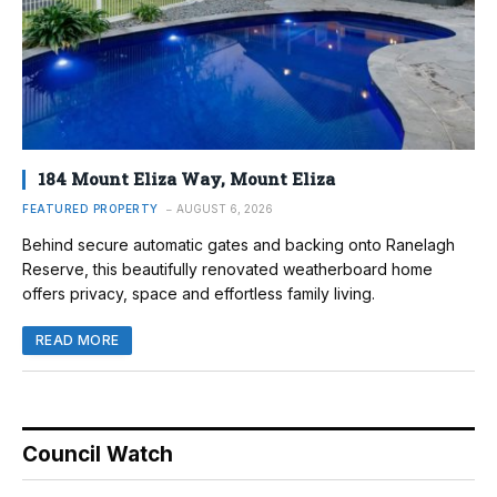
184 Mount Eliza Way, Mount Eliza
FEATURED PROPERTY
AUGUST 6, 2026
Behind secure automatic gates and backing onto Ranelagh
Reserve, this beautifully renovated weatherboard home
offers privacy, space and effortless family living.
READ MORE
Council Watch