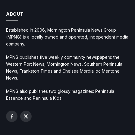
ABOUT
Established in 2006, Mornington Peninsula News Group
(MPNG) is a locally owned and operated, independent media
company.
MPNG publishes five weekly community newspapers: the
Western Port News, Mornington News, Southern Peninsula
News, Frankston Times and Chelsea Mordialloc Mentone
News.
MPNG also publishes two glossy magazines: Peninsula
Essence and Peninsula Kids.
Facebook
X
(Twitter)