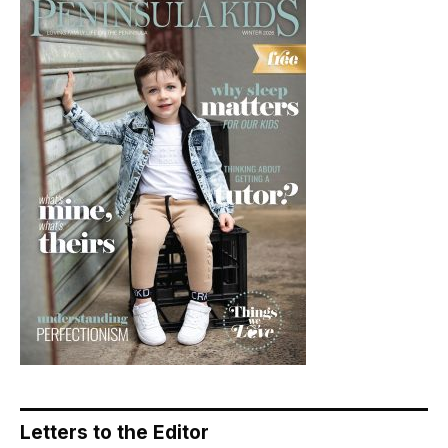
Letters to the Editor