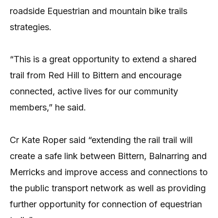
roadside Equestrian and mountain bike trails
strategies.
“This is a great opportunity to extend a shared
trail from Red Hill to Bittern and encourage
connected, active lives for our community
members,” he said.
Cr Kate Roper said “extending the rail trail will
create a safe link between Bittern, Balnarring and
Merricks and improve access and connections to
the public transport network as well as providing
further opportunity for connection of equestrian