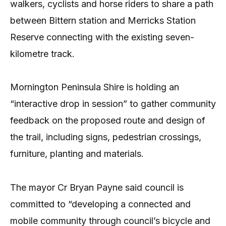
walkers, cyclists and horse riders to share a path
between Bittern station and Merricks Station
Reserve connecting with the existing seven-
kilometre track.
Mornington Peninsula Shire is holding an
“interactive drop in session” to gather community
feedback on the proposed route and design of
the trail, including signs, pedestrian crossings,
furniture, planting and materials.
The mayor Cr Bryan Payne said council is
committed to “developing a connected and
mobile community through council’s bicycle and