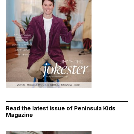
Read the latest issue of Peninsula Kids
Magazine