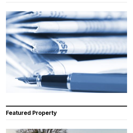
Featured Property