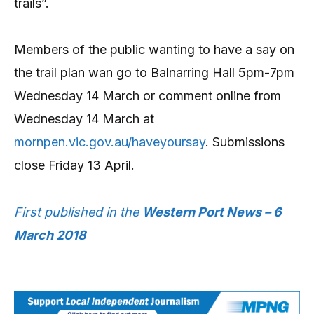
trails”.
Members of the public wanting to have a say on
the trail plan wan go to Balnarring Hall 5pm-7pm
Wednesday 14 March or comment online from
Wednesday 14 March at
mornpen.vic.gov.au/haveyoursay
. Submissions
close Friday 13 April.
First published in the
Western Port News – 6
March 2018