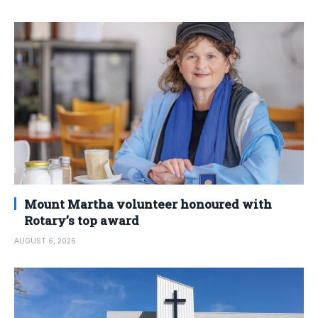
Mount Martha volunteer honoured with
Rotary’s top award
AUGUST 6, 2026