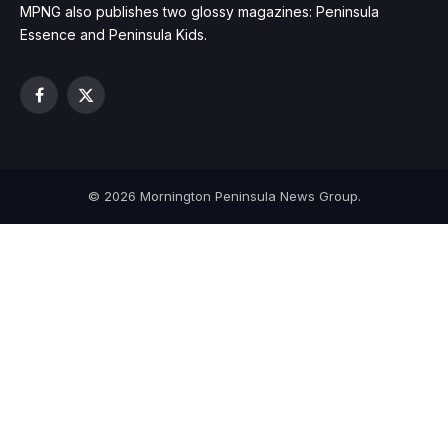
MPNG also publishes two glossy magazines: Peninsula
Essence and Peninsula Kids.
Facebook
X
(Twitter)
© 2026 Mornington Peninsula News Group.