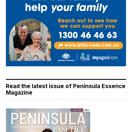
Read the latest issue of Peninsula Essence
Magazine