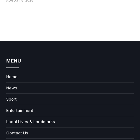
AUGUST 6, 2026
MENU
Home
News
Sport
Entertainment
Local Lives & Landmarks
Contact Us