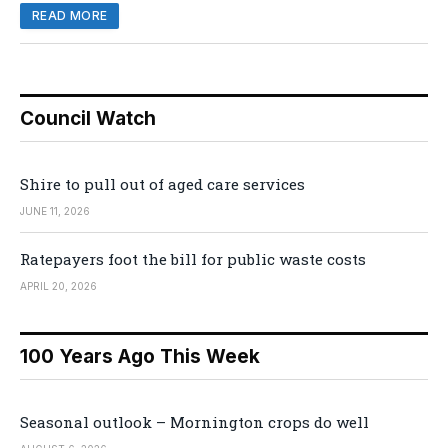
READ MORE
Council Watch
Shire to pull out of aged care services
JUNE 11, 2026
Ratepayers foot the bill for public waste costs
APRIL 20, 2026
100 Years Ago This Week
Seasonal outlook – Mornington crops do well