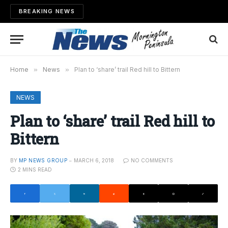
BREAKING NEWS
Home
»
News
»
Plan to ‘share’ trail Red hill to Bittern
NEWS
Plan to ‘share’ trail Red hill to
Bittern
BY
MP NEWS GROUP
MARCH 6, 2018
NO COMMENTS
2 MINS READ