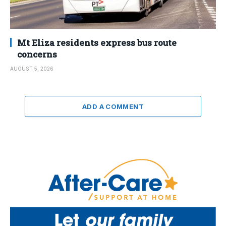
Mt Eliza residents express bus route
concerns
AUGUST 5, 2026
ADD A COMMENT