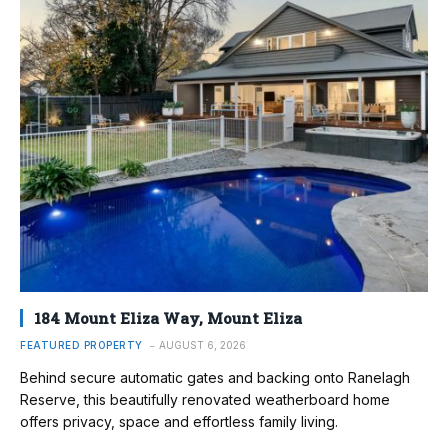
184 Mount Eliza Way, Mount Eliza
FEATURED PROPERTY
AUGUST 6, 2026
Behind secure automatic gates and backing onto Ranelagh
Reserve, this beautifully renovated weatherboard home
offers privacy, space and effortless family living.