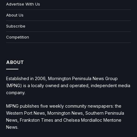
Advertise With Us
About Us
Subscribe
Competition
ABOUT
Established in 2006, Mornington Peninsula News Group
(MPNG) is a locally owned and operated, independent media
company.
MPNG publishes five weekly community newspapers: the
Western Port News, Mornington News, Southern Peninsula
News, Frankston Times and Chelsea Mordialloc Mentone
News.