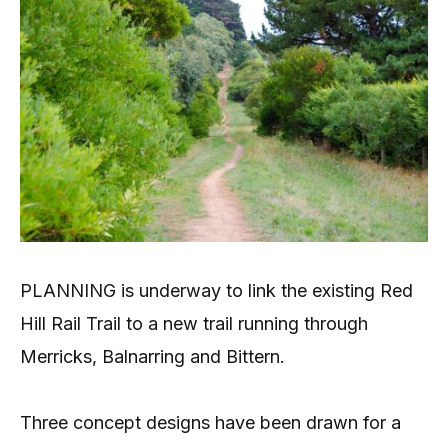
PLANNING is underway to link the existing Red
Hill Rail Trail to a new trail running through
Merricks, Balnarring and Bittern.
Three concept designs have been drawn for a