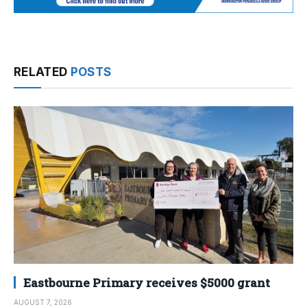
RELATED
POSTS
Eastbourne Primary receives $5000 grant
AUGUST 7, 2026