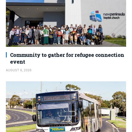
Community to gather for refugee connection
event
AUGUST 6, 2026