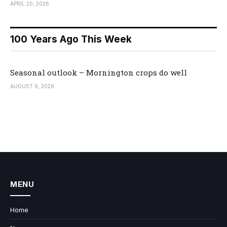
APRIL 20, 2026
100 Years Ago This Week
Seasonal outlook – Mornington crops do well
AUGUST 6, 2026
MENU
Home