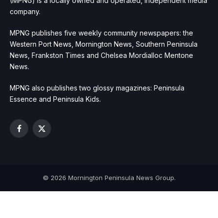
(MPNG) is a locally owned and operated, independent media
company.
MPNG publishes five weekly community newspapers: the
Western Port News, Mornington News, Southern Peninsula
News, Frankston Times and Chelsea Mordialloc Mentone
News.
MPNG also publishes two glossy magazines: Peninsula
Essence and Peninsula Kids.
Facebook
X
(Twitter)
© 2026 Mornington Peninsula News Group.