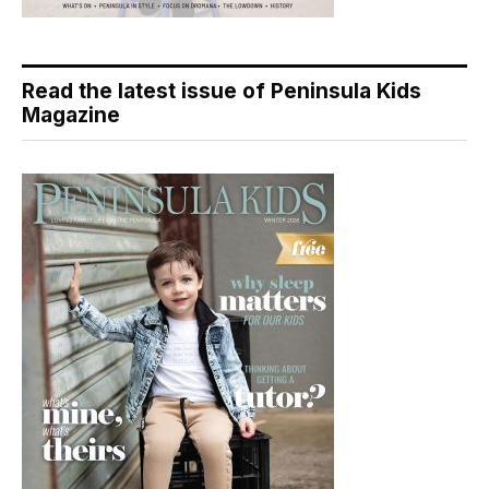
Read the latest issue of Peninsula Kids
Magazine