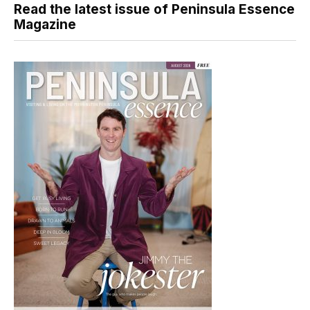
Read the latest issue of Peninsula Essence
Magazine