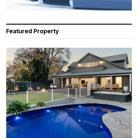
Featured Property