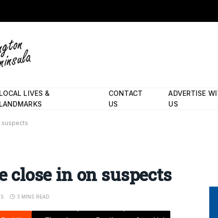
LOCAL LIVES &
CONTACT
ADVERTISE W
LANDMARKS
US
US
n suspects
ce close in on suspects
TS
3 MINS READ