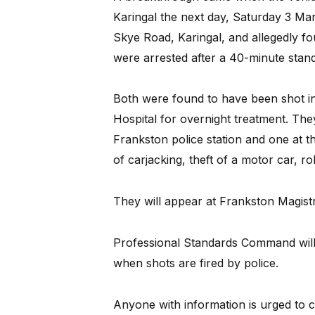
Karingal the next day, Saturday 3 Marc
Skye Road, Karingal, and allegedly fo
were arrested after a 40-minute stand
Both were found to have been shot in
Hospital for overnight treatment. Th
Frankston police station and one at 
of carjacking, theft of a motor car, r
They will appear at Frankston Magistr
Professional Standards Command will l
when shots are fired by police.
Anyone with information is urged to 