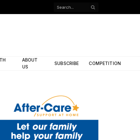
Facebook
X
(Twitter)
ITH
ABOUT
SUBSCRIBE
COMPETITION
US