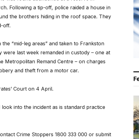
h. Following a tip-off, police raided a house in
und the brothers hiding in the roof space. They
-off.
 the “mid-leg areas” and taken to Frankston
ey were last week remanded in custody – one at
the Metropolitan Remand Centre – on charges
obbery and theft from a motor car.
F
ates’ Court on 4 April.
ook into the incident as is standard practice
contact Crime Stoppers 1800 333 000 or submit