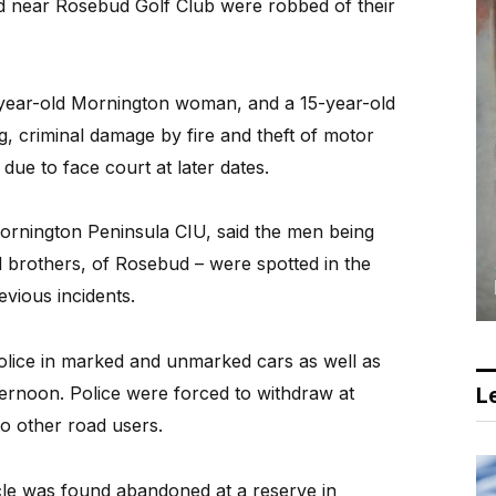
ed near Rosebud Golf Club were robbed of their
-year-old Mornington woman, and a 15-year-old
, criminal damage by fire and theft of motor
due to face court at later dates.
ornington Peninsula CIU, said the men being
d brothers, of Rosebud – were spotted in the
evious incidents.
olice in marked and unmarked cars as well as
fternoon. Police were forced to withdraw at
Le
o other road users.
e was found abandoned at a reserve in