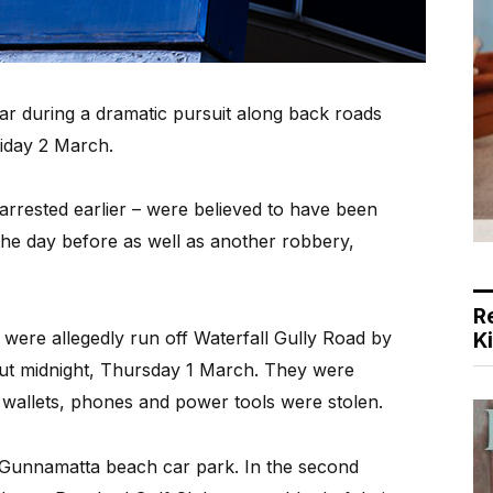
car during a dramatic pursuit along back roads
iday 2 March.
arrested earlier – were believed to have been
the day before as well as another robbery,
R
s were allegedly run off Waterfall Gully Road by
K
out midnight, Thursday 1 March. They were
 wallets, phones and power tools were stolen.
 Gunnamatta beach car park. In the second