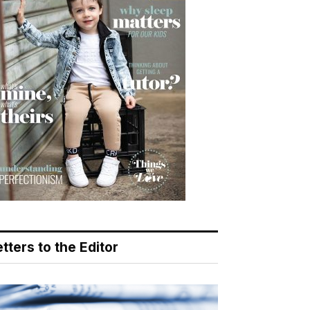
tters to the Editor