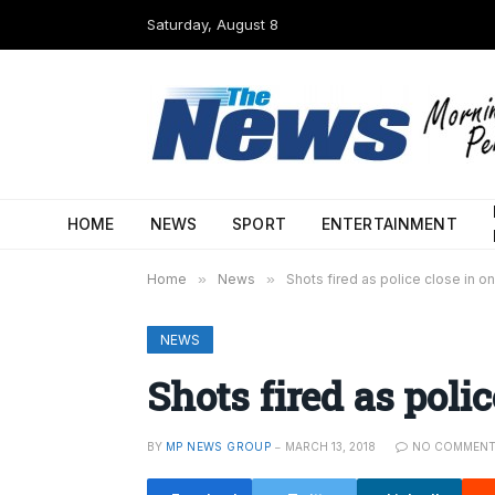
Saturday, August 8
HOME
NEWS
SPORT
ENTERTAINMENT
Home
»
News
»
Shots fired as police close in o
NEWS
Shots fired as poli
BY
MP NEWS GROUP
MARCH 13, 2018
NO COMMEN