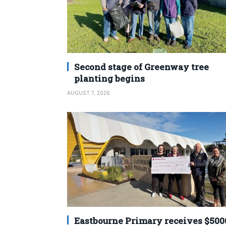
Second stage of Greenway tree
planting begins
AUGUST 7, 2026
Eastbourne Primary receives $500