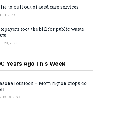
ire to pull out of aged care services
E 11, 2026
tepayers foot the bill for public waste
sts
IL 20, 2026
00 Years Ago This Week
asonal outlook – Mornington crops do
ll
GUST 6, 2026