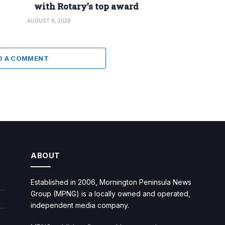
with Rotary’s top award
AUGUST 6, 2026
D A COMMENT
ABOUT
Established in 2006, Mornington Peninsula News
Group (MPNG) is a locally owned and operated,
independent media company.