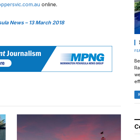
oppersvic.com.au
online.
sula News – 13 March 2018
FE
Be
Ra
we
eff
C