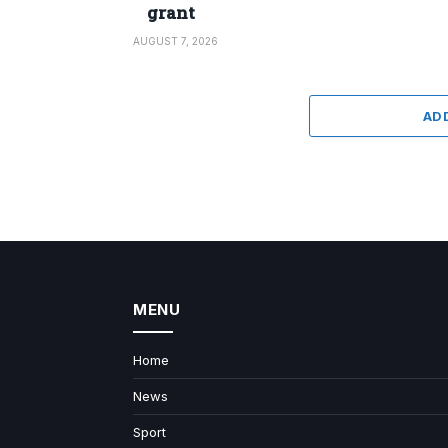
grant
AUGUST 7, 2026
AD
MENU
Home
News
Sport