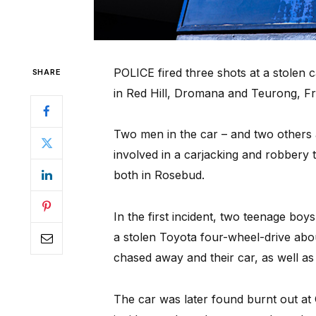
POLICE fired three shots at a stolen 
SHARE
in Red Hill, Dromana and Teurong, Fr
Two men in the car – and two others 
involved in a carjacking and robbery 
both in Rosebud.
In the first incident, two teenage boy
a stolen Toyota four-wheel-drive ab
chased away and their car, as well as
The car was later found burnt out at