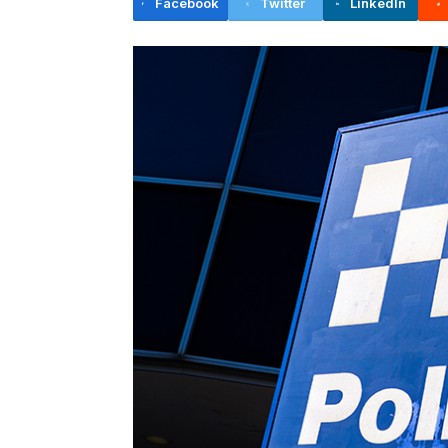
Facebook
Twitter
LinkedIn