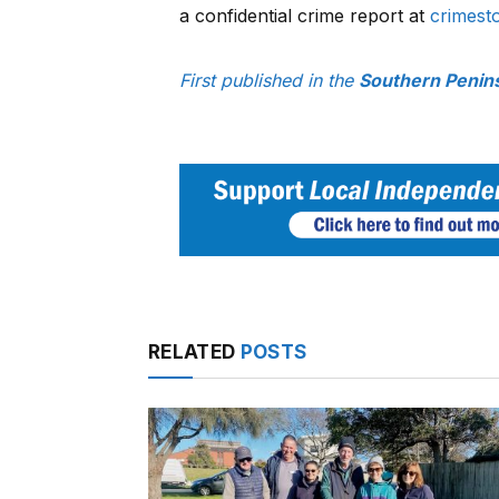
a confidential crime report at
crimest
First published in the
Southern Penin
RELATED
POSTS