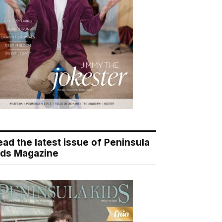
ead the latest issue of Peninsula
ids Magazine