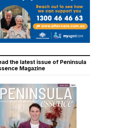
ead the latest issue of Peninsula
ssence Magazine