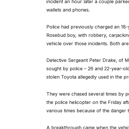
incident an hour later a couple park
wallets and phones.
Police had previously charged an 18
Rosebud boy, with robbery, carjacking
vehicle over those incidents. Both are 
Detective Sergeant Peter Drake, of M
sought by police – 26 and 22-year-ol
stolen Toyota allegedly used in the pr
They were chased several times by p
the police helicopter on the Friday a
various times because of the danger t
A breakthrough came when the vehicl