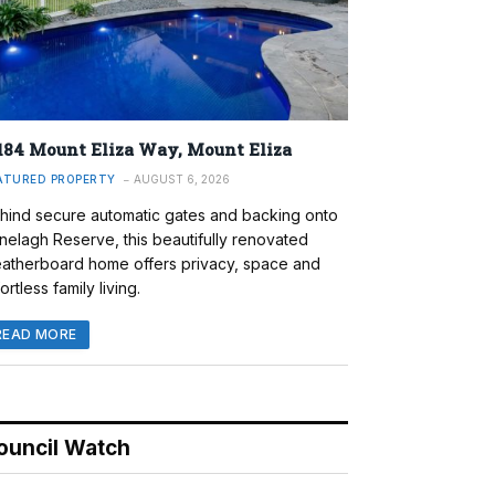
184 Mount Eliza Way, Mount Eliza
ATURED PROPERTY
AUGUST 6, 2026
hind secure automatic gates and backing onto
nelagh Reserve, this beautifully renovated
atherboard home offers privacy, space and
ortless family living.
READ MORE
ouncil Watch