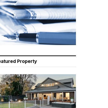
eatured Property