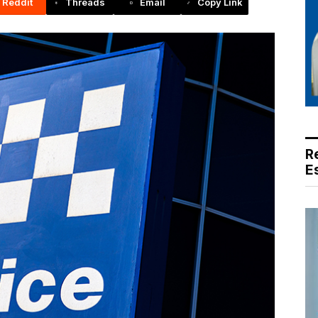
Reddit
Threads
Email
Copy Link
R
E