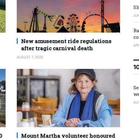
Sh
JUN
Ra
co
New amusement ride regulations
APR
after tragic carnival death
AUGUST 7, 2026
1
Se
we
AU
0
Mount Martha volunteer honoured