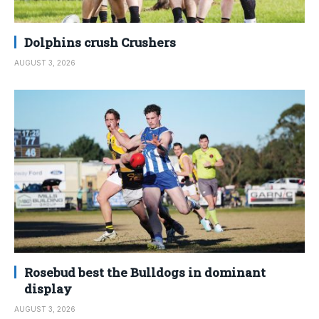
Dolphins crush Crushers
AUGUST 3, 2026
Rosebud best the Bulldogs in dominant
display
AUGUST 3, 2026