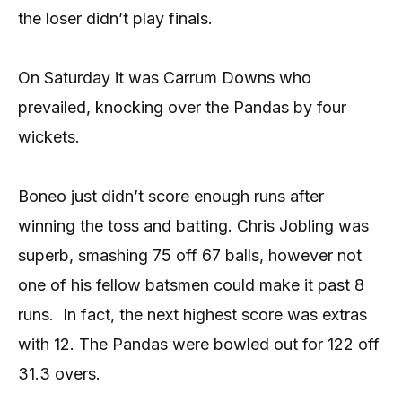
the loser didn’t play finals.
On Saturday it was Carrum Downs who
prevailed, knocking over the Pandas by four
wickets.
Boneo just didn’t score enough runs after
winning the toss and batting. Chris Jobling was
superb, smashing 75 off 67 balls, however not
one of his fellow batsmen could make it past 8
runs.
In fact, the next highest score was extras
with 12. The Pandas were bowled out for 122 off
31.3 overs.