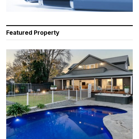
Featured Property