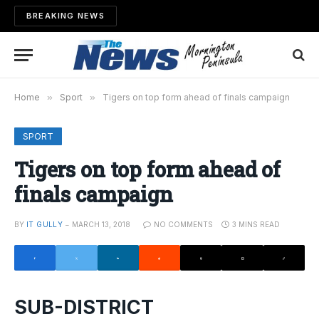
BREAKING NEWS
Home
»
Sport
»
Tigers on top form ahead of finals campaign
SPORT
Tigers on top form ahead of
finals campaign
BY
IT GULLY
MARCH 13, 2018
NO COMMENTS
3 MINS READ
SUB-DISTRICT