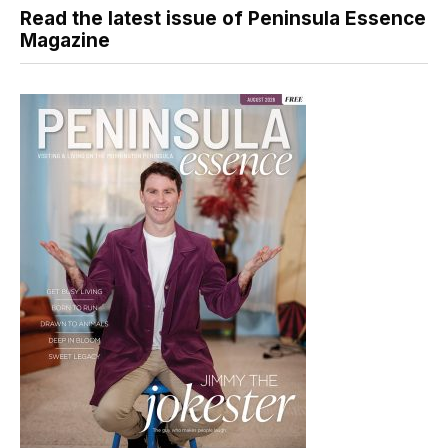
Read the latest issue of Peninsula Essence
Magazine