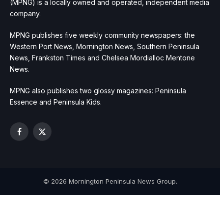
(MPNG) is a locally owned and operated, independent media
company.
MPNG publishes five weekly community newspapers: the
Western Port News, Mornington News, Southern Peninsula
News, Frankston Times and Chelsea Mordialloc Mentone
News.
MPNG also publishes two glossy magazines: Peninsula
Essence and Peninsula Kids.
Facebook
X
(Twitter)
© 2026 Mornington Peninsula News Group.