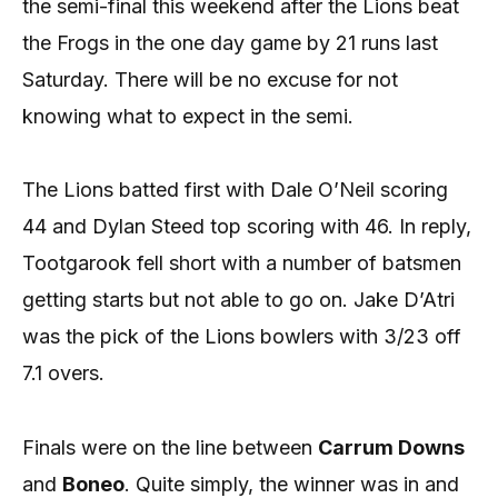
the semi-final this weekend after the Lions beat
the Frogs in the one day game by 21 runs last
Saturday. There will be no excuse for not
knowing what to expect in the semi.
The Lions batted first with Dale O’Neil scoring
44 and Dylan Steed top scoring with 46. In reply,
Tootgarook fell short with a number of batsmen
getting starts but not able to go on. Jake D’Atri
was the pick of the Lions bowlers with 3/23 off
7.1 overs.
Finals were on the line between
Carrum Downs
and
Boneo
. Quite simply, the winner was in and