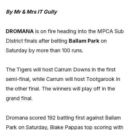
By Mr & Mrs IT Gully
DROMANA
is on fire heading into the MPCA Sub
District finals after belting
Ballam Park
on
Saturday by more than 100 runs.
The Tigers will host Carrum Downs in the first
semi-final, while Carrum will host Tootgarook in
the other final. The winners will play off in the
grand final.
Dromana scored 192 batting first against Ballam
Park on Saturday, Blake Pappas top scoring with