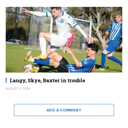
Langy, Skye, Baxter in trouble
AUGUST 3, 2026
ADD A COMMENT