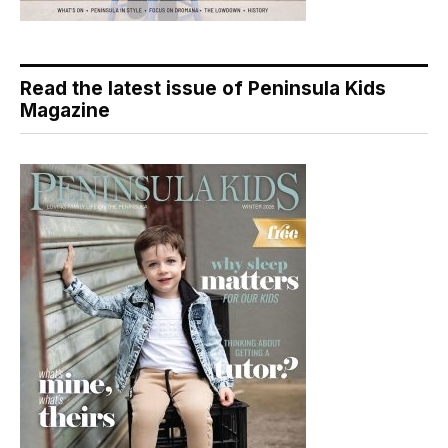
Read the latest issue of Peninsula Kids
Magazine