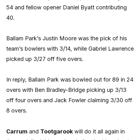
54 and fellow opener Daniel Byatt contributing
40.
Ballam Park’s Justin Moore was the pick of his
team’s bowlers with 3/14, while Gabriel Lawrence
picked up 3/27 off five overs.
In reply, Ballam Park was bowled out for 89 in 24
overs with Ben Bradley-Bridge picking up 3/13
off four overs and Jack Fowler claiming 3/30 off
8 overs.
Carrum
and
Tootgarook
will do it all again in