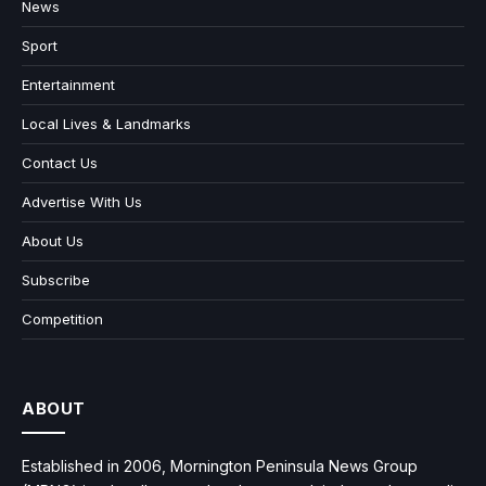
News
Sport
Entertainment
Local Lives & Landmarks
Contact Us
Advertise With Us
About Us
Subscribe
Competition
ABOUT
Established in 2006, Mornington Peninsula News Group