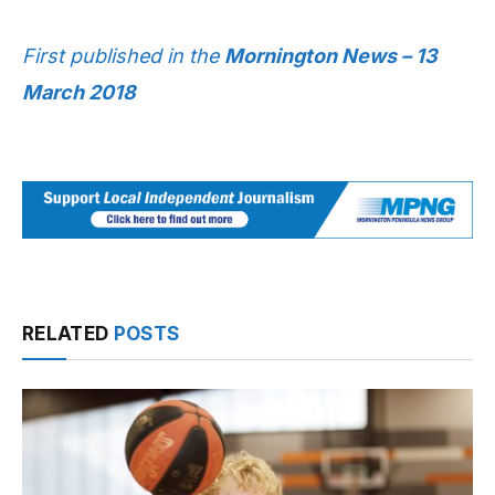
First published in the
Mornington News – 13
March 2018
RELATED
POSTS