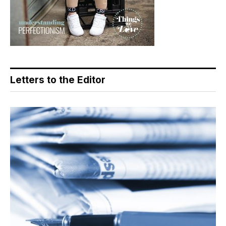
Letters to the Editor