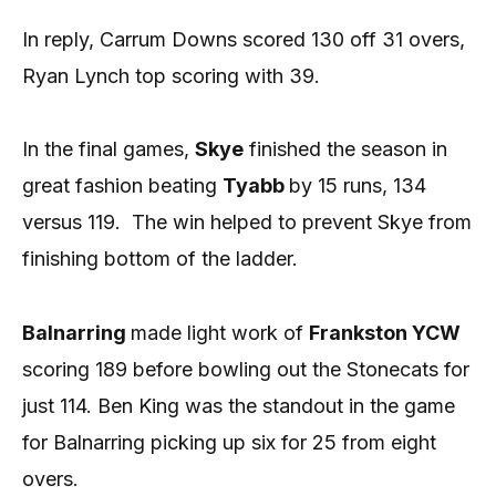
In reply, Carrum Downs scored 130 off 31 overs,
Ryan Lynch top scoring with 39.
In the final games,
Skye
finished the season in
great fashion beating
Tyabb
by 15 runs, 134
versus 119.
The win helped to prevent Skye from
finishing bottom of the ladder.
Balnarring
made light work of
Frankston YCW
scoring 189 before bowling out the Stonecats for
just 114. Ben King was the standout in the game
for Balnarring picking up six for 25 from eight
overs.