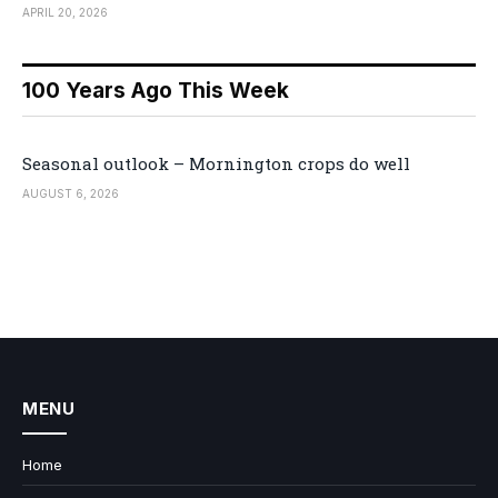
APRIL 20, 2026
100 Years Ago This Week
Seasonal outlook – Mornington crops do well
AUGUST 6, 2026
MENU
Home