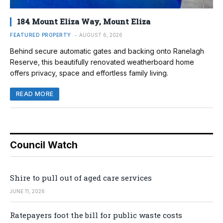
184 Mount Eliza Way, Mount Eliza
FEATURED PROPERTY
AUGUST 6, 2026
Behind secure automatic gates and backing onto Ranelagh
Reserve, this beautifully renovated weatherboard home
offers privacy, space and effortless family living.
READ MORE
Council Watch
Shire to pull out of aged care services
JUNE 11, 2026
Ratepayers foot the bill for public waste costs