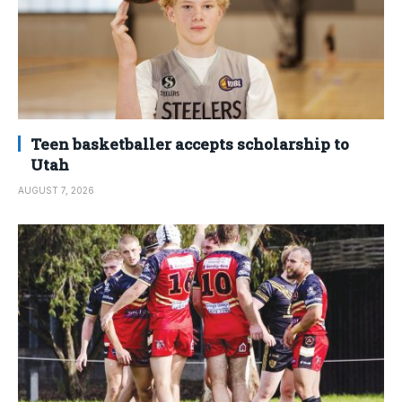
Teen basketballer accepts scholarship to
Utah
AUGUST 7, 2026