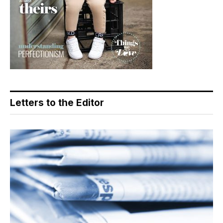
Letters to the Editor