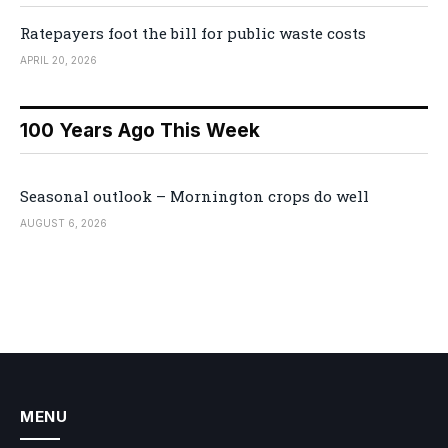
Ratepayers foot the bill for public waste costs
APRIL 20, 2026
100 Years Ago This Week
Seasonal outlook – Mornington crops do well
AUGUST 6, 2026
MENU