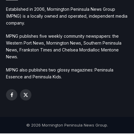
Established in 2006, Mornington Peninsula News Group
(MPNG) is a locally owned and operated, independent media
company.
MPNG publishes five weekly community newspapers: the
Western Port News, Mornington News, Southern Peninsula
News, Frankston Times and Chelsea Mordialloc Mentone
News.
MPNG also publishes two glossy magazines: Peninsula
Essence and Peninsula Kids.
Facebook
X
(Twitter)
© 2026 Mornington Peninsula News Group.