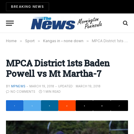
BREAKING NEWS
Home
»
Sport
»
Kangas in – none down
»
MPCA District 1sts Baden Powell vs Mt Martha-7
MPCA District 1sts Baden
Powell vs Mt Martha-7
BY
MPNEWS
MARCH 19, 2018
UPDATED:
MARCH 19, 2018
NO COMMENTS
1 MIN READ