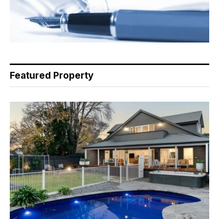
Featured Property