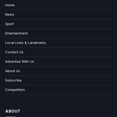
Home
News
Sport
Entertainment
Local Lives & Landmarks
Contact Us
Advertise With Us
About Us
Subscribe
Competition
ABOUT