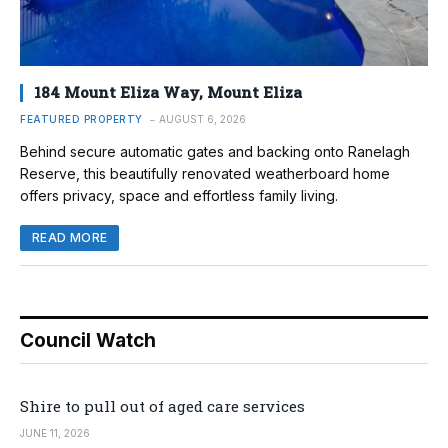
184 Mount Eliza Way, Mount Eliza
FEATURED PROPERTY
AUGUST 6, 2026
Behind secure automatic gates and backing onto Ranelagh
Reserve, this beautifully renovated weatherboard home
offers privacy, space and effortless family living.
READ MORE
Council Watch
Shire to pull out of aged care services
JUNE 11, 2026