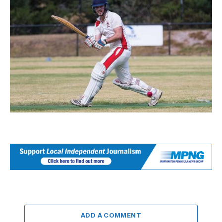
ADD A COMMENT