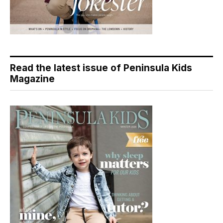
Read the latest issue of Peninsula Kids
Magazine