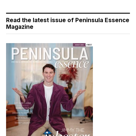
Read the latest issue of Peninsula Essence
Magazine