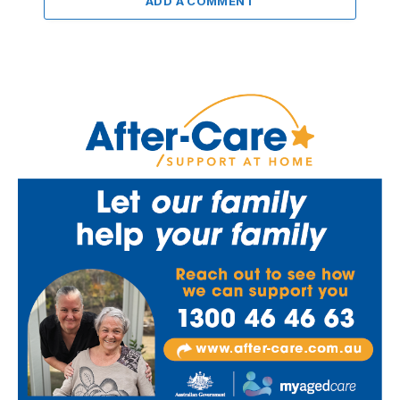
ADD A COMMENT