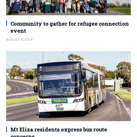
Community to gather for refugee connection
event
AUGUST 6, 2026
Mt Eliza residents express bus route
concerns