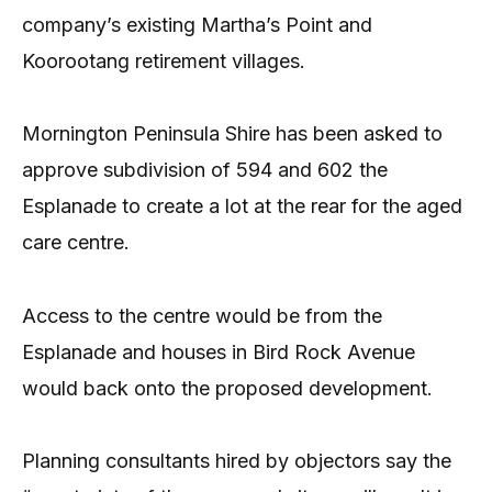
company’s existing Martha’s Point and
Koorootang retirement villages.
Mornington Peninsula Shire has been asked to
approve subdivision of 594 and 602 the
Esplanade to create a lot at the rear for the aged
care centre.
Access to the centre would be from the
Esplanade and houses in Bird Rock Avenue
would back onto the proposed development.
Planning consultants hired by objectors say the