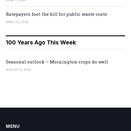
Ratepayers foot the bill for public waste costs
APRIL 20, 2026
100 Years Ago This Week
Seasonal outlook – Mornington crops do well
AUGUST 6, 2026
MENU