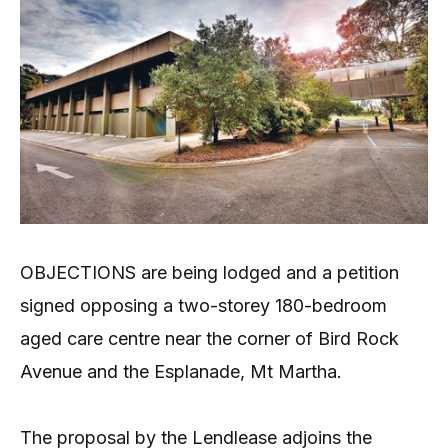
OBJECTIONS are being lodged and a petition
signed opposing a two-storey 180-bedroom
aged care centre near the corner of Bird Rock
Avenue and the Esplanade, Mt Martha.
The proposal by the Lendlease adjoins the