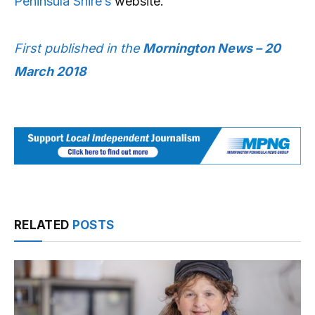
Peninsula Shire’s
website.
First published in the
Mornington News – 20
March 2018
RELATED
POSTS