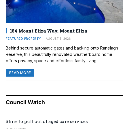
184 Mount Eliza Way, Mount Eliza
FEATURED PROPERTY
AUGUST 6, 2026
Behind secure automatic gates and backing onto Ranelagh
Reserve, this beautifully renovated weatherboard home
offers privacy, space and effortless family living.
READ MORE
Council Watch
Shire to pull out of aged care services
JUNE 11, 2026