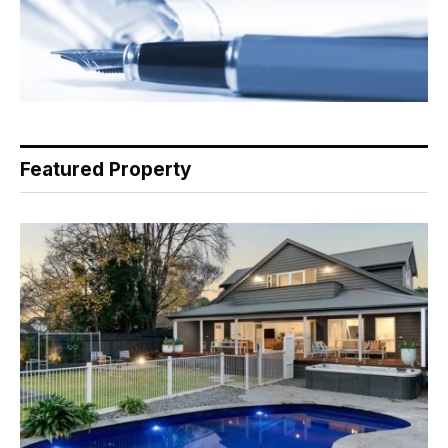
Featured Property