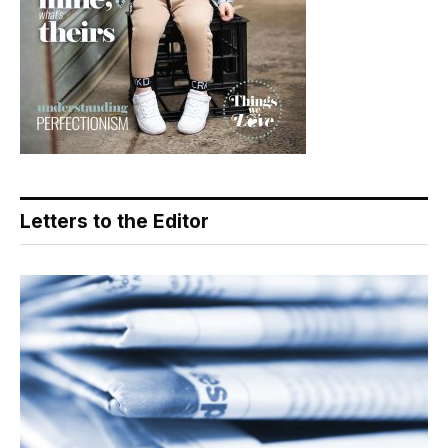
Letters to the Editor