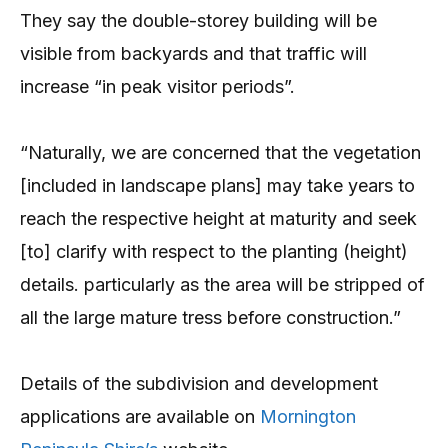
They say the double-storey building will be
visible from backyards and that traffic will
increase “in peak visitor periods”.
“Naturally, we are concerned that the vegetation
[included in landscape plans] may take years to
reach the respective height at maturity and seek
[to] clarify with respect to the planting (height)
details. particularly as the area will be stripped of
all the large mature tress before construction.”
Details of the subdivision and development
applications are available on
Mornington