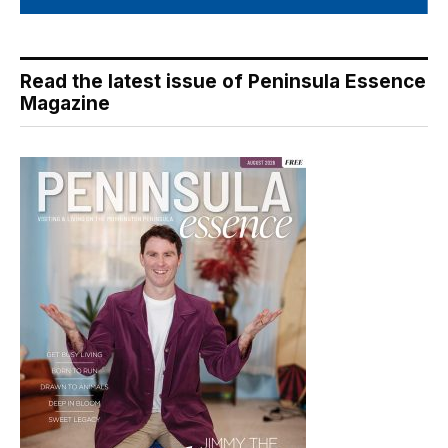
Read the latest issue of Peninsula Essence
Magazine