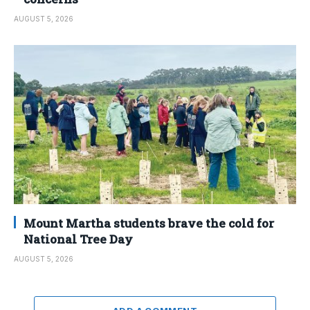
AUGUST 5, 2026
Mount Martha students brave the cold for
National Tree Day
AUGUST 5, 2026