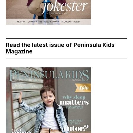
Read the latest issue of Peninsula Kids
Magazine