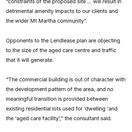
“constraints of the proposed site … will result in
detrimental amenity impacts to our clients and
the wider Mt Martha community”.
Opponents to the Lendlease plan are objecting
to the size of the aged care centre and traffic
that it will generate.
“The commercial building is out of character with
the development pattern of the area, and no
meaningful transition is provided between
existing residential lots used for ‘dwelling ‘and
the ‘aged care facility’,” the consultant said.