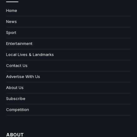
Home
News
Sport
Entertainment
Local Lives & Landmarks
Contact Us
Advertise With Us
About Us
Subscribe
Competition
ABOUT