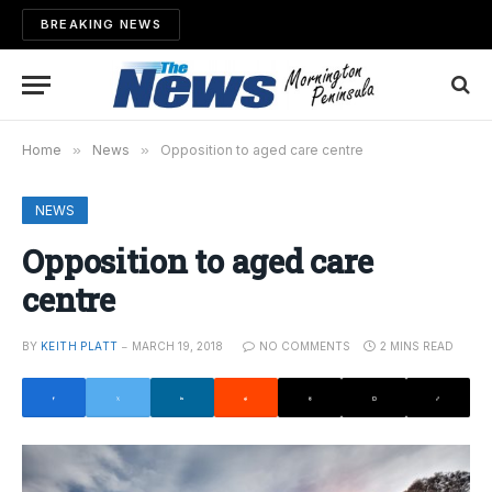
BREAKING NEWS
Home
»
News
»
Opposition to aged care centre
NEWS
Opposition to aged care
centre
BY
KEITH PLATT
MARCH 19, 2018
NO COMMENTS
2 MINS READ