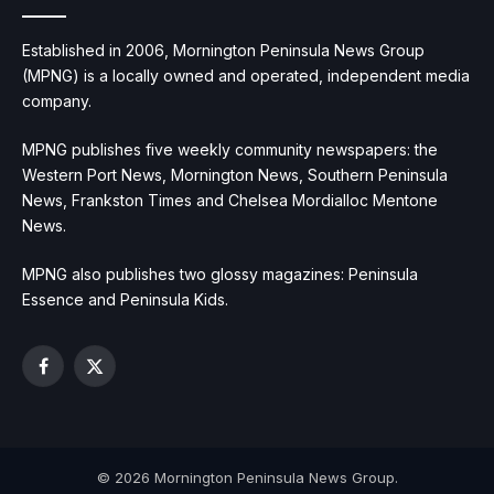
Established in 2006, Mornington Peninsula News Group
(MPNG) is a locally owned and operated, independent media
company.
MPNG publishes five weekly community newspapers: the
Western Port News, Mornington News, Southern Peninsula
News, Frankston Times and Chelsea Mordialloc Mentone
News.
MPNG also publishes two glossy magazines: Peninsula
Essence and Peninsula Kids.
Facebook
X
(Twitter)
© 2026 Mornington Peninsula News Group.