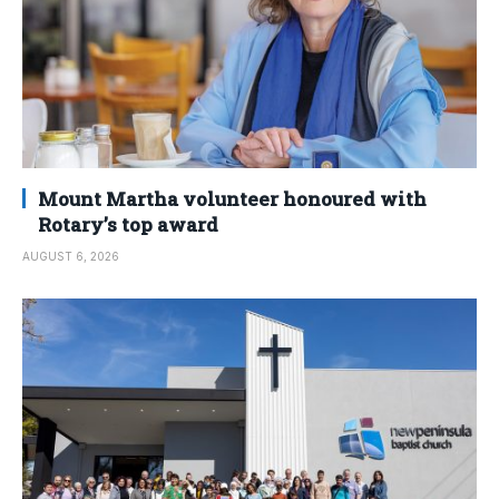
Mount Martha volunteer honoured with
Rotary’s top award
AUGUST 6, 2026