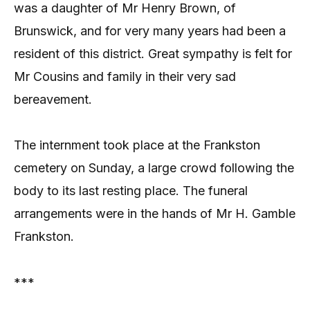
was a daughter of Mr Henry Brown, of
Brunswick, and for very many years had been a
resident of this district. Great sympathy is felt for
Mr Cousins and family in their very sad
bereavement.
The internment took place at the Frankston
cemetery on Sunday, a large crowd following the
body to its last resting place. The funeral
arrangements were in the hands of Mr H. Gamble
Frankston.
***