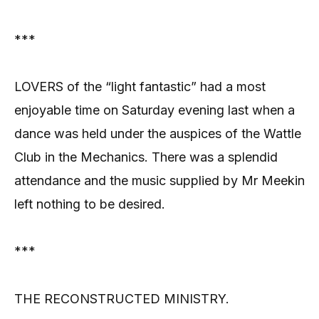
***
LOVERS of the “light fantastic” had a most
enjoyable time on Saturday evening last when a
dance was held under the auspices of the Wattle
Club in the Mechanics. There was a splendid
attendance and the music supplied by Mr Meekin
left nothing to be desired.
***
THE RECONSTRUCTED MINISTRY.