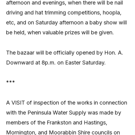
afternoon and evenings, when there will be nail
driving and hat trimming competitions, hoopla,
etc, and on Saturday afternoon a baby show will
be held, when valuable prizes will be given.
The bazaar will be officially opened by Hon. A.
Downward at 8p.m. on Easter Saturday.
***
A VISIT of inspection of the works in connection
with the Peninsula Water Supply was made by
members of the Frankston and Hastings,
Mornington, and Moorabbin Shire councils on