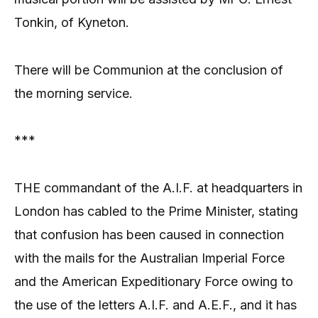
Tonkin, of Kyneton.
There will be Communion at the conclusion of
the morning service.
***
THE commandant of the A.I.F. at headquarters in
London has cabled to the Prime Minister, stating
that confusion has been caused in connection
with the mails for the Australian Imperial Force
and the American Expeditionary Force owing to
the use of the letters A.I.F. and A.E.F., and it has