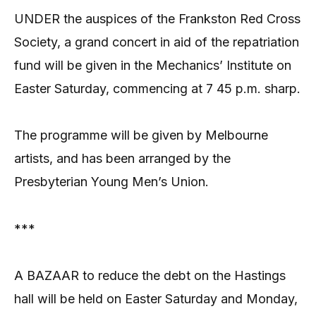
UNDER the auspices of the Frankston Red Cross
Society, a grand concert in aid of the repatriation
fund will be given in the Mechanics’ Institute on
Easter Saturday, commencing at 7 45 p.m. sharp.
The programme will be given by Melbourne
artists, and has been arranged by the
Presbyterian Young Men’s Union.
***
A BAZAAR to reduce the debt on the Hastings
hall will be held on Easter Saturday and Monday,