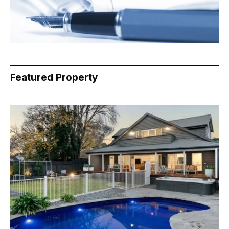
Featured Property