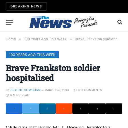
BREAKING NEWS
Home
»
100 Years Ago This Week
»
Brave Frankston soldier hospitalised
100 YEARS AGO THIS WEEK
Brave Frankston soldier
hospitalised
BY
BRODIE COWBURN
MARCH 26, 2018
NO COMMENTS
6 MINS READ
ONE day last week Mr T. Reeves, Frankston,