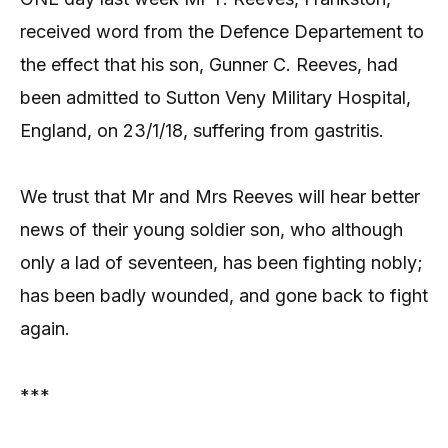
received word from the Defence Departement to
the effect that his son, Gunner C. Reeves, had
been admitted to Sutton Veny Military Hospital,
England, on 23/1/18, suffering from gastritis.
We trust that Mr and Mrs Reeves will hear better
news of their young soldier son, who although
only a lad of seventeen, has been fighting nobly;
has been badly wounded, and gone back to fight
again.
***