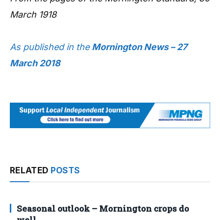
March 1918
As published in the
Mornington News – 27
March 2018
RELATED
POSTS
Seasonal outlook – Mornington crops do
well