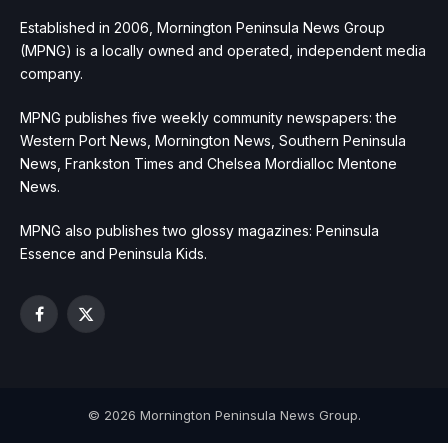
Established in 2006, Mornington Peninsula News Group
(MPNG) is a locally owned and operated, independent media
company.
MPNG publishes five weekly community newspapers: the
Western Port News, Mornington News, Southern Peninsula
News, Frankston Times and Chelsea Mordialloc Mentone
News.
MPNG also publishes two glossy magazines: Peninsula
Essence and Peninsula Kids.
Facebook
X
(Twitter)
© 2026 Mornington Peninsula News Group.