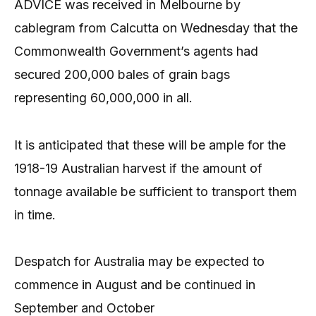
ADVICE was received in Melbourne by
cablegram from Calcutta on Wednesday that the
Commonwealth Government’s agents had
secured 200,000 bales of grain bags
representing 60,000,000 in all.
It is anticipated that these will be ample for the
1918-19 Australian harvest if the amount of
tonnage available be sufficient to transport them
in time.
Despatch for Australia may be expected to
commence in August and be continued in
September and October