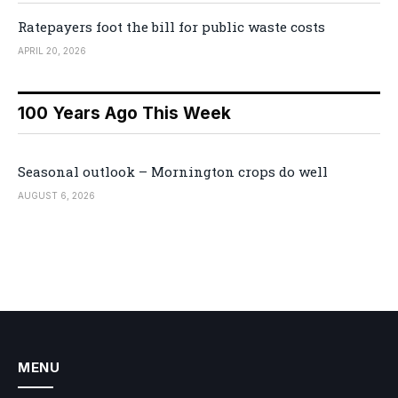
Ratepayers foot the bill for public waste costs
APRIL 20, 2026
100 Years Ago This Week
Seasonal outlook – Mornington crops do well
AUGUST 6, 2026
MENU