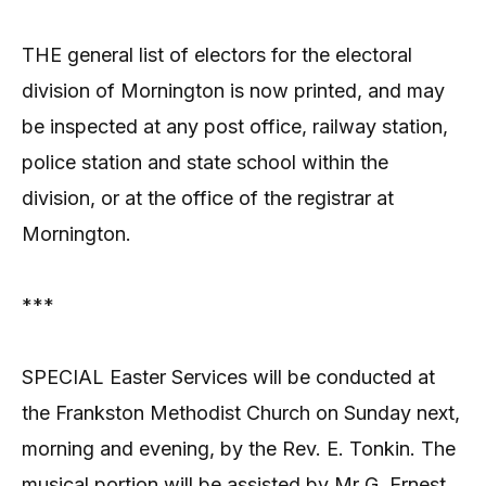
THE general list of electors for the electoral
division of Mornington is now printed, and may
be inspected at any post office, railway station,
police station and state school within the
division, or at the office of the registrar at
Mornington.
***
SPECIAL Easter Services will be conducted at
the Frankston Methodist Church on Sunday next,
morning and evening, by the Rev. E. Tonkin. The
musical portion will be assisted by Mr G. Ernest