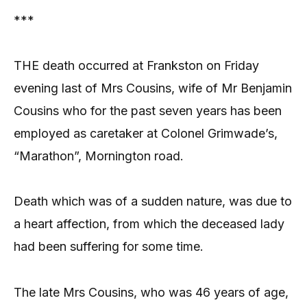
***
THE death occurred at Frankston on Friday
evening last of Mrs Cousins, wife of Mr Benjamin
Cousins who for the past seven years has been
employed as caretaker at Colonel Grimwade’s,
“Marathon”, Mornington road.
Death which was of a sudden nature, was due to
a heart affection, from which the deceased lady
had been suffering for some time.
The late Mrs Cousins, who was 46 years of age,