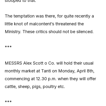
stooped to that.
The temptation was there, for quite recently a
little knot of malcontent’s threatened the
Ministry. These critics should not be silenced.
***
MESSRS Alex Scott o Co. will hold their usual
monthly market at Tanti on Monday, April 8th,
commencing at 12.30 p.m. when they will offer
cattle, sheep, pigs, poultry etc.
***