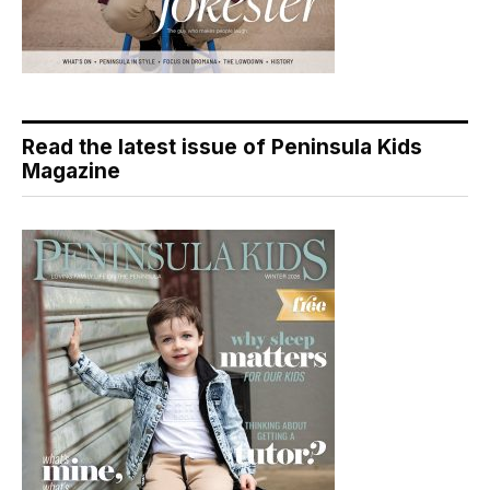
Read the latest issue of Peninsula Kids
Magazine