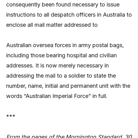
consequently been found necessary to issue
instructions to all despatch officers in Australia to
enclose all mail matter addressed to
Australian oversea forces in army postal bags,
including those bearing hospital and civilian
addresses. It is now merely necessary in
addressing the mail to a soldier to state the
number, name, initial and permanent unit with the
words “Australian Imperial Force” in full.
***
From the pages of the Mornington Standard, 30