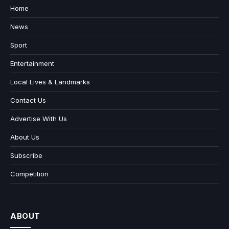
Home
News
Sport
Entertainment
Local Lives & Landmarks
Contact Us
Advertise With Us
About Us
Subscribe
Competition
ABOUT