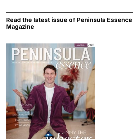
Read the latest issue of Peninsula Essence
Magazine