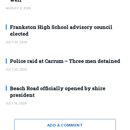
AUGUST 6, 2026
Frankston High School advisory council
elected
JULY 30, 2026
Police raid at Carrum – Three men detained
JULY 23, 2026
Beach Road officially opened by shire
president
JULY 16, 2026
ADD A COMMENT