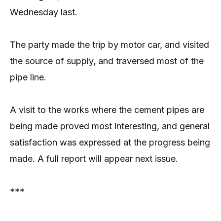
Wednesday last.
The party made the trip by motor car, and visited
the source of supply, and traversed most of the
pipe line.
A visit to the works where the cement pipes are
being made proved most interesting, and general
satisfaction was expressed at the progress being
made. A full report will appear next issue.
***