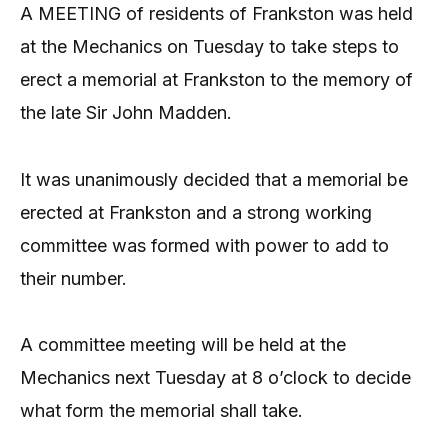
A MEETING of residents of Frankston was held
at the Mechanics on Tuesday to take steps to
erect a memorial at Frankston to the memory of
the late Sir John Madden.
It was unanimously decided that a memorial be
erected at Frankston and a strong working
committee was formed with power to add to
their number.
A committee meeting will be held at the
Mechanics next Tuesday at 8 o’clock to decide
what form the memorial shall take.