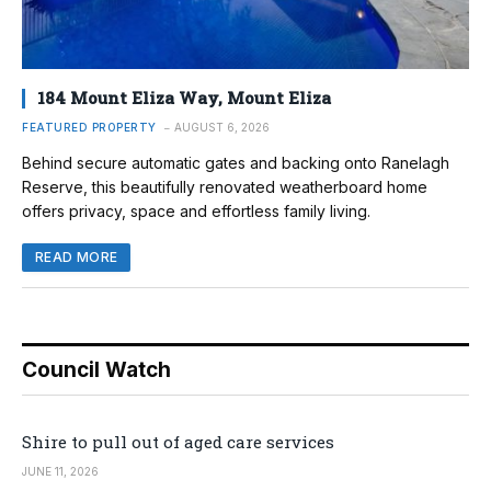
184 Mount Eliza Way, Mount Eliza
FEATURED PROPERTY
AUGUST 6, 2026
Behind secure automatic gates and backing onto Ranelagh
Reserve, this beautifully renovated weatherboard home
offers privacy, space and effortless family living.
READ MORE
Council Watch
Shire to pull out of aged care services
JUNE 11, 2026