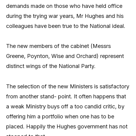
demands made on those who have held office
during the trying war years, Mr Hughes and his
colleagues have been true to the National ideal.
The new members of the cabinet (Messrs
Greene, Poynton, Wise and Orchard) represent
distinct wings of the National Party.
The selection of the new Ministers is satisfactory
from another stand- point. It often happens that
a weak Ministry buys off a too candid critic, by
offering him a portfolio when one has to be
placed. Happily the Hughes government has not