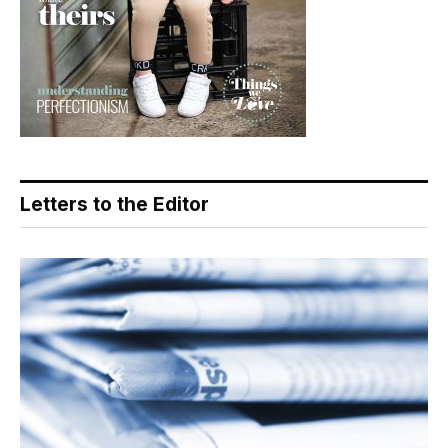
Letters to the Editor