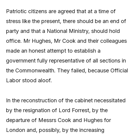
Patriotic citizens are agreed that at a time of
stress like the present, there should be an end of
party and that a National Ministry, should hold
office. Mr Hughes, Mr Cook and their colleagues
made an honest attempt to establish a
government fully representative of all sections in
the Commonwealth. They failed, because Official
Labor stood aloof.
In the reconstruction of the cabinet necessitated
by the resignation of Lord Forrest, by the
departure of Messrs Cook and Hughes for
London and, possibly, by the increasing