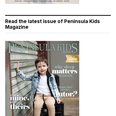
Read the latest issue of Peninsula Kids
Magazine