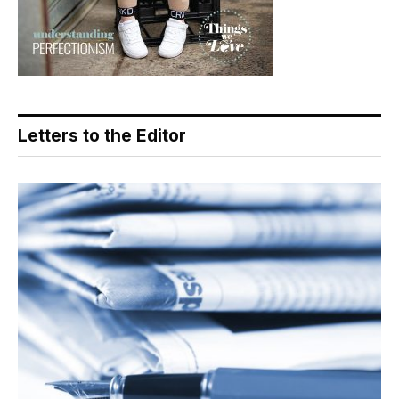
Letters to the Editor