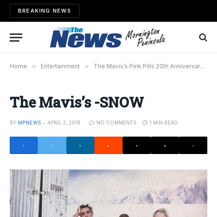
BREAKING NEWS
Home
»
Entertainment
»
The Mavis’s Pink Pills 20th Anniversary Tour
The Mavis’s -SNOW
BY
MPNEWS
APRIL 3, 2018
NO COMMENTS
1 MIN READ