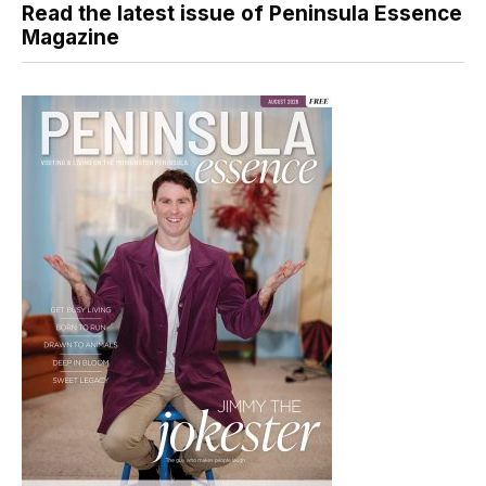
Read the latest issue of Peninsula Essence
Magazine