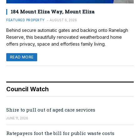
184 Mount Eliza Way, Mount Eliza
FEATURED PROPERTY
AUGUST 6, 2026
Behind secure automatic gates and backing onto Ranelagh
Reserve, this beautifully renovated weatherboard home
offers privacy, space and effortless family living.
READ MORE
Council Watch
Shire to pull out of aged care services
JUNE 11, 2026
Ratepayers foot the bill for public waste costs