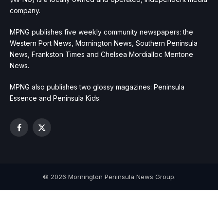
company.
MPNG publishes five weekly community newspapers: the
Western Port News, Mornington News, Southern Peninsula
News, Frankston Times and Chelsea Mordialloc Mentone
News.
MPNG also publishes two glossy magazines: Peninsula
Essence and Peninsula Kids.
Facebook
X
(Twitter)
© 2026 Mornington Peninsula News Group.