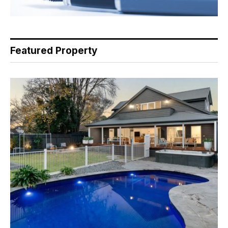
Featured Property