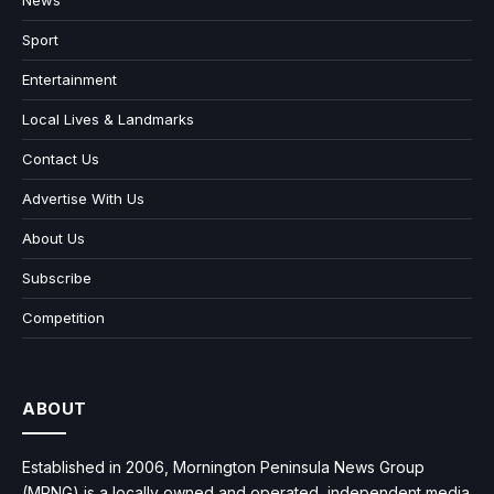
News
Sport
Entertainment
Local Lives & Landmarks
Contact Us
Advertise With Us
About Us
Subscribe
Competition
ABOUT
Established in 2006, Mornington Peninsula News Group
(MPNG) is a locally owned and operated, independent media