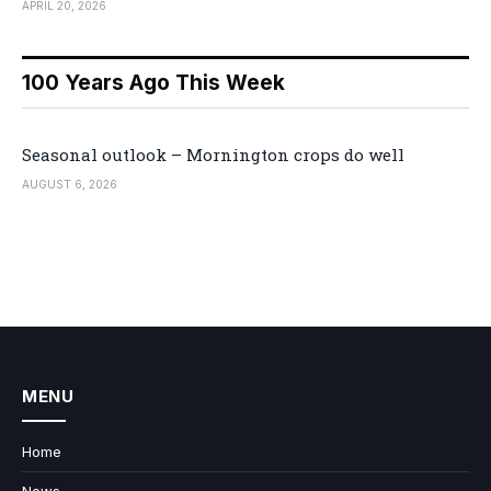
APRIL 20, 2026
100 Years Ago This Week
Seasonal outlook – Mornington crops do well
AUGUST 6, 2026
MENU
Home