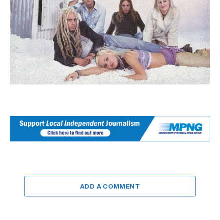
ADD A COMMENT