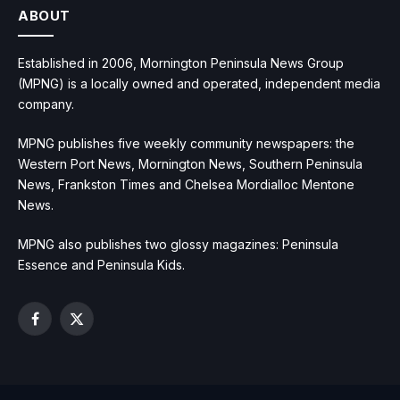
ABOUT
Established in 2006, Mornington Peninsula News Group
(MPNG) is a locally owned and operated, independent media
company.
MPNG publishes five weekly community newspapers: the
Western Port News, Mornington News, Southern Peninsula
News, Frankston Times and Chelsea Mordialloc Mentone
News.
MPNG also publishes two glossy magazines: Peninsula
Essence and Peninsula Kids.
Facebook
X
(Twitter)