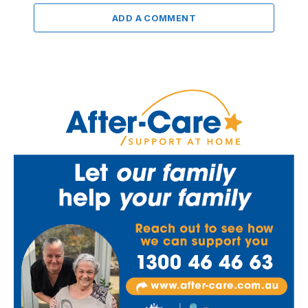
ADD A COMMENT