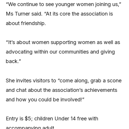
“We continue to see younger women joining us,”
Ms Turner said. “At its core the association is
about friendship.
“It’s about women supporting women as well as
advocating within our communities and giving
back.”
She invites visitors to “come along, grab a scone
and chat about the association’s achievements
and how you could be involved!”
Entry is $5; children Under 14 free with
accompanying adult.