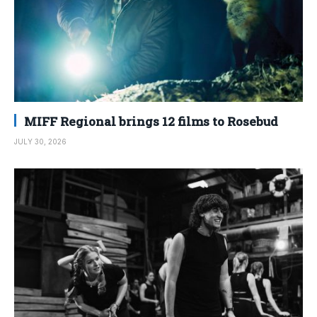
MIFF Regional brings 12 films to Rosebud
JULY 30, 2026