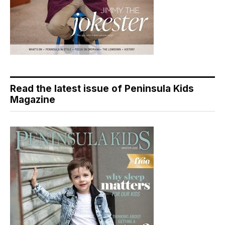
Read the latest issue of Peninsula Kids
Magazine