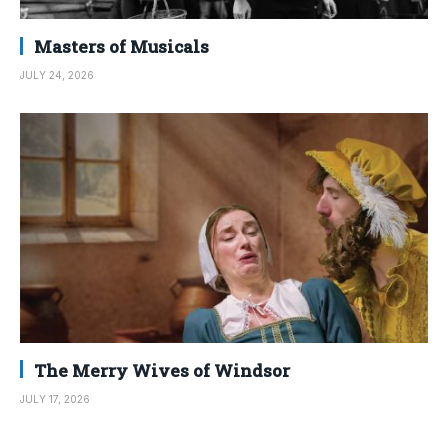
Masters of Musicals
JULY 24, 2026
The Merry Wives of Windsor
JULY 17, 2026