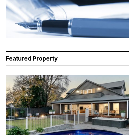
Featured Property