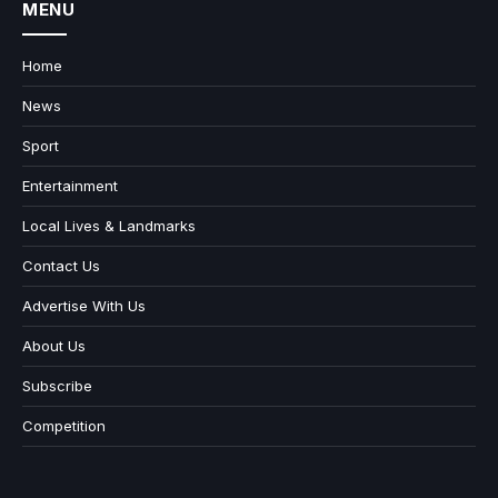
MENU
Home
News
Sport
Entertainment
Local Lives & Landmarks
Contact Us
Advertise With Us
About Us
Subscribe
Competition