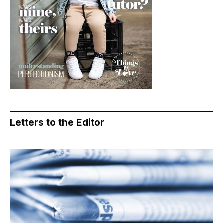
Letters to the Editor