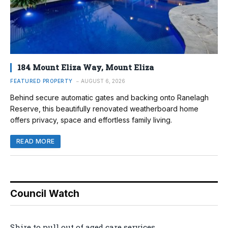
184 Mount Eliza Way, Mount Eliza
FEATURED PROPERTY
AUGUST 6, 2026
Behind secure automatic gates and backing onto Ranelagh
Reserve, this beautifully renovated weatherboard home
offers privacy, space and effortless family living.
READ MORE
Council Watch
Shire to pull out of aged care services