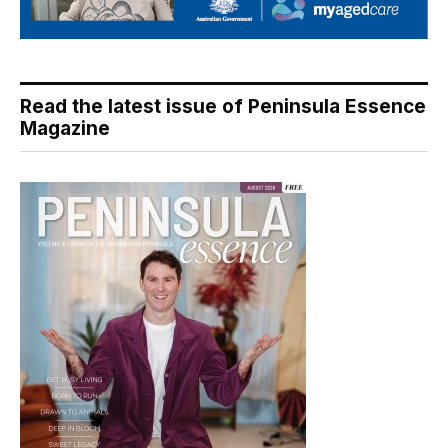
Read the latest issue of Peninsula Essence
Magazine