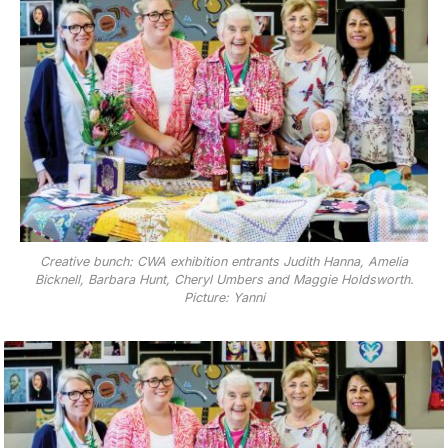
Creative bunch: CWA exhibition entrants Judith Hanna, Amelia
Bicknell, Barbara Hunt, Cheryl Umbers and Maggie Holdsworth.
Picture: Yanni