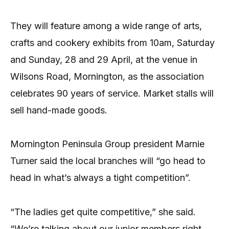
They will feature among a wide range of arts,
crafts and cookery exhibits from 10am, Saturday
and Sunday, 28 and 29 April, at the venue in
Wilsons Road, Mornington, as the association
celebrates 90 years of service. Market stalls will
sell hand-made goods.
Mornington Peninsula Group president Marnie
Turner said the local branches will “go head to
head in what’s always a tight competition”.
“The ladies get quite competitive,” she said.
“We’re talking about our junior members right