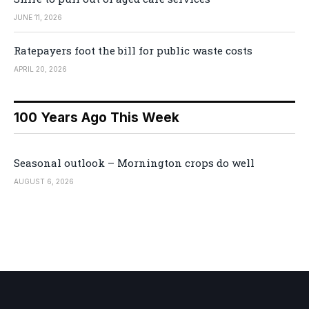
JUNE 11, 2026
Ratepayers foot the bill for public waste costs
APRIL 20, 2026
100 Years Ago This Week
Seasonal outlook – Mornington crops do well
AUGUST 6, 2026