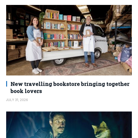
New travelling bookstore bringing together
book lovers
JULY 31, 2026