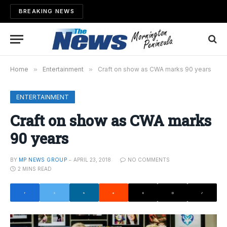
BREAKING NEWS
Home
»
Entertainment
»
Craft on show as CWA marks 90 years
ENTERTAINMENT
Craft on show as CWA marks
90 years
BY
MP NEWS GROUP
APRIL 23, 2018
NO COMMENTS
2 MINS READ