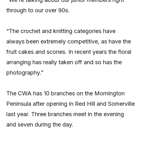
through to our over 90s.
“The crochet and knitting categories have
always been extremely competitive, as have the
fruit cakes and scones. In recent years the floral
arranging has really taken off and so has the
photography.”
The CWA has 10 branches on the Mornington
Peninsula after opening in Red Hill and Somerville
last year. Three branches meet in the evening
and seven during the day.