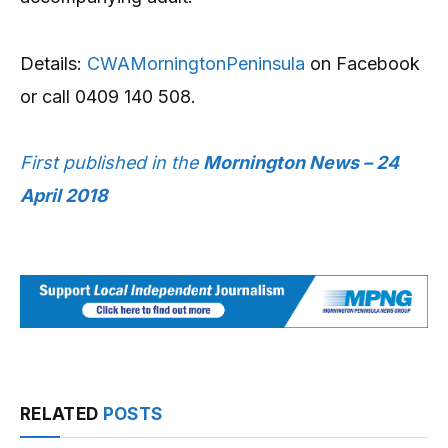
Details:
CWAMorningtonPeninsula
on Facebook
or call 0409 140 508.
First published in the
Mornington News – 24
April 2018
RELATED
POSTS