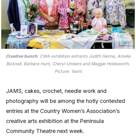
Creative bunch
: CWA exhibition entrants Judith Hanna, Amelia
Bicknell, Barbara Hunt, Cheryl Umbers and Maggie Holdsworth.
Picture: Yanni
JAMS, cakes, crochet, needle work and
photography will be among the hotly contested
entries at the Country Women’s Association’s
creative arts exhibition at the Peninsula
Community Theatre next week.