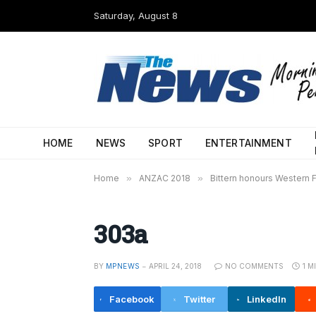
Saturday, August 8
HOME
NEWS
SPORT
ENTERTAINMENT
Home
»
ANZAC 2018
»
Bittern honours Western F
303a
BY
MPNEWS
APRIL 24, 2018
NO COMMENTS
1 M
Facebook
Twitter
LinkedIn