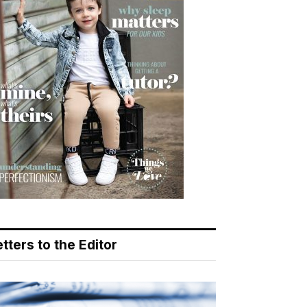
tters to the Editor