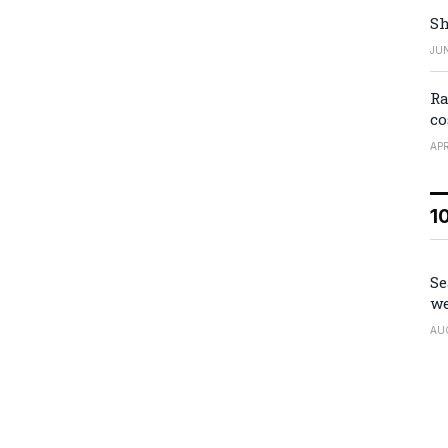
Sh
JUN
Ra
co
APR
1
Se
we
AU