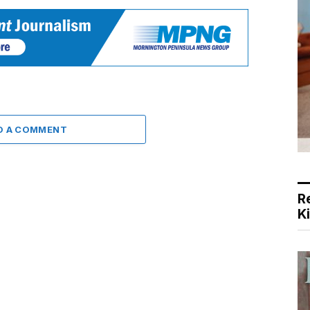
D A COMMENT
R
K