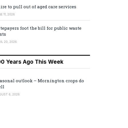
ire to pull out of aged care services
E 11, 2026
tepayers foot the bill for public waste
sts
IL 20, 2026
00 Years Ago This Week
asonal outlook – Mornington crops do
ll
GUST 6, 2026