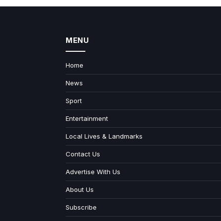
MENU
Home
News
Sport
Entertainment
Local Lives & Landmarks
Contact Us
Advertise With Us
About Us
Subscribe