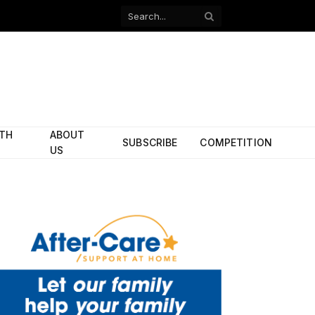
Facebook
X
(Twitter)
ITH
ABOUT
SUBSCRIBE
COMPETITION
US