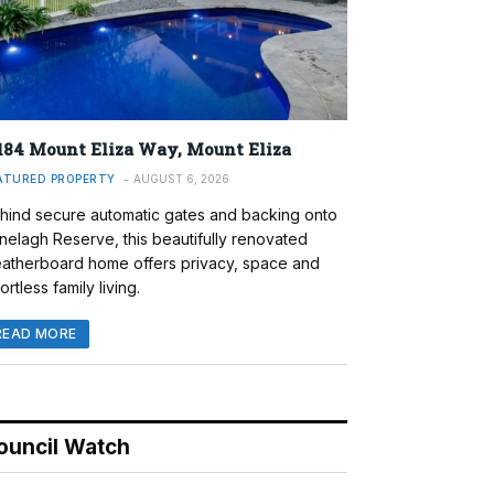
184 Mount Eliza Way, Mount Eliza
ATURED PROPERTY
AUGUST 6, 2026
hind secure automatic gates and backing onto
nelagh Reserve, this beautifully renovated
atherboard home offers privacy, space and
ortless family living.
READ MORE
ouncil Watch