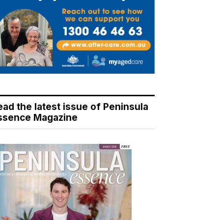
ead the latest issue of Peninsula
ssence Magazine