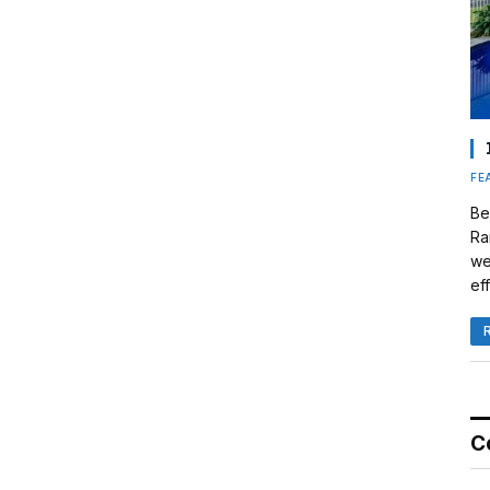
FE
Be
Ra
we
eff
C