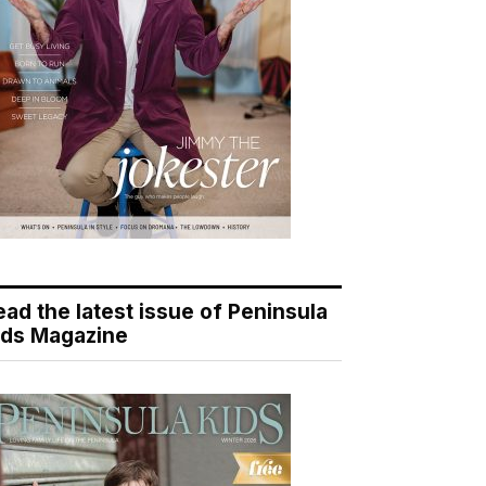
ead the latest issue of Peninsula
ids Magazine