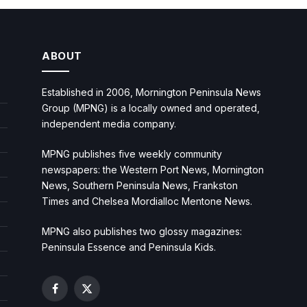
ABOUT
Established in 2006, Mornington Peninsula News
Group (MPNG) is a locally owned and operated,
independent media company.
MPNG publishes five weekly community
newspapers: the Western Port News, Mornington
News, Southern Peninsula News, Frankston
Times and Chelsea Mordialloc Mentone News.
MPNG also publishes two glossy magazines:
Peninsula Essence and Peninsula Kids.
Facebook
X
(Twitter)