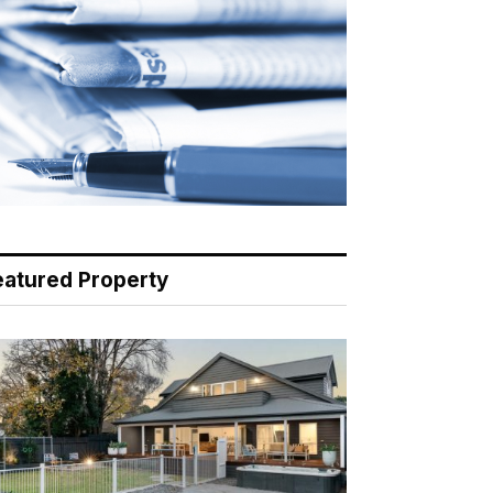
eatured Property