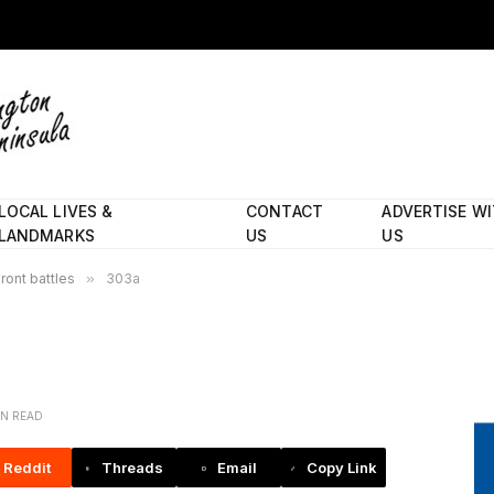
LOCAL LIVES &
CONTACT
ADVERTISE W
LANDMARKS
US
US
ront battles
»
303a
IN READ
Reddit
Threads
Email
Copy Link