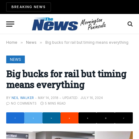
BREAKING NEWS
Home
»
News
»
Big bucks for rail but timing means everything
NEWS
Big bucks for rail but timing
means everything
BY
NEIL WALKER
MAY 14, 2018
UPDATED:
JULY 16, 2024
NO COMMENTS
5 MINS READ