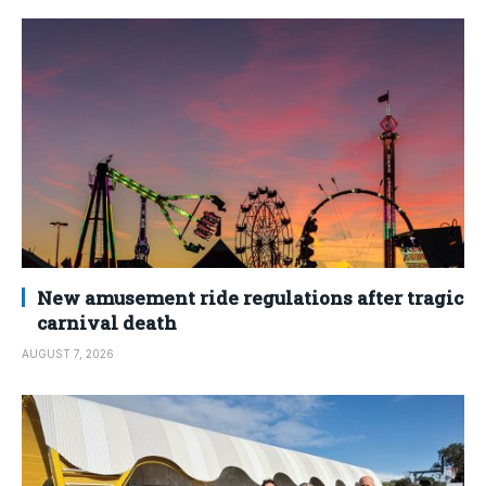
New amusement ride regulations after tragic
carnival death
AUGUST 7, 2026