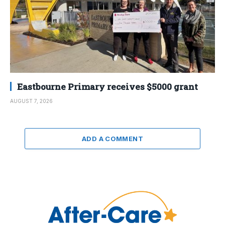
Eastbourne Primary receives $5000 grant
AUGUST 7, 2026
ADD A COMMENT