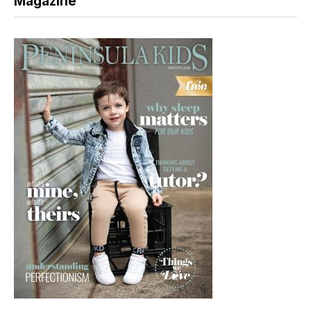
Magazine