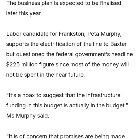
The business plan is expected to be finalised
later this year.
Labor candidate for Frankston, Peta Murphy,
supports the electrification of the line to Baxter
but questioned the federal government’s headline
$225 million figure since most of the money will
not be spent in the near future.
“It’s a hoax to suggest that the infrastructure
funding in this budget is actually in the budget,”
Ms Murphy said.
“It is of concern that promises are being made