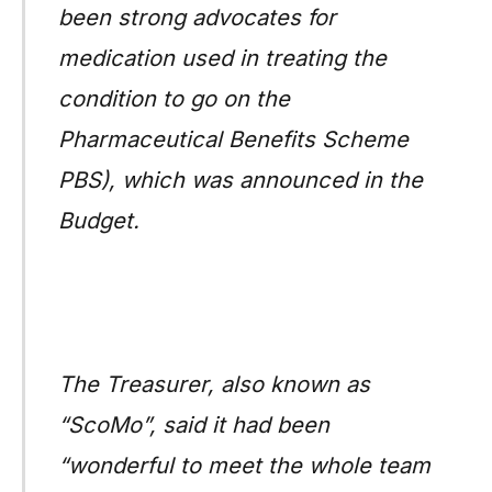
been strong advocates for
medication used in treating the
condition to go on the
Pharmaceutical Benefits Scheme
PBS), which was announced in the
Budget.
The Treasurer, also known as
“ScoMo”, said it had been
“wonderful to meet the whole team