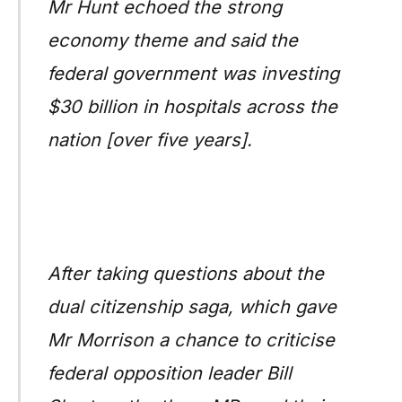
Mr Hunt echoed the strong
economy theme and said the
federal government was investing
$30 billion in hospitals across the
nation [over five years].
After taking questions about the
dual citizenship saga, which gave
Mr Morrison a chance to criticise
federal opposition leader Bill