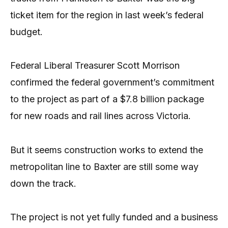
ticket item for the region in last week’s federal
budget.
Federal Liberal Treasurer Scott Morrison
confirmed the federal government’s commitment
to the project as part of a $7.8 billion package
for new roads and rail lines across Victoria.
But it seems construction works to extend the
metropolitan line to Baxter are still some way
down the track.
The project is not yet fully funded and a business