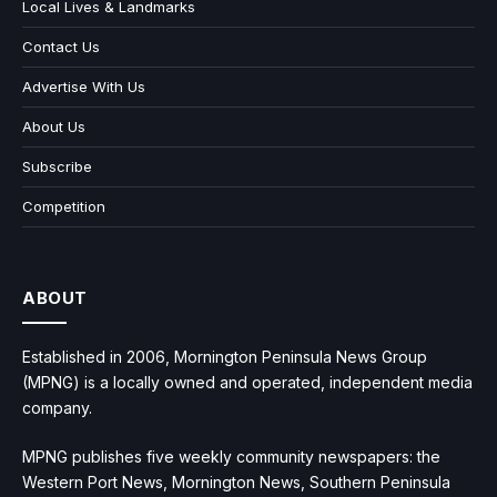
Local Lives & Landmarks
Contact Us
Advertise With Us
About Us
Subscribe
Competition
ABOUT
Established in 2006, Mornington Peninsula News Group
(MPNG) is a locally owned and operated, independent media
company.
MPNG publishes five weekly community newspapers: the
Western Port News, Mornington News, Southern Peninsula