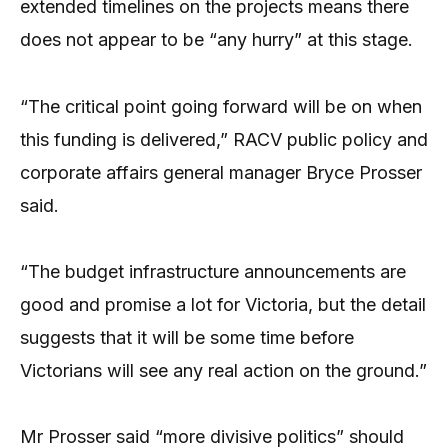
extended timelines on the projects means there
does not appear to be “any hurry” at this stage.
“The critical point going forward will be on when
this funding is delivered,” RACV public policy and
corporate affairs general manager Bryce Prosser
said.
“The budget infrastructure announcements are
good and promise a lot for Victoria, but the detail
suggests that it will be some time before
Victorians will see any real action on the ground.”
Mr Prosser said “more divisive politics” should