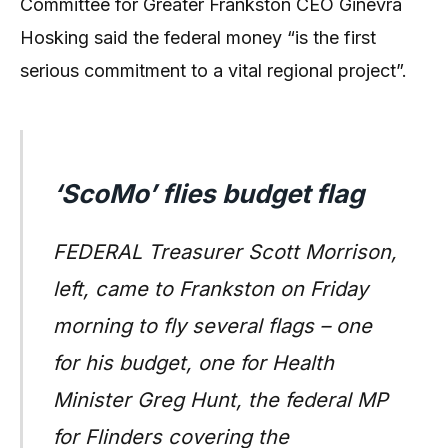
Committee for Greater Frankston CEO Ginevra
Hosking said the federal money “is the first
serious commitment to a vital regional project”.
‘ScoMo’ flies budget flag
FEDERAL Treasurer Scott Morrison,
left, came to Frankston on Friday
morning to fly several flags – one
for his budget, one for Health
Minister Greg Hunt, the federal MP
for Flinders covering the