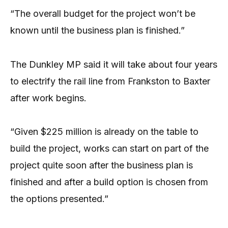
“The overall budget for the project won’t be
known until the business plan is finished.”
The Dunkley MP said it will take about four years
to electrify the rail line from Frankston to Baxter
after work begins.
“Given $225 million is already on the table to
build the project, works can start on part of the
project quite soon after the business plan is
finished and after a build option is chosen from
the options presented.”