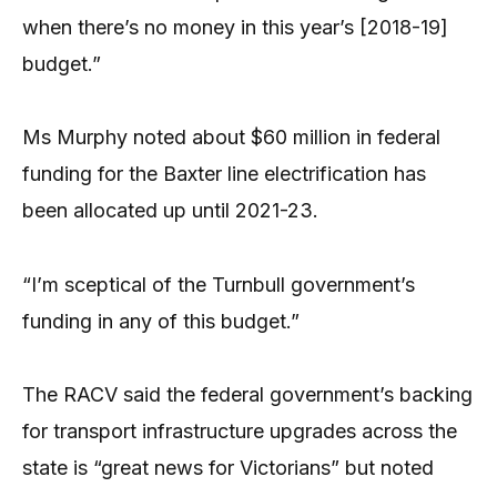
when there’s no money in this year’s [2018-19]
budget.”
Ms Murphy noted about $60 million in federal
funding for the Baxter line electrification has
been allocated up until 2021-23.
“I’m sceptical of the Turnbull government’s
funding in any of this budget.”
The RACV said the federal government’s backing
for transport infrastructure upgrades across the
state is “great news for Victorians” but noted