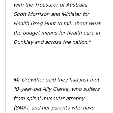
with the Treasurer of Australia
Scott Morrison and Minister for
Health Greg Hunt to talk about what
the budget means for health care in
Dunkley and across the nation.”
Mr Crewther said they had just met
10-year-old Ally Clarke, who suffers
from spinal muscular atrophy
(SMA), and her parents who have