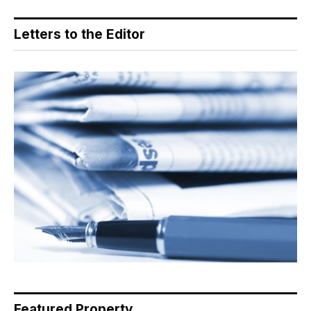
Letters to the Editor
Featured Property