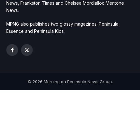
News, Frankston Times and Chelsea Mordialloc Mentone
News.
MPNG also publishes two glossy magazines: Peninsula
Essence and Peninsula Kids.
Facebook
X
(Twitter)
© 2026 Mornington Peninsula News Group.