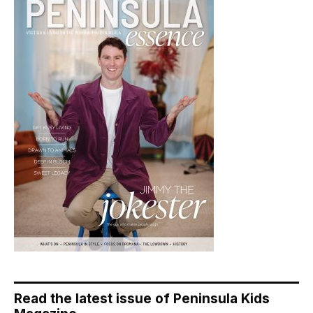
Read the latest issue of Peninsula Kids