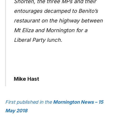
Shorten, the three MPs and their
entourages decamped to Benito’s
restaurant on the highway between
Mt Eliza and Mornington for a
Liberal Party lunch.
Mike Hast
First published in the
Mornington News – 15
May 2018