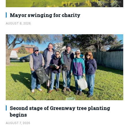
Mayor swinging for charity
AUGUST 8, 2026
Second stage of Greenway tree planting
begins
AUGUST 7, 2026