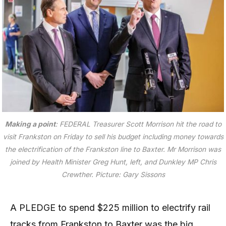
Making a point
: FEDERAL Treasurer Scott Morrison hit the road to
visit Frankston on Friday to sell his budget including money towards
the electrification of the Frankston line to Baxter. Mr Morrison was
joined by Health Minister Greg Hunt, left, and Dunkley MP Chris
Crewther.
Picture: Gary Sissons
A PLEDGE to spend $225 million to electrify rail
tracks from Frankston to Baxter was the big