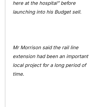
here at the hospital” before
launching into his Budget sell.
Mr Morrison said the rail line
extension had been an important
local project for a long period of
time.