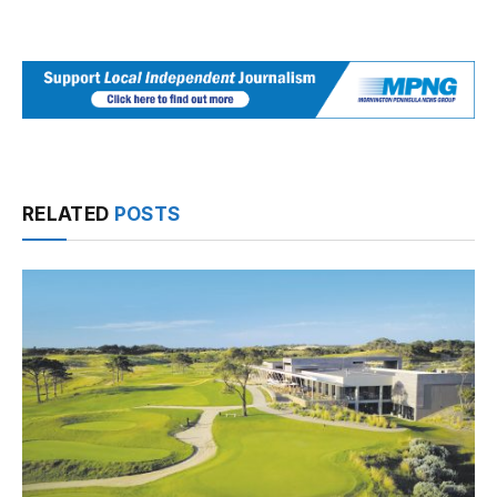
RELATED
POSTS