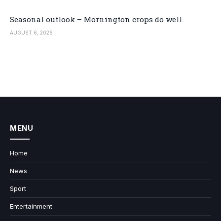
Seasonal outlook – Mornington crops do well
AUGUST 6, 2026
MENU
Home
News
Sport
Entertainment