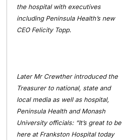
the hospital with executives
including Peninsula Health’s new
CEO Felicity Topp.
Later Mr Crewther introduced the
Treasurer to national, state and
local media as well as hospital,
Peninsula Health and Monash
University officials: “It’s great to be
here at Frankston Hospital today