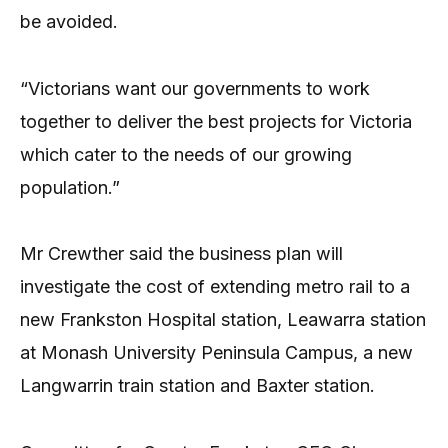
be avoided.
“Victorians want our governments to work
together to deliver the best projects for Victoria
which cater to the needs of our growing
population.”
Mr Crewther said the business plan will
investigate the cost of extending metro rail to a
new Frankston Hospital station, Leawarra station
at Monash University Peninsula Campus, a new
Langwarrin train station and Baxter station.