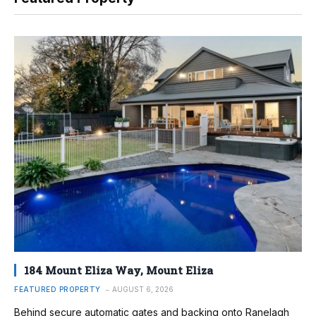
184 Mount Eliza Way, Mount Eliza
FEATURED PROPERTY
AUGUST 6, 2026
Behind secure automatic gates and backing onto Ranelagh