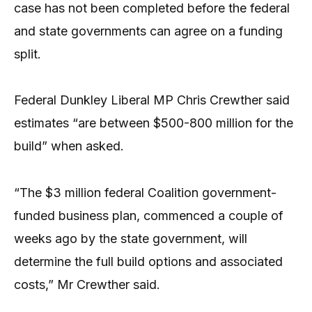
case has not been completed before the federal
and state governments can agree on a funding
split.
Federal Dunkley Liberal MP Chris Crewther said
estimates “are between $500-800 million for the
build” when asked.
“The $3 million federal Coalition government-
funded business plan, commenced a couple of
weeks ago by the state government, will
determine the full build options and associated
costs,” Mr Crewther said.