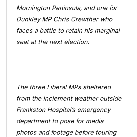
Mornington Peninsula, and one for
Dunkley MP Chris Crewther who
faces a battle to retain his marginal
seat at the next election.
The three Liberal MPs sheltered
from the inclement weather outside
Frankston Hospital’s emergency
department to pose for media
photos and footage before touring