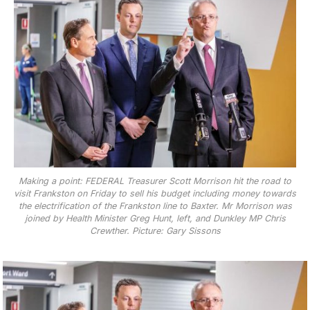
Making a point: FEDERAL Treasurer Scott Morrison hit the road to
visit Frankston on Friday to sell his budget including money towards
the electrification of the Frankston line to Baxter. Mr Morrison was
joined by Health Minister Greg Hunt, left, and Dunkley MP Chris
Crewther. Picture: Gary Sissons