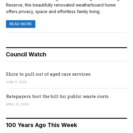
Reserve, this beautifully renovated weatherboard home
offers privacy, space and effortless family living.
READ MORE
Council Watch
Shire to pull out of aged care services
JUNE 11, 2026
Ratepayers foot the bill for public waste costs
APRIL 20, 2026
100 Years Ago This Week