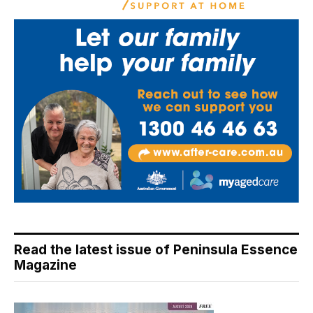
Read the latest issue of Peninsula Essence
Magazine