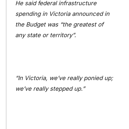
He said federal infrastructure
spending in Victoria announced in
the Budget was “the greatest of
any state or territory”.
“In Victoria, we’ve really ponied up;
we’ve really stepped up.”