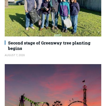
Second stage of Greenway tree planting
begins
AUGUST 7, 2026