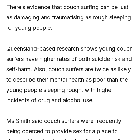
There’s evidence that couch surfing can be just
as damaging and traumatising as rough sleeping
for young people.
Queensland-based research shows young couch
surfers have higher rates of both suicide risk and
self-harm. Also, couch surfers are twice as likely
to describe their mental health as poor than the
young people sleeping rough, with higher
incidents of drug and alcohol use.
Ms Smith said couch surfers were frequently
being coerced to provide sex for a place to