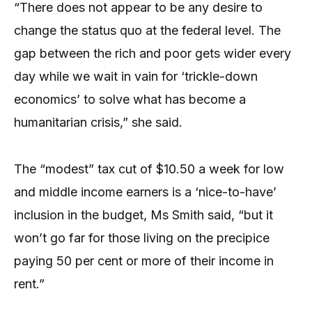
“There does not appear to be any desire to
change the status quo at the federal level. The
gap between the rich and poor gets wider every
day while we wait in vain for ‘trickle-down
economics’ to solve what has become a
humanitarian crisis,” she said.
The “modest” tax cut of $10.50 a week for low
and middle income earners is a ‘nice-to-have’
inclusion in the budget, Ms Smith said, “but it
won’t go far for those living on the precipice
paying 50 per cent or more of their income in
rent.”