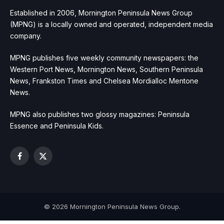
Established in 2006, Mornington Peninsula News Group
(MPNG) is a locally owned and operated, independent media
company.
MPNG publishes five weekly community newspapers: the
Western Port News, Mornington News, Southern Peninsula
News, Frankston Times and Chelsea Mordialloc Mentone
News.
MPNG also publishes two glossy magazines: Peninsula
Essence and Peninsula Kids.
Facebook
X
(Twitter)
© 2026 Mornington Peninsula News Group.