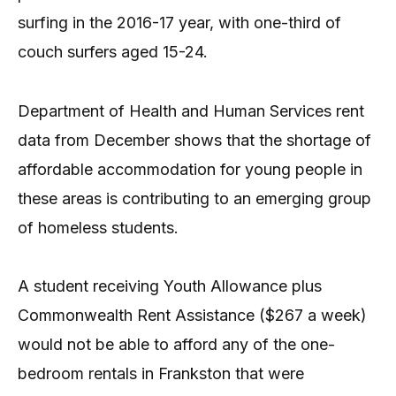
surfing in the 2016-17 year, with one-third of
couch surfers aged 15-24.
Department of Health and Human Services rent
data from December shows that the shortage of
affordable accommodation for young people in
these areas is contributing to an emerging group
of homeless students.
A student receiving Youth Allowance plus
Commonwealth Rent Assistance ($267 a week)
would not be able to afford any of the one-
bedroom rentals in Frankston that were