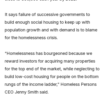
It says failure of successive governments to
build enough social housing to keep up with
population growth and with demand is to blame
for the homelessness crisis.
“Homelessness has bourgeoned because we
reward investors for acquiring many properties
for the top end of the market, while neglecting to
build low-cost housing for people on the bottom
rungs of the income ladder,” Homeless Persons
CEO Jenny Smith said.