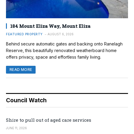
184 Mount Eliza Way, Mount Eliza
FEATURED PROPERTY
AUGUST 6, 2026
Behind secure automatic gates and backing onto Ranelagh
Reserve, this beautifully renovated weatherboard home
offers privacy, space and effortless family living.
READ MORE
Council Watch
Shire to pull out of aged care services
JUNE 11, 2026