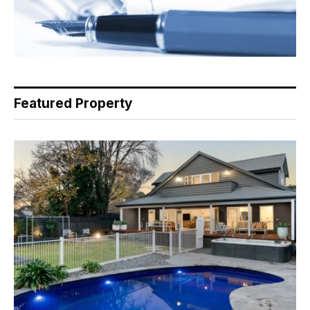
Featured Property