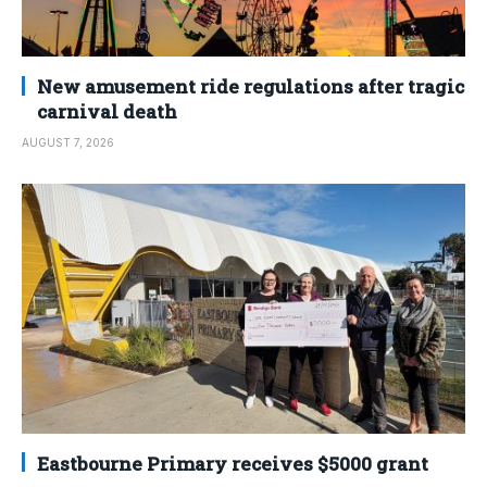
New amusement ride regulations after tragic
carnival death
AUGUST 7, 2026
Eastbourne Primary receives $5000 grant