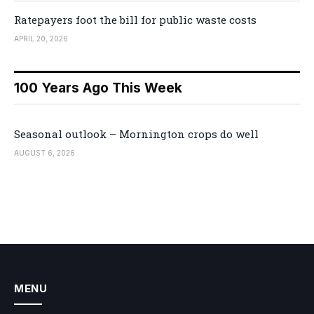
Ratepayers foot the bill for public waste costs
APRIL 20, 2026
100 Years Ago This Week
Seasonal outlook – Mornington crops do well
AUGUST 6, 2026
MENU