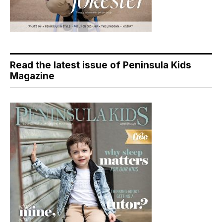
Read the latest issue of Peninsula Kids
Magazine