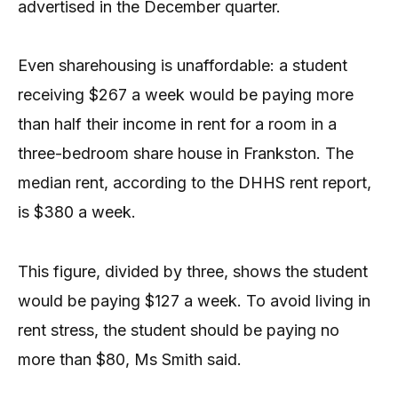
advertised in the December quarter.
Even sharehousing is unaffordable: a student
receiving $267 a week would be paying more
than half their income in rent for a room in a
three-bedroom share house in Frankston. The
median rent, according to the DHHS rent report,
is $380 a week.
This figure, divided by three, shows the student
would be paying $127 a week. To avoid living in
rent stress, the student should be paying no
more than $80, Ms Smith said.