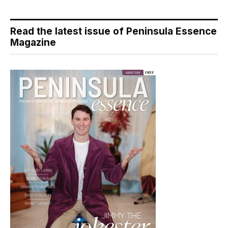
Read the latest issue of Peninsula Essence
Magazine