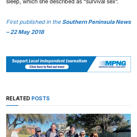
sleep, which she described as “survival sex”.
First published in the
Southern Peninsula News
– 22 May 2018
RELATED
POSTS