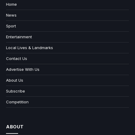
Home
News
Sport
Entertainment
Local Lives & Landmarks
Contact Us
Advertise With Us
About Us
Subscribe
Competition
ABOUT