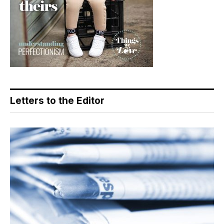
Letters to the Editor