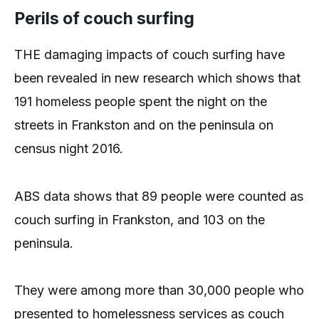
Perils of couch surfing
THE damaging impacts of couch surfing have
been revealed in new research which shows that
191 homeless people spent the night on the
streets in Frankston and on the peninsula on
census night 2016.
ABS data shows that 89 people were counted as
couch surfing in Frankston, and 103 on the
peninsula.
They were among more than 30,000 people who
presented to homelessness services as couch