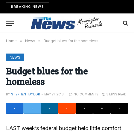
BREAKING NEWS
Home
»
News
»
Budget blues for the homeless
NEWS
Budget blues for the
homeless
BY
STEPHEN TAYLOR
MAY 21, 2018
NO COMMENTS
3 MINS READ
LAST week’s federal budget held little comfort