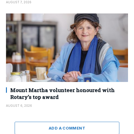
AUGUST 7, 2026
Mount Martha volunteer honoured with
Rotary’s top award
AUGUST 6, 2026
ADD A COMMENT