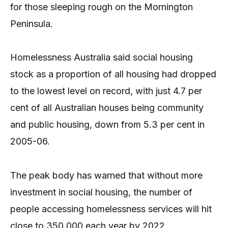
for those sleeping rough on the Mornington
Peninsula.
Homelessness Australia said social housing
stock as a proportion of all housing had dropped
to the lowest level on record, with just 4.7 per
cent of all Australian houses being community
and public housing, down from 5.3 per cent in
2005-06.
The peak body has warned that without more
investment in social housing, the number of
people accessing homelessness services will hit
close to 350,000 each year by 2022.