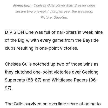
Flying high:
Chelsea Gulls player Matt Brasser helps
secure two one-point victories over the weekend.
Picture: Supplied
.
DIVISION One was full of nail-biters in week nine
of the Big V, with every game from the Bayside
clubs resulting in one-point victories.
Chelsea Gulls notched up two of those wins as
they clutched one-point victories over Geelong
Supercats (88-87) and Whittlesea Pacers (96-
97).
The Gulls survived an overtime scare at home to