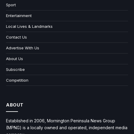
Sport
Entertainment
Local Lives & Landmarks
Contact Us
Advertise With Us
About Us
Subscribe
Competition
ABOUT
Established in 2006, Mornington Peninsula News Group
(MPNG) is a locally owned and operated, independent media