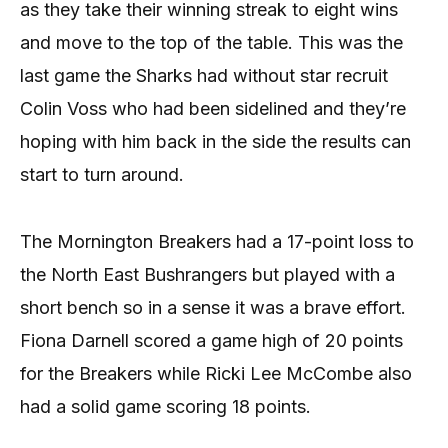
as they take their winning streak to eight wins
and move to the top of the table. This was the
last game the Sharks had without star recruit
Colin Voss who had been sidelined and they’re
hoping with him back in the side the results can
start to turn around.
The Mornington Breakers had a 17-point loss to
the North East Bushrangers but played with a
short bench so in a sense it was a brave effort.
Fiona Darnell scored a game high of 20 points
for the Breakers while Ricki Lee McCombe also
had a solid game scoring 18 points.