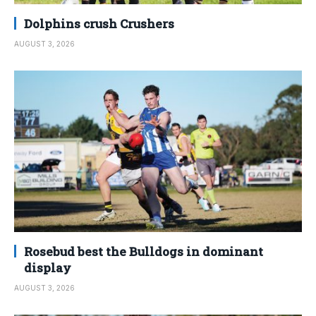
Dolphins crush Crushers
AUGUST 3, 2026
Rosebud best the Bulldogs in dominant
display
AUGUST 3, 2026