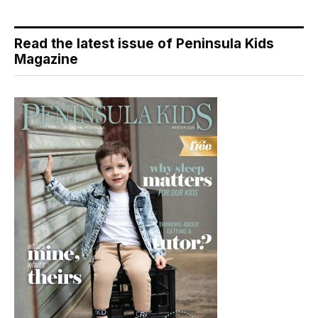
Read the latest issue of Peninsula Kids
Magazine