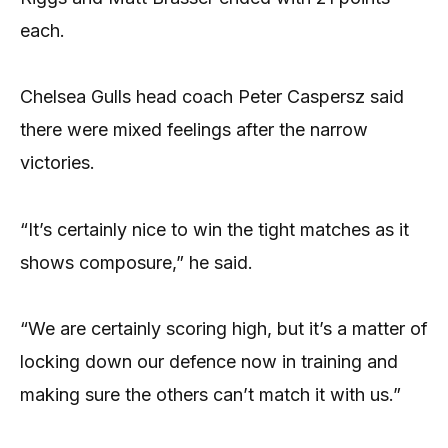
each.
Chelsea Gulls head coach Peter Caspersz said
there were mixed feelings after the narrow
victories.
“It’s certainly nice to win the tight matches as it
shows composure,” he said.
“We are certainly scoring high, but it’s a matter of
locking down our defence now in training and
making sure the others can’t match it with us.”