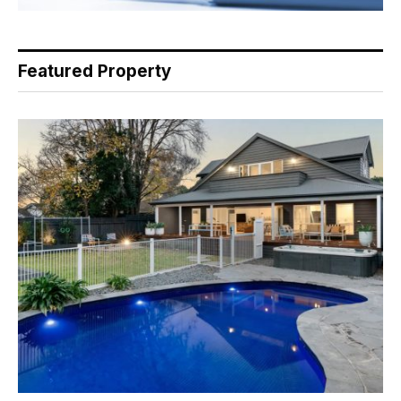
Featured Property