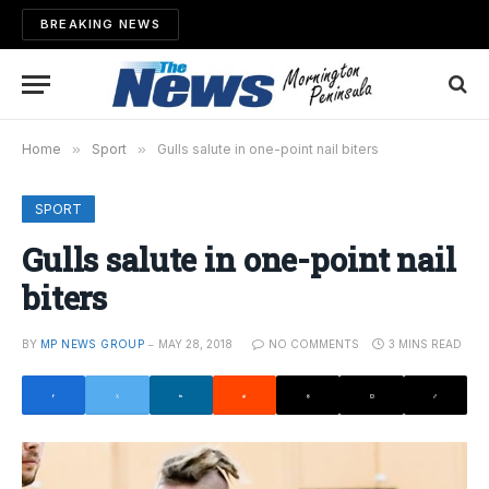
BREAKING NEWS
Home
»
Sport
»
Gulls salute in one-point nail biters
SPORT
Gulls salute in one-point nail
biters
BY
MP NEWS GROUP
MAY 28, 2018
NO COMMENTS
3 MINS READ