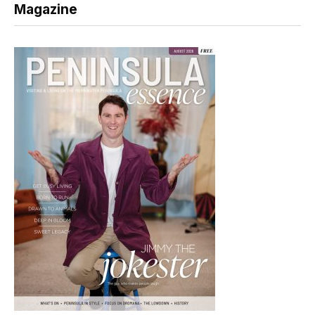
Magazine