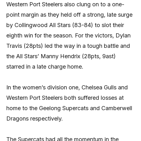
Western Port Steelers also clung on to a one-
point margin as they held off a strong, late surge
by Collingwood All Stars (83-84) to slot their
eighth win for the season. For the victors, Dylan
Travis (28pts) led the way in a tough battle and
the All Stars’ Manny Hendrix (28pts, 9ast)
starred in a late charge home.
In the women’s division one, Chelsea Gulls and
Western Port Steelers both suffered losses at
home to the Geelong Supercats and Camberwell
Dragons respectively.
The Supercats had all the momentum in the