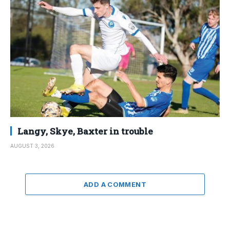
Langy, Skye, Baxter in trouble
AUGUST 3, 2026
ADD A COMMENT