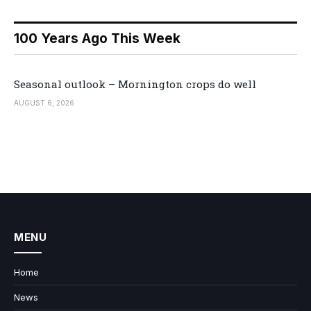
100 Years Ago This Week
Seasonal outlook – Mornington crops do well
AUGUST 6, 2026
MENU
Home
News