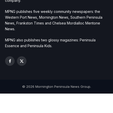
company.
MPNG publishes five weekly community newspapers: the
Western Port News, Mornington News, Southern Peninsula
News, Frankston Times and Chelsea Mordialloc Mentone
News.
MPNG also publishes two glossy magazines: Peninsula
Essence and Peninsula Kids.
Facebook
X
(Twitter)
© 2026 Mornington Peninsula News Group.