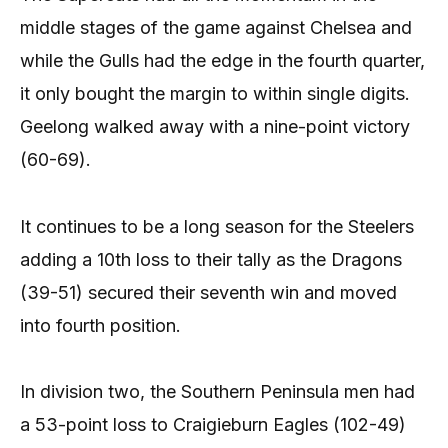
middle stages of the game against Chelsea and
while the Gulls had the edge in the fourth quarter,
it only bought the margin to within single digits.
Geelong walked away with a nine-point victory
(60-69).
It continues to be a long season for the Steelers
adding a 10th loss to their tally as the Dragons
(39-51) secured their seventh win and moved
into fourth position.
In division two, the Southern Peninsula men had
a 53-point loss to Craigieburn Eagles (102-49)