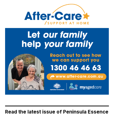
Read the latest issue of Peninsula Essence