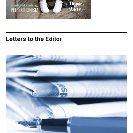
Letters to the Editor