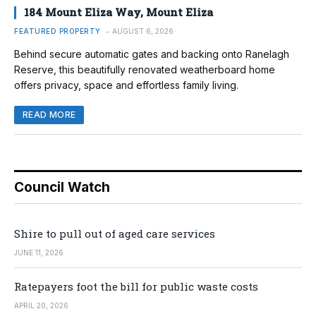
184 Mount Eliza Way, Mount Eliza
FEATURED PROPERTY
AUGUST 6, 2026
Behind secure automatic gates and backing onto Ranelagh
Reserve, this beautifully renovated weatherboard home
offers privacy, space and effortless family living.
READ MORE
Council Watch
Shire to pull out of aged care services
JUNE 11, 2026
Ratepayers foot the bill for public waste costs
APRIL 20, 2026