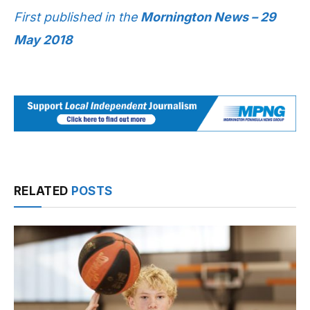
First published in the
Mornington News – 29
May 2018
RELATED
POSTS