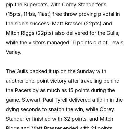
pip the Supercats, with Corey Standerfer’s
(15pts, 11rbs, 11ast) free throw proving pivotal in
the side’s success. Matt Brasser (22pts) and
Mitch Riggs (22pts) also delivered for the Gulls,
while the visitors managed 16 points out of Lewis
Varley.
The Gulls backed it up on the Sunday with
another one-point victory after travelling behind
the Pacers by as much as 15 points during the
game. Stewart-Paul Tyrell delivered a tip‐in in the
dying seconds to snatch the win, while Corey
Standerfer finished with 32 points, and Mitch
Riggs and Matt Brasser ended with 21 points