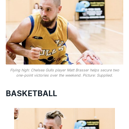
Flying high: Chelsea Gulls player Matt Brasser helps secure two
one-point victories over the weekend. Picture: Supplied.
BASKETBALL