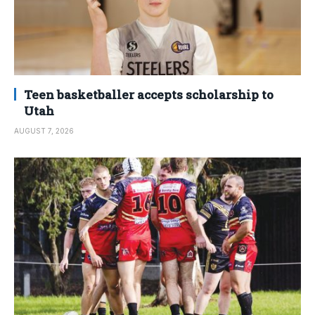
Teen basketballer accepts scholarship to
Utah
AUGUST 7, 2026