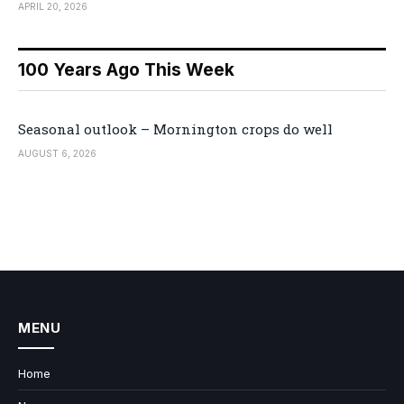
APRIL 20, 2026
100 Years Ago This Week
Seasonal outlook – Mornington crops do well
AUGUST 6, 2026
MENU
Home