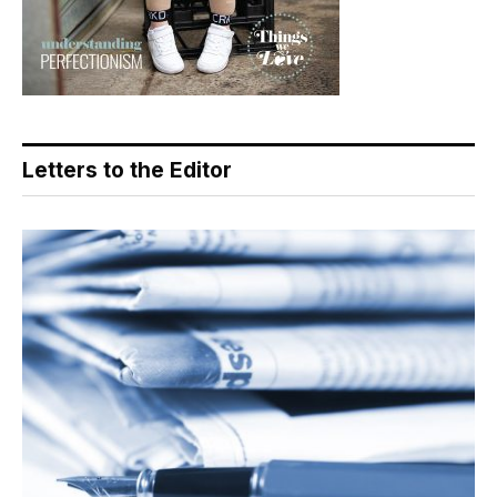
Letters to the Editor