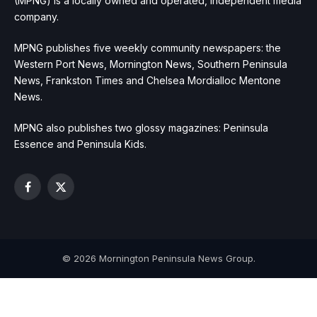
(MPNG) is a locally owned and operated, independent media
company.
MPNG publishes five weekly community newspapers: the
Western Port News, Mornington News, Southern Peninsula
News, Frankston Times and Chelsea Mordialloc Mentone
News.
MPNG also publishes two glossy magazines: Peninsula
Essence and Peninsula Kids.
Facebook
X
(Twitter)
© 2026 Mornington Peninsula News Group.