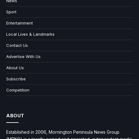
News
Sport
Entertainment
Local Lives & Landmarks
Contact Us
Advertise With Us
About Us
Subscribe
Competition
ABOUT
Established in 2006, Mornington Peninsula News Group