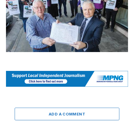
ADD A COMMENT