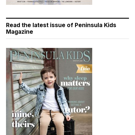
Read the latest issue of Peninsula Kids
Magazine