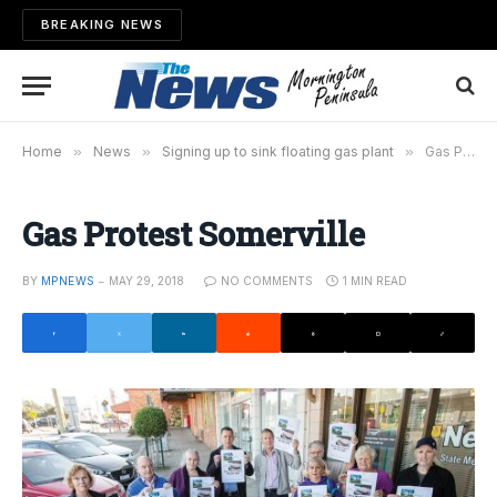
BREAKING NEWS
Home
»
News
»
Signing up to sink floating gas plant
»
Gas Protest Somerville
Gas Protest Somerville
BY
MPNEWS
MAY 29, 2018
NO COMMENTS
1 MIN READ