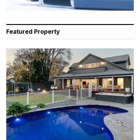
Featured Property