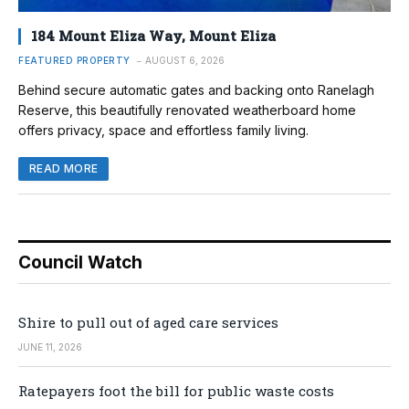
184 Mount Eliza Way, Mount Eliza
FEATURED PROPERTY
AUGUST 6, 2026
Behind secure automatic gates and backing onto Ranelagh
Reserve, this beautifully renovated weatherboard home
offers privacy, space and effortless family living.
READ MORE
Council Watch
Shire to pull out of aged care services
JUNE 11, 2026
Ratepayers foot the bill for public waste costs