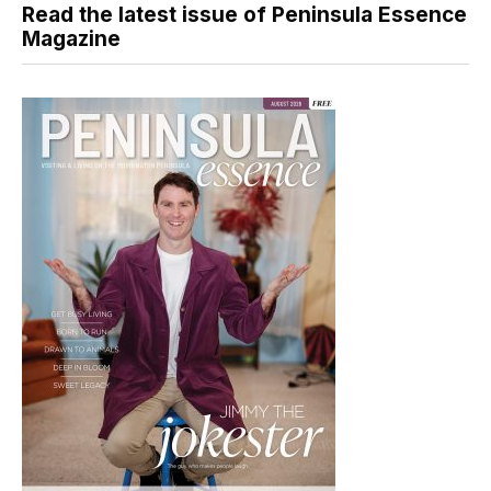
Read the latest issue of Peninsula Essence
Magazine