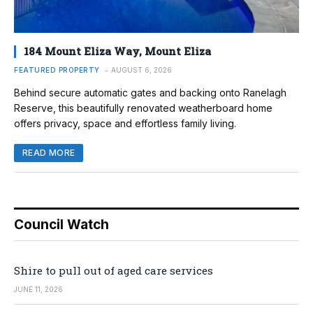
184 Mount Eliza Way, Mount Eliza
FEATURED PROPERTY
AUGUST 6, 2026
Behind secure automatic gates and backing onto Ranelagh
Reserve, this beautifully renovated weatherboard home
offers privacy, space and effortless family living.
READ MORE
Council Watch
Shire to pull out of aged care services
JUNE 11, 2026