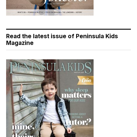
Read the latest issue of Peninsula Kids
Magazine