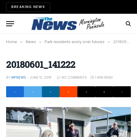
BREAKING NEWS
Home
»
News
»
Park residents worry over futures
»
20180601_141222
20180601_141222
BY
MPNEWS
JUNE 12, 2018
NO COMMENTS
1 MIN READ