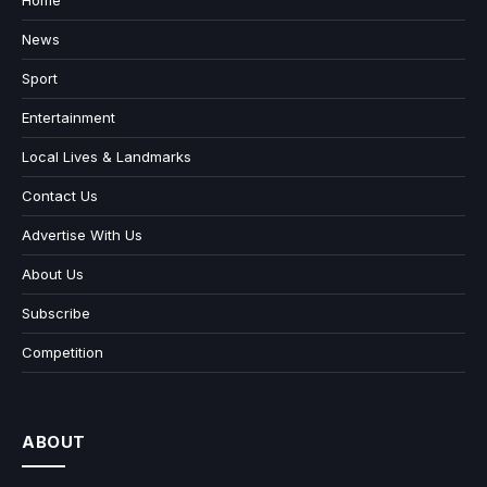
Home
News
Sport
Entertainment
Local Lives & Landmarks
Contact Us
Advertise With Us
About Us
Subscribe
Competition
ABOUT