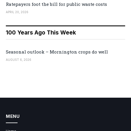
Ratepayers foot the bill for public waste costs
APRIL 20, 2026
100 Years Ago This Week
Seasonal outlook – Mornington crops do well
AUGUST 6, 2026
MENU