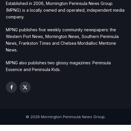
Established in 2006, Mornington Peninsula News Group
(MPNG) is a locally owned and operated, independent media
company.
MPNG publishes five weekly community newspapers: the
Western Port News, Mornington News, Southern Peninsula
News, Frankston Times and Chelsea Mordialloc Mentone
News.
MPNG also publishes two glossy magazines: Peninsula
Essence and Peninsula Kids.
Facebook
X
(Twitter)
© 2026 Mornington Peninsula News Group.