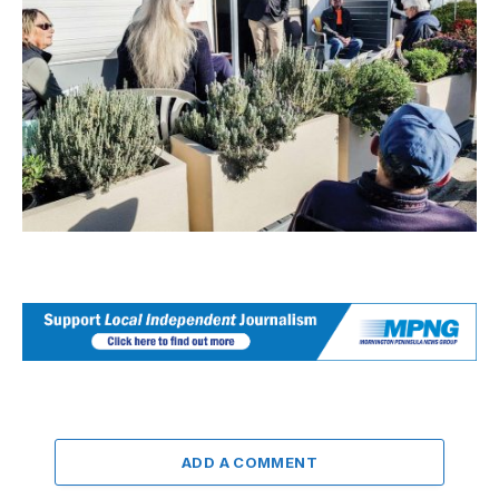
ADD A COMMENT