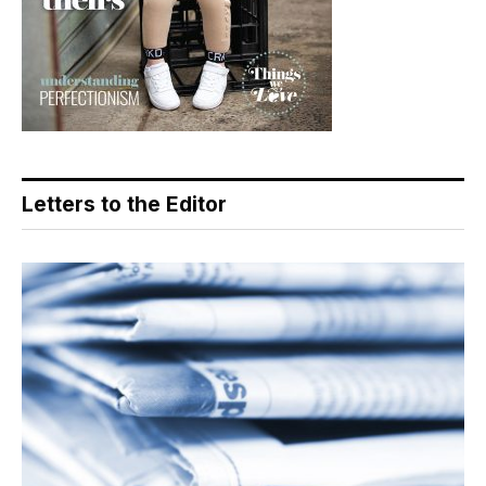
Letters to the Editor