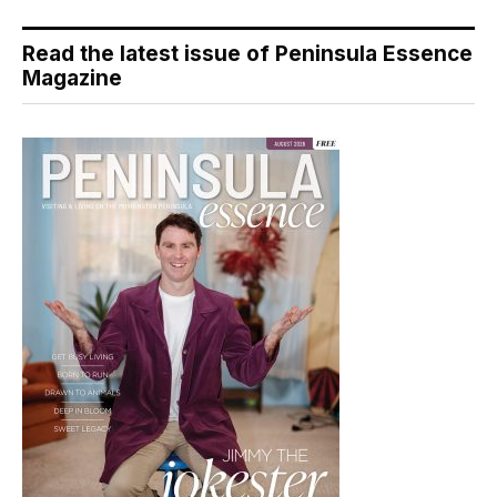
Read the latest issue of Peninsula Essence
Magazine