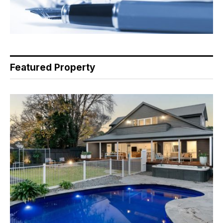
Featured Property