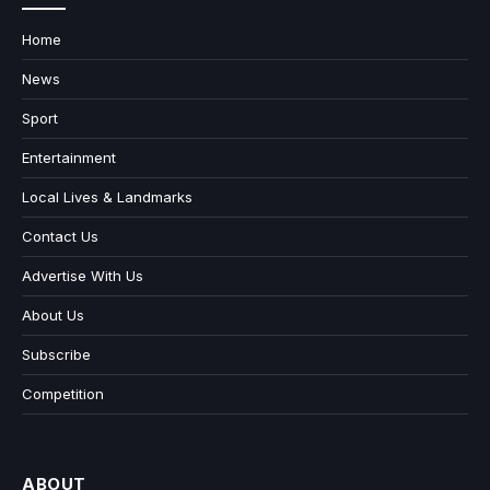
Home
News
Sport
Entertainment
Local Lives & Landmarks
Contact Us
Advertise With Us
About Us
Subscribe
Competition
ABOUT