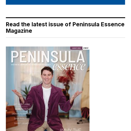
Read the latest issue of Peninsula Essence
Magazine