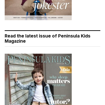
Read the latest issue of Peninsula Kids
Magazine