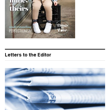
Letters to the Editor