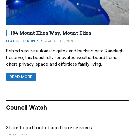
184 Mount Eliza Way, Mount Eliza
FEATURED PROPERTY
AUGUST 6, 2026
Behind secure automatic gates and backing onto Ranelagh
Reserve, this beautifully renovated weatherboard home
offers privacy, space and effortless family living.
READ MORE
Council Watch
Shire to pull out of aged care services