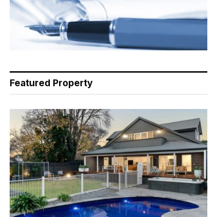
Featured Property