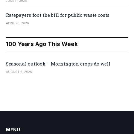
JUNE 11, 2026
Ratepayers foot the bill for public waste costs
APRIL 20, 2026
100 Years Ago This Week
Seasonal outlook – Mornington crops do well
AUGUST 6, 2026
MENU