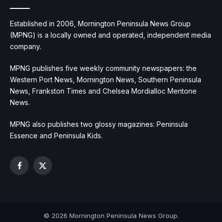
Established in 2006, Mornington Peninsula News Group
(MPNG) is a locally owned and operated, independent media
company.
MPNG publishes five weekly community newspapers: the
Western Port News, Mornington News, Southern Peninsula
News, Frankston Times and Chelsea Mordialloc Mentone
News.
MPNG also publishes two glossy magazines: Peninsula
Essence and Peninsula Kids.
Facebook
X
(Twitter)
© 2026 Mornington Peninsula News Group.