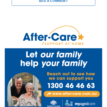
ADD A COMMENT