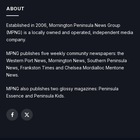
ABOUT
Established in 2006, Mornington Peninsula News Group
(MPNG) is a locally owned and operated, independent media
company.
MPNG publishes five weekly community newspapers: the
Western Port News, Mornington News, Southern Peninsula
News, Frankston Times and Chelsea Mordialloc Mentone
News.
MPNG also publishes two glossy magazines: Peninsula
Essence and Peninsula Kids.
Facebook
X
(Twitter)