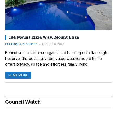
184 Mount Eliza Way, Mount Eliza
FEATURED PROPERTY
AUGUST 6, 2026
Behind secure automatic gates and backing onto Ranelagh
Reserve, this beautifully renovated weatherboard home
offers privacy, space and effortless family living.
READ MORE
Council Watch