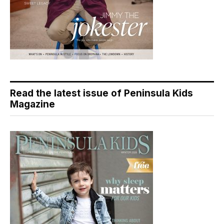
Read the latest issue of Peninsula Kids
Magazine