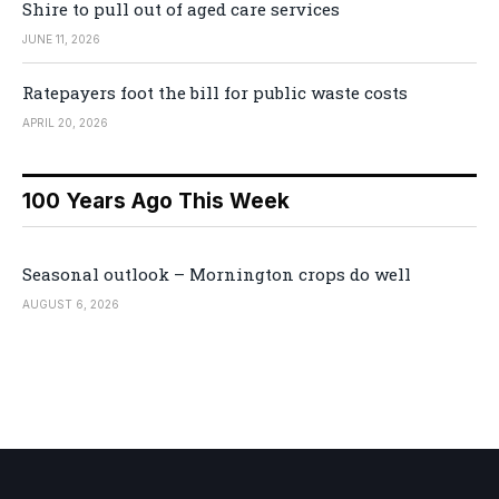
Shire to pull out of aged care services
JUNE 11, 2026
Ratepayers foot the bill for public waste costs
APRIL 20, 2026
100 Years Ago This Week
Seasonal outlook – Mornington crops do well
AUGUST 6, 2026