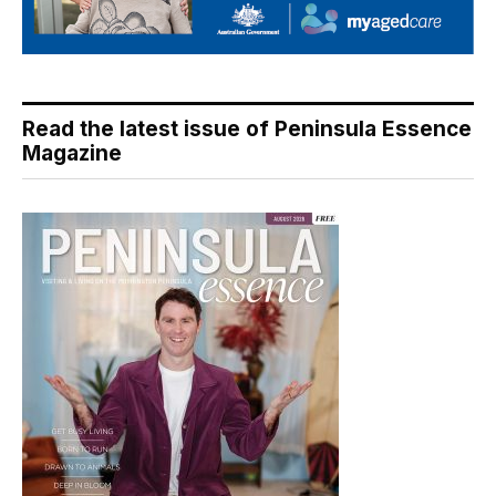
Read the latest issue of Peninsula Essence
Magazine