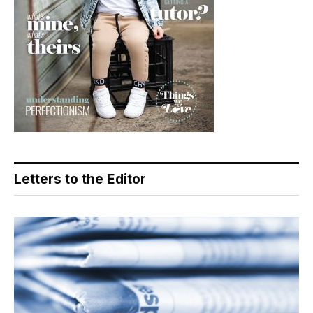
Letters to the Editor