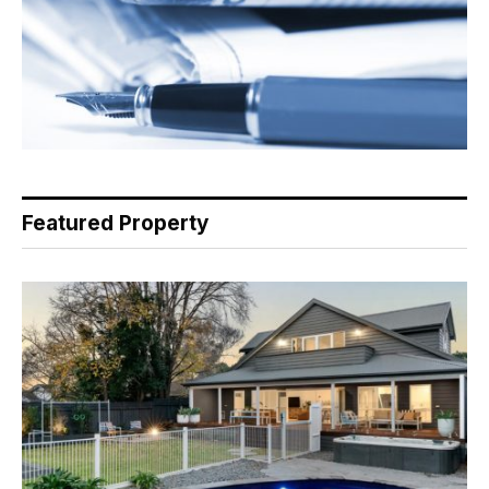
Featured Property