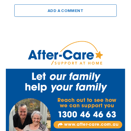
ADD A COMMENT