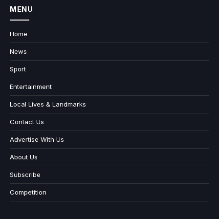
MENU
Home
News
Sport
Entertainment
Local Lives & Landmarks
Contact Us
Advertise With Us
About Us
Subscribe
Competition